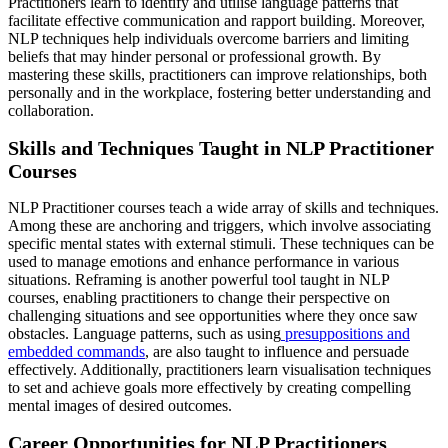
Practitioners learn to identify and utilise language patterns that
facilitate effective communication and rapport building. Moreover,
NLP techniques help individuals overcome barriers and limiting
beliefs that may hinder personal or professional growth. By
mastering these skills, practitioners can improve relationships, both
personally and in the workplace, fostering better understanding and
collaboration.
Skills and Techniques Taught in NLP Practitioner
Courses
NLP Practitioner courses teach a wide array of skills and techniques.
Among these are anchoring and triggers, which involve associating
specific mental states with external stimuli. These techniques can be
used to manage emotions and enhance performance in various
situations. Reframing is another powerful tool taught in NLP
courses, enabling practitioners to change their perspective on
challenging situations and see opportunities where they once saw
obstacles. Language patterns, such as using
presuppositions and
embedded commands
, are also taught to influence and persuade
effectively. Additionally, practitioners learn visualisation techniques
to set and achieve goals more effectively by creating compelling
mental images of desired outcomes.
Career Opportunities for NLP Practitioners