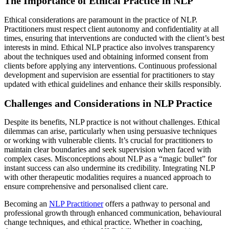
The Importance of Ethical Practice in NLP
Ethical considerations are paramount in the practice of NLP.
Practitioners must respect client autonomy and confidentiality at all
times, ensuring that interventions are conducted with the client’s best
interests in mind. Ethical NLP practice also involves transparency
about the techniques used and obtaining informed consent from
clients before applying any interventions. Continuous professional
development and supervision are essential for practitioners to stay
updated with ethical guidelines and enhance their skills responsibly.
Challenges and Considerations in NLP Practice
Despite its benefits, NLP practice is not without challenges. Ethical
dilemmas can arise, particularly when using persuasive techniques
or working with vulnerable clients. It’s crucial for practitioners to
maintain clear boundaries and seek supervision when faced with
complex cases. Misconceptions about NLP as a “magic bullet” for
instant success can also undermine its credibility. Integrating NLP
with other therapeutic modalities requires a nuanced approach to
ensure comprehensive and personalised client care.
Becoming an
NLP Practitioner
offers a pathway to personal and
professional growth through enhanced communication, behavioural
change techniques, and ethical practice. Whether in coaching,