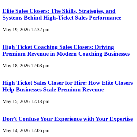
Elite Sales Closers: The Skills, Strategies, and
Systems Behind High-Ticket Sales Performance
May 19, 2026
12:32 pm
High Ticket Coaching Sales Closers: Driving
Premium Revenue in Modern Coaching Businesses
May 18, 2026
12:08 pm
High Ticket Sales Closer for Hire: How Elite Closers
Help Businesses Scale Premium Revenue
May 15, 2026
12:13 pm
Don’t Confuse Your Experience with Your Expertise
May 14, 2026
12:06 pm