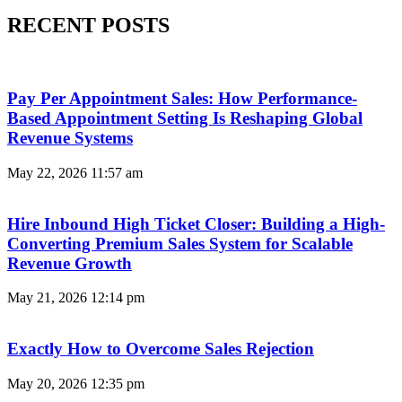
RECENT POSTS
Pay Per Appointment Sales: How Performance-
Based Appointment Setting Is Reshaping Global
Revenue Systems
May 22, 2026
11:57 am
Hire Inbound High Ticket Closer: Building a High-
Converting Premium Sales System for Scalable
Revenue Growth
May 21, 2026
12:14 pm
Exactly How to Overcome Sales Rejection
May 20, 2026
12:35 pm