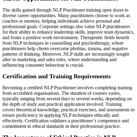
The skills gained through NLP Practitioner training open doors to
diverse career opportunities. Many practitioners choose to work as
coaches or mentors, helping individuals achieve personal and
professional goals. Corporate settings also value NLP practitioners
for their ability to enhance leadership skills, improve team dynamics,
and foster a positive work environment. Therapeutic fields benefit
from NLP techniques in counselling and psychotherapy, where
practitioners help clients overcome phobias, trauma, and negative
patterns of thinking. Moreover, NLP skills are increasingly sought
after in marketing and sales roles, where understanding and
influencing consumer behaviour is crucial.
Certification and Training Requirements
Becoming a certified NLP Practitioner involves completing training
from accredited organisations. The duration of courses varies,
typically ranging from several days to several weeks, depending on
the depth of study and practical application involved. Training
covers theoretical knowledge, practical exercises, and assessments to
ensure proficiency in applying NLP techniques ethically and
effectively. Certification validates a practitioner’s competence and
commitment to ethical standards in their professional practice.