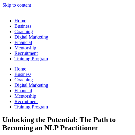
Skip to content
Home
Business
Coaching
Digital Marketing
Financial
Mentorship
Recruitment
Training Program
Home
Business
Coaching
Digital Marketing
Financial
Mentorship
Recruitment
Training Program
Unlocking the Potential: The Path to
Becoming an NLP Practitioner