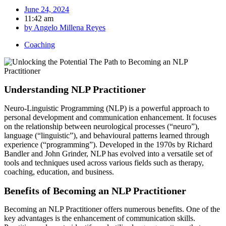
June 24, 2024
11:42 am
by
Angelo Millena Reyes
Coaching
Understanding NLP Practitioner
Neuro-Linguistic Programming (NLP) is a powerful approach to
personal development and communication enhancement. It focuses
on the relationship between neurological processes (“neuro”),
language (“linguistic”), and behavioural patterns learned through
experience (“programming”). Developed in the 1970s by Richard
Bandler and John Grinder, NLP has evolved into a versatile set of
tools and techniques used across various fields such as therapy,
coaching, education, and business.
Benefits of Becoming an NLP Practitioner
Becoming an NLP Practitioner offers numerous benefits. One of the
key advantages is the enhancement of communication skills.