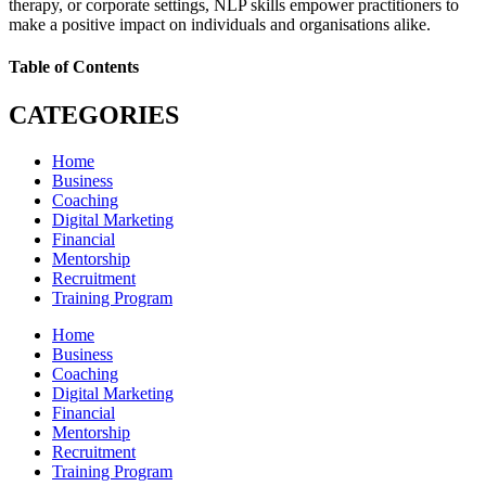
therapy, or corporate settings, NLP skills empower practitioners to
make a positive impact on individuals and organisations alike.
Table of Contents
CATEGORIES
Home
Business
Coaching
Digital Marketing
Financial
Mentorship
Recruitment
Training Program
Home
Business
Coaching
Digital Marketing
Financial
Mentorship
Recruitment
Training Program