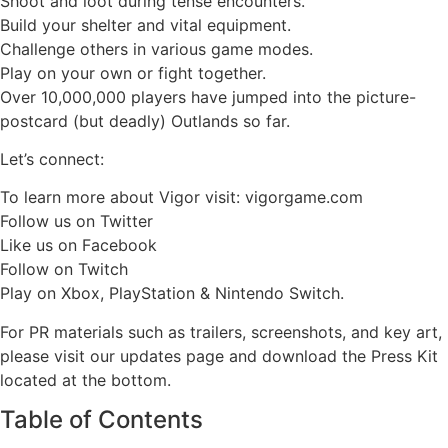
Shoot and loot during tense encounters.
Build your shelter and vital equipment.
Challenge others in various game modes.
Play on your own or fight together.
Over 10,000,000 players have jumped into the picture-
postcard (but deadly) Outlands so far.
Let’s connect:
To learn more about Vigor visit: vigorgame.com
Follow us on Twitter
Like us on Facebook
Follow on Twitch
Play on Xbox, PlayStation & Nintendo Switch.
For PR materials such as trailers, screenshots, and key art,
please visit our updates page and download the Press Kit
located at the bottom.
Table of Contents