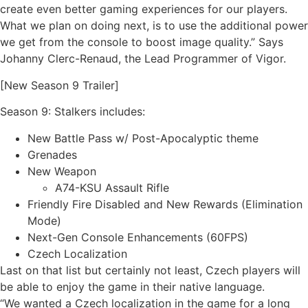
create even better gaming experiences for our players.
What we plan on doing next, is to use the additional power
we get from the console to boost image quality.” Says
Johanny Clerc-Renaud, the Lead Programmer of Vigor.
[New Season 9 Trailer]
Season 9: Stalkers includes:
New Battle Pass w/ Post-Apocalyptic theme
Grenades
New Weapon
A74-KSU Assault Rifle
Friendly Fire Disabled and New Rewards (Elimination
Mode)
Next-Gen Console Enhancements (60FPS)
Czech Localization
Last on that list but certainly not least, Czech players will
be able to enjoy the game in their native language.
“We wanted a Czech localization in the game for a long