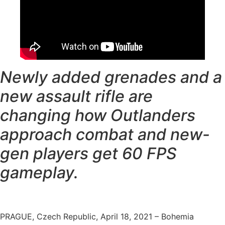
Newly added grenades and a
new assault rifle are
changing how Outlanders
approach combat and new-
gen players get 60 FPS
gameplay.
PRAGUE, Czech Republic, April 18, 2021 – Bohemia