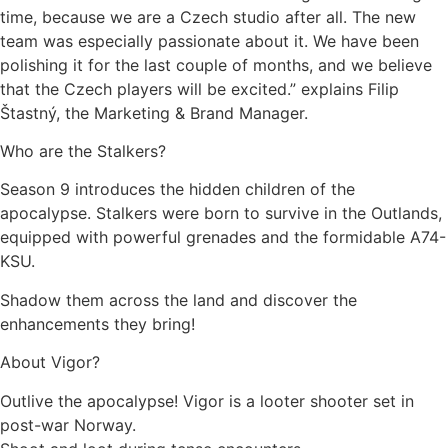
time, because we are a Czech studio after all. The new
team was especially passionate about it. We have been
polishing it for the last couple of months, and we believe
that the Czech players will be excited.” explains Filip
Štastný, the Marketing & Brand Manager.
Who are the Stalkers?
Season 9 introduces the hidden children of the
apocalypse. Stalkers were born to survive in the Outlands,
equipped with powerful grenades and the formidable A74-
KSU.
Shadow them across the land and discover the
enhancements they bring!
About Vigor?
Outlive the apocalypse! Vigor is a looter shooter set in
post-war Norway.