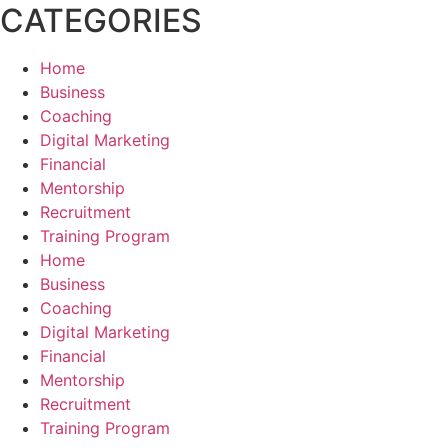
CATEGORIES
Home
Business
Coaching
Digital Marketing
Financial
Mentorship
Recruitment
Training Program
Home
Business
Coaching
Digital Marketing
Financial
Mentorship
Recruitment
Training Program