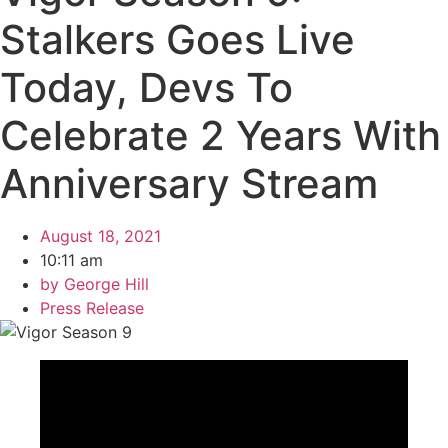
Stalkers Goes Live
Today, Devs To
Celebrate 2 Years With
Anniversary Stream
August 18, 2021
10:11 am
by
George Hill
Press Release