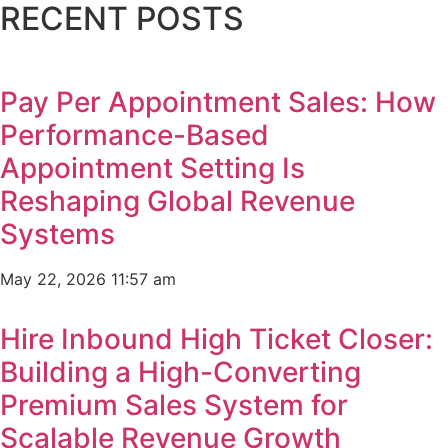
RECENT POSTS
Pay Per Appointment Sales: How
Performance-Based
Appointment Setting Is
Reshaping Global Revenue
Systems
May 22, 2026
11:57 am
Hire Inbound High Ticket Closer:
Building a High-Converting
Premium Sales System for
Scalable Revenue Growth