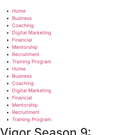
Skip
to
Home
content
Business
Coaching
Digital Marketing
Financial
Mentorship
Recruitment
Training Program
Home
Business
Coaching
Digital Marketing
Financial
Mentorship
Recruitment
Training Program
Vigor Season 9: