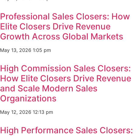
Professional Sales Closers: How
Elite Closers Drive Revenue
Growth Across Global Markets
May 13, 2026
1:05 pm
High Commission Sales Closers:
How Elite Closers Drive Revenue
and Scale Modern Sales
Organizations
May 12, 2026
12:13 pm
High Performance Sales Closers: