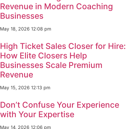
Revenue in Modern Coaching
Businesses
May 18, 2026
12:08 pm
High Ticket Sales Closer for Hire:
How Elite Closers Help
Businesses Scale Premium
Revenue
May 15, 2026
12:13 pm
Don’t Confuse Your Experience
with Your Expertise
May 14, 2026
12:06 pm