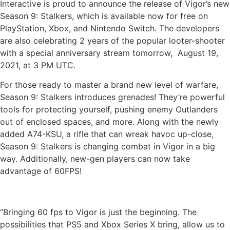
Interactive is proud to announce the release of Vigor’s new
Season 9: Stalkers, which is available now for free on
PlayStation, Xbox, and Nintendo Switch. The developers
are also celebrating 2 years of the popular looter-shooter
with a special anniversary stream tomorrow, August 19,
2021, at 3 PM UTC.
For those ready to master a brand new level of warfare,
Season 9: Stalkers introduces grenades! They’re powerful
tools for protecting yourself, pushing enemy Outlanders
out of enclosed spaces, and more. Along with the newly
added A74-KSU, a rifle that can wreak havoc up-close,
Season 9: Stalkers is changing combat in Vigor in a big
way. Additionally, new-gen players can now take
advantage of 60FPS!
“Bringing 60 fps to Vigor is just the beginning. The
possibilities that PS5 and Xbox Series X bring, allow us to