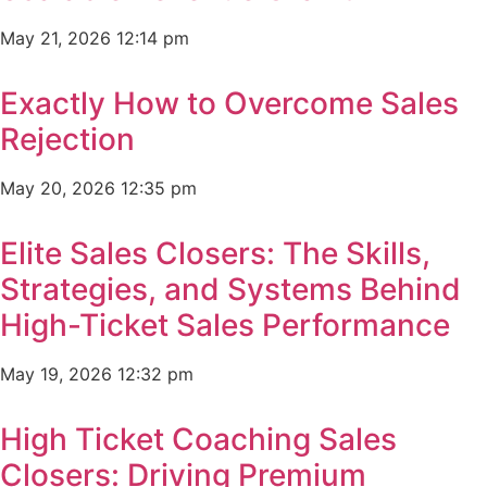
May 21, 2026
12:14 pm
Exactly How to Overcome Sales
Rejection
May 20, 2026
12:35 pm
Elite Sales Closers: The Skills,
Strategies, and Systems Behind
High-Ticket Sales Performance
May 19, 2026
12:32 pm
High Ticket Coaching Sales
Closers: Driving Premium