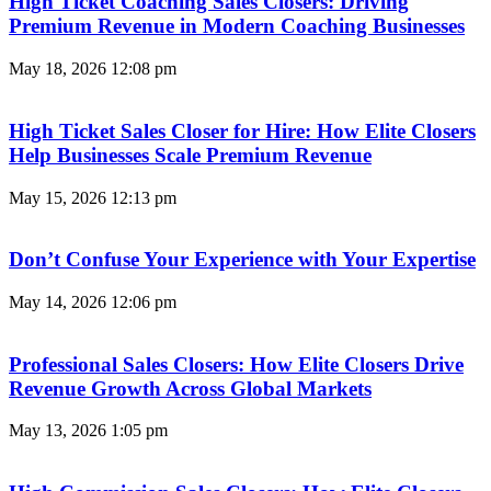
High Ticket Coaching Sales Closers: Driving
Premium Revenue in Modern Coaching Businesses
May 18, 2026
12:08 pm
High Ticket Sales Closer for Hire: How Elite Closers
Help Businesses Scale Premium Revenue
May 15, 2026
12:13 pm
Don’t Confuse Your Experience with Your Expertise
May 14, 2026
12:06 pm
Professional Sales Closers: How Elite Closers Drive
Revenue Growth Across Global Markets
May 13, 2026
1:05 pm