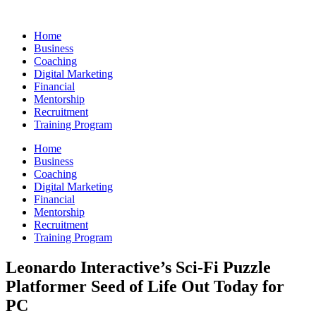
Skip
to
Home
content
Business
Coaching
Digital Marketing
Financial
Mentorship
Recruitment
Training Program
Home
Business
Coaching
Digital Marketing
Financial
Mentorship
Recruitment
Training Program
Leonardo Interactive’s Sci-Fi Puzzle
Platformer Seed of Life Out Today for
PC