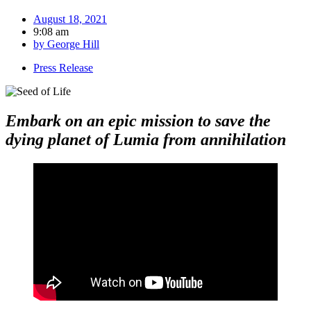
August 18, 2021
9:08 am
by
George Hill
Press Release
Embark on an epic mission to save the
dying planet of Lumia from annihilation