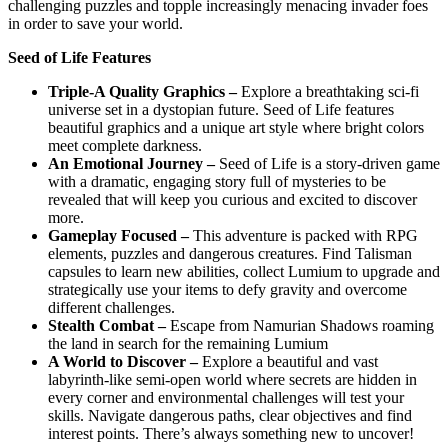
challenging puzzles and topple increasingly menacing invader foes
in order to save your world.
Seed of Life Features
Triple-A Quality Graphics –
Explore a breathtaking sci-fi
universe set in a dystopian future. Seed of Life features
beautiful graphics and a unique art style where bright colors
meet complete darkness.
An Emotional Journey –
Seed of Life is a story-driven game
with a dramatic, engaging story full of mysteries to be
revealed that will keep you curious and excited to discover
more.
Gameplay Focused –
This adventure is packed with RPG
elements, puzzles and dangerous creatures. Find Talisman
capsules to learn new abilities, collect Lumium to upgrade and
strategically use your items to defy gravity and overcome
different challenges.
Stealth Combat –
Escape from Namurian Shadows roaming
the land in search for the remaining Lumium
A World to Discover –
Explore a beautiful and vast
labyrinth-like semi-open world where secrets are hidden in
every corner and environmental challenges will test your
skills. Navigate dangerous paths, clear objectives and find
interest points. There’s always something new to uncover!