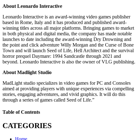
About Leonardo Interactive
Leonardo Interactive is an award-winning video games publisher
based in Rome, Italy and it has produced and published award-
winning titles across all major platforms. Bringing games to market
in both physical and digital media, the company has made notable
launches to date including the award-winning Dry Drowning and
the point and click adventure Willy Morgan and the Curse of Bone
Town and will launch Seed of Life, Hell Architect and the survival
horror prequel Daymare: 1994 Sandcastle through 2021 and
beyond. Leonardo Interactive is also the owner of VLG publishing.
About Madlight Studio
MadLight studio specializes in video games for PC and Consoles
aimed at providing players with unique experiences via compelling
stories, engaging adventures, and vivid graphics. It will do this
through a series of games called Seed of Life.”
Table of Contents
CATEGORIES
Home