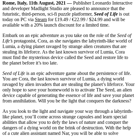
Rome, Italy, 11th August, 2021 —
Publisher Leonardo Interactive
and developer Madlight Studio are pleased to announce that the
futuristic, third-person, sci-fi puzzle platformer,
Seed of Life
is out
today on PC via
Steam
for £19.49 / €22.99 / $24.99 and will be
available with a 20% launch discount for a limited time.
Embark on an epic adventure as you take on the role of the
Seed of
Life’s
protagonist, Cora, as she navigates the labyrinth-like world of
Lumia, a dying planet ravaged by strange alien creatures that are
stealing its lifeforce. As the last known survivor of Lumia, Cora
must find the mysterious device called the Seed and restore life to
the planet before it’s too late.
Seed of Life
is an epic adventure game about the persistence of life.
You are Cora, the last known survivor of Lumia, a dying world
ravaged by alien invaders that are stealing the planet’s lifeforce. Your
only hope to save your homeworld is to activate The Seed, an alien
device capable of generating the essence of life and save your planet
from annihilation. Will you be the light that conquers the darkness?
As you look to the light and navigate your way through a labyrinth-
like planet, you’ll come across strange capsules and learn special
abilities that allow you to defy the laws of nature and conquer the
dangers of a dying world on the brink of destruction. With the help
of a cute alien assistant named Nar, you will be able to solve