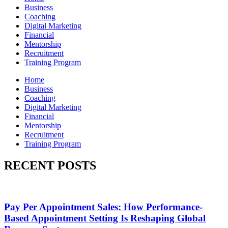
Business
Coaching
Digital Marketing
Financial
Mentorship
Recruitment
Training Program
Home
Business
Coaching
Digital Marketing
Financial
Mentorship
Recruitment
Training Program
RECENT POSTS
Pay Per Appointment Sales: How Performance-
Based Appointment Setting Is Reshaping Global