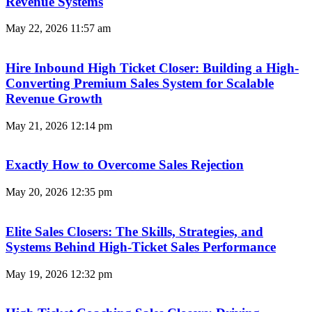
Revenue Systems
May 22, 2026
11:57 am
Hire Inbound High Ticket Closer: Building a High-
Converting Premium Sales System for Scalable
Revenue Growth
May 21, 2026
12:14 pm
Exactly How to Overcome Sales Rejection
May 20, 2026
12:35 pm
Elite Sales Closers: The Skills, Strategies, and
Systems Behind High-Ticket Sales Performance
May 19, 2026
12:32 pm