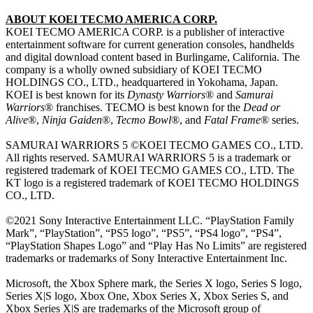
ABOUT KOEI TECMO AMERICA CORP.
KOEI TECMO AMERICA CORP. is a publisher of interactive
entertainment software for current generation consoles, handhelds
and digital download content based in Burlingame, California. The
company is a wholly owned subsidiary of KOEI TECMO
HOLDINGS CO., LTD., headquartered in Yokohama, Japan.
KOEI is best known for its
Dynasty Warriors
® and
Samurai
Warriors
® franchises. TECMO is best known for the
Dead or
Alive
®,
Ninja Gaiden
®,
Tecmo Bowl
®, and
Fatal Frame
® series.
SAMURAI WARRIORS 5 ©KOEI TECMO GAMES CO., LTD.
All rights reserved. SAMURAI WARRIORS 5 is a trademark or
registered trademark of KOEI TECMO GAMES CO., LTD. The
KT logo is a registered trademark of KOEI TECMO HOLDINGS
CO., LTD.
©2021 Sony Interactive Entertainment LLC. “PlayStation Family
Mark”, “PlayStation”, “PS5 logo”, “PS5”, “PS4 logo”, “PS4”,
“PlayStation Shapes Logo” and “Play Has No Limits” are registered
trademarks or trademarks of Sony Interactive Entertainment Inc.
Microsoft, the Xbox Sphere mark, the Series X logo, Series S logo,
Series X|S logo, Xbox One, Xbox Series X, Xbox Series S, and
Xbox Series X|S are trademarks of the Microsoft group of