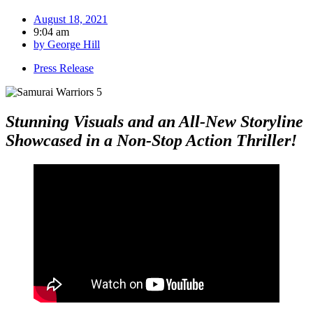
August 18, 2021
9:04 am
by
George Hill
Press Release
Stunning Visuals and an All-New Storyline
Showcased in a Non-Stop Action Thriller!