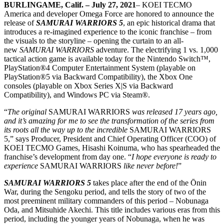
BURLINGAME, Calif. –
July 27, 2021
– KOEI TECMO
America and developer Omega Force are honored to announce the
release of
SAMURAI WARRIORS 5
, an epic historical drama that
introduces a re-imagined experience to the iconic franchise – from
the visuals to the storyline – opening the curtain to an all-
new
SAMURAI WARRIORS
adventure. The electrifying 1 vs. 1,000
tactical action game is available today for the Nintendo Switch™,
PlayStation®4 Computer Entertainment System (playable on
PlayStation®5 via Backward Compatibility), the Xbox One
consoles (playable on Xbox Series X|S via Backward
Compatibility), and Windows PC via Steam®.
“
The original
SAMURAI WARRIORS
was released 17 years ago,
and it’s amazing for me to see the transformation of the series from
its roots all the way up to the incredible
SAMURAI WARRIORS
5,” says Producer, President and Chief Operating Officer (COO) of
KOEI TECMO Games, Hisashi Koinuma, who has spearheaded the
franchise’s development from day one. “
I hope everyone is ready to
experience
SAMURAI WARRIORS
like never before!
”
SAMURAI WARRIORS 5
takes place after the end of the Ōnin
War, during the Sengoku period, and tells the story of two of the
most preeminent military commanders of this period – Nobunaga
Oda, and Mitsuhide Akechi. This title includes various eras from this
period, including the younger years of Nobunaga, when he was