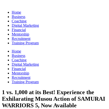
Skip
to
Home
content
Business
Coaching
Digital Marketing
Financial
Mentorship
Recruitment
Training Program
Home
Business
Coaching
Digital Marketing
Financial
Mentorship
Recruitment
Training Program
1 vs. 1,000 at its Best! Experience the
Exhilarating Musou Action of SAMURAI
WARRIORS 5, Now Available