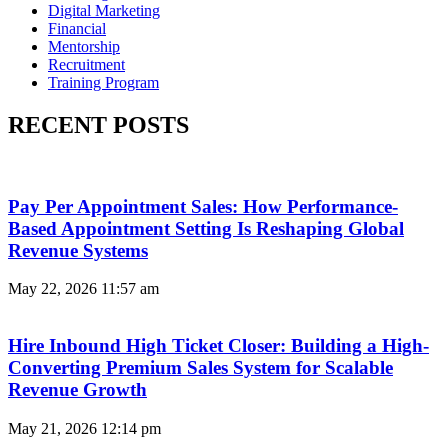
Digital Marketing
Financial
Mentorship
Recruitment
Training Program
RECENT POSTS
Pay Per Appointment Sales: How Performance-
Based Appointment Setting Is Reshaping Global
Revenue Systems
May 22, 2026
11:57 am
Hire Inbound High Ticket Closer: Building a High-
Converting Premium Sales System for Scalable
Revenue Growth
May 21, 2026
12:14 pm