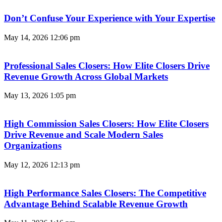
Don’t Confuse Your Experience with Your Expertise
May 14, 2026
12:06 pm
Professional Sales Closers: How Elite Closers Drive
Revenue Growth Across Global Markets
May 13, 2026
1:05 pm
High Commission Sales Closers: How Elite Closers
Drive Revenue and Scale Modern Sales
Organizations
May 12, 2026
12:13 pm
High Performance Sales Closers: The Competitive
Advantage Behind Scalable Revenue Growth