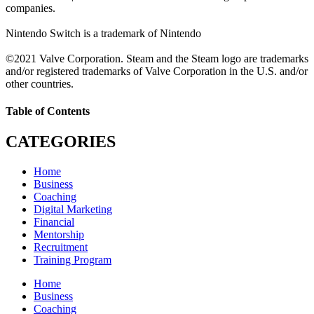
companies.
Nintendo Switch is a trademark of Nintendo
©2021 Valve Corporation. Steam and the Steam logo are trademarks
and/or registered trademarks of Valve Corporation in the U.S. and/or
other countries.
Table of Contents
CATEGORIES
Home
Business
Coaching
Digital Marketing
Financial
Mentorship
Recruitment
Training Program
Home
Business
Coaching