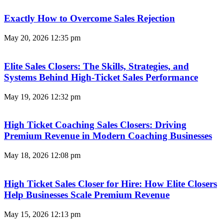
Exactly How to Overcome Sales Rejection
May 20, 2026
12:35 pm
Elite Sales Closers: The Skills, Strategies, and
Systems Behind High-Ticket Sales Performance
May 19, 2026
12:32 pm
High Ticket Coaching Sales Closers: Driving
Premium Revenue in Modern Coaching Businesses
May 18, 2026
12:08 pm
High Ticket Sales Closer for Hire: How Elite Closers
Help Businesses Scale Premium Revenue
May 15, 2026
12:13 pm