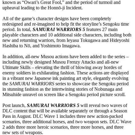
known as “Owari’s Great Fool,” and the period of turmoil and
upheaval leading to the Honnō-ji Incident.
All of the game’s character designs have been completely
redesigned and re-imagined to help fit the storyline’s Sengoku time
period. In total,
SAMURAI WARRIORS 5
features 27 main
playable characters and 10 additional side characters, including both
new and returning warriors, from Ieyasu Tokugawa and Hideyoshi
Hashiba to Nō, and Yoshimoto Imagawa.
In addition, all-new Musou actions have been added to the series –
including newly designed Musou Frenzy Attacks and all-new
Ultimate Skills – elevating the thrill of blowing away hordes of
enemy soldiers in exhilarating fashion. These actions are displayed
in a vibrant new Japanese ink painting art style, elegantly evolving
the
SAMURAI WARRIORS
series to showcase the Sengoku period
in stunning fashion as the intertwining stories of Nobunaga and
Mitsuhide unravel on screen like a Sengoku period picture scroll.
Post launch,
SAMURAI WARRIORS 5
will reveal two waves of
DLC content that will be available separately or through a Season
Pass in August. DLC Wave 1 includes three new action-packed
scenarios, three additional horses, and two weapon sets. DLC Wave
2 adds three more heroic scenarios, three more horses, and three
new sets of weapons.