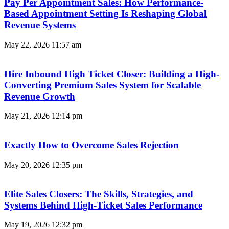
Pay Per Appointment Sales: How Performance-
Based Appointment Setting Is Reshaping Global
Revenue Systems
May 22, 2026
11:57 am
Hire Inbound High Ticket Closer: Building a High-
Converting Premium Sales System for Scalable
Revenue Growth
May 21, 2026
12:14 pm
Exactly How to Overcome Sales Rejection
May 20, 2026
12:35 pm
Elite Sales Closers: The Skills, Strategies, and
Systems Behind High-Ticket Sales Performance
May 19, 2026
12:32 pm