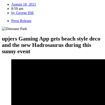
August 18, 2021
8:59 am
by
George Hill
Press Release
upjers Gaming App gets beach style deco
and the new Hadrosaurus during this
sunny event