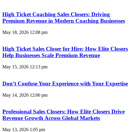
High Ticket Coaching Sales Closers: Driving
Premium Revenue in Modern Coaching Businesses
May 18, 2026
12:08 pm
High Ticket Sales Closer for Hire: How Elite Closers
Help Businesses Scale Premium Revenue
May 15, 2026
12:13 pm
Don’t Confuse Your Experience with Your Expertise
May 14, 2026
12:06 pm
Professional Sales Closers: How Elite Closers Drive
Revenue Growth Across Global Markets
May 13, 2026
1:05 pm