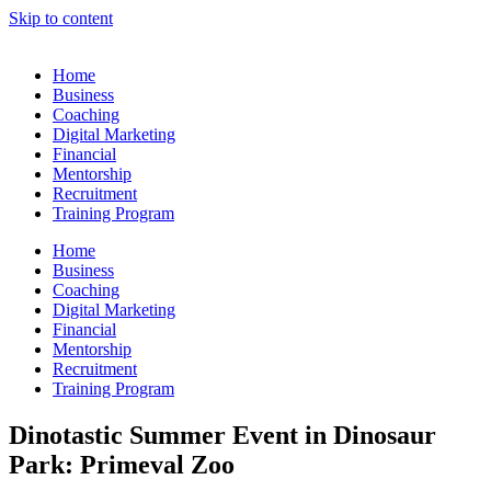
Skip to content
Home
Business
Coaching
Digital Marketing
Financial
Mentorship
Recruitment
Training Program
Home
Business
Coaching
Digital Marketing
Financial
Mentorship
Recruitment
Training Program
Dinotastic Summer Event in Dinosaur
Park: Primeval Zoo