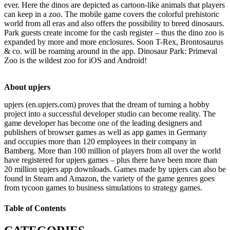
ever. Here the dinos are depicted as cartoon-like animals that players
can keep in a zoo. The mobile game covers the colorful prehistoric
world from all eras and also offers the possibility to breed dinosaurs.
Park guests create income for the cash register – thus the dino zoo is
expanded by more and more enclosures. Soon T-Rex, Brontosaurus
& co. will be roaming around in the app. Dinosaur Park: Primeval
Zoo is the wildest zoo for iOS and Android!
About upjers
upjers (en.upjers.com) proves that the dream of turning a hobby
project into a successful developer studio can become reality. The
game developer has become one of the leading designers and
publishers of browser games as well as app games in Germany
and occupies more than 120 employees in their company in
Bamberg. More than 100 million of players from all over the world
have registered for upjers games – plus there have been more than
20 million upjers app downloads. Games made by upjers can also be
found in Steam and Amazon, the variety of the game genres goes
from tycoon games to business simulations to strategy games.
Table of Contents