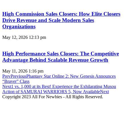
High Commission Sales Closers: How Elite Closers
Drive Revenue and Scale Modern Sales
Organizations
May 12, 2026
12:13 pm
High Performance Sales Closers: The Competitive
Advantage Behind Scalable Revenue Growth
May 11, 2026
1:16 pm
Prev
Previous
Phantasy Star Online 2: New Genesis Announces
“Braver” Class
Next
1 vs. 1,000 at its Best! Experience the Exhilarating Musou
Action of SAMURAI WARRIORS 5, Now Available
Next
Copyright 2023 All For Newbies - All Rights Reserved.