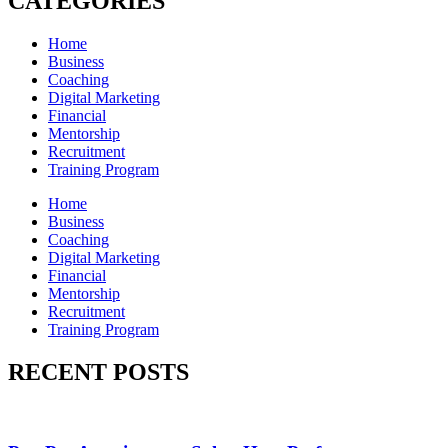
CATEGORIES
Home
Business
Coaching
Digital Marketing
Financial
Mentorship
Recruitment
Training Program
Home
Business
Coaching
Digital Marketing
Financial
Mentorship
Recruitment
Training Program
RECENT POSTS