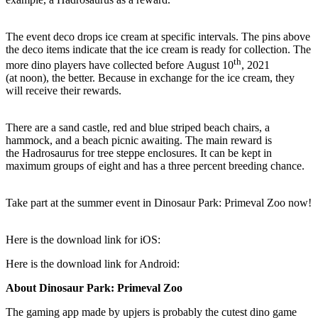
The event deco drops ice cream at specific intervals. The pins above
the deco items indicate that the ice cream is ready for collection. The
th
more dino players have collected before August 10
, 2021
(at noon), the better. Because in exchange for the ice cream, they
will receive their rewards.
There are a sand castle, red and blue striped beach chairs, a
hammock, and a beach picnic awaiting. The main reward is
the Hadrosaurus for tree steppe enclosures. It can be kept in
maximum groups of eight and has a three percent breeding chance.
Take part at the summer event in Dinosaur Park: Primeval Zoo now!
Here is the download link for iOS:
Here is the download link for Android:
A
bout
Dinosaur Park: Primeval Zoo
The gaming app made by upjers is probably the cutest dino game