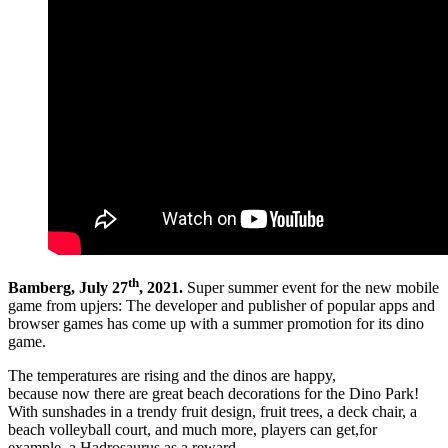
th
Bamberg, July 27
, 2021.
Super summer event for the new mobile
game from upjers: The developer and publisher of popular apps and
browser games has come up with a summer promotion for its dino
game.
The temperatures are rising and the dinos are happy,
because now there are great beach decorations for the Dino Park!
With sunshades in a trendy fruit design, fruit trees, a deck chair, a
beach volleyball court, and much more, players can get,for
example, a Hadrosaurus as a reward.