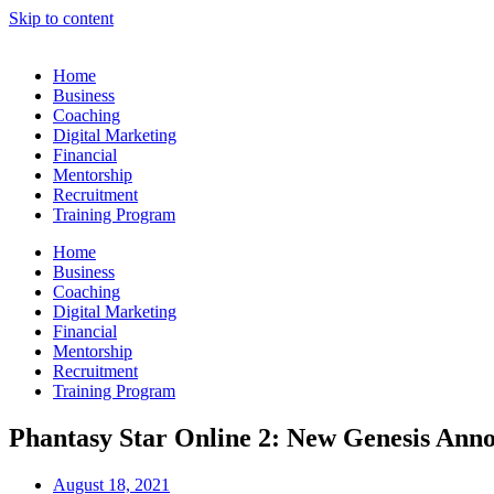
Skip to content
Home
Business
Coaching
Digital Marketing
Financial
Mentorship
Recruitment
Training Program
Home
Business
Coaching
Digital Marketing
Financial
Mentorship
Recruitment
Training Program
Phantasy Star Online 2: New Genesis Ann
August 18, 2021