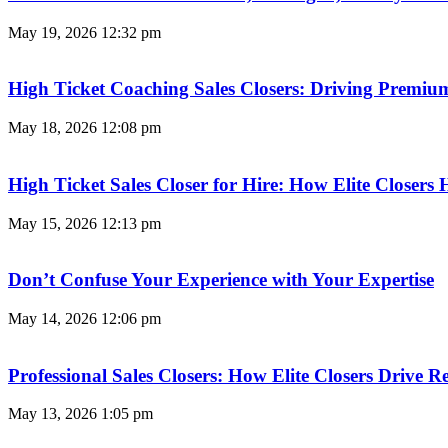
May 19, 2026
12:32 pm
High Ticket Coaching Sales Closers: Driving Premi
May 18, 2026
12:08 pm
High Ticket Sales Closer for Hire: How Elite Closer
May 15, 2026
12:13 pm
Don’t Confuse Your Experience with Your Expertise
May 14, 2026
12:06 pm
Professional Sales Closers: How Elite Closers Drive
May 13, 2026
1:05 pm