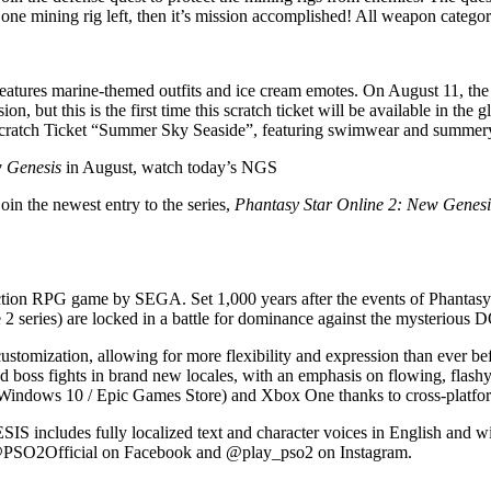
one mining rig left, then it’s mission accomplished! All weapon categor
atures marine-themed outfits and ice cream emotes. On August 11, the 
ion, but this is the first time this scratch ticket will be available in 
cratch Ticket “Summer Sky Seaside”, featuring swimwear and summery
w Genesis
in August, watch today’s NGS
oin the newest entry to the series,
Phantasy Star Online 2: New Genesi
G game by SEGA. Set 1,000 years after the events of Phantasy St
 2 series) are locked in a battle for dominance against the mysterious
omization, allowing for more flexibility and expression than ever befo
 and boss fights in brand new locales, with an emphasis on flowing, fla
m / Windows 10 / Epic Games Store) and Xbox One thanks to cross-platfo
s fully localized text and character voices in English and will re
 @PSO2Official on Facebook and @play_pso2 on Instagram.