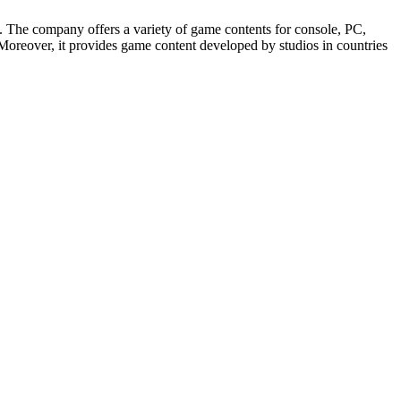
The company offers a variety of game contents for console, PC,
oreover, it provides game content developed by studios in countries