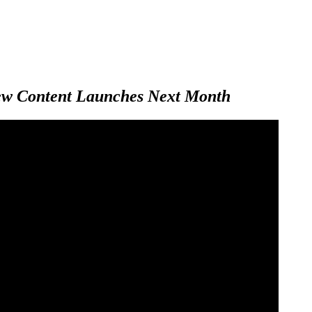
New Content Launches Next Month