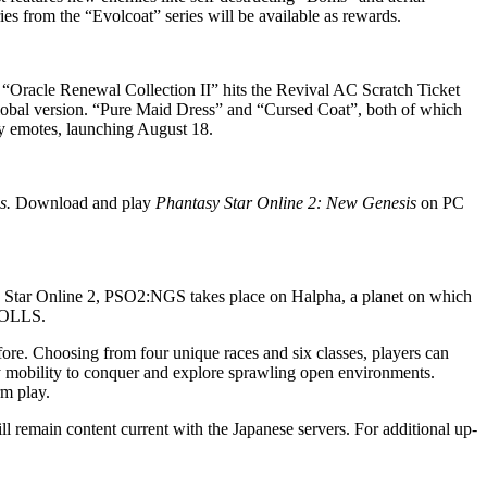
ies from the “Evolcoat” series will be available as rewards.
“Oracle Renewal Collection II” hits the Revival AC Scratch Ticket
the global version. “Pure Maid Dress” and “Cursed Coat”, both of which
 emotes, launching August 18.
s.
Download and play
Phantasy Star Online 2: New Genesis
on PC
ar Online 2, PSO2:NGS takes place on Halpha, a planet on which
 DOLLS.
re. Choosing from four unique races and six classes, players can
shy mobility to conquer and explore sprawling open environments.
rm play.
main content current with the Japanese servers. For additional up-