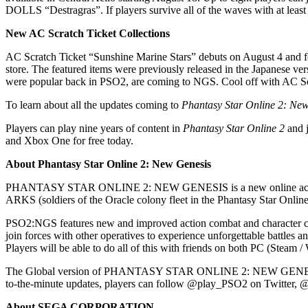
DOLLS “Destragras”. If players survive all of the waves with at least 
New AC Scratch Ticket Collections
AC Scratch Ticket “Sunshine Marine Stars” debuts on August 4 and fe
store. The featured items were previously released in the Japanese vers
were popular back in PSO2, are coming to NGS. Cool off with AC S
To learn about all the updates coming to
Phantasy Star Online 2: Ne
Players can play nine years of content in
Phantasy Star Online 2
and j
and Xbox One for free today.
About Phantasy Star Online 2: New Genesis
PHANTASY STAR ONLINE 2: NEW GENESIS is a new online action RP
ARKS (soldiers of the Oracle colony fleet in the Phantasy Star Online
PSO2:NGS features new and improved action combat and character cust
join forces with other operatives to experience unforgettable battles
Players will be able to do all of this with friends on both PC (Stea
The Global version of PHANTASY STAR ONLINE 2: NEW GENESIS include
to-the-minute updates, players can follow @play_PSO2 on Twitter,
About SEGA CORPORATION