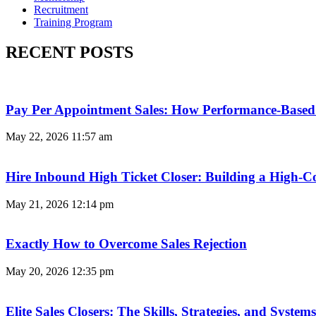
Recruitment
Training Program
RECENT POSTS
Pay Per Appointment Sales: How Performance-Based 
May 22, 2026
11:57 am
Hire Inbound High Ticket Closer: Building a High-C
May 21, 2026
12:14 pm
Exactly How to Overcome Sales Rejection
May 20, 2026
12:35 pm
Elite Sales Closers: The Skills, Strategies, and Syst