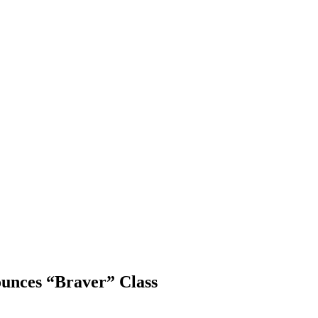
ounces “Braver” Class