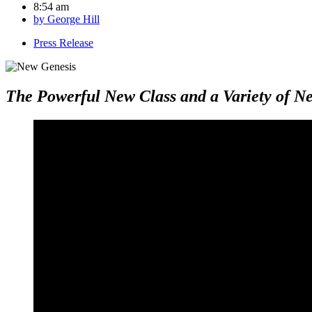
8:54 am
by
George Hill
Press Release
The Powerful New Class and a Variety of 