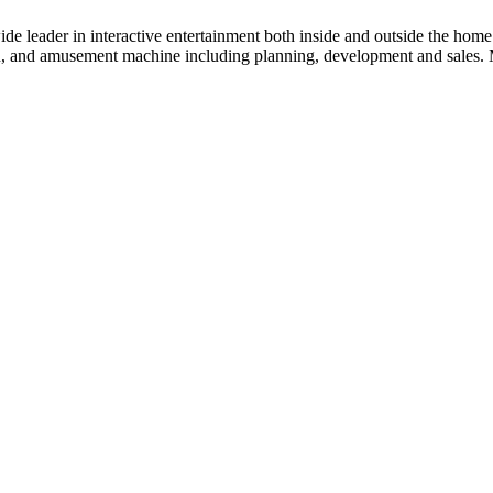
der in interactive entertainment both inside and outside the home. 
on, and amusement machine including planning, development and sales. M