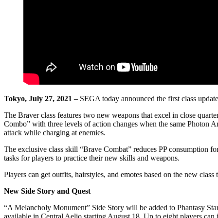
Tokyo, July 27, 2021
– SEGA today announced the first class updat
The Braver class features two new weapons that excel in close quarte
Combo” with three levels of action changes when the same Photon Ar
attack while charging at enemies.
The exclusive class skill “Brave Combat” reduces PP consumption for a 
tasks for players to practice their new skills and weapons.
Players can get outfits, hairstyles, and emotes based on the new clas
New Side Story and Quest
“A Melancholy Monument” Side Story will be added to Phantasy Star
available in Central Aelio starting August 18. Up to eight players can