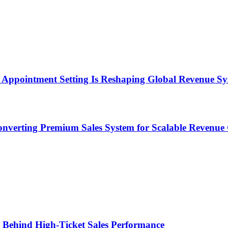
Appointment Setting Is Reshaping Global Revenue Sy
onverting Premium Sales System for Scalable Revenu
ems Behind High-Ticket Sales Performance