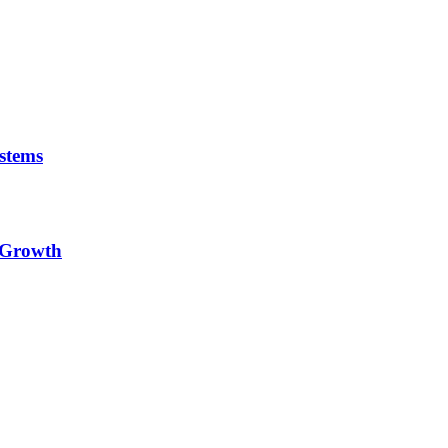
stems
e Growth