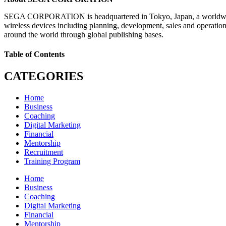
SEGA CORPORATION is headquartered in Tokyo, Japan, a worldwide lea
wireless devices including planning, development, sales and operati
around the world through global publishing bases.
Table of Contents
CATEGORIES
Home
Business
Coaching
Digital Marketing
Financial
Mentorship
Recruitment
Training Program
Home
Business
Coaching
Digital Marketing
Financial
Mentorship