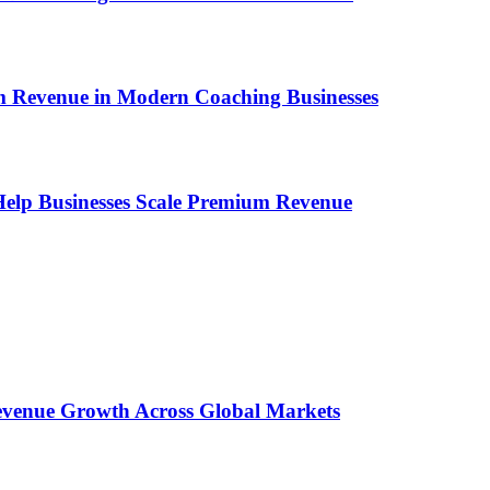
um Revenue in Modern Coaching Businesses
s Help Businesses Scale Premium Revenue
 Revenue Growth Across Global Markets