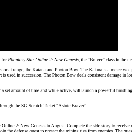
e for
Phantasy Star Online 2: New Genesis
, the “Braver” class in the
rs or at range, the Katana and Photon Bow. The Katana is a melee weapo
t is used in succession. The Photon Bow deals consistent damage in 
set amount of time and while active, will launch a powerful finishing a
s through the SG Scratch Ticket “Astute Braver”.
 Online 2: New Genesis in August. Complete the side story to receiv
 join the defense quest to protect the mining rigs from enemies. The que