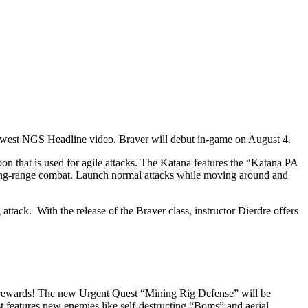
 newest NGS Headline video. Braver will debut in-game on August 4.
n that is used for agile attacks. The Katana features the “Katana PA
long-range combat. Launch normal attacks while moving around and
ttack. With the release of the Braver class, instructor Dierdre offers
e rewards! The new Urgent Quest “Mining Rig Defense” will be
st features new enemies like self-destructing “Boms” and aerial