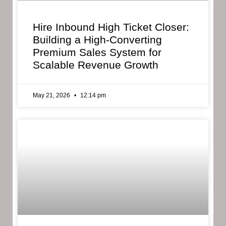
Hire Inbound High Ticket Closer:
Building a High-Converting
Premium Sales System for
Scalable Revenue Growth
May 21, 2026
12:14 pm