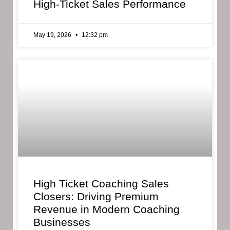
High-Ticket Sales Performance
May 19, 2026
12:32 pm
High Ticket Coaching Sales
Closers: Driving Premium
Revenue in Modern Coaching
Businesses