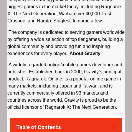
biggest games in the market today, including Ragnarok
X: The Next Generation, Warhammer 40,000: Lost
Crusade, and Naruto: Slugfest, to name a few.
The company is dedicated to serving gamers worldwide
by offering a wide selection of top tier games, building a
global community and providing fun and inspiring
experiences for every player.
About Gravity
A widely regarded online/mobile games developer and
publisher. Established back in 2000, Gravity’s principal
product, Ragnarok: Online, is a popular online game in
many markets, including Japan and Taiwan, and is
currently commercially offered in 93 markets and
countries across the world. Gravity is proud to be the
official licensor of Ragnarok X: The Next Generation.
Table of Contents