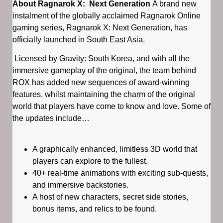
About Ragnarok X: Next Generation
A brand new
instalment of the globally acclaimed Ragnarok Online
gaming series, Ragnarok X: Next Generation, has
officially launched in South East Asia.
Licensed by Gravity: South Korea, and with all the
immersive gameplay of the original, the team behind
ROX has added new sequences of award-winning
features, whilst maintaining the charm of the original
world that players have come to know and love. Some of
the updates include…
​
A graphically enhanced, limitless 3D world that
players can explore to the fullest.
40+ real-time animations with exciting sub-quests,
and immersive backstories.
A host of new characters, secret side stories,
bonus items, and relics to be found.