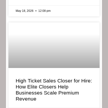
May 18, 2026
12:08 pm
High Ticket Sales Closer for Hire:
How Elite Closers Help
Businesses Scale Premium
Revenue