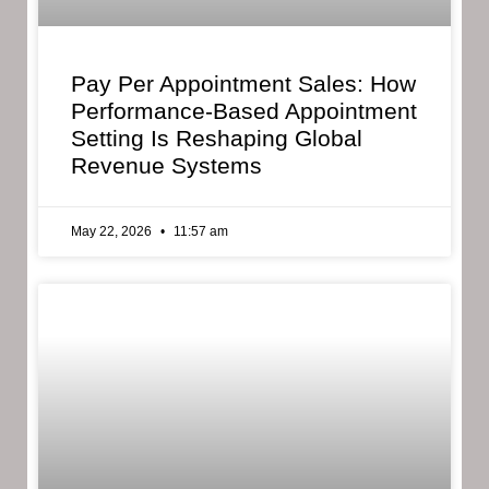
Pay Per Appointment Sales: How
Performance-Based Appointment
Setting Is Reshaping Global
Revenue Systems
May 22, 2026
11:57 am