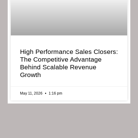
High Performance Sales Closers:
The Competitive Advantage
Behind Scalable Revenue
Growth
May 11, 2026
1:16 pm