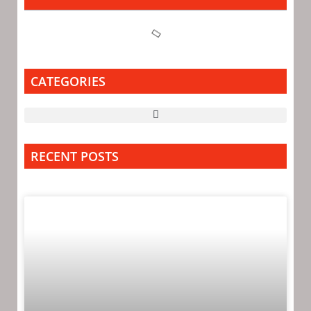
CATEGORIES
RECENT POSTS