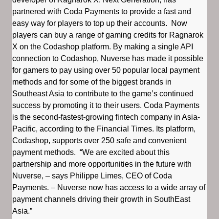
partnered with Coda Payments to provide a fast and
easy way for players to top up their accounts. Now
players can buy a range of gaming credits for Ragnarok
X on the Codashop platform. By making a single API
connection to Codashop, Nuverse has made it possible
for gamers to pay using over 50 popular local payment
methods and for some of the biggest brands in
Southeast Asia to contribute to the game’s continued
success by promoting it to their users. Coda Payments
is the second-fastest-growing fintech company in Asia-
Pacific, according to the Financial Times. Its platform,
Codashop, supports over 250 safe and convenient
payment methods. “We are excited about this
partnership and more opportunities in the future with
Nuverse, – says Philippe Limes, CEO of Coda
Payments. – Nuverse now has access to a wide array of
payment channels driving their growth in SouthEast
Asia.”