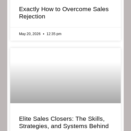
Exactly How to Overcome Sales
Rejection
May 20, 2026
12:35 pm
Elite Sales Closers: The Skills,
Strategies, and Systems Behind