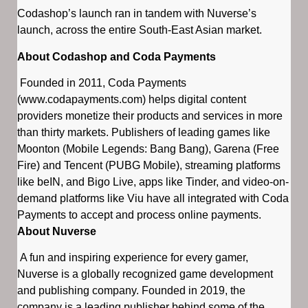
Codashop’s launch ran in tandem with Nuverse’s
launch, across the entire South-East Asian market.
About Codashop and Coda Payments
Founded in 2011, Coda Payments
(www.codapayments.com) helps digital content
providers monetize their products and services in more
than thirty markets. Publishers of leading games like
Moonton (Mobile Legends: Bang Bang), Garena (Free
Fire) and Tencent (PUBG Mobile), streaming platforms
like beIN, and Bigo Live, apps like Tinder, and video-on-
demand platforms like Viu have all integrated with Coda
Payments to accept and process online payments.
About Nuverse
A fun and inspiring experience for every gamer,
Nuverse is a globally recognized game development
and publishing company. Founded in 2019, the
company is a leading publisher behind some of the