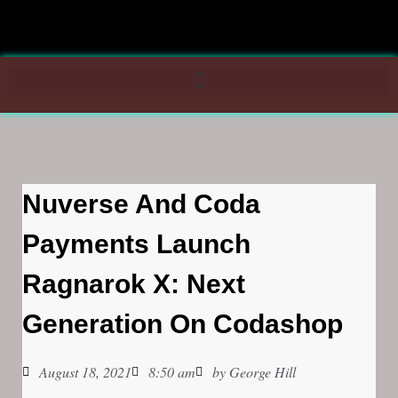
Nuverse And Coda
Payments Launch
Ragnarok X: Next
Generation On Codashop
August 18, 2021
8:50 am
by
George Hill