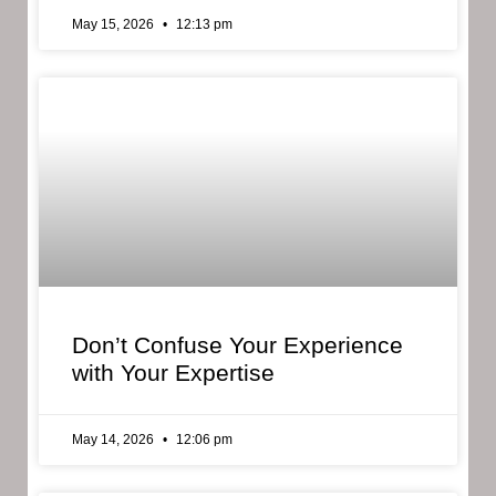
May 15, 2026
12:13 pm
Don’t Confuse Your Experience
with Your Expertise
May 14, 2026
12:06 pm