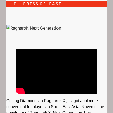
PRESS RELEASE
Getting Diamonds in Ragnarok X just got a lot more
convenient for players in South East Asia. ​Nuverse, the
developer of Ragnarok X: Next Generation, has