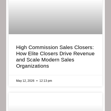
High Commission Sales Closers:
How Elite Closers Drive Revenue
and Scale Modern Sales
Organizations
May 12, 2026
12:13 pm