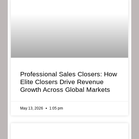
Professional Sales Closers: How
Elite Closers Drive Revenue
Growth Across Global Markets
May 13, 2026
1:05 pm