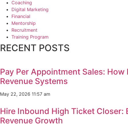
Coaching
Digital Marketing
Financial
Mentorship
Recruitment
Training Program
RECENT POSTS
Pay Per Appointment Sales: How 
Revenue Systems
May 22, 2026
11:57 am
Hire Inbound High Ticket Closer:
Revenue Growth