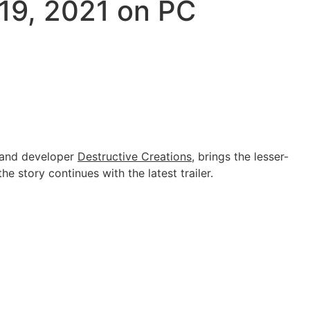
 19, 2021 on PC
r and developer
Destructive Creations
, brings the lesser-
e story continues with the latest trailer.