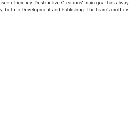
ased efficiency. Destructive Creations’ main goal has alwa
tly, both in Development and Publishing. The team’s motto 