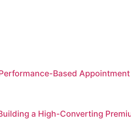
Performance-Based Appointment S
 Building a High-Converting Premi