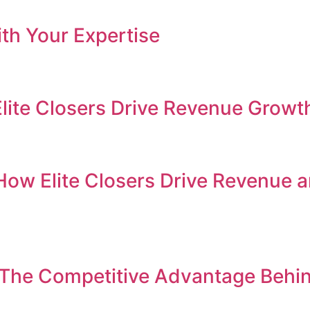
th Your Expertise
Elite Closers Drive Revenue Growt
How Elite Closers Drive Revenue 
 The Competitive Advantage Behi