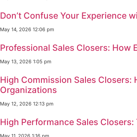
Don’t Confuse Your Experience wi
May 14, 2026
12:06 pm
Professional Sales Closers: How 
May 13, 2026
1:05 pm
High Commission Sales Closers: 
Organizations
May 12, 2026
12:13 pm
High Performance Sales Closers:
May 11, 2026
1:16 pm