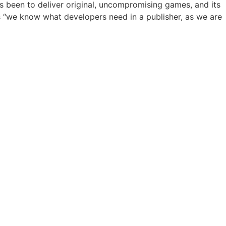
ys been to deliver original, uncompromising games, and its
is “we know what developers need in a publisher, as we are