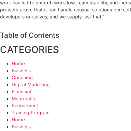
work has led to smooth workflow, team stability, and incre
projects prove that it can handle unusual solutions perfec
developers ourselves, and we supply just that.”
Table of Contents
CATEGORIES
Home
Business
Coaching
Digital Marketing
Financial
Mentorship
Recruitment
Training Program
Home
Business