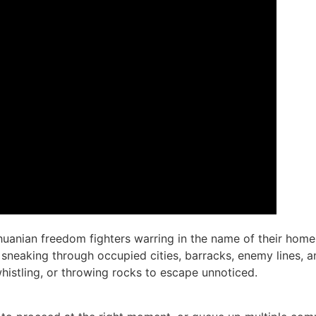
ithuanian freedom fighters warring in the name of their h
h, sneaking through occupied cities, barracks, enemy lines,
istling, or throwing rocks to escape unnoticed.