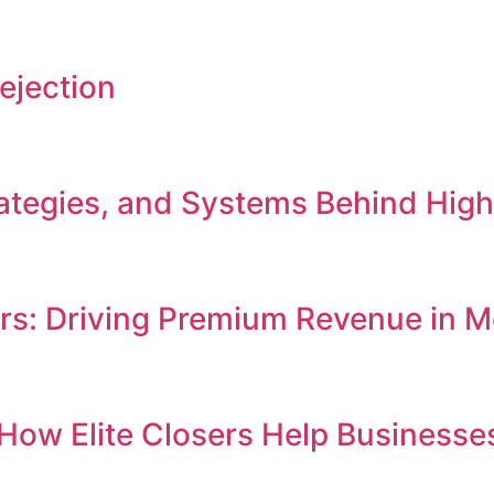
ejection
Strategies, and Systems Behind Hi
ers: Driving Premium Revenue in
e: How Elite Closers Help Busines