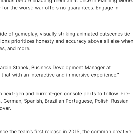
mmands before enacting them all at once in Planning Mode.
 for the worst: war offers no guarantees. Engage in
side of gameplay, visually striking animated cutscenes tie
tions prioritizes honesty and accuracy above all else when
les, and more.
id Marcin Stanek, Business Development Manager at
 that with an interactive and immersive experience.”
h next-gen and current-gen console ports to follow. Pre-
n, German, Spanish, Brazilian Portuguese, Polish, Russian,
over.
nce the team’s first release in 2015, the common creative