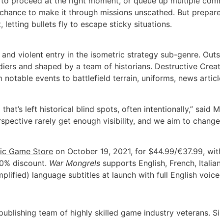
rs to proceed at the right moment, or queue up multiple co
a chance to make it through missions unscathed. But prepare
letting bullets fly to escape sticky situations.
l and violent entry in the isometric strategy sub-genre. Out
ldiers and shaped by a team of historians. Destructive Crea
 notable events to battlefield terrain, uniforms, news artic
that’s left historical blind spots, often intentionally,” sa
spective rarely get enough visibility, and we aim to change
ic Game Store
on October 19, 2021, for $44.99/€37.99, wit
20% discount.
War Mongrels
supports English, French, Italia
lified) language subtitles at launch with full English voice
blishing team of highly skilled game industry veterans. Si