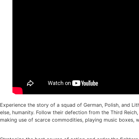
Experience the story of a squad of German, Polish, and L
else, humanity. Follow their defection from the Third Reic
making use of scarce commodities, playing music boxes, wh