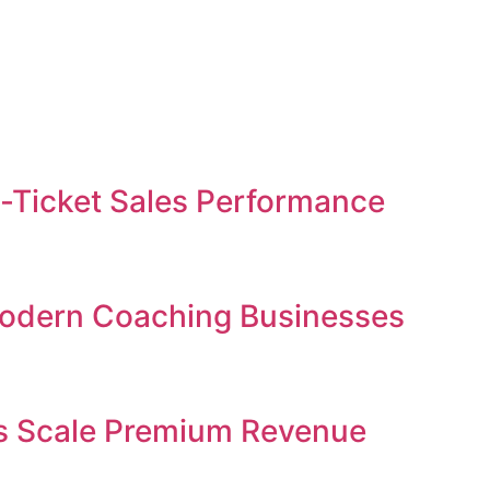
gh-Ticket Sales Performance
 Modern Coaching Businesses
ses Scale Premium Revenue