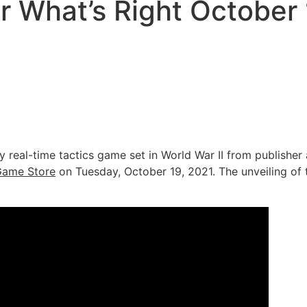
r What’s Right October
sly real-time tactics game set in World War II from publishe
Game Store
on Tuesday, October 19, 2021. The unveiling of th