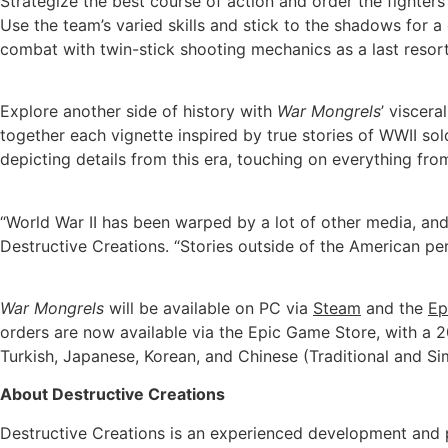
Strategize the best course of action and order the fighte
Use the team’s varied skills and stick to the shadows for 
combat with twin-stick shooting mechanics as a last resort, 
Explore another side of history with
War Mongrels
’ viscera
together each vignette inspired by true stories of WWII so
depicting details from this era, touching on everything from
“World War II has been warped by a lot of other media, and 
Destructive Creations. “Stories outside of the American per
War Mongrels
will be available on PC via
Steam
and the
Ep
orders are now available via the Epic Game Store, with a 
Turkish, Japanese, Korean, and Chinese (Traditional and Simp
About Destructive Creations
Destructive Creations is an experienced development and pu