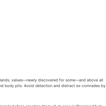
omelands, values—newly discovered for some—and above all
 and body pits. Avoid detection and distract ex-comrades by