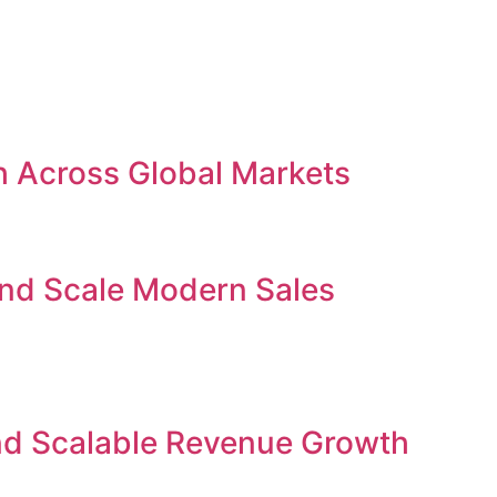
h Across Global Markets
and Scale Modern Sales
nd Scalable Revenue Growth