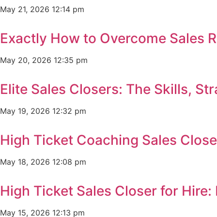
May 21, 2026
12:14 pm
Exactly How to Overcome Sales R
May 20, 2026
12:35 pm
Elite Sales Closers: The Skills, 
May 19, 2026
12:32 pm
High Ticket Coaching Sales Clos
May 18, 2026
12:08 pm
High Ticket Sales Closer for Hir
May 15, 2026
12:13 pm