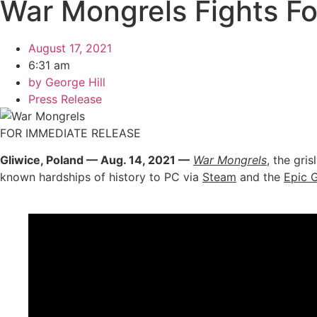
War Mongrels Fights Fo
August 17, 2021
6:31 am
by
George Hill
Press Release
FOR IMMEDIATE RELEASE
Gliwice, Poland — Aug. 14, 2021 —
War Mongrels
, the gri
known hardships of history to PC via
Steam
and the
Epic 