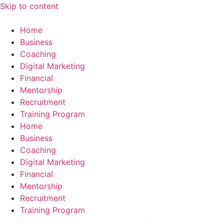
Skip to content
Home
Business
Coaching
Digital Marketing
Financial
Mentorship
Recruitment
Training Program
Home
Business
Coaching
Digital Marketing
Financial
Mentorship
Recruitment
Training Program