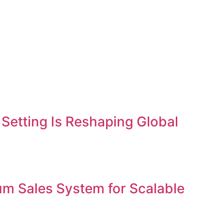
etting Is Reshaping Global
um Sales System for Scalable