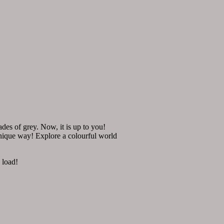
des of grey. Now, it is up to you!
unique way! Explore a colourful world
 load!