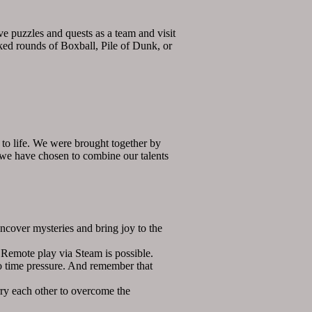
ve puzzles and quests as a team and visit
cked rounds of Boxball, Pile of Dunk, or
to life. We were brought together by
d we have chosen to combine our talents
over mysteries and bring joy to the
emote play via Steam is possible.
o time pressure. And remember that
ry each other to overcome the