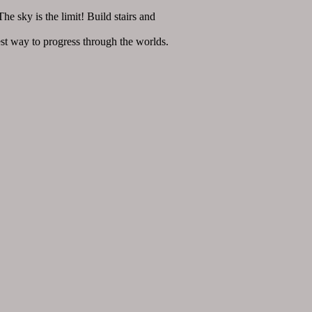
 sky is the limit! Build stairs and
t way to progress through the worlds.