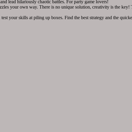
lead hilariously chaotic battles. For party game lovers!
 your own way. There is no unique solution, creativity is the key! The
r skills at piling up boxes. Find the best strategy and the quickes