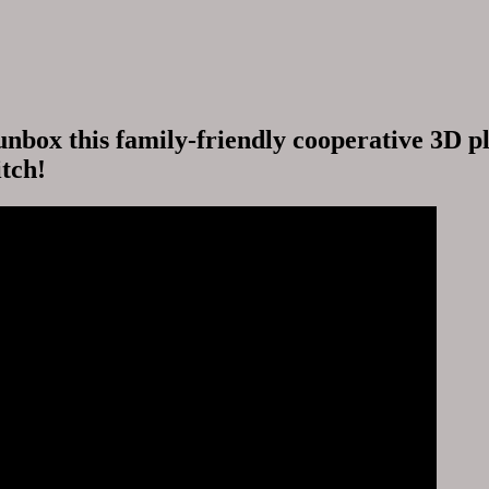
nbox this family-friendly cooperative 3D p
tch!