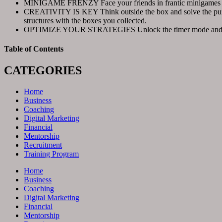
MINIGAME FRENZY Face your friends in frantic minigames and 
CREATIVITY IS KEY Think outside the box and solve the puzzles
structures with the boxes you collected.
OPTIMIZE YOUR STRATEGIES Unlock the timer mode and test you
Table of Contents
CATEGORIES
Home
Business
Coaching
Digital Marketing
Financial
Mentorship
Recruitment
Training Program
Home
Business
Coaching
Digital Marketing
Financial
Mentorship