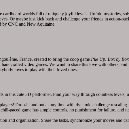
e cardboard worlds full of uniquely joyful levels. Unfold mysteries, sol
 caves. Or maybe just kick back and challenge your friends in action-pa
d by CNC and New Aquitaine.
ngoulême, France, created to bring the coop game
Pile Up! Box by Box
lly handcrafted video games. We want to share this love with others, an
rybody loves to play with their loved ones.
is cute 3D platformer. Find your way through countless levels, unc
rs! Drop-in and out at any time with dynamic challenge rescaling. R
chill-paced game has simple controls, no punishment for failure, and n
n and organization. Share the tasks, synchronize your moves and car