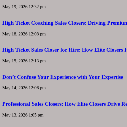
May 19, 2026
12:32 pm
High Ticket Coaching Sales Closers: Driving Premi
May 18, 2026
12:08 pm
High Ticket Sales Closer for Hire: How Elite Closer
May 15, 2026
12:13 pm
Don’t Confuse Your Experience with Your Expertise
May 14, 2026
12:06 pm
Professional Sales Closers: How Elite Closers Drive
May 13, 2026
1:05 pm