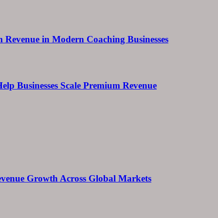
um Revenue in Modern Coaching Businesses
s Help Businesses Scale Premium Revenue
 Revenue Growth Across Global Markets