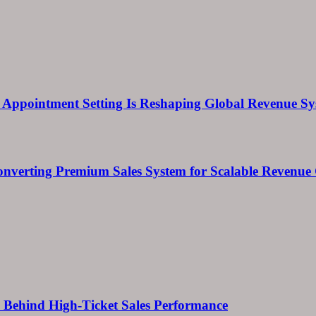
Appointment Setting Is Reshaping Global Revenue Sy
onverting Premium Sales System for Scalable Revenu
ems Behind High-Ticket Sales Performance