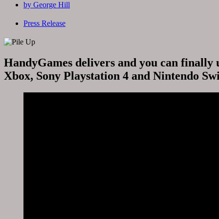
by
George Hill
Press Release
HandyGames delivers and you can finally u
Xbox, Sony Playstation 4 and Nintendo Swi