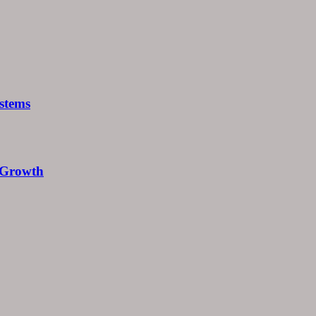
stems
e Growth