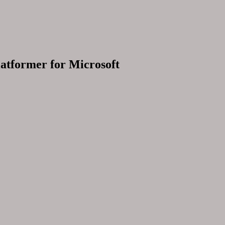
latformer for Microsoft