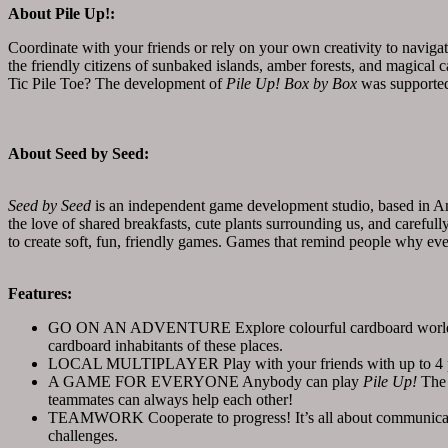
About Pile Up!:
Coordinate with your friends or rely on your own creativity to navigat
the friendly citizens of sunbaked islands, amber forests, and magical
Tic Pile Toe? The development of
Pile Up! Box by Box
was supporte
About Seed by Seed:
Seed by Seed
is an independent game development studio, based in A
the love of shared breakfasts, cute plants surrounding us, and carefu
to create soft, fun, friendly games. Games that remind people why eve
Features:
GO ON AN ADVENTURE Explore colourful cardboard worlds in th
cardboard inhabitants of these places.
LOCAL MULTIPLAYER Play with your friends with up to 4 playe
A GAME FOR EVERYONE Anybody can play
Pile Up!
The 
teammates can always help each other!
TEAMWORK Cooperate to progress! It’s all about communicatio
challenges.