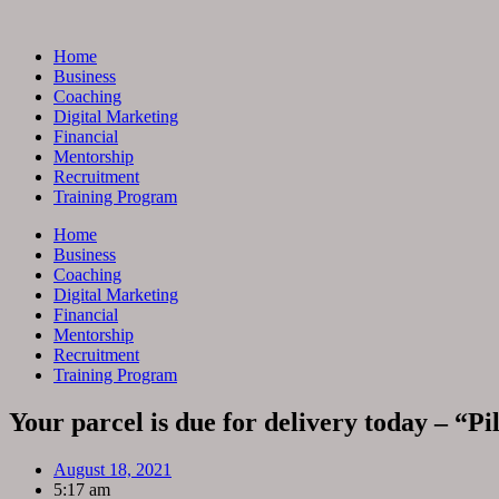
Skip
to
Home
content
Business
Coaching
Digital Marketing
Financial
Mentorship
Recruitment
Training Program
Home
Business
Coaching
Digital Marketing
Financial
Mentorship
Recruitment
Training Program
Your parcel is due for delivery today – “P
August 18, 2021
5:17 am