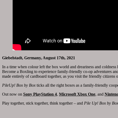
Giebelstadt, Germany, August 17th, 2021
In a time when colour left the box world and dreariness and coldness h
Become a Boxling to experience family-friendly co-op adventures and
made entirely of cardboard together, as you visit the friendly citizens
PileUp! Box by Box
ticks all the right boxes as a family-friendly coo
Out now on
Sony PlayStation 4
,
Microsoft Xbox One
, and
Ninten
Play together, stick together, think together – and
Pile Up! Box by Bo