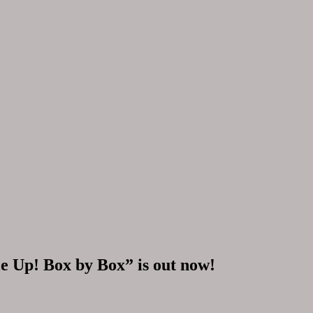
ile Up! Box by Box” is out now!