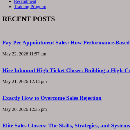
Recruitment
Training Program
RECENT POSTS
Pay Per Appointment Sales: How Performance-Based 
May 22, 2026
11:57 am
Hire Inbound High Ticket Closer: Building a High-C
May 21, 2026
12:14 pm
Exactly How to Overcome Sales Rejection
May 20, 2026
12:35 pm
Elite Sales Closers: The Skills, Strategies, and Syst