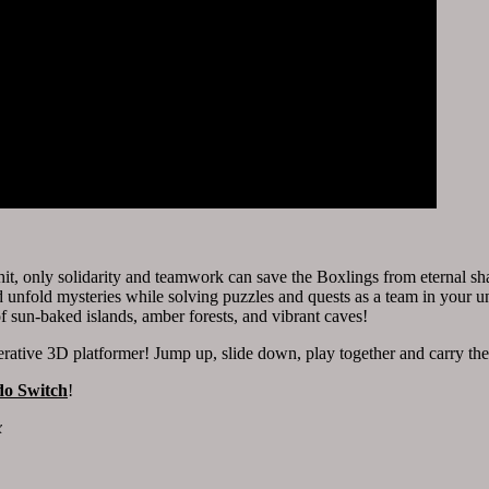
it, only solidarity and teamwork can save the Boxlings from eternal sha
 unfold mysteries while solving puzzles and quests as a team in your 
 of sun-baked islands, amber forests, and vibrant caves!
perative 3D platformer! Jump up, slide down, play together and carry the
do Switch
!
x