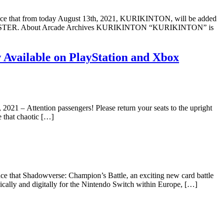
e that from today August 13th, 2021, KURIKINTON, will be added
es byHAMSTER. About Arcade Archives KURIKINTON “KURIKINTON” is
Available on PlayStation and Xbox
, 2021 – Attention passengers! Please return your seats to the upright
e that chaotic […]
 that Shadowverse: Champion’s Battle, an exciting new card battle
cally and digitally for the Nintendo Switch within Europe, […]