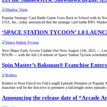
Popular Strategic Card Battle Game Goes Back to School with its
USA, Inc., today announced that the strategic card battle RPG Shad
‘SPACE STATION TYCOON’ 1.0 LAUNC
New Major Early Access Update Out Now August 11th, 2021 — Lunheim
$19.99 — with the full 1.0 release of Space Station Tycoon scheduled
Spin Master’s Bakugan® Franchise Enters
Roblox to Host First-Ever Full-Length Episode Premiere of Popula
franchise will be the first-ever to premiere a full-length series episo
Announcing the release date of “Arcade