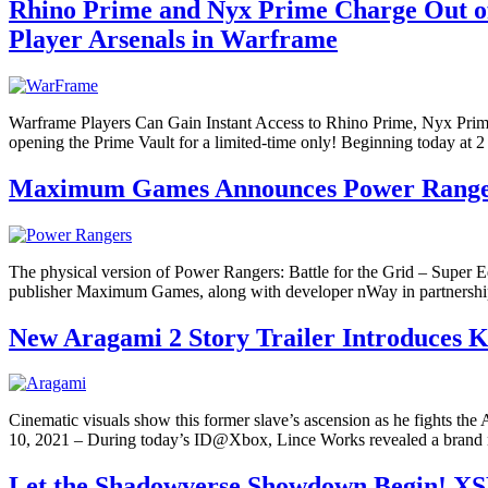
Rhino Prime and Nyx Prime Charge Out of 
Player Arsenals in Warframe
Warframe Players Can Gain Instant Access to Rhino Prime, Nyx Pr
opening the Prime Vault for a limited-time only! Beginning today at 
Maximum Games Announces Power Rangers: 
The physical version of Power Rangers: Battle for the Grid – Super 
publisher Maximum Games, along with developer nWay in partnersh
New Aragami 2 Story Trailer Introduces Ku
Cinematic visuals show this former slave’s ascension as he fights t
10, 2021 – During today’s ID@Xbox, Lince Works revealed a brand new 
Let the Shadowverse Showdown Begin! XS