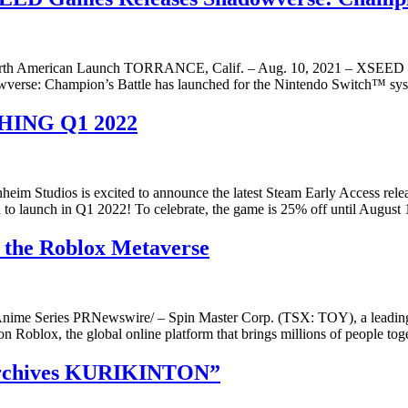
 North American Launch TORRANCE, Calif. – Aug. 10, 2021 – XSEED G
owverse: Champion’s Battle has launched for the Nintendo Switch™ sy
HING Q1 2022
 Studios is excited to announce the latest Steam Early Access rele
 to launch in Q1 2022! To celebrate, the game is 25% off until August 
 the Roblox Metaverse
r Anime Series PRNewswire/ – Spin Master Corp. (TSX: TOY), a leadin
de on Roblox, the global online platform that brings millions of people 
 Archives KURIKINTON”