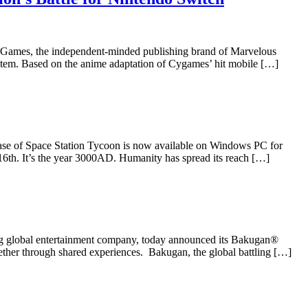
ames, the independent-minded publishing brand of Marvelous
stem. Based on the anime adaptation of Cygames’ hit mobile […]
ase of Space Station Tycoon is now available on Windows PC for
16th. It’s the year 3000AD. Humanity has spread its reach […]
g global entertainment company, today announced its Bakugan®
together through shared experiences. Bakugan, the global battling […]