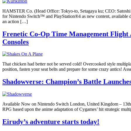
HAMSTER Co. (Head Office: Tokyo-to, Setagaya ku; CEO: Satoshi
for Nintendo Switch™ and PlayStation®4 as new content, availab
an action […]
Frenetic Co-Op Time Management Flight A
Consoles
That chicken had better not be served cold! Overcooked style multiplaye
position, fasten your seat belts and prepare for some crazy antics! 
Shadowverse: Champion’s Battle Launches
Available Now on Nintendo Switch London, United Kingdom – 13th Au
RPG based upon the anime adaptation of Cygames’ hit strategic multi
Eirudy’s adventure starts today!