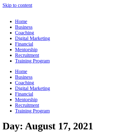
Skip to content
Home
Business
Coaching
Digital Marketing
Financial
Mentorship
Recruitment
Training Program
Home
Business
Coaching
Digital Marketing
Financial
Mentorship
Recruitment
Training Program
Day:
August 17, 2021