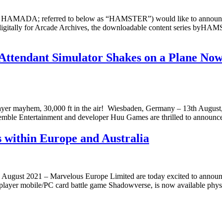
 HAMADA; referred to below as “HAMSTER”) would like to announc
le digitally for Arcade Archives, the downloadable content seri
ttendant Simulator Shakes on a Plane Now 
r mayhem, 30,000 ft in the air! ​​​​​​​ Wiesbaden, Germany – 13th August
Assemble Entertainment and developer Huu Games are thrilled to announc
 within Europe and Australia
gust 2021 – Marvelous Europe Limited are today excited to announce
player mobile/PC card battle game Shadowverse, is now available physi