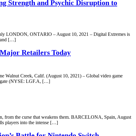
g Strength and Psychic Disruption to
me Only LONDON, ONTARIO – August 10, 2021 – Digital Extremes is
e and […]
Major Retailers Today
One Walnut Creek, Calif. (August 10, 2021) – Global video game
nsgate (NYSE: LGF.A, […]
ba Clan, from the curse that weakens them. BARCELONA, Spain, August
s players into the intense […]
’s Battle for Nintendo Switch