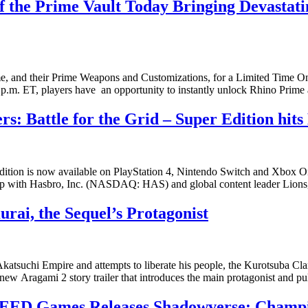
the Prime Vault Today Bringing Devastatin
ime, and their Prime Weapons and Customizations, for a Limited Ti
2 p.m. ET, players have an opportunity to instantly unlock Rhino Prim
Battle for the Grid – Super Edition hits 
Edition is now available on PlayStation 4, Nintendo Switch and Xbox 
ip with Hasbro, Inc. (NASDAQ: HAS) and global content leader Lio
rai, the Sequel’s Protagonist
he Akatsuchi Empire and attempts to liberate his people, the Kurotsu
Aragami 2 story trailer that introduces the main protagonist and pull
EED Games Releases Shadowverse: Champion