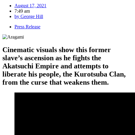
August 17, 2021
7:49 am
by
George Hill
Press Release
Cinematic visuals show this former
slave’s ascension as he fights the
Akatsuchi Empire and attempts to
liberate his people, the Kurotsuba Clan,
from the curse that weakens them.