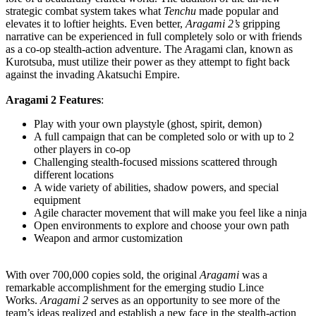
strategic combat system takes what
Tenchu
made popular and
elevates it to loftier heights. Even better,
Aragami 2’s
gripping
narrative can be experienced in full completely solo or with friends
as a co-op stealth-action adventure. The Aragami clan, known as
Kurotsuba, must utilize their power as they attempt to fight back
against the invading Akatsuchi Empire.
Aragami 2 Features
:
Play with your own playstyle (ghost, spirit, demon)
A full campaign that can be completed solo or with up to 2
other players in co-op
Challenging stealth-focused missions scattered through
different locations
A wide variety of abilities, shadow powers, and special
equipment
Agile character movement that will make you feel like a ninja
Open environments to explore and choose your own path
Weapon and armor customization
With over 700,000 copies sold, the original
Aragami
was a
remarkable accomplishment for the emerging studio Lince
Works.
Aragami 2
serves as an opportunity to see more of the
team’s ideas realized and establish a new face in the stealth-action