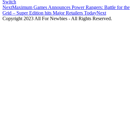
Switch
Next
Maximum Games Announces Power Rangers: Battle for the
Grid – Super Edition hits Major Retailers Today
Next
Copyright 2023 All For Newbies - All Rights Reserved.