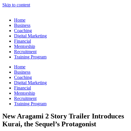
Skip to content
Home
Business
Coaching
Digital Marketing
Financial
Mentorship
Recruitment
Training Program
Home
Business
Coaching
Digital Marketing
Financial
Mentorship
Recruitment
Training Program
New Aragami 2 Story Trailer Introduces
Kurai, the Sequel’s Protagonist