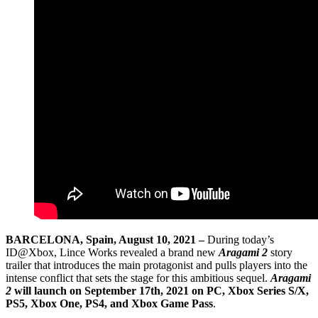
BARCELONA, Spain, August 10, 2021 –
During today’s
ID@Xbox, Lince Works revealed a brand new
Aragami 2
story
trailer that introduces the main protagonist and pulls players into the
intense conflict that sets the stage for this ambitious sequel.
Aragami
2
will launch on September 17th, 2021 on PC, Xbox Series S/X,
PS5, Xbox One, PS4, and Xbox Game Pass
.