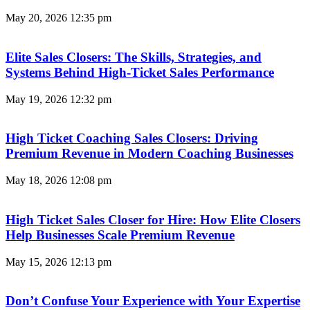
May 20, 2026
12:35 pm
Elite Sales Closers: The Skills, Strategies, and
Systems Behind High-Ticket Sales Performance
May 19, 2026
12:32 pm
High Ticket Coaching Sales Closers: Driving
Premium Revenue in Modern Coaching Businesses
May 18, 2026
12:08 pm
High Ticket Sales Closer for Hire: How Elite Closers
Help Businesses Scale Premium Revenue
May 15, 2026
12:13 pm
Don’t Confuse Your Experience with Your Expertise