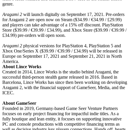
genre.
Aragami 2
will launch digitally on September 17, 2021. Pre-orders
for Aragami 2 are open now on Steam ($34.99 / €34.99 / £29.99)
and players can take advantage of a 15% off discount. PlayStation
Store ($39.99 / €39.99 / £34.99), and Xbox Store ($39.99 / €39.99 /
£34.99) pre-orders will open soon.
Aragami 2
physical versions for PlayStation 4, PlayStation 5 and
Xbox One/Series X ($39.99 / €39.99 / £34.99) will be released in
Europe on September 17, 2021 and September 21, 2021 in North
America.
About Lince Works
Created in 2014, Lince Works is the studio behind Aragami, the
successful third-person stealth game released in 2016. Based in
Barcelona, Lince Works has since then been working on developing
Aragami 2, with the financial support of GameSeer, Media, and the
ICEC.
About GameSeer
Founded in 2019, Germany-based Game Seer Venture Partners
focuses on early project financing for impactful indie titles. As a
fully boutique and lean entity, it focuses on supporting innovative
PC and console productions with competitive financing terms as
well as decisive industry key players connections. Hands off, hearts