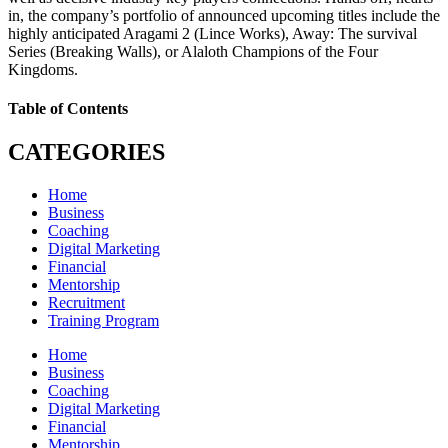
in, the company’s portfolio of announced upcoming titles include the
highly anticipated Aragami 2 (Lince Works), Away: The survival
Series (Breaking Walls), or Alaloth Champions of the Four
Kingdoms.
Table of Contents
CATEGORIES
Home
Business
Coaching
Digital Marketing
Financial
Mentorship
Recruitment
Training Program
Home
Business
Coaching
Digital Marketing
Financial
Mentorship