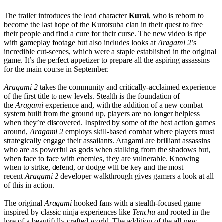
The trailer introduces the lead character
Kurai
, who is reborn to
become the last hope of the Kurotsuba clan in their quest to free
their people and find a cure for their curse. The new video is ripe
with gameplay footage but also includes looks at
Aragami 2
’s
incredible cut-scenes, which were a staple established in the original
game. It’s the perfect appetizer to prepare all the aspiring assassins
for the main course in September.
Aragami 2
takes the community and critically-acclaimed experience
of the first title to new levels. Stealth is the foundation of
the
Aragami
experience and, with the addition of a new combat
system built from the ground up, players are no longer helpless
when they’re discovered. Inspired by some of the best action games
around,
Aragami 2
employs skill-based combat where players must
strategically engage their assailants. Aragami are brilliant assassins
who are as powerful as gods when stalking from the shadows but,
when face to face with enemies, they are vulnerable. Knowing
when to strike, defend, or dodge will be key and the most
recent
Aragami 2
developer walkthrough gives gamers a look at all
of this in action.
The original
Aragami
hooked fans with a stealth-focused game
inspired by classic ninja experiences like
Tenchu
and rooted in the
lore of a beautifully crafted world. The addition of the all-new