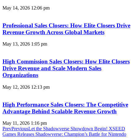
May 14, 2026
12:06 pm
Professional Sales Closers: How Elite Closers Drive
Revenue Growth Across Global Markets
May 13, 2026
1:05 pm
High Commission Sales Closers: How Elite Closers
Drive Revenue and Scale Modern Sales
Organizations
May 12, 2026
12:13 pm
High Performance Sales Closers: The Competitive
Advantage Behind Scalable Revenue Growth
May 11, 2026
1:16 pm
Prev
Previous
Let the Shadowverse Showdown Begin! XSEED
Games Releases Shadowverse: Champion’s Battle for Nintendo