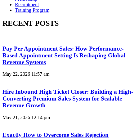
Recruitment
Training Program
RECENT POSTS
Pay Per Appointment Sales: How Performance-
Based Appointment Setting Is Reshaping Global
Revenue Systems
May 22, 2026
11:57 am
Hire Inbound High Ticket Closer: Building a High-
Converting Premium Sales System for Scalable
Revenue Growth
May 21, 2026
12:14 pm
Exactly How to Overcome Sales Rejection