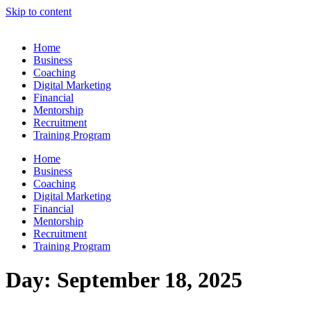
Skip to content
Home
Business
Coaching
Digital Marketing
Financial
Mentorship
Recruitment
Training Program
Home
Business
Coaching
Digital Marketing
Financial
Mentorship
Recruitment
Training Program
Day:
September 18, 2025