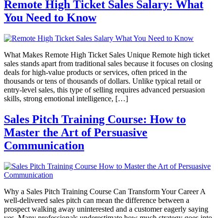
Remote High Ticket Sales Salary: What
You Need to Know
What Makes Remote High Ticket Sales Unique Remote high ticket
sales stands apart from traditional sales because it focuses on closing
deals for high-value products or services, often priced in the
thousands or tens of thousands of dollars. Unlike typical retail or
entry-level sales, this type of selling requires advanced persuasion
skills, strong emotional intelligence, […]
Sales Pitch Training Course: How to
Master the Art of Persuasive
Communication
Why a Sales Pitch Training Course Can Transform Your Career A
well-delivered sales pitch can mean the difference between a
prospect walking away uninterested and a customer eagerly saying
yes. Many professionals underestimate how much strategy goes into