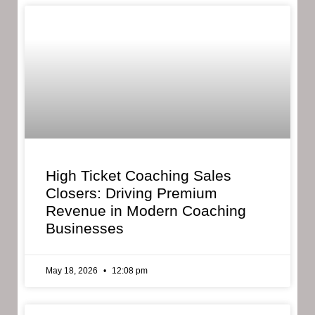
High Ticket Coaching Sales
Closers: Driving Premium
Revenue in Modern Coaching
Businesses
May 18, 2026
12:08 pm