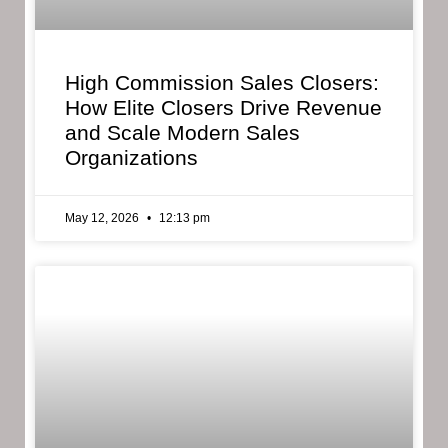
High Commission Sales Closers:
How Elite Closers Drive Revenue
and Scale Modern Sales
Organizations
May 12, 2026
12:13 pm