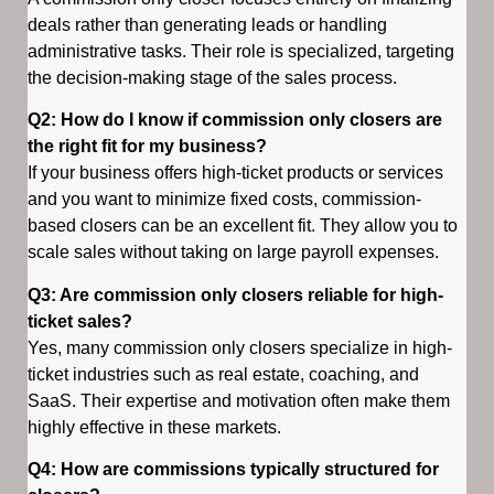
deals rather than generating leads or handling
administrative tasks. Their role is specialized, targeting
the decision-making stage of the sales process.
Q2: How do I know if commission only closers are
the right fit for my business?
If your business offers high-ticket products or services
and you want to minimize fixed costs, commission-
based closers can be an excellent fit. They allow you to
scale sales without taking on large payroll expenses.
Q3: Are commission only closers reliable for high-
ticket sales?
Yes, many commission only closers specialize in high-
ticket industries such as real estate, coaching, and
SaaS. Their expertise and motivation often make them
highly effective in these markets.
Q4: How are commissions typically structured for