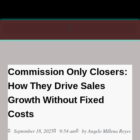
Commission Only Closers:
How They Drive Sales
Growth Without Fixed
Costs
September 18, 2025
9:54 am
by
Angelo Millena Reyes