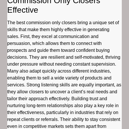
Commission Only Closers
Effective
The best commission only closers bring a unique set of
skills that make them highly effective in generating
sales. First, they excel at communication and
persuasion, which allows them to connect with
prospects and guide them toward confident buying
decisions. They are resilient and self-motivated, thriving
under pressure without needing constant supervision.
Many also adapt quickly across different industries,
enabling them to sell a wide variety of products and
services. Strong listening skills are equally important, as
they allow closers to uncover a client’s real needs and
tailor their approach effectively. Building trust and
nurturing long-term relationships also play a key role in
their effectiveness, particularly in industries that rely on
repeat clients or referrals. Their ability to stay consistent
even in competitive markets sets them apart from