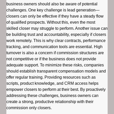
business owners should also be aware of potential
challenges. One key challenge is lead generation—
closers can only be effective if they have a steady flow
of qualified prospects. Without this, even the most
skilled closer may struggle to perform. Another issue can
be building trust and accountability, especially if closers
work remotely. This is why clear contracts, performance
tracking, and communication tools are essential. High
turnover is also a concern if commission structures are
not competitive or if the business does not provide
adequate support. To minimize these risks, companies
should establish transparent compensation models and
offer regular training. Providing resources such as
scripts, product knowledge, and CRM access helps
empower closers to perform at their best. By proactively
addressing these challenges, business owners can
create a strong, productive relationship with their
commission only closers.