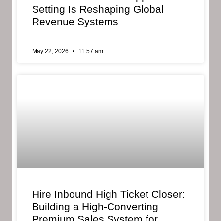
Setting Is Reshaping Global
Revenue Systems
May 22, 2026
11:57 am
Hire Inbound High Ticket Closer:
Building a High-Converting
Premium Sales System for