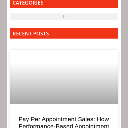
CATEGORIES
RECENT POSTS
Pay Per Appointment Sales: How
Performance-Based Appointment