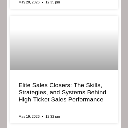
May 20, 2026
12:35 pm
Elite Sales Closers: The Skills,
Strategies, and Systems Behind
High-Ticket Sales Performance
May 19, 2026
12:32 pm