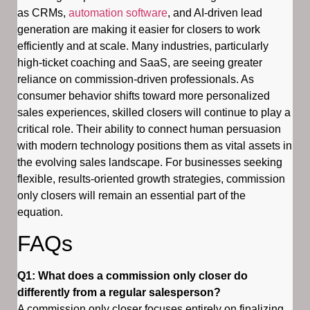
as CRMs,
automation software
, and AI-driven lead
generation are making it easier for closers to work
efficiently and at scale. Many industries, particularly
high-ticket coaching and SaaS, are seeing greater
reliance on commission-driven professionals. As
consumer behavior shifts toward more personalized
sales experiences, skilled closers will continue to play a
critical role. Their ability to connect human persuasion
with modern technology positions them as vital assets in
the evolving sales landscape. For businesses seeking
flexible, results-oriented growth strategies, commission
only closers will remain an essential part of the
equation.
FAQs
Q1: What does a commission only closer do
differently from a regular salesperson?
A commission only closer focuses entirely on finalizing