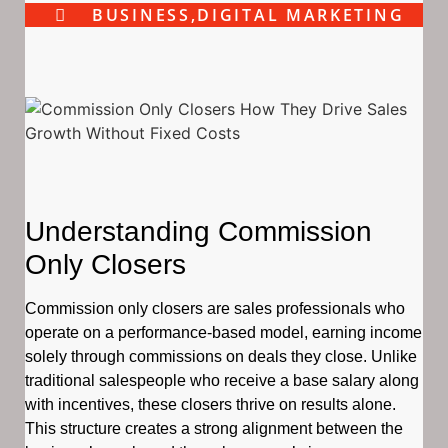
BUSINESS
,
DIGITAL MARKETING
Understanding Commission
Only Closers
Commission only closers are sales professionals who
operate on a performance-based model, earning income
solely through commissions on deals they close. Unlike
traditional salespeople who receive a base salary along
with incentives, these closers thrive on results alone.
This structure creates a strong alignment between the