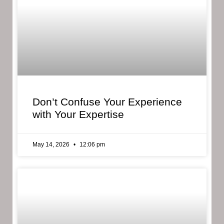
Don’t Confuse Your Experience
with Your Expertise
May 14, 2026
12:06 pm