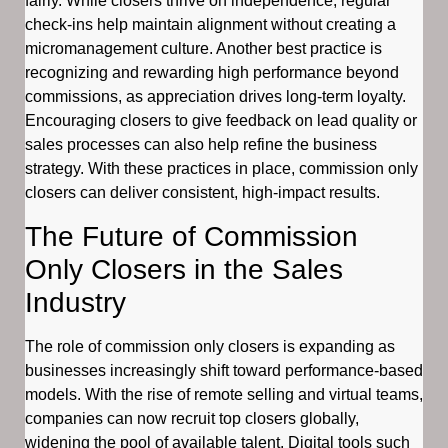
fairly. While closers thrive on independence, regular
check-ins help maintain alignment without creating a
micromanagement culture. Another best practice is
recognizing and rewarding high performance beyond
commissions, as appreciation drives long-term loyalty.
Encouraging closers to give feedback on lead quality or
sales processes can also help refine the business
strategy. With these practices in place, commission only
closers can deliver consistent, high-impact results.
The Future of Commission
Only Closers in the Sales
Industry
The role of commission only closers is expanding as
businesses increasingly shift toward performance-based
models. With the rise of remote selling and virtual teams,
companies can now recruit top closers globally,
widening the pool of available talent. Digital tools such