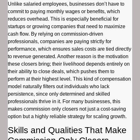
Unlike salaried employees, businesses don’t have to
commit to paying monthly wages or benefits, which
reduces overhead. This is especially beneficial for
startups or growing companies that need to maximize
cash flow. By relying on commission-driven
professionals, companies are paying strictly for
performance, which ensures sales costs are tied directly
to revenue generated. Another reason is the motivation
these closers bring; their livelihood depends entirely on
their ability to close deals, which pushes them to
perform at their highest level. This kind of compensation
model naturally filters out individuals who lack
persistence, since only determined and skilled
professionals thrive in it. For many businesses, this
makes commission only closers not just a cost-saving
option but a highly reliable strategy for scaling growth.
Skills and Qualities That Make