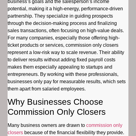
business’s goals and the salesperson’s income
potential, making it a high-energy, performance-driven
partnership. They specialize in guiding prospects
through the decision-making process and finalizing
sales transactions, often focusing on high-value deals.
For many companies, especially those offering high-
ticket products or services, commission only closers
represent a low-risk way to scale revenue. Their ability
to deliver results without adding fixed payroll costs
makes them especially appealing to startups and
entrepreneurs. By working with these professionals,
businesses only pay for measurable results, which sets
them apart from salaried employees.
Why Businesses Choose
Commission Only Closers
Many business owners are drawn to
commission only
closers
because of the financial flexibility they provide.