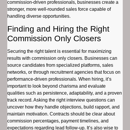
commission-driven professionals, businesses create a
stronger, more well-rounded sales force capable of
handling diverse opportunities.
Finding and Hiring the Right
Commission Only Closers
Securing the right talent is essential for maximizing
results with commission only closers. Businesses can
source candidates from specialized platforms, sales
networks, or through recruitment agencies that focus on
performance-driven professionals. When hiring, it’s
important to look beyond charisma and evaluate
qualities such as persistence, adaptability, and a proven
track record. Asking the right interview questions can
uncover how they handle objections, build rapport, and
maintain motivation. Contracts should be clear about
commission percentages, payment timelines, and
expectations regarding lead follow-up. It’s also wise to