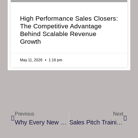
High Performance Sales Closers:
The Competitive Advantage
Behind Scalable Revenue
Growth
May 11, 2026
1:16 pm
Previous
Next
Why Every New Mom Can Benefit From A Postpartum Transition Coach
Sales Pitch Training Course: How To Master The Art Of Persuasive Communication