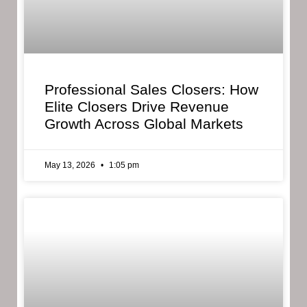
Professional Sales Closers: How
Elite Closers Drive Revenue
Growth Across Global Markets
May 13, 2026
1:05 pm