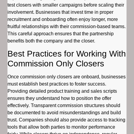
test closers with smaller campaigns before scaling their
involvement. Businesses that invest time in proper
recruitment and onboarding often enjoy longer, more
fruitful relationships with their commission-based teams.
This careful approach ensures that the partnership
benefits both the company and the closer.
Best Practices for Working With
Commission Only Closers
Once commission only closers are onboard, businesses
must establish best practices to foster success.
Providing detailed product training and sales scripts
ensures they understand how to position the offer
effectively. Transparent commission structures should
be documented to avoid misunderstandings and build
trust. Companies should also provide access to tracking
tools that allow both parties to monitor performance