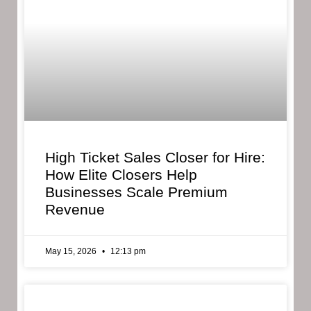
High Ticket Sales Closer for Hire:
How Elite Closers Help
Businesses Scale Premium
Revenue
May 15, 2026
12:13 pm