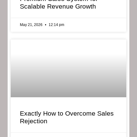
Scalable Revenue Growth
May 21, 2026
12:14 pm
Exactly How to Overcome Sales
Rejection