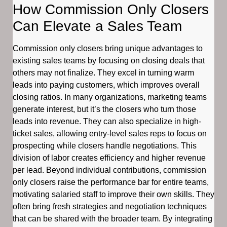
How Commission Only Closers
Can Elevate a Sales Team
Commission only closers bring unique advantages to
existing sales teams by focusing on closing deals that
others may not finalize. They excel in turning warm
leads into paying customers, which improves overall
closing ratios. In many organizations, marketing teams
generate interest, but it’s the closers who turn those
leads into revenue. They can also specialize in high-
ticket sales, allowing entry-level sales reps to focus on
prospecting while closers handle negotiations. This
division of labor creates efficiency and higher revenue
per lead. Beyond individual contributions, commission
only closers raise the performance bar for entire teams,
motivating salaried staff to improve their own skills. They
often bring fresh strategies and negotiation techniques
that can be shared with the broader team. By integrating