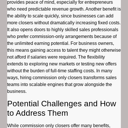
provides peace of mind, especially for entrepreneurs
who need predictable revenue growth. Another benefit is
the ability to scale quickly, since businesses can add
more closers without dramatically increasing fixed costs.
It also opens doors to highly skilled sales professionals
who prefer commission-only arrangements because of
the unlimited earning potential. For business owners,
this means gaining access to talent they might otherwise
not afford if salaries were required. The flexibility
extends to exploring new markets or testing new offers
without the burden of full-time staffing costs. In many
ways, hiring commission only closers transforms sales
teams into scalable engines that grow alongside the
business.
Potential Challenges and How
to Address Them
While commission only closers offer many benefits,