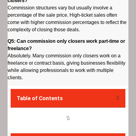
closers?
Commission structures vary but usually involve a
percentage of the sale price. High-ticket sales often
come with higher commission percentages to reflect the
complexity of closing those deals.
Q5: Can commission only closers work part-time or
freelance?
Absolutely. Many commission only closers work on a
freelance or contract basis, giving businesses flexibility
while allowing professionals to work with multiple
clients.
Table of Contents