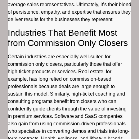
average sales representatives. Ultimately, it’s their blend
of persistence, empathy, and expertise that ensures they
deliver results for the businesses they represent.
Industries That Benefit Most
from Commission Only Closers
Certain industries are especially well-suited for
commission only closers, particularly those that offer
high-ticket products or services. Real estate, for
example, has long relied on commission-based
professionals because deals are large enough to
sustain this model. Similarly, high-ticket coaching and
consulting programs benefit from closers who can
confidently guide clients through the value of investing
in premium services. Software and SaaS companies
also gain from using commission-driven professionals
who specialize in converting demos and trials into long-
term contracts. Health, wellness, and lifestyle brands