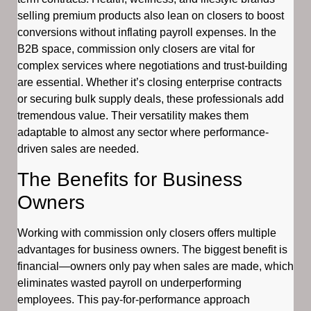
selling premium products also lean on closers to boost
conversions without inflating payroll expenses. In the
B2B space, commission only closers are vital for
complex services where negotiations and trust-building
are essential. Whether it’s closing enterprise contracts
or securing bulk supply deals, these professionals add
tremendous value. Their versatility makes them
adaptable to almost any sector where performance-
driven sales are needed.
The Benefits for Business
Owners
Working with commission only closers offers multiple
advantages for business owners. The biggest benefit is
financial—owners only pay when sales are made, which
eliminates wasted payroll on underperforming
employees. This pay-for-performance approach