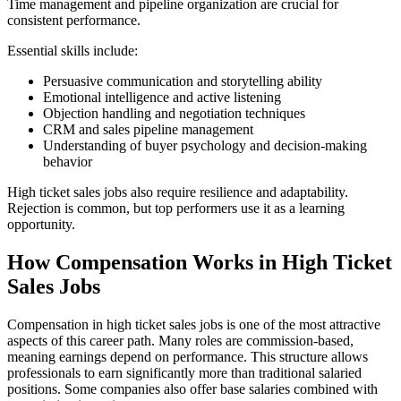
Time management and pipeline organization are crucial for
consistent performance.
Essential skills include:
Persuasive communication and storytelling ability
Emotional intelligence and active listening
Objection handling and negotiation techniques
CRM and sales pipeline management
Understanding of buyer psychology and decision-making
behavior
High ticket sales jobs also require resilience and adaptability.
Rejection is common, but top performers use it as a learning
opportunity.
How Compensation Works in High Ticket
Sales Jobs
Compensation in high ticket sales jobs is one of the most attractive
aspects of this career path. Many roles are commission-based,
meaning earnings depend on performance. This structure allows
professionals to earn significantly more than traditional salaried
positions. Some companies also offer base salaries combined with