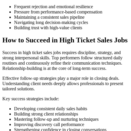
Frequent rejection and emotional resilience
Pressure from performance-based compensation
Maintaining a consistent sales pipeline
Navigating long decision-making cycles
Building trust with high-value clients
How to Succeed in High Ticket Sales Jobs
Success in high ticket sales jobs requires discipline, strategy, and
strong interpersonal skills. Top performers follow structured daily
routines and continuously refine their communication techniques.
Relationship-building is at the core of long-term success.
Effective follow-up strategies play a major role in closing deals.
Understanding client needs deeply allows professionals to present
tailored solutions.
Key success strategies include:
Developing consistent daily sales habits
Building strong client relationships
Mastering follow-up and nurturing techniques
Improving discovery call performance
Strengthening confidence in closing conversations