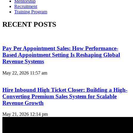
Mentorship
Recruitment
Training Program
RECENT POSTS
Pay Per Appointment Sales: How Performance-
Based Appointment Setting Is Reshaping Global
Revenue Systems
May 22, 2026
11:57 am
Hire Inbound High Ticket Closer: Building a High-
Converting Premium Sales System for Scalable
Revenue Growth
May 21, 2026
12:14 pm