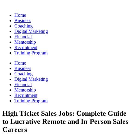
Skip
to
Home
content
Business
Coaching
Digital Marketing
Financial
Mentorship
Recruitment
Training Program
Home
Business
Coaching
Digital Marketing
Financial
Mentorship
Recruitment
Training Program
High Ticket Sales Jobs: Complete Guide
to Lucrative Remote and In-Person Sales
Careers