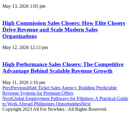
May 13, 2026
1:05 pm
High Commission Sales Closers: How Elite Closers
Drive Revenue and Scale Modern Sales
Organizations
May 12, 2026
12:13 pm
High Performance Sales Closers: The Competitive
Advantage Behind Scalable Revenue Growth
May 11, 2026
1:16 pm
Prev
Previous
High Ticket Sales Agency: Building Predictable
Revenue Systems for Premium Offers
Next
Global Employment Pathways for Filipinos: A Practical Guide
to Work Abroad Philippines Opportunities
Next
Copyright 2023 All For Newbies - All Rights Reserved.