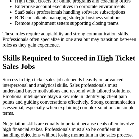
High ticket closers for online programs and coaching offers
Enterprise account executives in corporate environments
SaaS sales professionals handling software subscriptions
B2B consultants managing strategic business solutions
Remote appointment setters supporting closing teams
These roles require adaptability and strong communication skills.
Professionals often specialize in one area but may transition between
roles as they gain experience.
Skills Required to Succeed in High Ticket
Sales Jobs
Success in high ticket sales jobs depends heavily on advanced
interpersonal and analytical skills. Sales professionals must
understand buyer motivations and respond with tailored solutions.
Emotional intelligence plays a key role in identifying client pain
points and guiding conversations effectively. Strong communication
is essential, especially when explaining complex solutions in simple
terms.
Negotiation skills are equally important because deals often involve
high financial stakes. Professionals must also be confident in
handling objections without losing momentum in the sales process.