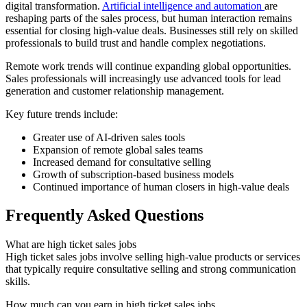
digital transformation.
Artificial intelligence and automation
are
reshaping parts of the sales process, but human interaction remains
essential for closing high-value deals. Businesses still rely on skilled
professionals to build trust and handle complex negotiations.
Remote work trends will continue expanding global opportunities.
Sales professionals will increasingly use advanced tools for lead
generation and customer relationship management.
Key future trends include:
Greater use of AI-driven sales tools
Expansion of remote global sales teams
Increased demand for consultative selling
Growth of subscription-based business models
Continued importance of human closers in high-value deals
Frequently Asked Questions
What are high ticket sales jobs
High ticket sales jobs involve selling high-value products or services
that typically require consultative selling and strong communication
skills.
How much can you earn in high ticket sales jobs