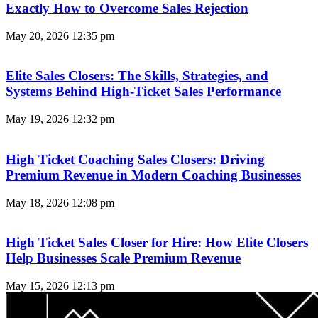
Exactly How to Overcome Sales Rejection
May 20, 2026
12:35 pm
Elite Sales Closers: The Skills, Strategies, and
Systems Behind High-Ticket Sales Performance
May 19, 2026
12:32 pm
High Ticket Coaching Sales Closers: Driving
Premium Revenue in Modern Coaching Businesses
May 18, 2026
12:08 pm
High Ticket Sales Closer for Hire: How Elite Closers
Help Businesses Scale Premium Revenue
May 15, 2026
12:13 pm