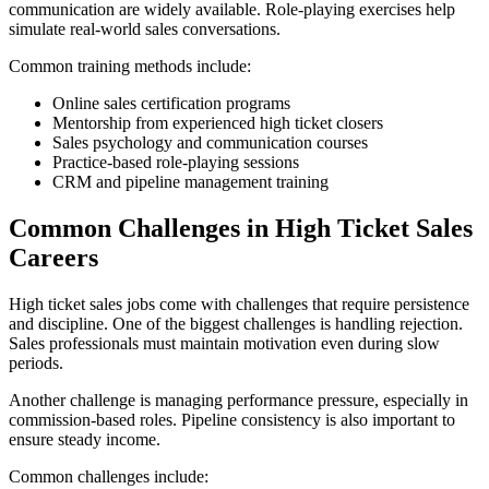
communication are widely available. Role-playing exercises help
simulate real-world sales conversations.
Common training methods include:
Online sales certification programs
Mentorship from experienced high ticket closers
Sales psychology and communication courses
Practice-based role-playing sessions
CRM and pipeline management training
Common Challenges in High Ticket Sales
Careers
High ticket sales jobs come with challenges that require persistence
and discipline. One of the biggest challenges is handling rejection.
Sales professionals must maintain motivation even during slow
periods.
Another challenge is managing performance pressure, especially in
commission-based roles. Pipeline consistency is also important to
ensure steady income.
Common challenges include: