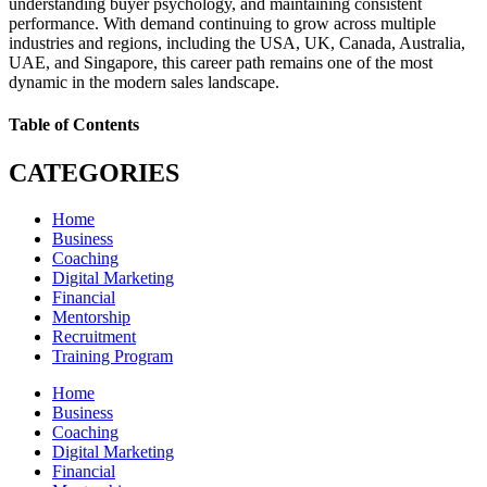
understanding buyer psychology, and maintaining consistent
performance. With demand continuing to grow across multiple
industries and regions, including the USA, UK, Canada, Australia,
UAE, and Singapore, this career path remains one of the most
dynamic in the modern sales landscape.
Table of Contents
CATEGORIES
Home
Business
Coaching
Digital Marketing
Financial
Mentorship
Recruitment
Training Program
Home
Business
Coaching
Digital Marketing
Financial