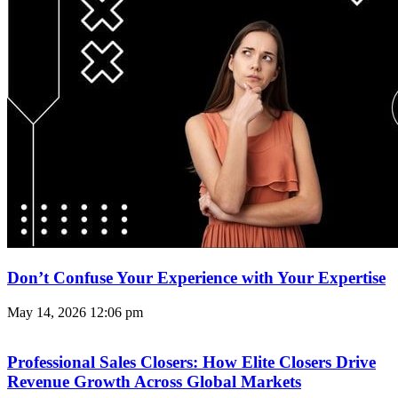
Don’t Confuse Your Experience with Your Expertise
May 14, 2026
12:06 pm
Professional Sales Closers: How Elite Closers Drive
Revenue Growth Across Global Markets