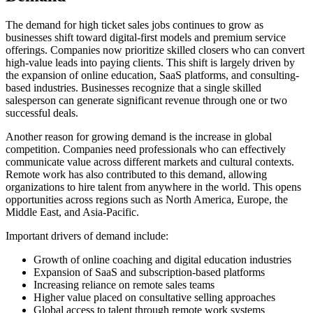
The demand for high ticket sales jobs continues to grow as
businesses shift toward digital-first models and premium service
offerings. Companies now prioritize skilled closers who can convert
high-value leads into paying clients. This shift is largely driven by
the expansion of online education, SaaS platforms, and consulting-
based industries. Businesses recognize that a single skilled
salesperson can generate significant revenue through one or two
successful deals.
Another reason for growing demand is the increase in global
competition. Companies need professionals who can effectively
communicate value across different markets and cultural contexts.
Remote work has also contributed to this demand, allowing
organizations to hire talent from anywhere in the world. This opens
opportunities across regions such as North America, Europe, the
Middle East, and Asia-Pacific.
Important drivers of demand include:
Growth of online coaching and digital education industries
Expansion of SaaS and subscription-based platforms
Increasing reliance on remote sales teams
Higher value placed on consultative selling approaches
Global access to talent through remote work systems