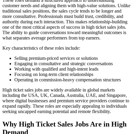
These roles demand a structured approach to understanding
customer needs and aligning them with high-value solutions. Unlike
traditional sales positions, the sales cycle tends to be longer and
more consultative. Professionals must build trust, credibility, and
authority during each interaction. This makes relationship-building
one of the most critical aspects of success in high ticket sales jobs.
The ability to guide conversations toward meaningful outcomes is
what separates average performers from top earners.
Key characteristics of these roles include:
Selling premium-priced services or solutions
Engaging in consultative and strategic conversations
Working with qualified and high-intent leads
Focusing on long-term client relationships
Operating in commission-heavy compensation structures
High ticket sales jobs are widely available in global markets
including the USA, UK, Canada, Australia, UAE, and Singapore,
where digital businesses and premium service providers continue to
expand rapidly. These roles are especially appealing to individuals
seeking uncapped earning potential and remote flexibility.
Why High Ticket Sales Jobs Are in High
Demand