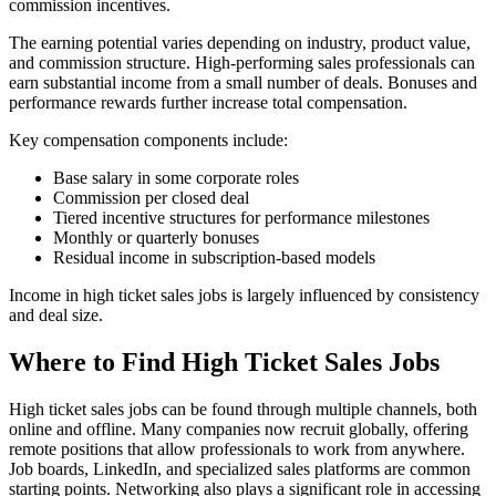
commission incentives.
The earning potential varies depending on industry, product value,
and commission structure. High-performing sales professionals can
earn substantial income from a small number of deals. Bonuses and
performance rewards further increase total compensation.
Key compensation components include:
Base salary in some corporate roles
Commission per closed deal
Tiered incentive structures for performance milestones
Monthly or quarterly bonuses
Residual income in subscription-based models
Income in high ticket sales jobs is largely influenced by consistency
and deal size.
Where to Find High Ticket Sales Jobs
High ticket sales jobs can be found through multiple channels, both
online and offline. Many companies now recruit globally, offering
remote positions that allow professionals to work from anywhere.
Job boards, LinkedIn, and specialized sales platforms are common
starting points. Networking also plays a significant role in accessing