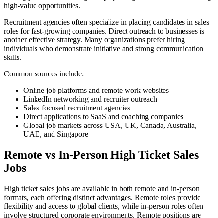
high-value opportunities.
Recruitment agencies often specialize in placing candidates in sales
roles for fast-growing companies. Direct outreach to businesses is
another effective strategy. Many organizations prefer hiring
individuals who demonstrate initiative and strong communication
skills.
Common sources include:
Online job platforms and remote work websites
LinkedIn networking and recruiter outreach
Sales-focused recruitment agencies
Direct applications to SaaS and coaching companies
Global job markets across USA, UK, Canada, Australia,
UAE, and Singapore
Remote vs In-Person High Ticket Sales
Jobs
High ticket sales jobs are available in both remote and in-person
formats, each offering distinct advantages. Remote roles provide
flexibility and access to global clients, while in-person roles often
involve structured corporate environments. Remote positions are