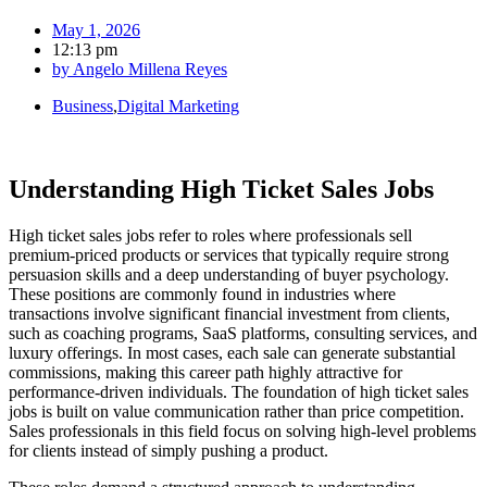
May 1, 2026
12:13 pm
by
Angelo Millena Reyes
Business
,
Digital Marketing
Understanding High Ticket Sales Jobs
High ticket sales jobs refer to roles where professionals sell
premium-priced products or services that typically require strong
persuasion skills and a deep understanding of buyer psychology.
These positions are commonly found in industries where
transactions involve significant financial investment from clients,
such as coaching programs, SaaS platforms, consulting services, and
luxury offerings. In most cases, each sale can generate substantial
commissions, making this career path highly attractive for
performance-driven individuals. The foundation of high ticket sales
jobs is built on value communication rather than price competition.
Sales professionals in this field focus on solving high-level problems
for clients instead of simply pushing a product.