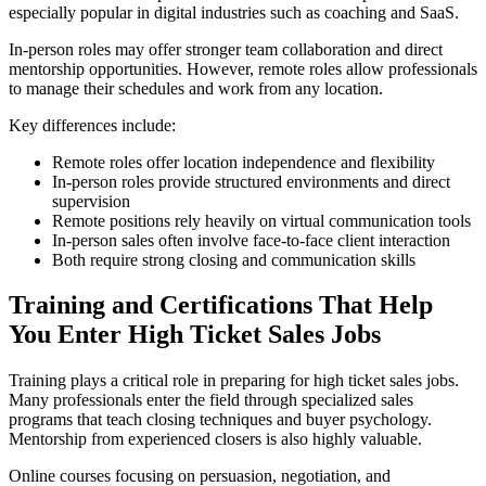
especially popular in digital industries such as coaching and SaaS.
In-person roles may offer stronger team collaboration and direct
mentorship opportunities. However, remote roles allow professionals
to manage their schedules and work from any location.
Key differences include:
Remote roles offer location independence and flexibility
In-person roles provide structured environments and direct
supervision
Remote positions rely heavily on virtual communication tools
In-person sales often involve face-to-face client interaction
Both require strong closing and communication skills
Training and Certifications That Help
You Enter High Ticket Sales Jobs
Training plays a critical role in preparing for high ticket sales jobs.
Many professionals enter the field through specialized sales
programs that teach closing techniques and buyer psychology.
Mentorship from experienced closers is also highly valuable.
Online courses focusing on persuasion, negotiation, and