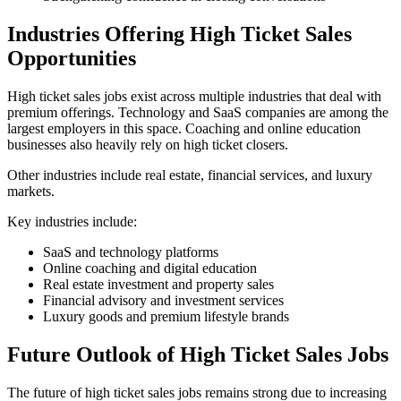
Industries Offering High Ticket Sales
Opportunities
High ticket sales jobs exist across multiple industries that deal with
premium offerings. Technology and SaaS companies are among the
largest employers in this space. Coaching and online education
businesses also heavily rely on high ticket closers.
Other industries include real estate, financial services, and luxury
markets.
Key industries include:
SaaS and technology platforms
Online coaching and digital education
Real estate investment and property sales
Financial advisory and investment services
Luxury goods and premium lifestyle brands
Future Outlook of High Ticket Sales Jobs
The future of high ticket sales jobs remains strong due to increasing