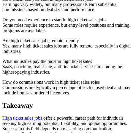
Earnings vary widely, but many professionals earn substantial
commissions based on deal size and performance.
Do you need experience to start in high ticket sales jobs
Some roles require experience, but entry-level positions and training
programs are available.
Are high ticket sales jobs remote friendly
Yes, many high ticket sales jobs are fully remote, especially in digital
industries.
What industries pay the most in high ticket sales
SaaS, coaching, real estate, and financial services are among the
highest-paying industries.
How do commissions work in high ticket sales roles
Commissions are typically a percentage of each closed deal and may
include bonuses or tiered incentives.
Takeaway
High ticket sales jobs
offer a powerful career path for individuals
seeking high earning potential, flexibility, and global opportunities.
Success in this field depends on mastering communication,