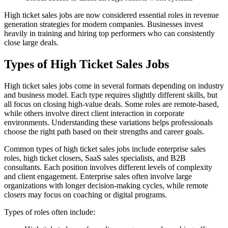
High ticket sales jobs are now considered essential roles in revenue
generation strategies for modern companies. Businesses invest
heavily in training and hiring top performers who can consistently
close large deals.
Types of High Ticket Sales Jobs
High ticket sales jobs come in several formats depending on industry
and business model. Each type requires slightly different skills, but
all focus on closing high-value deals. Some roles are remote-based,
while others involve direct client interaction in corporate
environments. Understanding these variations helps professionals
choose the right path based on their strengths and career goals.
Common types of high ticket sales jobs include enterprise sales
roles, high ticket closers, SaaS sales specialists, and B2B
consultants. Each position involves different levels of complexity
and client engagement. Enterprise sales often involve large
organizations with longer decision-making cycles, while remote
closers may focus on coaching or digital programs.
Types of roles often include: