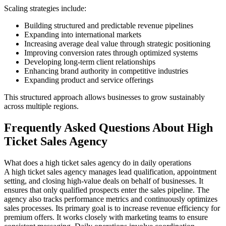
Scaling strategies include:
Building structured and predictable revenue pipelines
Expanding into international markets
Increasing average deal value through strategic positioning
Improving conversion rates through optimized systems
Developing long-term client relationships
Enhancing brand authority in competitive industries
Expanding product and service offerings
This structured approach allows businesses to grow sustainably
across multiple regions.
Frequently Asked Questions About High
Ticket Sales Agency
What does a high ticket sales agency do in daily operations
A high ticket sales agency manages lead qualification, appointment
setting, and closing high-value deals on behalf of businesses. It
ensures that only qualified prospects enter the sales pipeline. The
agency also tracks performance metrics and continuously optimizes
sales processes. Its primary goal is to increase revenue efficiency for
premium offers. It works closely with marketing teams to ensure