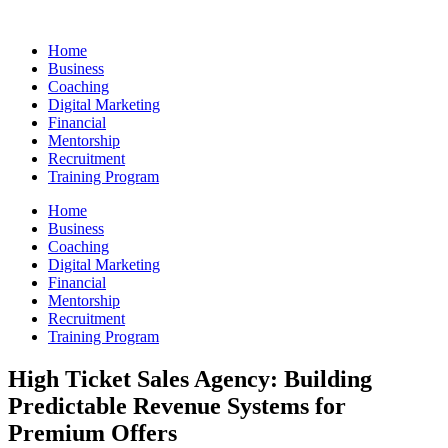
Skip
to
Home
content
Business
Coaching
Digital Marketing
Financial
Mentorship
Recruitment
Training Program
Home
Business
Coaching
Digital Marketing
Financial
Mentorship
Recruitment
Training Program
High Ticket Sales Agency: Building
Predictable Revenue Systems for
Premium Offers