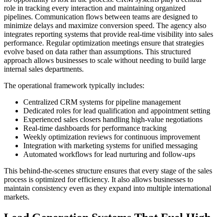
role in tracking every interaction and maintaining organized
pipelines. Communication flows between teams are designed to
minimize delays and maximize conversion speed. The agency also
integrates reporting systems that provide real-time visibility into sales
performance. Regular optimization meetings ensure that strategies
evolve based on data rather than assumptions. This structured
approach allows businesses to scale without needing to build large
internal sales departments.
The operational framework typically includes:
Centralized CRM systems for pipeline management
Dedicated roles for lead qualification and appointment setting
Experienced sales closers handling high-value negotiations
Real-time dashboards for performance tracking
Weekly optimization reviews for continuous improvement
Integration with marketing systems for unified messaging
Automated workflows for lead nurturing and follow-ups
This behind-the-scenes structure ensures that every stage of the sales
process is optimized for efficiency. It also allows businesses to
maintain consistency even as they expand into multiple international
markets.