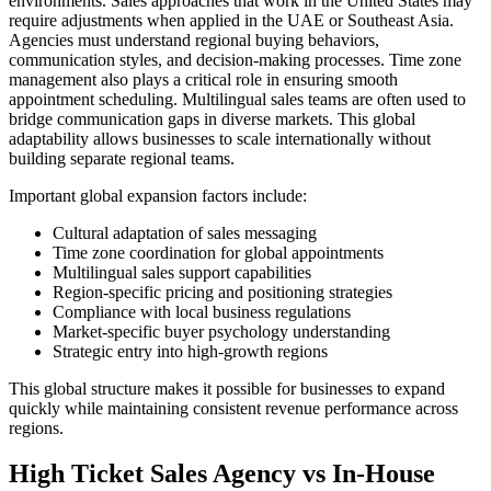
environments. Sales approaches that work in the United States may
require adjustments when applied in the UAE or Southeast Asia.
Agencies must understand regional buying behaviors,
communication styles, and decision-making processes. Time zone
management also plays a critical role in ensuring smooth
appointment scheduling. Multilingual sales teams are often used to
bridge communication gaps in diverse markets. This global
adaptability allows businesses to scale internationally without
building separate regional teams.
Important global expansion factors include:
Cultural adaptation of sales messaging
Time zone coordination for global appointments
Multilingual sales support capabilities
Region-specific pricing and positioning strategies
Compliance with local business regulations
Market-specific buyer psychology understanding
Strategic entry into high-growth regions
This global structure makes it possible for businesses to expand
quickly while maintaining consistent revenue performance across
regions.
High Ticket Sales Agency vs In-House