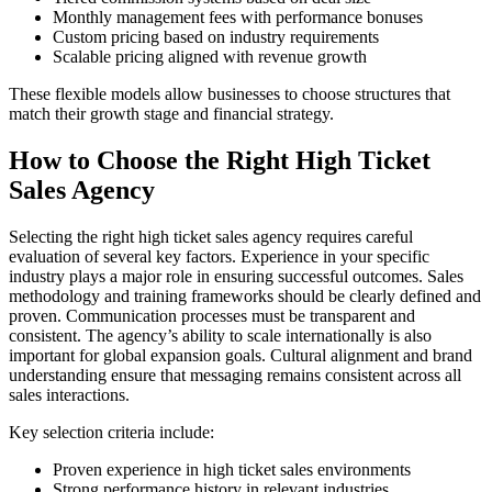
Monthly management fees with performance bonuses
Custom pricing based on industry requirements
Scalable pricing aligned with revenue growth
These flexible models allow businesses to choose structures that
match their growth stage and financial strategy.
How to Choose the Right High Ticket
Sales Agency
Selecting the right high ticket sales agency requires careful
evaluation of several key factors. Experience in your specific
industry plays a major role in ensuring successful outcomes. Sales
methodology and training frameworks should be clearly defined and
proven. Communication processes must be transparent and
consistent. The agency’s ability to scale internationally is also
important for global expansion goals. Cultural alignment and brand
understanding ensure that messaging remains consistent across all
sales interactions.
Key selection criteria include:
Proven experience in high ticket sales environments
Strong performance history in relevant industries