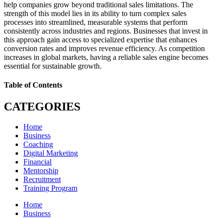
help companies grow beyond traditional sales limitations. The
strength of this model lies in its ability to turn complex sales
processes into streamlined, measurable systems that perform
consistently across industries and regions. Businesses that invest in
this approach gain access to specialized expertise that enhances
conversion rates and improves revenue efficiency. As competition
increases in global markets, having a reliable sales engine becomes
essential for sustainable growth.
Table of Contents
CATEGORIES
Home
Business
Coaching
Digital Marketing
Financial
Mentorship
Recruitment
Training Program
Home
Business