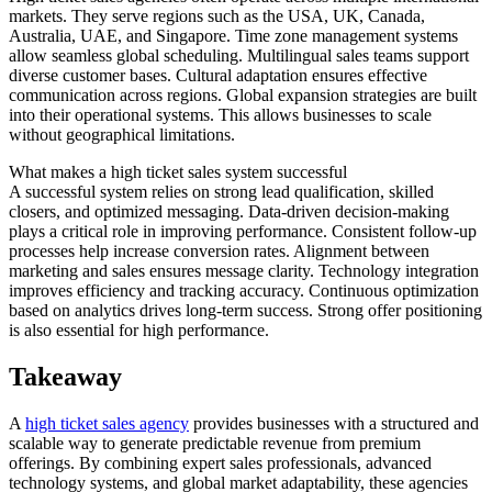
markets. They serve regions such as the USA, UK, Canada,
Australia, UAE, and Singapore. Time zone management systems
allow seamless global scheduling. Multilingual sales teams support
diverse customer bases. Cultural adaptation ensures effective
communication across regions. Global expansion strategies are built
into their operational systems. This allows businesses to scale
without geographical limitations.
What makes a high ticket sales system successful
A successful system relies on strong lead qualification, skilled
closers, and optimized messaging. Data-driven decision-making
plays a critical role in improving performance. Consistent follow-up
processes help increase conversion rates. Alignment between
marketing and sales ensures message clarity. Technology integration
improves efficiency and tracking accuracy. Continuous optimization
based on analytics drives long-term success. Strong offer positioning
is also essential for high performance.
Takeaway
A
high ticket sales agency
provides businesses with a structured and
scalable way to generate predictable revenue from premium
offerings. By combining expert sales professionals, advanced
technology systems, and global market adaptability, these agencies