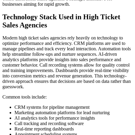
businesses aiming for rapid growth.
Technology Stack Used in High Ticket
Sales Agencies
Modern high ticket sales agencies rely heavily on technology to
optimize performance and efficiency. CRM platforms are used to
manage pipelines and track every lead interaction. Automation tools
help streamline follow-ups and nurture sequences. AI-driven
analytics platforms provide insights into sales performance and
customer behavior. Call recording systems allow for quality control
and training improvements. Dashboards provide real-time visibility
into conversion metrics and revenue generation. This technology-
driven approach ensures that decisions are based on data rather than
guesswork.
Common tools include:
CRM systems for pipeline management
Marketing automation platforms for lead nurturing
AI analytics tools for performance insights
Call tracking and recording software
Real-time reporting dashboards
Appointment scheduling systems