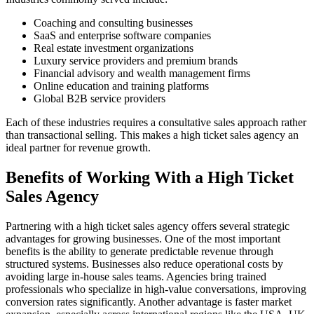
Coaching and consulting businesses
SaaS and enterprise software companies
Real estate investment organizations
Luxury service providers and premium brands
Financial advisory and wealth management firms
Online education and training platforms
Global B2B service providers
Each of these industries requires a consultative sales approach rather
than transactional selling. This makes a high ticket sales agency an
ideal partner for revenue growth.
Benefits of Working With a High Ticket
Sales Agency
Partnering with a high ticket sales agency offers several strategic
advantages for growing businesses. One of the most important
benefits is the ability to generate predictable revenue through
structured systems. Businesses also reduce operational costs by
avoiding large in-house sales teams. Agencies bring trained
professionals who specialize in high-value conversations, improving
conversion rates significantly. Another advantage is faster market