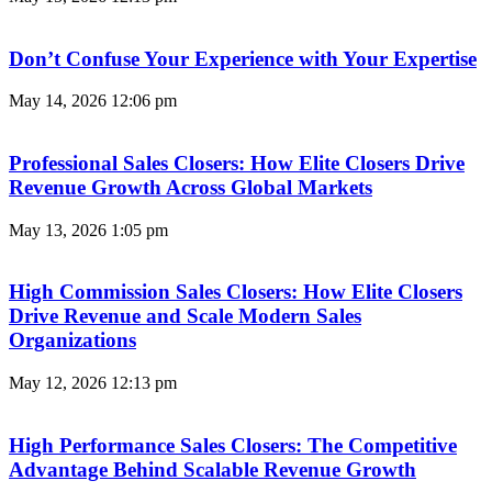
Don’t Confuse Your Experience with Your Expertise
May 14, 2026
12:06 pm
Professional Sales Closers: How Elite Closers Drive
Revenue Growth Across Global Markets
May 13, 2026
1:05 pm
High Commission Sales Closers: How Elite Closers
Drive Revenue and Scale Modern Sales
Organizations
May 12, 2026
12:13 pm
High Performance Sales Closers: The Competitive
Advantage Behind Scalable Revenue Growth