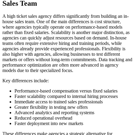
Sales Team
A high ticket sales agency differs significantly from building an in-
house sales team. One of the main differences is cost structure,
where agencies typically operate on performance-based models
rather than fixed salaries. Scalability is another major distinction, as
agencies can quickly adjust resources based on demand. In-house
teams often require extensive hiring and training periods, while
agencies already provide experienced professionals. Flexibility is
also higher with agencies, allowing businesses to test different
markets or offers without long-term commitments. Data tracking and
performance optimization are often more advanced in agency
models due to their specialized focus.
Key differences include:
Performance-based compensation versus fixed salaries
Faster scalability compared to internal hiring processes
Immediate access to trained sales professionals
Greater flexibility in testing new offers
Advanced analytics and reporting systems
Reduced operational overhead
Faster deployment into new markets
These differences make agencies a strategic alternative for