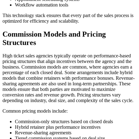
Workflow automation tools
This technology stack ensures that every part of the sales process is
optimized for efficiency and scalability.
Commission Models and Pricing
Structures
High ticket sales agencies typically operate on performance-based
pricing structures that align incentives between the agency and the
business. Commission models are common, where agencies earn a
percentage of each closed deal. Some arrangements include hybrid
models that combine retainers with performance bonuses. Revenue-
sharing agreements are also used in long-term partnerships. These
models ensure that both parties are motivated to maximize
conversion rates and revenue growth. Pricing structures vary
depending on industry, deal size, and complexity of the sales cycle.
Common pricing models include:
Commission-only structures based on closed deals
Hybrid retainer plus performance incentives
Revenue-sharing agreements
Tiered commission systems based on deal size