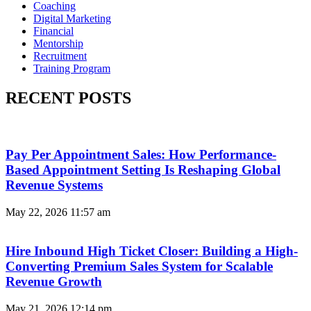
Coaching
Digital Marketing
Financial
Mentorship
Recruitment
Training Program
RECENT POSTS
Pay Per Appointment Sales: How Performance-
Based Appointment Setting Is Reshaping Global
Revenue Systems
May 22, 2026
11:57 am
Hire Inbound High Ticket Closer: Building a High-
Converting Premium Sales System for Scalable
Revenue Growth
May 21, 2026
12:14 pm