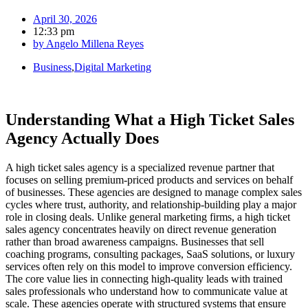
April 30, 2026
12:33 pm
by
Angelo Millena Reyes
Business
,
Digital Marketing
Understanding What a High Ticket Sales
Agency Actually Does
A high ticket sales agency is a specialized revenue partner that
focuses on selling premium-priced products and services on behalf
of businesses. These agencies are designed to manage complex sales
cycles where trust, authority, and relationship-building play a major
role in closing deals. Unlike general marketing firms, a high ticket
sales agency concentrates heavily on direct revenue generation
rather than broad awareness campaigns. Businesses that sell
coaching programs, consulting packages, SaaS solutions, or luxury
services often rely on this model to improve conversion efficiency.
The core value lies in connecting high-quality leads with trained
sales professionals who understand how to communicate value at
scale. These agencies operate with structured systems that ensure