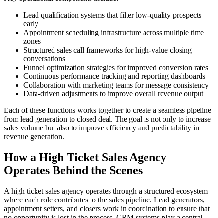
Lead qualification systems that filter low-quality prospects
early
Appointment scheduling infrastructure across multiple time
zones
Structured sales call frameworks for high-value closing
conversations
Funnel optimization strategies for improved conversion rates
Continuous performance tracking and reporting dashboards
Collaboration with marketing teams for message consistency
Data-driven adjustments to improve overall revenue output
Each of these functions works together to create a seamless pipeline
from lead generation to closed deal. The goal is not only to increase
sales volume but also to improve efficiency and predictability in
revenue generation.
How a High Ticket Sales Agency
Operates Behind the Scenes
A high ticket sales agency operates through a structured ecosystem
where each role contributes to the sales pipeline. Lead generators,
appointment setters, and closers work in coordination to ensure that
no opportunity is lost in the process. CRM systems play a central