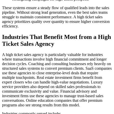
These systems ensure a steady flow of qualified leads into the sales
pipeline. Without strong lead generation, even the best sales teams
struggle to maintain consistent performance. A high ticket sales
agency prioritizes quality over quantity to ensure higher conversion
efficiency.
Industries That Benefit Most from a High
Ticket Sales Agency
A high ticket sales agency is particularly valuable for industries
where transactions involve high financial commitment and longer
decision cycles. Coaching and consulting businesses rely heavily on
structured sales systems to convert premium clients. SaaS companies
use these agencies to close enterprise-level deals that require
multiple touchpoints. Real estate investment firms benefit from
expert closers who can handle high-value negotiations. Luxury
service providers also depend on skilled sales professionals to
communicate exclusivity and value. Financial advisory and
investment firms use these agencies to manage trust-based sales
conversations. Online education companies that offer premium
programs also see strong results from this model.
Industries commonly served include: