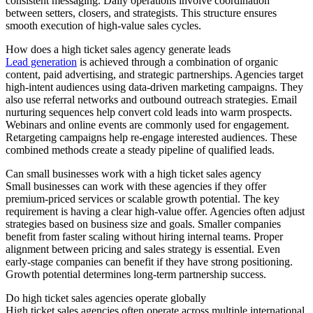
consistent messaging. Daily operations involve coordination
between setters, closers, and strategists. This structure ensures
smooth execution of high-value sales cycles.
How does a high ticket sales agency generate leads
Lead generation
is achieved through a combination of organic
content, paid advertising, and strategic partnerships. Agencies target
high-intent audiences using data-driven marketing campaigns. They
also use referral networks and outbound outreach strategies. Email
nurturing sequences help convert cold leads into warm prospects.
Webinars and online events are commonly used for engagement.
Retargeting campaigns help re-engage interested audiences. These
combined methods create a steady pipeline of qualified leads.
Can small businesses work with a high ticket sales agency
Small businesses can work with these agencies if they offer
premium-priced services or scalable growth potential. The key
requirement is having a clear high-value offer. Agencies often adjust
strategies based on business size and goals. Smaller companies
benefit from faster scaling without hiring internal teams. Proper
alignment between pricing and sales strategy is essential. Even
early-stage companies can benefit if they have strong positioning.
Growth potential determines long-term partnership success.
Do high ticket sales agencies operate globally
High ticket sales agencies often operate across multiple international