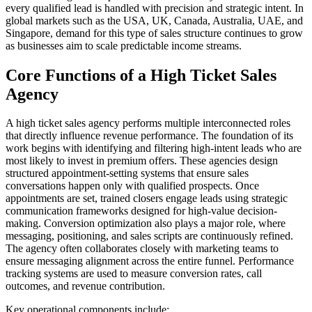
every qualified lead is handled with precision and strategic intent. In
global markets such as the USA, UK, Canada, Australia, UAE, and
Singapore, demand for this type of sales structure continues to grow
as businesses aim to scale predictable income streams.
Core Functions of a High Ticket Sales
Agency
A high ticket sales agency performs multiple interconnected roles
that directly influence revenue performance. The foundation of its
work begins with identifying and filtering high-intent leads who are
most likely to invest in premium offers. These agencies design
structured appointment-setting systems that ensure sales
conversations happen only with qualified prospects. Once
appointments are set, trained closers engage leads using strategic
communication frameworks designed for high-value decision-
making. Conversion optimization also plays a major role, where
messaging, positioning, and sales scripts are continuously refined.
The agency often collaborates closely with marketing teams to
ensure messaging alignment across the entire funnel. Performance
tracking systems are used to measure conversion rates, call
outcomes, and revenue contribution.
Key operational components include: