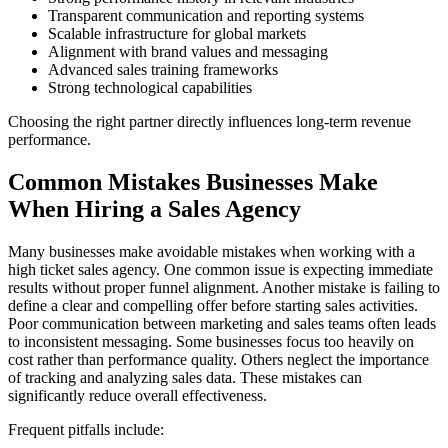
Transparent communication and reporting systems
Scalable infrastructure for global markets
Alignment with brand values and messaging
Advanced sales training frameworks
Strong technological capabilities
Choosing the right partner directly influences long-term revenue
performance.
Common Mistakes Businesses Make
When Hiring a Sales Agency
Many businesses make avoidable mistakes when working with a
high ticket sales agency. One common issue is expecting immediate
results without proper funnel alignment. Another mistake is failing to
define a clear and compelling offer before starting sales activities.
Poor communication between marketing and sales teams often leads
to inconsistent messaging. Some businesses focus too heavily on
cost rather than performance quality. Others neglect the importance
of tracking and analyzing sales data. These mistakes can
significantly reduce overall effectiveness.
Frequent pitfalls include: