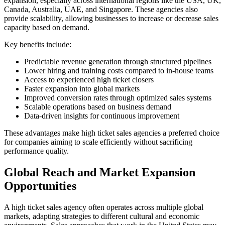
expansion, especially across international regions like the USA, UK,
Canada, Australia, UAE, and Singapore. These agencies also
provide scalability, allowing businesses to increase or decrease sales
capacity based on demand.
Key benefits include:
Predictable revenue generation through structured pipelines
Lower hiring and training costs compared to in-house teams
Access to experienced high ticket closers
Faster expansion into global markets
Improved conversion rates through optimized sales systems
Scalable operations based on business demand
Data-driven insights for continuous improvement
These advantages make high ticket sales agencies a preferred choice
for companies aiming to scale efficiently without sacrificing
performance quality.
Global Reach and Market Expansion
Opportunities
A high ticket sales agency often operates across multiple global
markets, adapting strategies to different cultural and economic