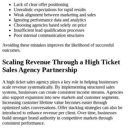
Lack of clear offer positioning
Unrealistic expectations for rapid results
Weak alignment between marketing and sales
Ignoring performance data and analytics
Choosing agencies based solely on price
Insufficient lead qualification processes
Poor internal communication structures
Avoiding these mistakes improves the likelihood of successful
outcomes.
Scaling Revenue Through a High Ticket
Sales Agency Partnership
A high ticket sales agency plays a key role in helping businesses
scale revenue systematically. By implementing structured sales
systems, businesses can create consistent income streams. Agencies
also support expansion into new markets and customer segments.
Increasing customer lifetime value becomes easier through
optimized sales conversations. Offer stacking strategies can also be
introduced to enhance revenue per client. Over time, businesses
build stronger brand authority in competitive markets through
consistent performance.