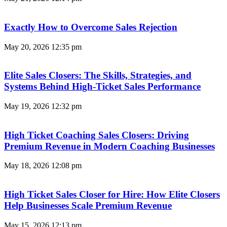
Exactly How to Overcome Sales Rejection
May 20, 2026
12:35 pm
Elite Sales Closers: The Skills, Strategies, and
Systems Behind High-Ticket Sales Performance
May 19, 2026
12:32 pm
High Ticket Coaching Sales Closers: Driving
Premium Revenue in Modern Coaching Businesses
May 18, 2026
12:08 pm
High Ticket Sales Closer for Hire: How Elite Closers
Help Businesses Scale Premium Revenue
May 15, 2026
12:13 pm