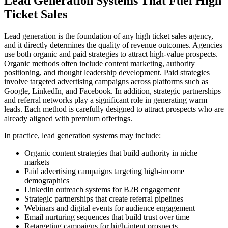
Lead Generation Systems That Fuel High
Ticket Sales
Lead generation is the foundation of any high ticket sales agency,
and it directly determines the quality of revenue outcomes. Agencies
use both organic and paid strategies to attract high-value prospects.
Organic methods often include content marketing, authority
positioning, and thought leadership development. Paid strategies
involve targeted advertising campaigns across platforms such as
Google, LinkedIn, and Facebook. In addition, strategic partnerships
and referral networks play a significant role in generating warm
leads. Each method is carefully designed to attract prospects who are
already aligned with premium offerings.
In practice, lead generation systems may include:
Organic content strategies that build authority in niche
markets
Paid advertising campaigns targeting high-income
demographics
LinkedIn outreach systems for B2B engagement
Strategic partnerships that create referral pipelines
Webinars and digital events for audience engagement
Email nurturing sequences that build trust over time
Retargeting campaigns for high-intent prospects