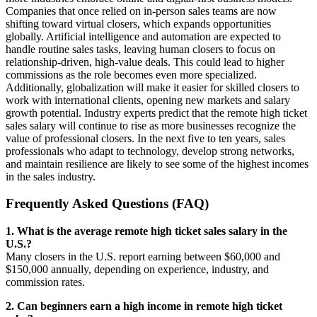
Companies that once relied on in-person sales teams are now
shifting toward virtual closers, which expands opportunities
globally. Artificial intelligence and automation are expected to
handle routine sales tasks, leaving human closers to focus on
relationship-driven, high-value deals. This could lead to higher
commissions as the role becomes even more specialized.
Additionally, globalization will make it easier for skilled closers to
work with international clients, opening new markets and salary
growth potential. Industry experts predict that the remote high ticket
sales salary will continue to rise as more businesses recognize the
value of professional closers. In the next five to ten years, sales
professionals who adapt to technology, develop strong networks,
and maintain resilience are likely to see some of the highest incomes
in the sales industry.
Frequently Asked Questions (FAQ)
1. What is the average remote high ticket sales salary in the
U.S.?
Many closers in the U.S. report earning between $60,000 and
$150,000 annually, depending on experience, industry, and
commission rates.
2. Can beginners earn a high income in remote high ticket