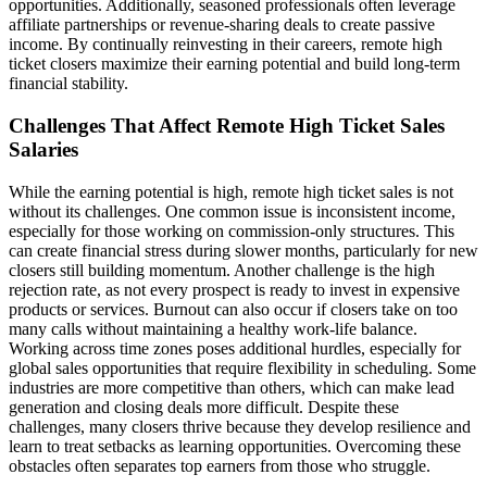
opportunities. Additionally, seasoned professionals often leverage
affiliate partnerships or revenue-sharing deals to create passive
income. By continually reinvesting in their careers, remote high
ticket closers maximize their earning potential and build long-term
financial stability.
Challenges That Affect Remote High Ticket Sales
Salaries
While the earning potential is high, remote high ticket sales is not
without its challenges. One common issue is inconsistent income,
especially for those working on commission-only structures. This
can create financial stress during slower months, particularly for new
closers still building momentum. Another challenge is the high
rejection rate, as not every prospect is ready to invest in expensive
products or services. Burnout can also occur if closers take on too
many calls without maintaining a healthy work-life balance.
Working across time zones poses additional hurdles, especially for
global sales opportunities that require flexibility in scheduling. Some
industries are more competitive than others, which can make lead
generation and closing deals more difficult. Despite these
challenges, many closers thrive because they develop resilience and
learn to treat setbacks as learning opportunities. Overcoming these
obstacles often separates top earners from those who struggle.