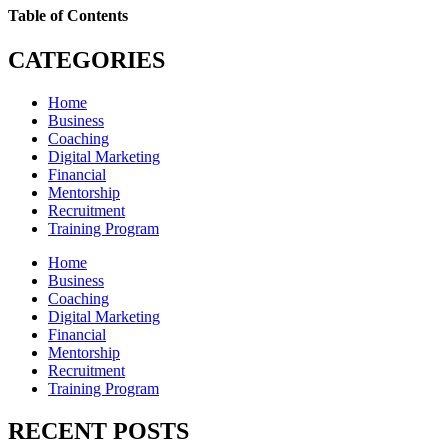
Table of Contents
CATEGORIES
Home
Business
Coaching
Digital Marketing
Financial
Mentorship
Recruitment
Training Program
Home
Business
Coaching
Digital Marketing
Financial
Mentorship
Recruitment
Training Program
RECENT POSTS