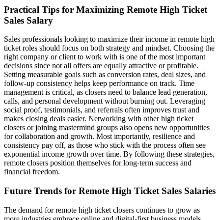
Practical Tips for Maximizing Remote High Ticket
Sales Salary
Sales professionals looking to maximize their income in remote high
ticket roles should focus on both strategy and mindset. Choosing the
right company or client to work with is one of the most important
decisions since not all offers are equally attractive or profitable.
Setting measurable goals such as conversion rates, deal sizes, and
follow-up consistency helps keep performance on track. Time
management is critical, as closers need to balance lead generation,
calls, and personal development without burning out. Leveraging
social proof, testimonials, and referrals often improves trust and
makes closing deals easier. Networking with other high ticket
closers or joining mastermind groups also opens new opportunities
for collaboration and growth. Most importantly, resilience and
consistency pay off, as those who stick with the process often see
exponential income growth over time. By following these strategies,
remote closers position themselves for long-term success and
financial freedom.
Future Trends for Remote High Ticket Sales Salaries
The demand for remote high ticket closers continues to grow as
more industries embrace online and digital-first business models.