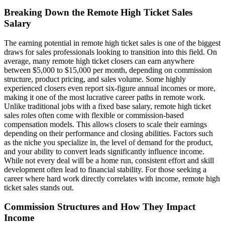
Breaking Down the Remote High Ticket Sales
Salary
The earning potential in remote high ticket sales is one of the biggest
draws for sales professionals looking to transition into this field. On
average, many remote high ticket closers can earn anywhere
between $5,000 to $15,000 per month, depending on commission
structure, product pricing, and sales volume. Some highly
experienced closers even report six-figure annual incomes or more,
making it one of the most lucrative career paths in remote work.
Unlike traditional jobs with a fixed base salary, remote high ticket
sales roles often come with flexible or commission-based
compensation models. This allows closers to scale their earnings
depending on their performance and closing abilities. Factors such
as the niche you specialize in, the level of demand for the product,
and your ability to convert leads significantly influence income.
While not every deal will be a home run, consistent effort and skill
development often lead to financial stability. For those seeking a
career where hard work directly correlates with income, remote high
ticket sales stands out.
Commission Structures and How They Impact
Income