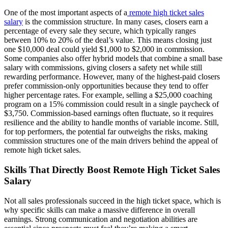
One of the most important aspects of a
remote high ticket sales
salary
is the commission structure. In many cases, closers earn a
percentage of every sale they secure, which typically ranges
between 10% to 20% of the deal’s value. This means closing just
one $10,000 deal could yield $1,000 to $2,000 in commission.
Some companies also offer hybrid models that combine a small base
salary with commissions, giving closers a safety net while still
rewarding performance. However, many of the highest-paid closers
prefer commission-only opportunities because they tend to offer
higher percentage rates. For example, selling a $25,000 coaching
program on a 15% commission could result in a single paycheck of
$3,750. Commission-based earnings often fluctuate, so it requires
resilience and the ability to handle months of variable income. Still,
for top performers, the potential far outweighs the risks, making
commission structures one of the main drivers behind the appeal of
remote high ticket sales.
Skills That Directly Boost Remote High Ticket Sales
Salary
Not all sales professionals succeed in the high ticket space, which is
why specific skills can make a massive difference in overall
earnings. Strong communication and negotiation abilities are