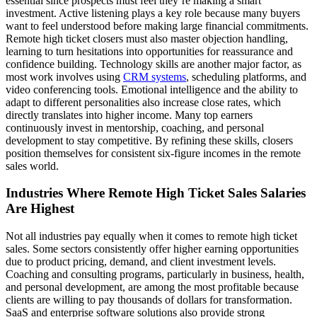
essential since prospects must feel they’re making a smart
investment. Active listening plays a key role because many buyers
want to feel understood before making large financial commitments.
Remote high ticket closers must also master objection handling,
learning to turn hesitations into opportunities for reassurance and
confidence building. Technology skills are another major factor, as
most work involves using
CRM systems
, scheduling platforms, and
video conferencing tools. Emotional intelligence and the ability to
adapt to different personalities also increase close rates, which
directly translates into higher income. Many top earners
continuously invest in mentorship, coaching, and personal
development to stay competitive. By refining these skills, closers
position themselves for consistent six-figure incomes in the remote
sales world.
Industries Where Remote High Ticket Sales Salaries
Are Highest
Not all industries pay equally when it comes to remote high ticket
sales. Some sectors consistently offer higher earning opportunities
due to product pricing, demand, and client investment levels.
Coaching and consulting programs, particularly in business, health,
and personal development, are among the most profitable because
clients are willing to pay thousands of dollars for transformation.
SaaS and enterprise software solutions also provide strong