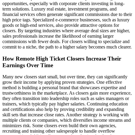
opportunities, especially with corporate clients investing in long-
term solutions. Luxury real estate, investment programs, and
financial services often generate significant commissions due to their
high price tags. Specialized e-commerce businesses, such as luxury
goods or high-end services, also provide attractive options for
closers. By targeting industries where average deal sizes are higher,
sales professionals increase the likelihood of earning larger
commissions with fewer deals. For closers willing to specialize and
commit to a niche, the path to a higher salary becomes much clearer.
How Remote High Ticket Closers Increase Their
Earnings Over Time
Many new closers start small, but over time, they can significantly
grow their income by applying proven strategies. One effective
method is building a personal brand that showcases expertise and
trustworthiness in the marketplace. As closers gain more experience,
they often transition into leadership roles such as sales managers or
trainers, which typically pay higher salaries. Continuing education
and certifications also help by proving credibility and expanding
skill sets that increase close rates. Another strategy is working with
multiple clients or companies, which diversifies income streams and
minimizes risk. Some closers even build their own agencies,
recruiting and training other salespeople to handle overflow