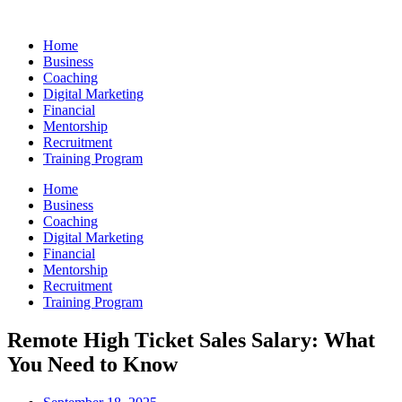
Skip
to
Home
content
Business
Coaching
Digital Marketing
Financial
Mentorship
Recruitment
Training Program
Home
Business
Coaching
Digital Marketing
Financial
Mentorship
Recruitment
Training Program
Remote High Ticket Sales Salary: What
You Need to Know