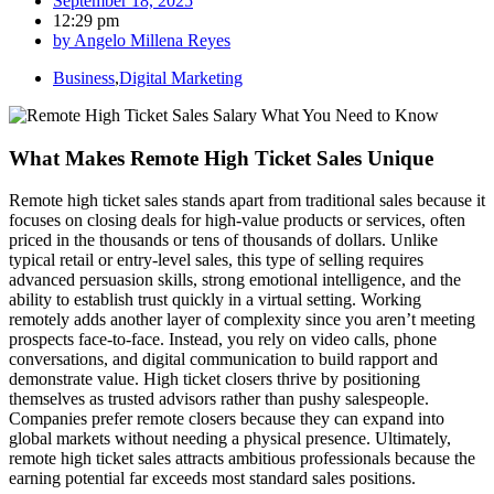
September 18, 2025
12:29 pm
by
Angelo Millena Reyes
Business
,
Digital Marketing
What Makes Remote High Ticket Sales Unique
Remote high ticket sales stands apart from traditional sales because it
focuses on closing deals for high-value products or services, often
priced in the thousands or tens of thousands of dollars. Unlike
typical retail or entry-level sales, this type of selling requires
advanced persuasion skills, strong emotional intelligence, and the
ability to establish trust quickly in a virtual setting. Working
remotely adds another layer of complexity since you aren’t meeting
prospects face-to-face. Instead, you rely on video calls, phone
conversations, and digital communication to build rapport and
demonstrate value. High ticket closers thrive by positioning
themselves as trusted advisors rather than pushy salespeople.
Companies prefer remote closers because they can expand into
global markets without needing a physical presence. Ultimately,
remote high ticket sales attracts ambitious professionals because the
earning potential far exceeds most standard sales positions.