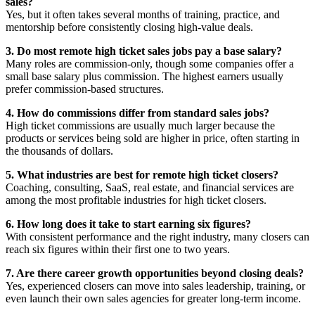
sales?
Yes, but it often takes several months of training, practice, and
mentorship before consistently closing high-value deals.
3. Do most remote high ticket sales jobs pay a base salary?
Many roles are commission-only, though some companies offer a
small base salary plus commission. The highest earners usually
prefer commission-based structures.
4. How do commissions differ from standard sales jobs?
High ticket commissions are usually much larger because the
products or services being sold are higher in price, often starting in
the thousands of dollars.
5. What industries are best for remote high ticket closers?
Coaching, consulting, SaaS, real estate, and financial services are
among the most profitable industries for high ticket closers.
6. How long does it take to start earning six figures?
With consistent performance and the right industry, many closers can
reach six figures within their first one to two years.
7. Are there career growth opportunities beyond closing deals?
Yes, experienced closers can move into sales leadership, training, or
even launch their own sales agencies for greater long-term income.