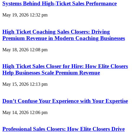
Systems Behind High-Ticket Sales Performance
May 19, 2026
12:32 pm
High Ticket Coaching Sales Closers: Driving
Premium Revenue in Modern Coaching Businesses
May 18, 2026
12:08 pm
High Ticket Sales Closer for Hire: How Elite Closers
Help Businesses Scale Premium Revenue
May 15, 2026
12:13 pm
Don’t Confuse Your Experience with Your Expertise
May 14, 2026
12:06 pm
Professional Sales Closers: How Elite Closers Drive