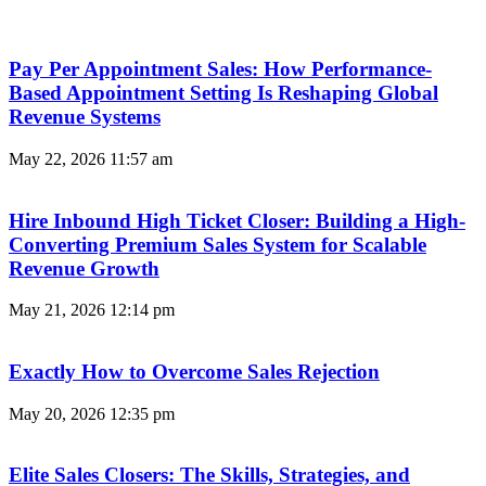
Pay Per Appointment Sales: How Performance-
Based Appointment Setting Is Reshaping Global
Revenue Systems
May 22, 2026
11:57 am
Hire Inbound High Ticket Closer: Building a High-
Converting Premium Sales System for Scalable
Revenue Growth
May 21, 2026
12:14 pm
Exactly How to Overcome Sales Rejection
May 20, 2026
12:35 pm
Elite Sales Closers: The Skills, Strategies, and