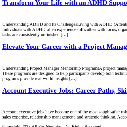
Transform Your Life with an ADHD Suppo
Understanding ADHD and Its ChallengesLiving with ADHD (Attention De
Individuals with ADHD often experience difficulties with focus, organ
tasks are consistently unfinished […]
Elevate Your Career with a Project Mana
Understanding Project Manager Mentorship ProgramsA project manager
These programs are designed to help participants develop both technical
programs provide real-world insights […]
Account Executive Jobs: Career Paths, Ski
Account executive jobs have become one of the most sought-after roles
sales expertise, relationship management, and strategic thinking. Acc
Copyright 2023 All For Newbies - All Rights Reserved.