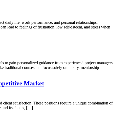
 daily life, work performance, and personal relationships.
n lead to feelings of frustration, low self-esteem, and stress when
s to gain personalized guidance from experienced project managers.
ke traditional courses that focus solely on theory, mentorship
mpetitive Market
 client satisfaction. These positions require a unique combination of
 and its clients, […]