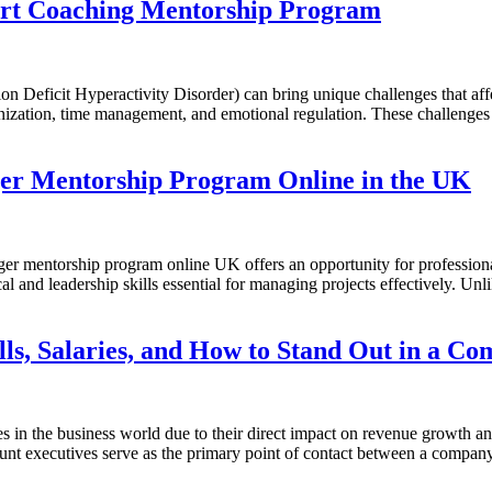
rt Coaching Mentorship Program
ficit Hyperactivity Disorder) can bring unique challenges that affect
ization, time management, and emotional regulation. These challenges ca
ger Mentorship Program Online in the UK
 mentorship program online UK offers an opportunity for professional
 and leadership skills essential for managing projects effectively. Unli
lls, Salaries, and How to Stand Out in a Co
 in the business world due to their direct impact on revenue growth and
ount executives serve as the primary point of contact between a company