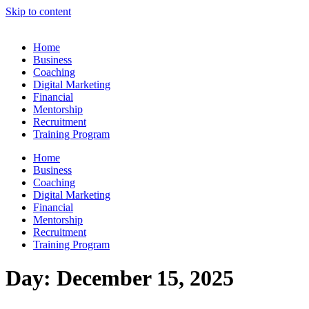
Skip to content
Home
Business
Coaching
Digital Marketing
Financial
Mentorship
Recruitment
Training Program
Home
Business
Coaching
Digital Marketing
Financial
Mentorship
Recruitment
Training Program
Day:
December 15, 2025