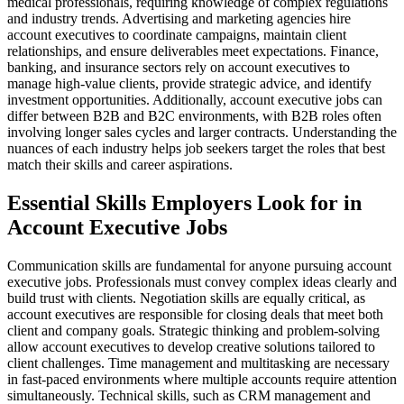
medical professionals, requiring knowledge of complex regulations
and industry trends. Advertising and marketing agencies hire
account executives to coordinate campaigns, maintain client
relationships, and ensure deliverables meet expectations. Finance,
banking, and insurance sectors rely on account executives to
manage high-value clients, provide strategic advice, and identify
investment opportunities. Additionally, account executive jobs can
differ between B2B and B2C environments, with B2B roles often
involving longer sales cycles and larger contracts. Understanding the
nuances of each industry helps job seekers target the roles that best
match their skills and career aspirations.
Essential Skills Employers Look for in
Account Executive Jobs
Communication skills are fundamental for anyone pursuing account
executive jobs. Professionals must convey complex ideas clearly and
build trust with clients. Negotiation skills are equally critical, as
account executives are responsible for closing deals that meet both
client and company goals. Strategic thinking and problem-solving
allow account executives to develop creative solutions tailored to
client challenges. Time management and multitasking are necessary
in fast-paced environments where multiple accounts require attention
simultaneously. Technical skills, such as CRM management and