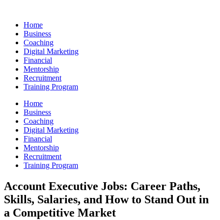
Skip
to
Home
content
Business
Coaching
Digital Marketing
Financial
Mentorship
Recruitment
Training Program
Home
Business
Coaching
Digital Marketing
Financial
Mentorship
Recruitment
Training Program
Account Executive Jobs: Career Paths,
Skills, Salaries, and How to Stand Out in
a Competitive Market