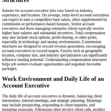
Salaries for account executive jobs vary based on industry,
experience, and location. On average, entry-level account executives
can expect to earn a competitive base salary, often supplemented by
commission or performance-based bonuses. Senior account
executives and those managing enterprise clients typically receive
higher base salaries and substantial incentives. Total compensation
may also include stock options, profit-sharing, or other perks,
especially in technology and startup environments. Commission
structures are designed to reward revenue generation, encouraging
account executives to exceed targets. Factors such as geographic
location, company size, and industry specialization can significantly
influence earning potential. Understanding compensation structures
helps job seekers evaluate opportunities and negotiate favorable
packages.
Work Environment and Daily Life of an
Account Executive
The daily life of account executives is dynamic, balancing client
interactions, internal meetings, and strategic planning. Mornings
may include prospecting, responding to client inquiries, and
preparing proposals. Afternoons often involve client calls, product