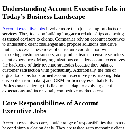
Understanding Account Executive Jobs in
Today’s Business Landscape
Account executive jobs
involve more than just selling products or
services. They focus on building long-term relationships and acting
as trusted advisors to clients. Companies rely on account executives
to understand client challenges and propose solutions that drive
mutual success. These roles often require coordination with
marketing, customer success, and product teams to ensure seamless
client experiences. Many organizations consider account executives
the backbone of their revenue strategies because they balance
customer satisfaction with profitability. Additionally, the rise of
digital tools has transformed account executive jobs, making data-
driven decision-making and CRM proficiency essential skills.
Professionals entering this field must adapt to evolving client
expectations and increasingly competitive marketplaces.
Core Responsibilities of Account
Executive Jobs
Account executives carry a wide range of responsibilities that extend
beyond simply closing deals. They are tasked with managing client