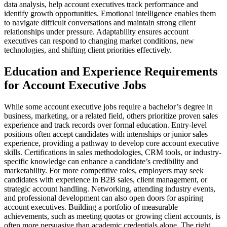
data analysis, help account executives track performance and
identify growth opportunities. Emotional intelligence enables them
to navigate difficult conversations and maintain strong client
relationships under pressure. Adaptability ensures account
executives can respond to changing market conditions, new
technologies, and shifting client priorities effectively.
Education and Experience Requirements
for Account Executive Jobs
While some account executive jobs require a bachelor’s degree in
business, marketing, or a related field, others prioritize proven sales
experience and track records over formal education. Entry-level
positions often accept candidates with internships or junior sales
experience, providing a pathway to develop core account executive
skills. Certifications in sales methodologies, CRM tools, or industry-
specific knowledge can enhance a candidate’s credibility and
marketability. For more competitive roles, employers may seek
candidates with experience in B2B sales, client management, or
strategic account handling. Networking, attending industry events,
and professional development can also open doors for aspiring
account executives. Building a portfolio of measurable
achievements, such as meeting quotas or growing client accounts, is
often more persuasive than academic credentials alone. The right