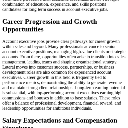
combination of education, experience, and skills positions
candidates for long-term success in account executive jobs.
Career Progression and Growth
Opportunities
Account executive jobs provide clear pathways for career growth
within sales and beyond. Many professionals advance to senior
account executive positions, managing high-value clients or strategic
accounts. From there, opportunities often arise to transition into sales
management, leading teams and shaping organizational strategy.
Lateral moves into customer success, partnerships, or business
development roles are also common for experienced account
executives. Career growth in this field is frequently tied to
performance metrics, demonstrating the ability to generate revenue
and maintain strong client relationships. Long-term earning potential
is substantial, with top-performing account executives earning high
commissions and bonuses in addition to base salaries. These roles
offer a balance of professional development, financial reward, and
leadership opportunities for ambitious individuals.
Salary Expectations and Compensation
Structures