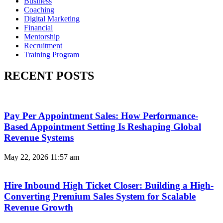
Business
Coaching
Digital Marketing
Financial
Mentorship
Recruitment
Training Program
RECENT POSTS
Pay Per Appointment Sales: How Performance-
Based Appointment Setting Is Reshaping Global
Revenue Systems
May 22, 2026
11:57 am
Hire Inbound High Ticket Closer: Building a High-
Converting Premium Sales System for Scalable
Revenue Growth