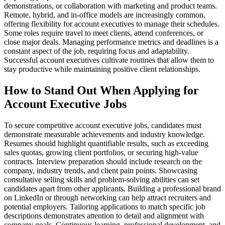
demonstrations, or collaboration with marketing and product teams.
Remote, hybrid, and in-office models are increasingly common,
offering flexibility for account executives to manage their schedules.
Some roles require travel to meet clients, attend conferences, or
close major deals. Managing performance metrics and deadlines is a
constant aspect of the job, requiring focus and adaptability.
Successful account executives cultivate routines that allow them to
stay productive while maintaining positive client relationships.
How to Stand Out When Applying for
Account Executive Jobs
To secure competitive account executive jobs, candidates must
demonstrate measurable achievements and industry knowledge.
Resumes should highlight quantifiable results, such as exceeding
sales quotas, growing client portfolios, or securing high-value
contracts. Interview preparation should include research on the
company, industry trends, and client pain points. Showcasing
consultative selling skills and problem-solving abilities can set
candidates apart from other applicants. Building a professional brand
on LinkedIn or through networking can help attract recruiters and
potential employers. Tailoring applications to match specific job
descriptions demonstrates attention to detail and alignment with
company goals. Continuous learning, professional development, and