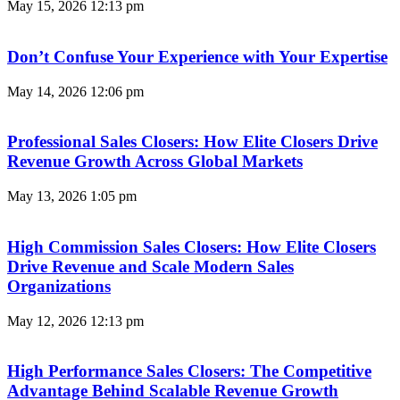
May 15, 2026
12:13 pm
Don’t Confuse Your Experience with Your Expertise
May 14, 2026
12:06 pm
Professional Sales Closers: How Elite Closers Drive
Revenue Growth Across Global Markets
May 13, 2026
1:05 pm
High Commission Sales Closers: How Elite Closers
Drive Revenue and Scale Modern Sales
Organizations
May 12, 2026
12:13 pm
High Performance Sales Closers: The Competitive
Advantage Behind Scalable Revenue Growth