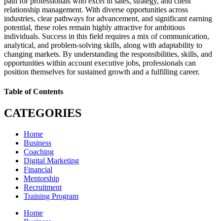
path for professionals who excel in sales, strategy, and client
relationship management. With diverse opportunities across
industries, clear pathways for advancement, and significant earning
potential, these roles remain highly attractive for ambitious
individuals. Success in this field requires a mix of communication,
analytical, and problem-solving skills, along with adaptability to
changing markets. By understanding the responsibilities, skills, and
opportunities within account executive jobs, professionals can
position themselves for sustained growth and a fulfilling career.
Table of Contents
CATEGORIES
Home
Business
Coaching
Digital Marketing
Financial
Mentorship
Recruitment
Training Program
Home