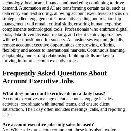
technology, healthcare, finance, and marketing continuing to drive
demand. Automation and AI are transforming certain tasks, such as
data entry and lead scoring, allowing account executives to focus on
strategic client engagement. Consultative selling and relationship
management will remain critical skills, ensuring human expertise
complements technological tools. Professionals who embrace digital
tools, data-driven decision-making, and client-centric approaches
will be best positioned for success. As businesses expand globally,
remote account executive opportunities are growing, offering
flexibility and access to international markets. Continuous learning,
adaptability, and strong relationship-building skills are key to
thriving in future account executive roles.
Frequently Asked Questions About
Account Executive Jobs
What does an account executive do on a daily basis?
Account executives manage client accounts, engage in sales
activities, coordinate with internal teams, and ensure client
satisfaction. Their day often includes meetings, calls, and reporting
tasks.
Are account executive jobs only sales-focused?
No. While sales are a core component, these jobs also involve