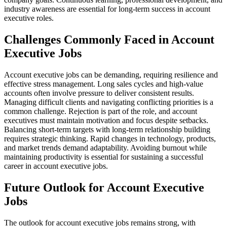
industry awareness are essential for long-term success in account
executive roles.
Challenges Commonly Faced in Account
Executive Jobs
Account executive jobs can be demanding, requiring resilience and
effective stress management. Long sales cycles and high-value
accounts often involve pressure to deliver consistent results.
Managing difficult clients and navigating conflicting priorities is a
common challenge. Rejection is part of the role, and account
executives must maintain motivation and focus despite setbacks.
Balancing short-term targets with long-term relationship building
requires strategic thinking. Rapid changes in technology, products,
and market trends demand adaptability. Avoiding burnout while
maintaining productivity is essential for sustaining a successful
career in account executive jobs.
Future Outlook for Account Executive
Jobs
The outlook for account executive jobs remains strong, with