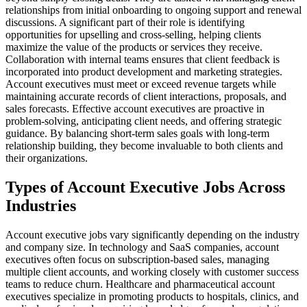
relationships from initial onboarding to ongoing support and renewal
discussions. A significant part of their role is identifying
opportunities for upselling and cross-selling, helping clients
maximize the value of the products or services they receive.
Collaboration with internal teams ensures that client feedback is
incorporated into product development and marketing strategies.
Account executives must meet or exceed revenue targets while
maintaining accurate records of client interactions, proposals, and
sales forecasts. Effective account executives are proactive in
problem-solving, anticipating client needs, and offering strategic
guidance. By balancing short-term sales goals with long-term
relationship building, they become invaluable to both clients and
their organizations.
Types of Account Executive Jobs Across
Industries
Account executive jobs vary significantly depending on the industry
and company size. In technology and SaaS companies, account
executives often focus on subscription-based sales, managing
multiple client accounts, and working closely with customer success
teams to reduce churn. Healthcare and pharmaceutical account
executives specialize in promoting products to hospitals, clinics, and