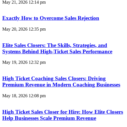
May 21, 2026
12:14 pm
Exactly How to Overcome Sales Rejection
May 20, 2026
12:35 pm
Elite Sales Closers: The Skills, Strategies, and
Systems Behind High-Ticket Sales Performance
May 19, 2026
12:32 pm
High Ticket Coaching Sales Closers: Driving
Premium Revenue in Modern Coaching Businesses
May 18, 2026
12:08 pm
High Ticket Sales Closer for Hire: How Elite Closers
Help Businesses Scale Premium Revenue