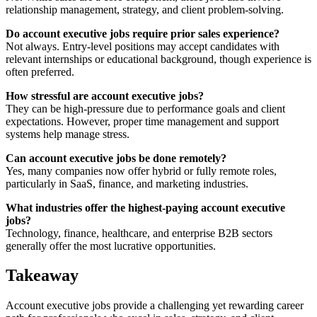
relationship management, strategy, and client problem-solving.
Do account executive jobs require prior sales experience?
Not always. Entry-level positions may accept candidates with
relevant internships or educational background, though experience is
often preferred.
How stressful are account executive jobs?
They can be high-pressure due to performance goals and client
expectations. However, proper time management and support
systems help manage stress.
Can account executive jobs be done remotely?
Yes, many companies now offer hybrid or fully remote roles,
particularly in SaaS, finance, and marketing industries.
What industries offer the highest-paying account executive
jobs?
Technology, finance, healthcare, and enterprise B2B sectors
generally offer the most lucrative opportunities.
Takeaway
Account executive jobs provide a challenging yet rewarding career