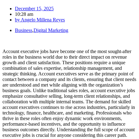
December 15, 2025
10:28 am
by
Angelo Millena Reyes
Business
,
Digital Marketing
Account executive jobs have become one of the most sought-after
roles in the business world due to their direct impact on revenue
growth and client satisfaction. These positions require a unique
combination of sales expertise, relationship management, and
strategic thinking. Account executives serve as the primary point of
contact between a company and its clients, ensuring that client needs
are understood and met while aligning with the organization’s
business goals. Unlike traditional sales roles, account executive jobs
emphasize consultative selling, long-term client relationships, and
collaboration with multiple internal teams. The demand for skilled
account executives continues to rise across industries, particularly in
technology, finance, healthcare, and marketing. Professionals who
thrive in these roles often enjoy dynamic work environments,
performance-based incentives, and the opportunity to influence
business outcomes directly. Understanding the full scope of account
executive jobs is crucial for anyone considering this career path.