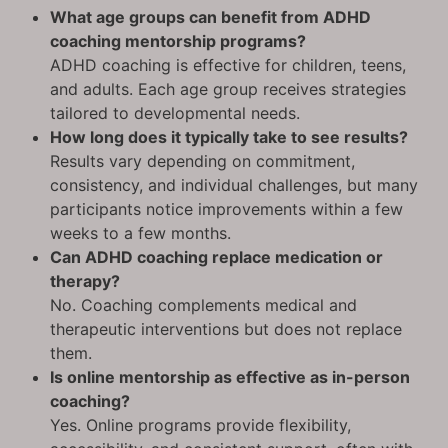
What age groups can benefit from ADHD
coaching mentorship programs?
ADHD coaching is effective for children, teens,
and adults. Each age group receives strategies
tailored to developmental needs.
How long does it typically take to see results?
Results vary depending on commitment,
consistency, and individual challenges, but many
participants notice improvements within a few
weeks to a few months.
Can ADHD coaching replace medication or
therapy?
No. Coaching complements medical and
therapeutic interventions but does not replace
them.
Is online mentorship as effective as in-person
coaching?
Yes. Online programs provide flexibility,