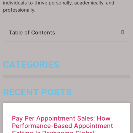
individuals to thrive personally, academically, and
professionally.
Table of Contents
CATEGORIES
RECENT POSTS
Pay Per Appointment Sales: How
Performance-Based Appointment