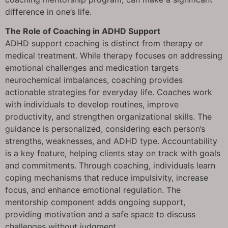
difference in one’s life.
The Role of Coaching in ADHD Support
ADHD support coaching is distinct from therapy or
medical treatment. While therapy focuses on addressing
emotional challenges and medication targets
neurochemical imbalances, coaching provides
actionable strategies for everyday life. Coaches work
with individuals to develop routines, improve
productivity, and strengthen organizational skills. The
guidance is personalized, considering each person’s
strengths, weaknesses, and ADHD type. Accountability
is a key feature, helping clients stay on track with goals
and commitments. Through coaching, individuals learn
coping mechanisms that reduce impulsivity, increase
focus, and enhance emotional regulation. The
mentorship component adds ongoing support,
providing motivation and a safe space to discuss
challenges without judgment.