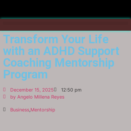
Transform Your Life
with an ADHD Support
Coaching Mentorship
Program
December 15, 2025
12:50 pm
by
Angelo Millena Reyes
Business
,
Mentorship