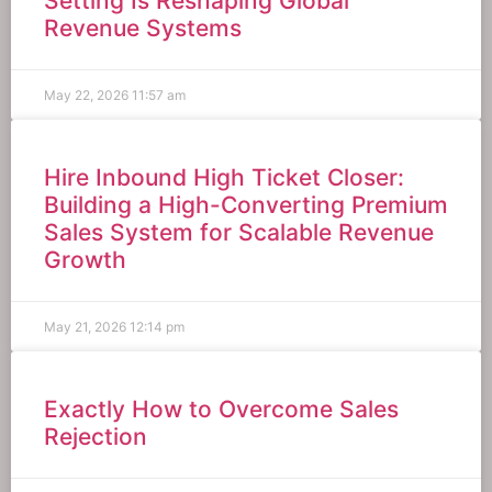
Setting Is Reshaping Global
Revenue Systems
May 22, 2026
11:57 am
Hire Inbound High Ticket Closer:
Building a High-Converting Premium
Sales System for Scalable Revenue
Growth
May 21, 2026
12:14 pm
Exactly How to Overcome Sales
Rejection