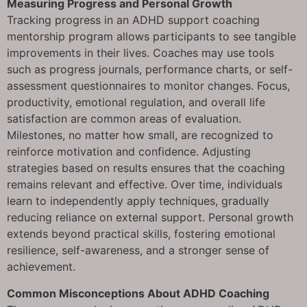
Measuring Progress and Personal Growth
Tracking progress in an ADHD support coaching
mentorship program allows participants to see tangible
improvements in their lives. Coaches may use tools
such as progress journals, performance charts, or self-
assessment questionnaires to monitor changes. Focus,
productivity, emotional regulation, and overall life
satisfaction are common areas of evaluation.
Milestones, no matter how small, are recognized to
reinforce motivation and confidence. Adjusting
strategies based on results ensures that the coaching
remains relevant and effective. Over time, individuals
learn to independently apply techniques, gradually
reducing reliance on external support. Personal growth
extends beyond practical skills, fostering emotional
resilience, self-awareness, and a stronger sense of
achievement.
Common Misconceptions About ADHD Coaching