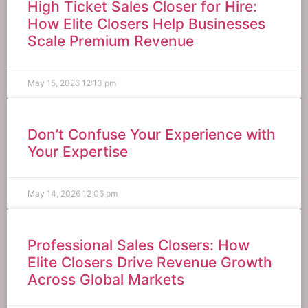
High Ticket Sales Closer for Hire:
How Elite Closers Help Businesses
Scale Premium Revenue
May 15, 2026
12:13 pm
Don’t Confuse Your Experience with
Your Expertise
May 14, 2026
12:06 pm
Professional Sales Closers: How
Elite Closers Drive Revenue Growth
Across Global Markets