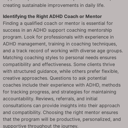
creating sustainable improvements in daily life.
Identifying the Right ADHD Coach or Mentor
Finding a qualified coach or mentor is essential for
success in an ADHD support coaching mentorship
program. Look for professionals with experience in
ADHD management, training in coaching techniques,
and a track record of working with diverse age groups.
Matching coaching styles to personal needs ensures
compatibility and effectiveness. Some clients thrive
with structured guidance, while others prefer flexible,
creative approaches. Questions to ask potential
coaches include their experience with ADHD, methods
for tracking progress, and strategies for maintaining
accountability. Reviews, referrals, and initial
consultations can provide insights into their approach
and compatibility. Choosing the right mentor ensures
that the program will be productive, personalized, and
supportive throughout the journey.