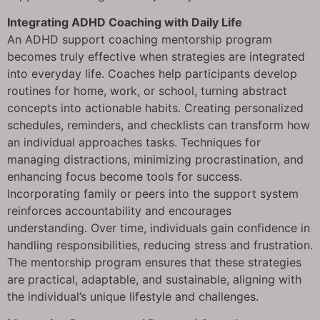
Integrating ADHD Coaching with Daily Life
An ADHD support coaching mentorship program
becomes truly effective when strategies are integrated
into everyday life. Coaches help participants develop
routines for home, work, or school, turning abstract
concepts into actionable habits. Creating personalized
schedules, reminders, and checklists can transform how
an individual approaches tasks. Techniques for
managing distractions, minimizing procrastination, and
enhancing focus become tools for success.
Incorporating family or peers into the support system
reinforces accountability and encourages
understanding. Over time, individuals gain confidence in
handling responsibilities, reducing stress and frustration.
The mentorship program ensures that these strategies
are practical, adaptable, and sustainable, aligning with
the individual’s unique lifestyle and challenges.