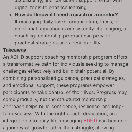
accessibility, and consistent support, often with
digital tools to enhance learning.
How do I know if I need a coach or a mentor?
If managing daily tasks, organization, focus, or
emotional regulation is consistently challenging, a
coaching mentorship program can provide
practical strategies and accountability.
Takeaway
An ADHD support coaching mentorship program offers
a transformative path for individuals seeking to manage
challenges effectively and build their potential. By
combining personalized guidance, practical strategies,
and emotional support, these programs empower
participants to take control of their lives. Progress may
come gradually, but the structured mentorship
approach helps build confidence, resilience, and long-
term success. With the right coach, dedication, and
integration into daily life, managing
ADHD
can become
a journey of growth rather than struggle, allowing