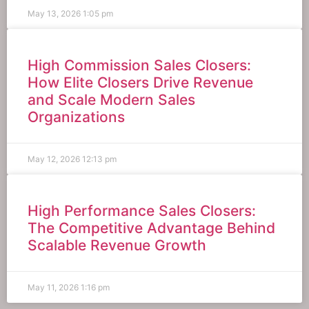
May 13, 2026
1:05 pm
High Commission Sales Closers:
How Elite Closers Drive Revenue
and Scale Modern Sales
Organizations
May 12, 2026
12:13 pm
High Performance Sales Closers:
The Competitive Advantage Behind
Scalable Revenue Growth
May 11, 2026
1:16 pm