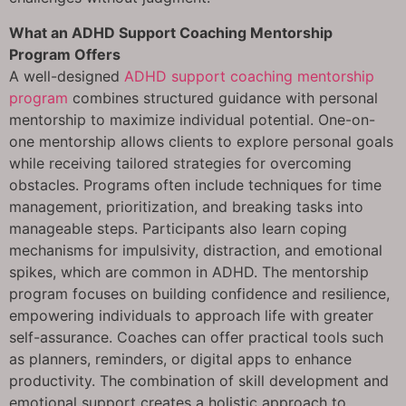
What an ADHD Support Coaching Mentorship
Program Offers
A well-designed
ADHD support coaching mentorship
program
combines structured guidance with personal
mentorship to maximize individual potential. One-on-
one mentorship allows clients to explore personal goals
while receiving tailored strategies for overcoming
obstacles. Programs often include techniques for time
management, prioritization, and breaking tasks into
manageable steps. Participants also learn coping
mechanisms for impulsivity, distraction, and emotional
spikes, which are common in ADHD. The mentorship
program focuses on building confidence and resilience,
empowering individuals to approach life with greater
self-assurance. Coaches can offer practical tools such
as planners, reminders, or digital apps to enhance
productivity. The combination of skill development and
emotional support creates a holistic approach to