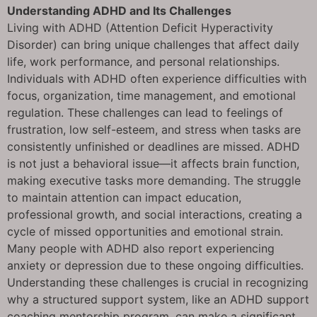
Understanding ADHD and Its Challenges
Living with ADHD (Attention Deficit Hyperactivity
Disorder) can bring unique challenges that affect daily
life, work performance, and personal relationships.
Individuals with ADHD often experience difficulties with
focus, organization, time management, and emotional
regulation. These challenges can lead to feelings of
frustration, low self-esteem, and stress when tasks are
consistently unfinished or deadlines are missed. ADHD
is not just a behavioral issue—it affects brain function,
making executive tasks more demanding. The struggle
to maintain attention can impact education,
professional growth, and social interactions, creating a
cycle of missed opportunities and emotional strain.
Many people with ADHD also report experiencing
anxiety or depression due to these ongoing difficulties.
Understanding these challenges is crucial in recognizing
why a structured support system, like an ADHD support
coaching mentorship program, can make a significant