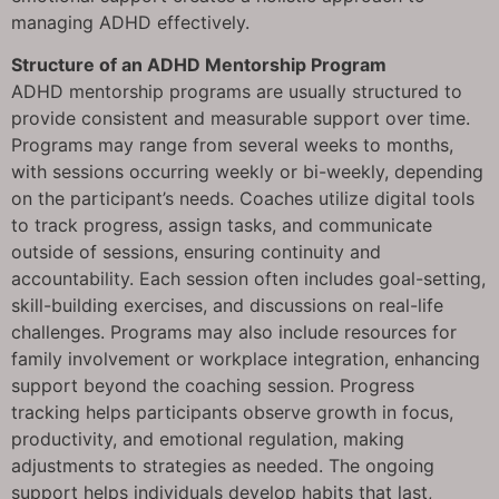
managing ADHD effectively.
Structure of an ADHD Mentorship Program
ADHD mentorship programs are usually structured to
provide consistent and measurable support over time.
Programs may range from several weeks to months,
with sessions occurring weekly or bi-weekly, depending
on the participant’s needs. Coaches utilize digital tools
to track progress, assign tasks, and communicate
outside of sessions, ensuring continuity and
accountability. Each session often includes goal-setting,
skill-building exercises, and discussions on real-life
challenges. Programs may also include resources for
family involvement or workplace integration, enhancing
support beyond the coaching session. Progress
tracking helps participants observe growth in focus,
productivity, and emotional regulation, making
adjustments to strategies as needed. The ongoing
support helps individuals develop habits that last,