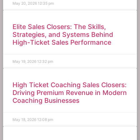
May 20, 2026
12:35 pm
Elite Sales Closers: The Skills,
Strategies, and Systems Behind
High-Ticket Sales Performance
May 19, 2026
12:32 pm
High Ticket Coaching Sales Closers:
Driving Premium Revenue in Modern
Coaching Businesses
May 18, 2026
12:08 pm