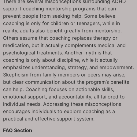
There are several misconceptions surrounding ADHD
support coaching mentorship programs that can
prevent people from seeking help. Some believe
coaching is only for children or teenagers, while in
reality, adults also benefit greatly from mentorship.
Others assume that coaching replaces therapy or
medication, but it actually complements medical and
psychological treatments. Another myth is that
coaching is only about discipline, while it actually
emphasizes understanding, strategy, and empowerment.
Skepticism from family members or peers may arise,
but clear communication about the program’s benefits
can help. Coaching focuses on actionable skills,
emotional support, and accountability, all tailored to
individual needs. Addressing these misconceptions
encourages individuals to explore coaching as a
practical and effective support system.
FAQ Section