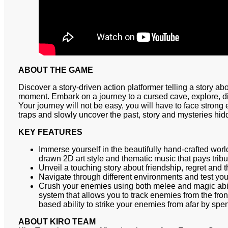
ABOUT THE GAME
Discover a story-driven action platformer telling a story abo
moment. Embark on a journey to a cursed cave, explore, di
Your journey will not be easy, you will have to face stron
traps and slowly uncover the past, story and mysteries hi
KEY FEATURES
Immerse yourself in the beautifully hand-crafted wor
drawn 2D art style and thematic music that pays tribut
Unveil a touching story about friendship, regret and 
Navigate through different environments and test your
Crush your enemies using both melee and magic abi
system that allows you to track enemies from the fro
based ability to strike your enemies from afar by s
ABOUT KIRO TEAM