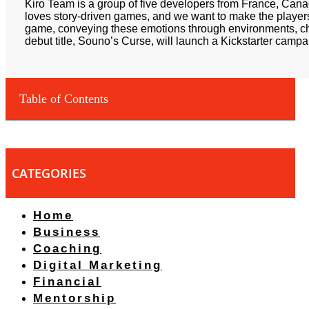
Kiro Team is a group of five developers from France, Can
loves story-driven games, and we want to make the players
game, conveying these emotions through environments, c
debut title, Souno’s Curse, will launch a Kickstarter campa
Table of Contents
CATEGORIES
Home
Business
Coaching
Digital Marketing
Financial
Mentorship