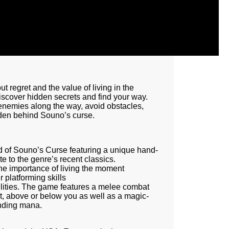
ut regret and the value of living in the
scover hidden secrets and find your way.
g enemies along the way, avoid obstacles,
dden behind Souno’s curse.
ld of Souno’s Curse featuring a unique hand-
e to the genre’s recent classics.
the importance of living the moment
 platforming skills
lities. The game features a melee combat
nt, above or below you as well as a magic-
pending mana.