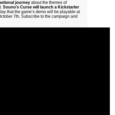
motional journey
about the themes of
t.
Souno’s Curse will launch a Kickstarter
ay that the game’s demo will be playable at
 October 7th. Subscribe to the campaign and