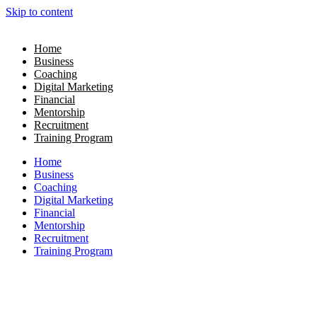
Skip to content
Home
Business
Coaching
Digital Marketing
Financial
Mentorship
Recruitment
Training Program
Home
Business
Coaching
Digital Marketing
Financial
Mentorship
Recruitment
Training Program