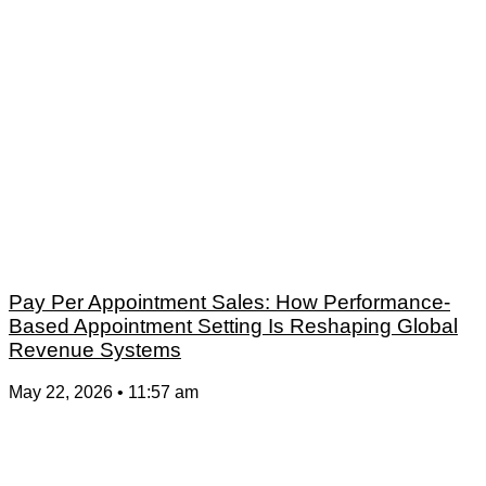
Pay Per Appointment Sales: How Performance-
Based Appointment Setting Is Reshaping Global
Revenue Systems
May 22, 2026
11:57 am