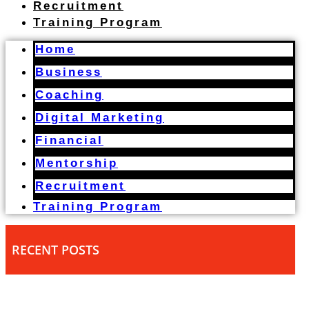
Recruitment
Training Program
Home
Business
Coaching
Digital Marketing
Financial
Mentorship
Recruitment
Training Program
RECENT POSTS