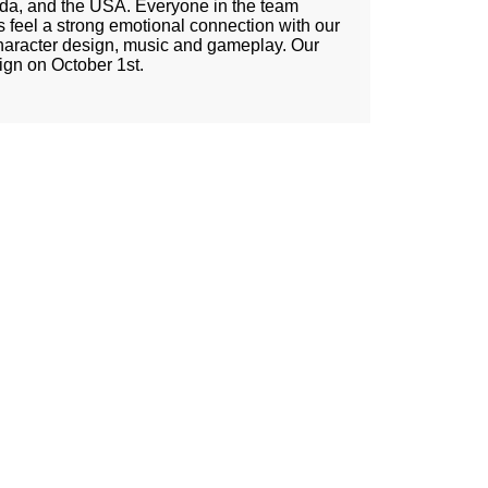
ada, and the USA. Everyone in the team
 feel a strong emotional connection with our
haracter design, music and gameplay. Our
ign on October 1st.