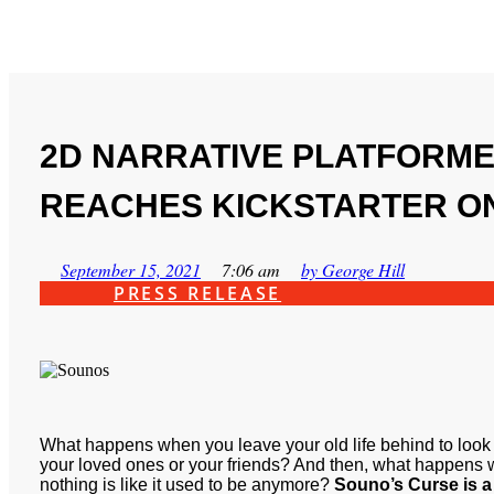
2D NARRATIVE PLATFORM
REACHES KICKSTARTER ON
September 15, 2021
7:06 am
by
George Hill
PRESS RELEASE
What happens when you leave your old life behind to loo
your loved ones or your friends? And then, what happens 
nothing is like it used to be anymore?
Souno’s Curse is a