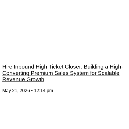
Hire Inbound High Ticket Closer: Building a High-
Converting Premium Sales System for Scalable
Revenue Growth
May 21, 2026
12:14 pm