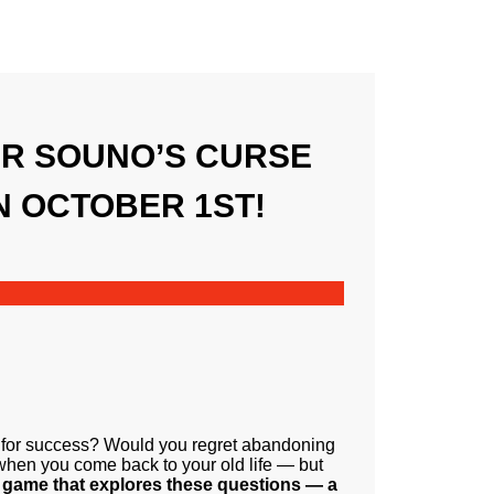
ER SOUNO’S CURSE
 OCTOBER 1ST!
k for success? Would you regret abandoning
when you come back to your old life — but
 game that explores these questions — a