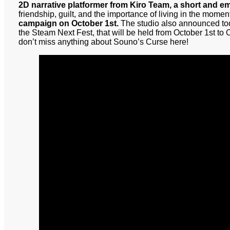
2D narrative platformer from Kiro Team, a short and e
friendship, guilt, and the importance of living in the momen
campaign on October 1st.
The studio also announced tod
the Steam Next Fest, that will be held from October 1st to
don’t miss anything about Souno’s Curse here!