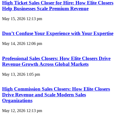
High Ticket Sales Closer for Hire: How Elite Closers
Help Businesses Scale Premium Revenue
May 15, 2026
12:13 pm
Don’t Confuse Your Experience with Your Expertise
May 14, 2026
12:06 pm
Professional Sales Closers: How Elite Closers Drive
Revenue Growth Across Global Markets
May 13, 2026
1:05 pm
High Commission Sales Closers: How Elite Closers
Drive Revenue and Scale Modern Sales
Organizations
May 12, 2026
12:13 pm