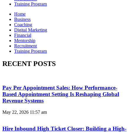
Training Program
Home
Business
Coaching
Digital Marketing
Financial
Mentorship
Recruitment
Training Program
RECENT POSTS
Pay Per Appointment Sales: How Performance-
Based Appointment Setting Is Reshaping Global
Revenue Systems
May 22, 2026
11:57 am
Hire Inbound High Ticket Closer: Building a High-