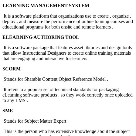
LEARNING MANAGEMENT SYSTEM
It is a software platform that organizations use to create , organize ,
deploy , and measure the performance of online training courses and
educational programs for both onsite and remote learners .
ELEARNING AUTHORING TOOL
It is a software package that features asset libraries and design tools
that allow Instructional Designers to create online training materials
that are engaging and interactive for learners .
SCORM
Stands for Sharable Content Object Reference Model .
It refers to a popular set of technical standards for packaging
eLearning software products , so they work correctly once uploaded
to any LMS .
SME
Stands for Subject Matter Expert .
This is the person who has extensive knowledge about the subject