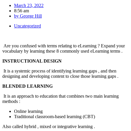
March 23, 2022
8:56 am
by
George Hill
Uncategorized
Are you confused with terms relating to eLearning ? Expand your
vocabulary by learning these 8 commonly used eLearning terms .
INSTRUCTIONAL DESIGN
It is a systemic process of identifying learning gaps , and then
designing and developing content to close those learning gaps .
BLENDED LEARNING
It is an approach to education that combines two main learning
methods :
Online learning
Traditional classroom-based learning (CBT)
Also called hybrid , mixed or integrative learning .