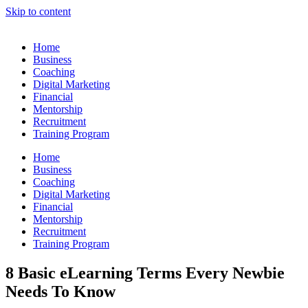
Skip to content
Home
Business
Coaching
Digital Marketing
Financial
Mentorship
Recruitment
Training Program
Home
Business
Coaching
Digital Marketing
Financial
Mentorship
Recruitment
Training Program
8 Basic eLearning Terms Every Newbie
Needs To Know