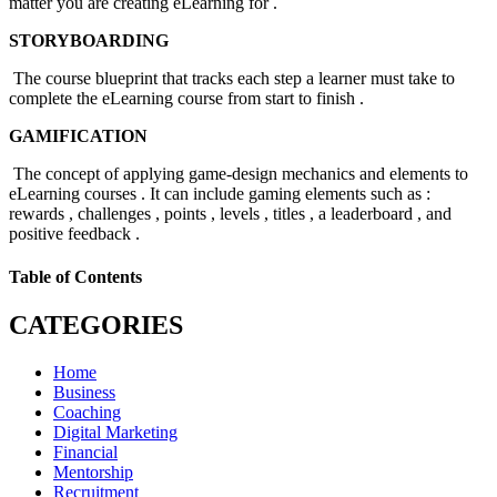
matter you are creating eLearning for .
STORYBOARDING
The course blueprint that tracks each step a learner must take to
complete the eLearning course from start to finish .
GAMIFICATION
The concept of applying game-design mechanics and elements to
eLearning courses . It can include gaming elements such as :
rewards , challenges , points , levels , titles , a leaderboard , and
positive feedback .
Table of Contents
CATEGORIES
Home
Business
Coaching
Digital Marketing
Financial
Mentorship
Recruitment