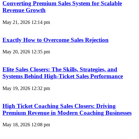
Converting Premium Sales System for Scalable
Revenue Growth
May 21, 2026
12:14 pm
Exactly How to Overcome Sales Rejection
May 20, 2026
12:35 pm
Elite Sales Closers: The Skills, Strategies, and
Systems Behind High-Ticket Sales Performance
May 19, 2026
12:32 pm
High Ticket Coaching Sales Closers: Driving
Premium Revenue in Modern Coaching Businesses
May 18, 2026
12:08 pm