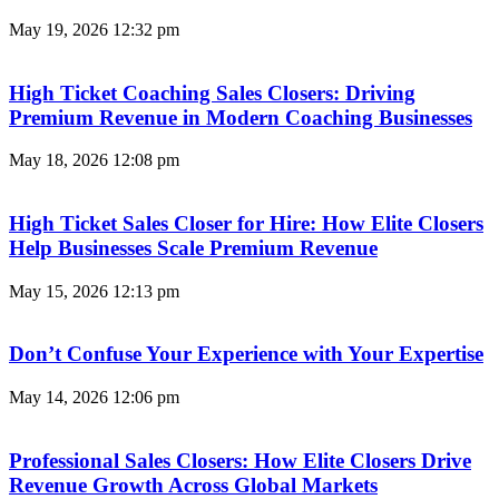
May 19, 2026
12:32 pm
High Ticket Coaching Sales Closers: Driving
Premium Revenue in Modern Coaching Businesses
May 18, 2026
12:08 pm
High Ticket Sales Closer for Hire: How Elite Closers
Help Businesses Scale Premium Revenue
May 15, 2026
12:13 pm
Don’t Confuse Your Experience with Your Expertise
May 14, 2026
12:06 pm
Professional Sales Closers: How Elite Closers Drive
Revenue Growth Across Global Markets