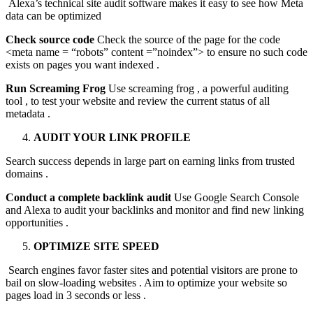
Alexa’s technical site audit software makes it easy to see how Meta
data can be optimized
Check source code
Check the source of the page for the code
<meta name = “robots” content =”noindex”> to ensure no such code
exists on pages you want indexed .
Run Screaming Frog
Use screaming frog , a powerful auditing
tool , to test your website and review the current status of all
metadata .
AUDIT YOUR LINK PROFILE
Search success depends in large part on earning links from trusted
domains .
Conduct a complete backlink audit
Use Google Search Console
and Alexa to audit your backlinks and monitor and find new linking
opportunities .
OPTIMIZE SITE SPEED
Search engines favor faster sites and potential visitors are prone to
bail on slow-loading websites . Aim to optimize your website so
pages load in 3 seconds or less .