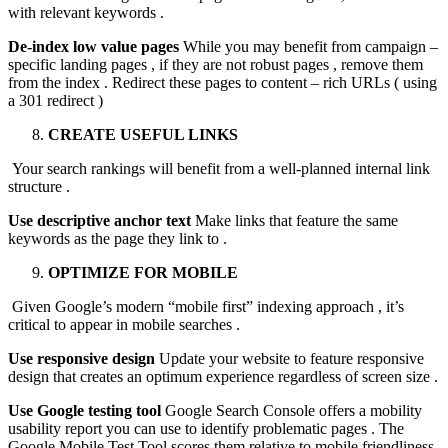
with relevant keywords .
De-index low value pages
While you may benefit from campaign –
specific landing pages , if they are not robust pages , remove them
from the index . Redirect these pages to content – rich URLs ( using
a 301 redirect )
CREATE USEFUL LINKS
Your search rankings will benefit from a well-planned internal link
structure .
Use descriptive anchor text
Make links that feature the same
keywords as the page they link to .
OPTIMIZE FOR MOBILE
Given Google’s modern “mobile first” indexing approach , it’s
critical to appear in mobile searches .
Use responsive design
Update your website to feature responsive
design that creates an optimum experience regardless of screen size .
Use Google testing tool
Google Search Console offers a mobility
usability report you can use to identify problematic pages . The
Google Mobile Test Tool scores them relative to mobile friendliness