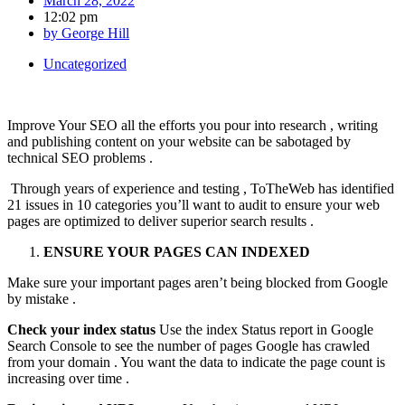
March 28, 2022
12:02 pm
by
George Hill
Uncategorized
Improve Your SEO all the efforts you pour into research , writing
and publishing content on your website can be sabotaged by
technical SEO problems .
Through years of experience and testing , ToTheWeb has identified
21 issues in 10 categories you’ll want to audit to ensure your web
pages are optimized to deliver superior search results .
ENSURE YOUR PAGES CAN INDEXED
Make sure your important pages aren’t being blocked from Google
by mistake .
Check your index status
Use the index Status report in Google
Search Console to see the number of pages Google has crawled
from your domain . You want the data to indicate the page count is
increasing over time .