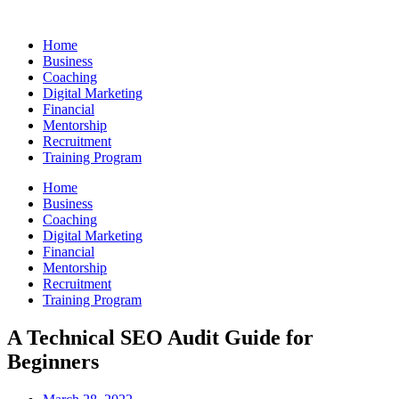
Skip
to
Home
content
Business
Coaching
Digital Marketing
Financial
Mentorship
Recruitment
Training Program
Home
Business
Coaching
Digital Marketing
Financial
Mentorship
Recruitment
Training Program
A Technical SEO Audit Guide for
Beginners