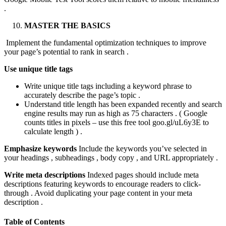
.
MASTER THE BASICS
Implement the fundamental optimization techniques to improve
your page’s potential to rank in search .
Use unique title tags
Write unique title tags including a keyword phrase to
accurately describe the page’s topic .
Understand title length has been expanded recently and search
engine results may run as high as 75 characters . ( Google
counts titles in pixels – use this free tool goo.gl/uL6y3E to
calculate length ) .
Emphasize keywords
Include the keywords you’ve selected in
your headings , subheadings , body copy , and URL appropriately .
Write meta descriptions
Indexed pages should include meta
descriptions featuring keywords to encourage readers to click-
through . Avoid duplicating your page content in your meta
description .
Table of Contents