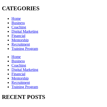
CATEGORIES
Home
Business
Coaching
Digital Marketing
Financial
Mentorship
Recruitment
Training Program
Home
Business
Coaching
Digital Marketing
Financial
Mentorship
Recruitment
Training Program
RECENT POSTS