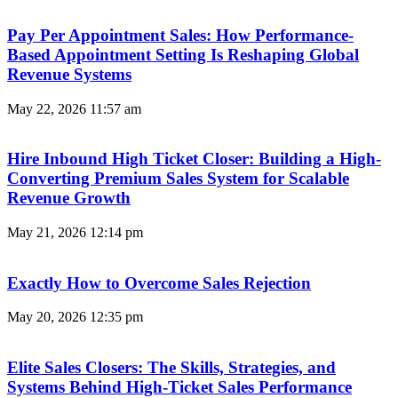
Pay Per Appointment Sales: How Performance-
Based Appointment Setting Is Reshaping Global
Revenue Systems
May 22, 2026
11:57 am
Hire Inbound High Ticket Closer: Building a High-
Converting Premium Sales System for Scalable
Revenue Growth
May 21, 2026
12:14 pm
Exactly How to Overcome Sales Rejection
May 20, 2026
12:35 pm
Elite Sales Closers: The Skills, Strategies, and
Systems Behind High-Ticket Sales Performance