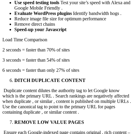
Use speed testing tools
Test your site’s speed with Alexa and
Google Mobile Friendly .
Evaluate WordPress plugins
Identify bandwidth hogs .
Reduce image file size for optimum performance
Remove direct chains
Speed-up your Javascript
Load Time Comparison
2 seconds = faster than 70% of sites
3 seconds = faster than 54% of sites
6 seconds = faster than only 27% of sites
DITCH DUPLICATE CONTENT
Duplicate content dilutes the authority tag to let Google know
which is the primary URL . Search rankings are negatively affected
when duplicate , or similar , content is published on multiple URLs .
Use the canonical tag to point to the primary URL for pages
containing duplicate , or similar content .
REMOVE LOW VALUE PAGES
Ensure each Google-indexed page contains original , rich content –