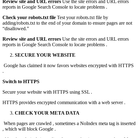
Review site and URL errors
Use the site errors and URL errors
reports in Google Search Console to locate problems .
Check your robots.txt file
Test your robots.txt file by
adding/robots.txt to the end of your domain to ensure pages are not
“disallowed.”
Review site and URL errors
Use the site errors and URL errors
reports in Google Search Console to locate problems .
SECURE YOUR WEBSITE
Google has claimed it now favors websites encrypted with HTTPS
.
Switch to HTTPS
Secure your website with HTTPS using SSL .
HTTPS provides encrypted communication with a web server .
CHECK YOUR META DATA
When pages are crawled , sometimes a NoIndex meta tag is inserted
, which will block Google .