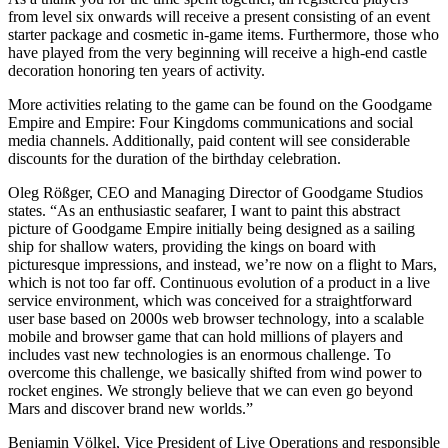
from level six onwards will receive a present consisting of an event
starter package and cosmetic in-game items. Furthermore, those who
have played from the very beginning will receive a high-end castle
decoration honoring ten years of activity.
More activities relating to the game can be found on the Goodgame
Empire and Empire: Four Kingdoms communications and social
media channels. Additionally, paid content will see considerable
discounts for the duration of the birthday celebration.
Oleg Rößger, CEO and Managing Director of Goodgame Studios
states. “As an enthusiastic seafarer, I want to paint this abstract
picture of Goodgame Empire initially being designed as a sailing
ship for shallow waters, providing the kings on board with
picturesque impressions, and instead, we’re now on a flight to Mars,
which is not too far off. Continuous evolution of a product in a live
service environment, which was conceived for a straightforward
user base based on 2000s web browser technology, into a scalable
mobile and browser game that can hold millions of players and
includes vast new technologies is an enormous challenge. To
overcome this challenge, we basically shifted from wind power to
rocket engines. We strongly believe that we can even go beyond
Mars and discover brand new worlds.”
Benjamin Völkel, Vice President of Live Operations and responsible