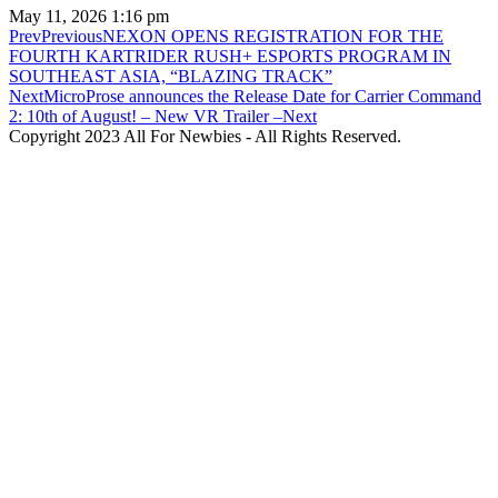
May 11, 2026
1:16 pm
Prev
Previous
NEXON OPENS REGISTRATION FOR THE
FOURTH KARTRIDER RUSH+ ESPORTS PROGRAM IN
SOUTHEAST ASIA, “BLAZING TRACK”
Next
MicroProse announces the Release Date for Carrier Command
2: 10th of August! – New VR Trailer –
Next
Copyright 2023 All For Newbies - All Rights Reserved.