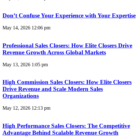
Don’t Confuse Your Experience with Your Expertise
May 14, 2026
12:06 pm
Professional Sales Closers: How Elite Closers Drive
Revenue Growth Across Global Markets
May 13, 2026
1:05 pm
High Commission Sales Closers: How Elite Closers
Drive Revenue and Scale Modern Sales
Organizations
May 12, 2026
12:13 pm
High Performance Sales Closers: The Competitive
Advantage Behind Scalable Revenue Growth