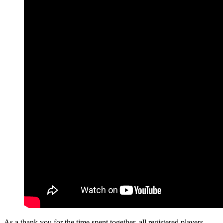
As a thank you for the time spent together, all registered players