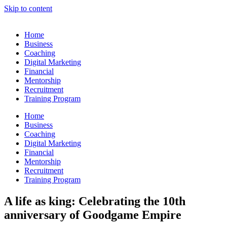
Skip to content
Home
Business
Coaching
Digital Marketing
Financial
Mentorship
Recruitment
Training Program
Home
Business
Coaching
Digital Marketing
Financial
Mentorship
Recruitment
Training Program
A life as king: Celebrating the 10th
anniversary of Goodgame Empire