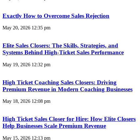
Exactly How to Overcome Sales Rejection
May 20, 2026
12:35 pm
Elite Sales Closers: The Skills, Strategies, and
Systems Behind High-Ticket Sales Performance
May 19, 2026
12:32 pm
High Ticket Coaching Sales Closers: Driving
Premium Revenue in Modern Coaching Businesses
May 18, 2026
12:08 pm
High Ticket Sales Closer for Hire: How Elite Closers
Help Businesses Scale Premium Revenue
May 15, 2026
12:13 pm