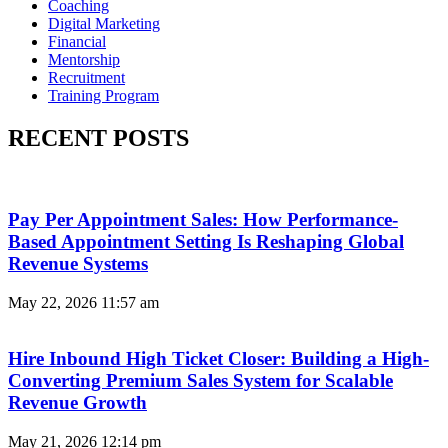
Coaching
Digital Marketing
Financial
Mentorship
Recruitment
Training Program
RECENT POSTS
Pay Per Appointment Sales: How Performance-
Based Appointment Setting Is Reshaping Global
Revenue Systems
May 22, 2026
11:57 am
Hire Inbound High Ticket Closer: Building a High-
Converting Premium Sales System for Scalable
Revenue Growth
May 21, 2026
12:14 pm