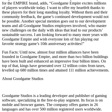
for the EMPIRE brand, adds, “Goodgame Empire excites millions
of players worldwide today. I want to offer my heartfelt thanks to
these players for their long standing loyalty. Without them and their
community feedback, the game’s continued development would not
be possible. Another special mention goes out to our development
teams and all Goodgame Studios employees involved, who master
new challenges on the daily with ideas that lead to our products’
sustainable success. I am looking forward to many more years with
Goodgame Empire and wish everyone lots of fun playing our
favorite strategy game’s 10th anniversary activities!”
Fun Facts: Until now, almost four million alliances have been
founded in Goodgame Empire, and more than two billion buildings
have been built and enhanced an impressive four billion times. On
top of that, kings have generated over 12 trillion coins from taxes,
levelled up 680 million times and attained 111 million achievements.
About Goodgame Studios
Goodgame Studios is a leading developer and publisher of gaming
software, specializing in the free-to-play segment. Its focus is on
mobile and browser games. The company offers games in 26
languages and has over 500 million registered users worldwide.