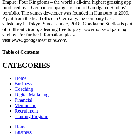
Empire: Four Kingdoms – the world’s all-time highest grossing app
produced by a German company – is part of Goodgame Studios’
portfolio. The games developer was founded in Hamburg in 2009.
Apart from the head office in Germany, the company has a
subsidiary in Tokyo. Since January 2018, Goodgame Studios is part
of Stillfront Group, a leading free-to-play powerhouse of gaming
studios. For further information, please
visit www.goodgamestudios.com.
Table of Contents
CATEGORIES
Home
Business
Coaching
Digital Marketing
Financial
Mentorship
Recruitment
Training Program
Home
Business