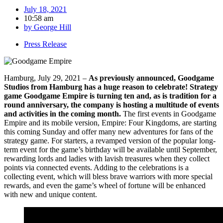
July 18, 2021
10:58 am
by
George Hill
Press Release
Hamburg, July 29, 2021 –
As previously announced, Goodgame
Studios from Hamburg has a huge reason to celebrate! Strategy
game Goodgame Empire is turning ten and, as is tradition for a
round anniversary, the company is hosting a multitude of events
and activities in the coming month.
The first events in Goodgame
Empire and its mobile version, Empire: Four Kingdoms, are starting
this coming Sunday and offer many new adventures for fans of the
strategy game. For starters, a revamped version of the popular long-
term event for the game’s birthday will be available until September,
rewarding lords and ladies with lavish treasures when they collect
points via connected events. Adding to the celebrations is a
collecting event, which will bless brave warriors with more special
rewards, and even the game’s wheel of fortune will be enhanced
with new and unique content.