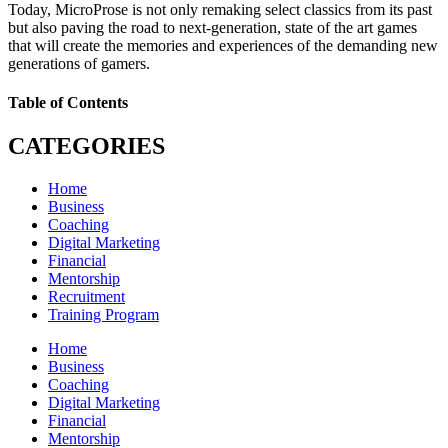
Today, MicroProse is not only remaking select classics from its past
but also paving the road to next-generation, state of the art games
that will create the memories and experiences of the demanding new
generations of gamers.
Table of Contents
CATEGORIES
Home
Business
Coaching
Digital Marketing
Financial
Mentorship
Recruitment
Training Program
Home
Business
Coaching
Digital Marketing
Financial
Mentorship