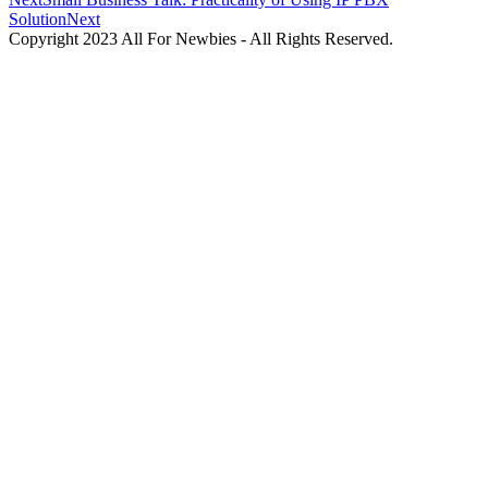
Solution
Next
Copyright 2023 All For Newbies - All Rights Reserved.