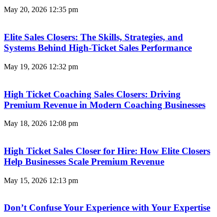
May 20, 2026
12:35 pm
Elite Sales Closers: The Skills, Strategies, and
Systems Behind High-Ticket Sales Performance
May 19, 2026
12:32 pm
High Ticket Coaching Sales Closers: Driving
Premium Revenue in Modern Coaching Businesses
May 18, 2026
12:08 pm
High Ticket Sales Closer for Hire: How Elite Closers
Help Businesses Scale Premium Revenue
May 15, 2026
12:13 pm
Don’t Confuse Your Experience with Your Expertise