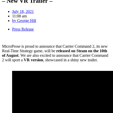
– New VR Trailer –
July 18, 2021
11:08 am
by
George Hill
Press Release
MicroProse is proud to announce that Carrier Command 2, its new
Real-Time Strategy game, will be
released on Steam on the 10th
of August
. We are also excited to announce that Carrier Command
2 will sport a
VR version
, showcased in a shiny new trailer.