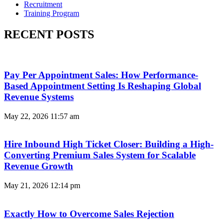
Recruitment
Training Program
RECENT POSTS
Pay Per Appointment Sales: How Performance-
Based Appointment Setting Is Reshaping Global
Revenue Systems
May 22, 2026
11:57 am
Hire Inbound High Ticket Closer: Building a High-
Converting Premium Sales System for Scalable
Revenue Growth
May 21, 2026
12:14 pm
Exactly How to Overcome Sales Rejection