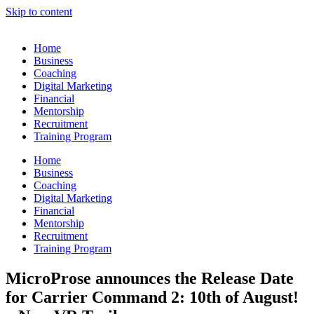
Skip to content
Home
Business
Coaching
Digital Marketing
Financial
Mentorship
Recruitment
Training Program
Home
Business
Coaching
Digital Marketing
Financial
Mentorship
Recruitment
Training Program
MicroProse announces the Release Date
for Carrier Command 2: 10th of August!