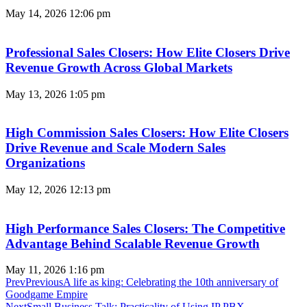
May 14, 2026
12:06 pm
Professional Sales Closers: How Elite Closers Drive
Revenue Growth Across Global Markets
May 13, 2026
1:05 pm
High Commission Sales Closers: How Elite Closers
Drive Revenue and Scale Modern Sales
Organizations
May 12, 2026
12:13 pm
High Performance Sales Closers: The Competitive
Advantage Behind Scalable Revenue Growth
May 11, 2026
1:16 pm
Prev
Previous
A life as king: Celebrating the 10th anniversary of
Goodgame Empire
Next
Small Business Talk: Practicality of Using IP PBX