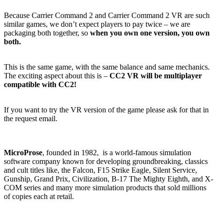
Because Carrier Command 2 and Carrier Command 2 VR are such
similar games, we don’t expect players to pay twice – we are
packaging both together, so
when you own one version, you own
both.
This is the same game, with the same balance and same mechanics.
The exciting aspect about this is –
CC2 VR will be multiplayer
compatible with CC2!
If you want to try the VR version of the game please ask for that in
the request email.
MicroProse
, founded in 1982, is a world-famous simulation
software company known for developing groundbreaking, classics
and cult titles like, the Falcon, F15 Strike Eagle, Silent Service,
Gunship, Grand Prix, Civilization, B-17 The Mighty Eighth, and X-
COM series and many more simulation products that sold millions
of copies each at retail.