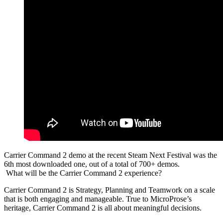
Carrier Command 2 demo at the recent Steam Next Festival was the
6th most downloaded one, out of a total of 700+ demos.
What will be the Carrier Command 2 experience?
Carrier Command 2 is Strategy, Planning and Teamwork on a scale
that is both engaging and manageable. True to MicroProse’s
heritage, Carrier Command 2 is all about meaningful decisions.