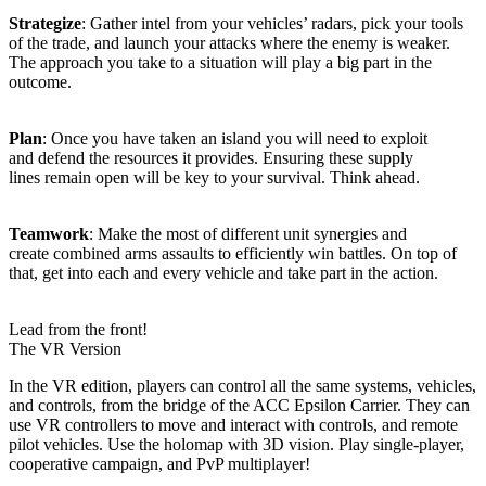
Strategize
: Gather intel from your vehicles’ radars, pick your tools
of the trade, and launch your attacks where the enemy is weaker.
The approach you take to a situation will play a big part in the
outcome.
Plan
: Once you have taken an island you will need to exploit
and defend the resources it provides. Ensuring these supply
lines remain open will be key to your survival. Think ahead.
Teamwork
: Make the most of different unit synergies and
create combined arms assaults to efficiently win battles. On top of
that, get into each and every vehicle and take part in the action.
Lead from the front!
The VR Version
In the VR edition, players can control all the same systems, vehicles,
and controls, from the bridge of the ACC Epsilon Carrier. They can
use VR controllers to move and interact with controls, and remote
pilot vehicles. Use the holomap with 3D vision. Play single-player,
cooperative campaign, and PvP multiplayer!