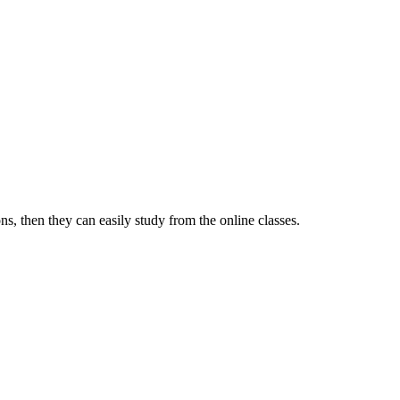
s, then they can easily study from the online classes.