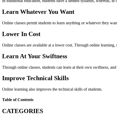
In traditional education, students have a limited syllabus, whereas, in 
Learn Whatever You Want
Online classes permit students to learn anything or whatever they wan
Lower In Cost
Online classes are available at a lower cost. Through online learning, s
Learn At Your Swiftness
Through online classes, students can learn at their own swiftness, and b
Improve Technical Skills
Online learning also improves the technical skills of students.
Table of Contents
CATEGORIES