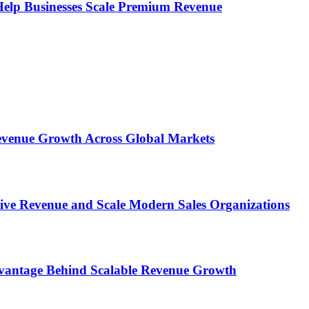
s Help Businesses Scale Premium Revenue
 Revenue Growth Across Global Markets
rive Revenue and Scale Modern Sales Organizations
dvantage Behind Scalable Revenue Growth