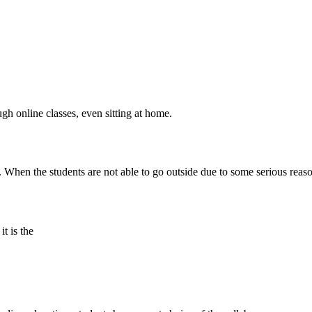
gh online classes, even sitting at home.
When the students are not able to go outside due to some serious reason
it is the