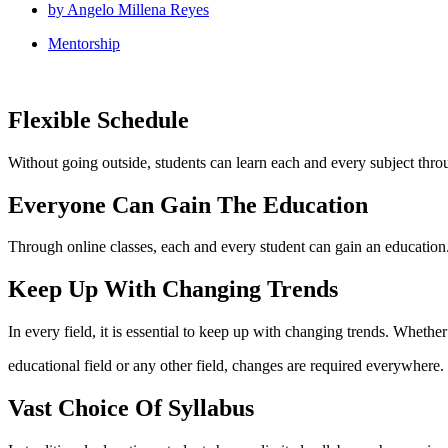
by
Angelo Millena Reyes
Mentorship
Flexible Schedule
Without going outside, students can learn each and every subject throu
Everyone Can Gain The Education
Through online classes, each and every student can gain an education. 
Keep Up With Changing Trends
In every field, it is essential to keep up with changing trends. Whether 
educational field or any other field, changes are required everywhere.
Vast Choice Of Syllabus