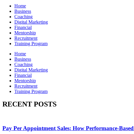
Home
Business
Coaching
Digital Marketing
Financial
Mentorship
Recruitment
Training Program
Home
Business
Coaching
Digital Marketing
Financial
Mentorship
Recruitment
Training Program
RECENT POSTS
Pay Per Appointment Sales: How Performance-Based 