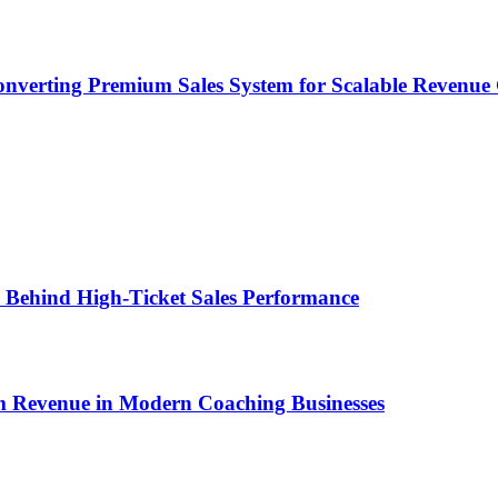
onverting Premium Sales System for Scalable Revenu
ems Behind High-Ticket Sales Performance
um Revenue in Modern Coaching Businesses