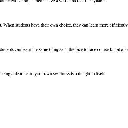
online education, students have a vast choice of the syllabus.
t. When students have their own choice, they can learn more efficiently
tudents can learn the same thing as in the face to face course but at a l
eing able to learn your own swiftness is a delight in itself.