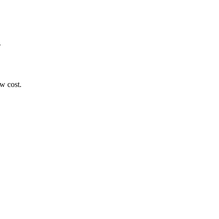
.
ow cost.