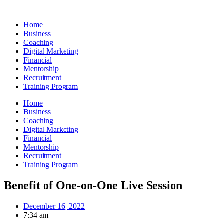
Skip
to
Home
content
Business
Coaching
Digital Marketing
Financial
Mentorship
Recruitment
Training Program
Home
Business
Coaching
Digital Marketing
Financial
Mentorship
Recruitment
Training Program
Benefit of One-on-One Live Session
December 16, 2022
7:34 am