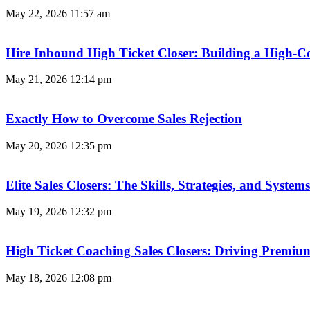
May 22, 2026
11:57 am
Hire Inbound High Ticket Closer: Building a High-C
May 21, 2026
12:14 pm
Exactly How to Overcome Sales Rejection
May 20, 2026
12:35 pm
Elite Sales Closers: The Skills, Strategies, and Syst
May 19, 2026
12:32 pm
High Ticket Coaching Sales Closers: Driving Premi
May 18, 2026
12:08 pm