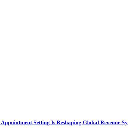
Appointment Setting Is Reshaping Global Revenue Sy