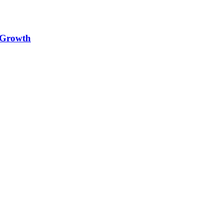
e Growth