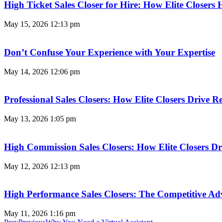
High Ticket Sales Closer for Hire: How Elite Closer
May 15, 2026
12:13 pm
Don’t Confuse Your Experience with Your Expertise
May 14, 2026
12:06 pm
Professional Sales Closers: How Elite Closers Drive
May 13, 2026
1:05 pm
High Commission Sales Closers: How Elite Closers D
May 12, 2026
12:13 pm
High Performance Sales Closers: The Competitive A
May 11, 2026
1:16 pm