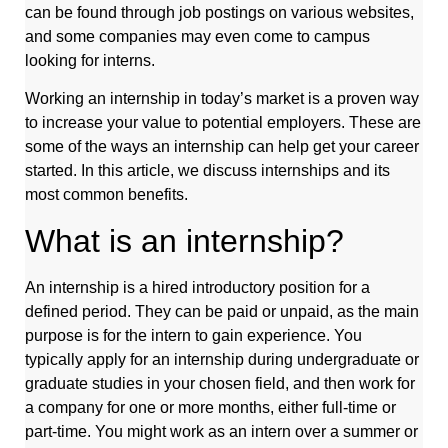
can be found through job postings on various websites,
and some companies may even come to campus
looking for interns.
Working an internship in today’s market is a proven way
to increase your value to potential employers. These are
some of the ways an internship can help get your career
started. In this article, we discuss internships and its
most common benefits.
What is an internship?
An internship is a hired introductory position for a
defined period. They can be paid or unpaid, as the main
purpose is for the intern to gain experience. You
typically apply for an internship during undergraduate or
graduate studies in your chosen field, and then work for
a company for one or more months, either full-time or
part-time. You might work as an intern over a summer or