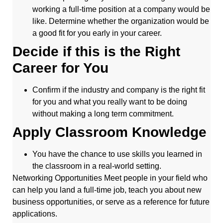
working a full-time position at a company would be
like. Determine whether the organization would be
a good fit for you early in your career.
Decide if this is the Right
Career for You
Confirm if the industry and company is the right fit
for you and what you really want to be doing
without making a long term commitment.
Apply Classroom Knowledge
You have the chance to use skills you learned in
the classroom in a real-world setting.
Networking Opportunities Meet people in your field who
can help you land a full-time job, teach you about new
business opportunities, or serve as a reference for future
applications.