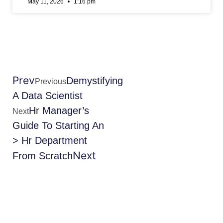
May 11, 2026
1:16 pm
Prev
Demystifying
Previous
A Data Scientist
Hr Manager’s
Next
Guide To Starting An
> Hr Department
Next
From Scratch