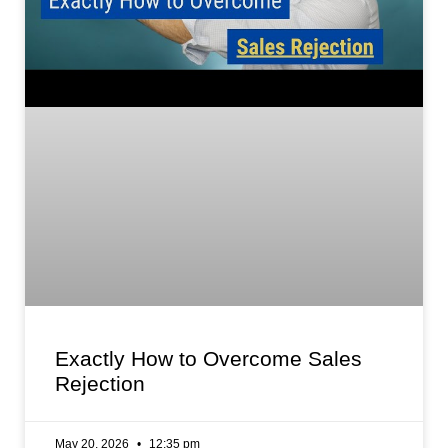
Exactly How to Overcome Sales
Rejection
May 20, 2026
12:35 pm