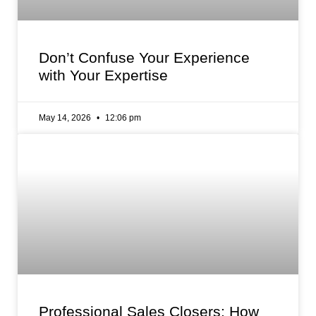
Don’t Confuse Your Experience
with Your Expertise
May 14, 2026
12:06 pm
Professional Sales Closers: How