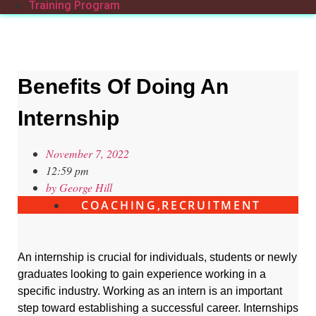
Training Program
Benefits Of Doing An
Internship
November 7, 2022
12:59 pm
by
George Hill
COACHING
,
RECRUITMENT
An internship is crucial for individuals, students or newly
graduates looking to gain experience working in a
specific industry. Working as an intern is an important
step toward establishing a successful career. Internships