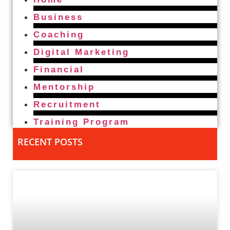
Business
Coaching
Digital Marketing
Financial
Mentorship
Recruitment
Training Program
RECENT POSTS