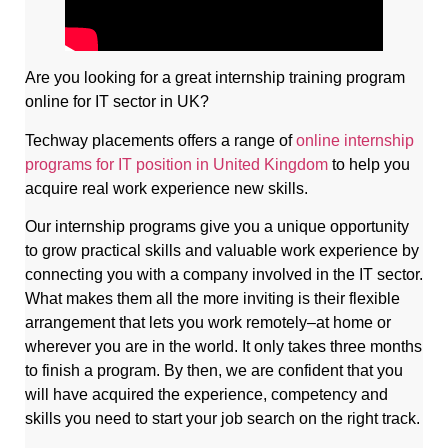
Are you looking for a great internship training program
online for IT sector in UK?
Techway placements offers a range of
online internship
programs for IT position in United Kingdom
to help you
acquire real work experience new skills.
Our internship programs give you a unique opportunity
to grow practical skills and valuable work experience by
connecting you with a company involved in the IT sector.
What makes them all the more inviting is their flexible
arrangement that lets you work remotely–at home or
wherever you are in the world. It only takes three months
to finish a program. By then, we are confident that you
will have acquired the experience, competency and
skills you need to start your job search on the right track.