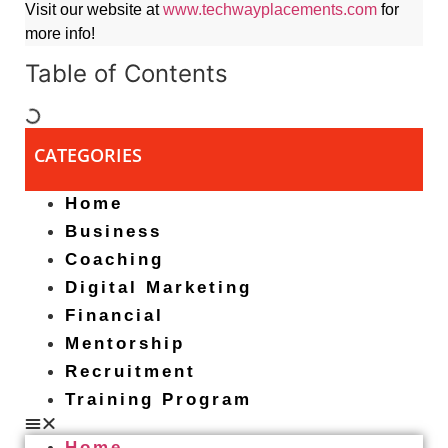
Visit our website at
www.techwayplacements.com
for
more info!
Table of Contents
CATEGORIES
Home
Business
Coaching
Digital Marketing
Financial
Mentorship
Recruitment
Training Program
Home