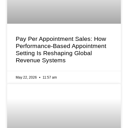
Pay Per Appointment Sales: How
Performance-Based Appointment
Setting Is Reshaping Global
Revenue Systems
May 22, 2026
11:57 am