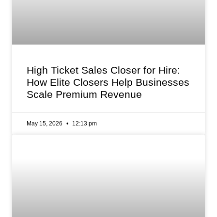
High Ticket Sales Closer for Hire:
How Elite Closers Help Businesses
Scale Premium Revenue
May 15, 2026
12:13 pm