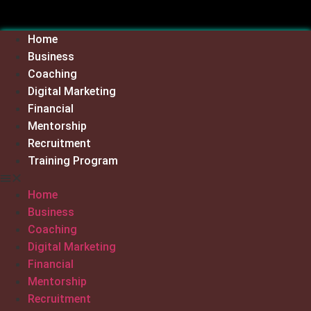
Skip
to
Home
content
Business
Coaching
Digital Marketing
Financial
Mentorship
Recruitment
Training Program
Home
Business
Coaching
Digital Marketing
Financial
Mentorship
Recruitment