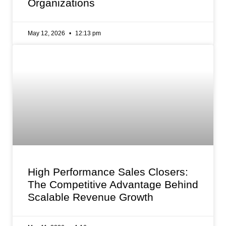
Organizations
May 12, 2026
12:13 pm
High Performance Sales Closers:
The Competitive Advantage Behind
Scalable Revenue Growth