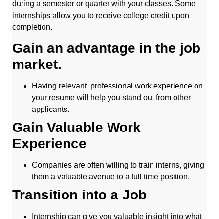
during a semester or quarter with your classes. Some
internships allow you to receive college credit upon
completion.
Gain an advantage in the job
market.
Having relevant, professional work experience on
your resume will help you stand out from other
applicants.
Gain Valuable Work
Experience
Companies are often willing to train interns, giving
them a valuable avenue to a full time position.
Transition into a Job
Internship can give you valuable insight into what