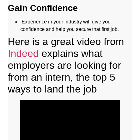
Gain Confidence
Experience in your industry will give you
confidence and help you secure that first job.
Here is a great video from
Indeed
explains what
employers are looking for
from an intern, the top 5
ways to land the job