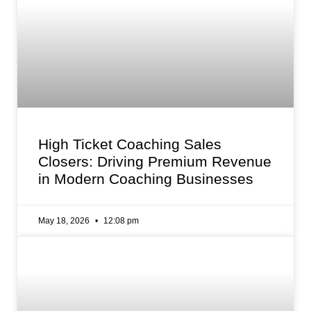
High Ticket Coaching Sales
Closers: Driving Premium Revenue
in Modern Coaching Businesses
May 18, 2026
12:08 pm