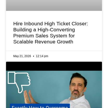
Hire Inbound High Ticket Closer:
Building a High-Converting
Premium Sales System for
Scalable Revenue Growth
May 21, 2026
12:14 pm