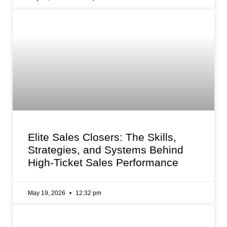
Elite Sales Closers: The Skills,
Strategies, and Systems Behind
High-Ticket Sales Performance
May 19, 2026
12:32 pm