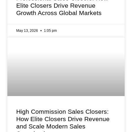
Elite Closers Drive Revenue
Growth Across Global Markets
May 13, 2026
1:05 pm
High Commission Sales Closers:
How Elite Closers Drive Revenue
and Scale Modern Sales