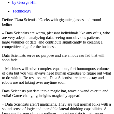
by
George Hill
Technology
Define ‘Data Scientist’ Geeks with gigantic glasses and round
bellies
– Data Scientists are warm, pleasant individuals like any of us, who
are very adept at analyzing data, seeing non-obvious patterns in
large volumes of data, and contribute significantly to creating a
competitive edge for the business.
Data Scientists serve no purpose and are a nouveau fad that will
soon fade.
– Machines will solve complex equations, fort humongous volumes
of data but you will always need human expertise to figure out what
to do with it. Be rest assured, Data Scientist are here to stay and
robots are not taking over anytime soon.
Data Scientists put data into a magic hat, wave a wand over it, and
voila! Game changing insights magically appear!
– Data Scientists aren’t magicians. They are just normal folks with a
sound sense of logic and incredible lateral thinking capabilities. A
keep eye for non-obvious patterns in obvious data is their super