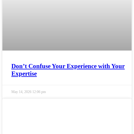
Don’t Confuse Your Experience with Your
Expertise
May 14, 2026
12:06 pm