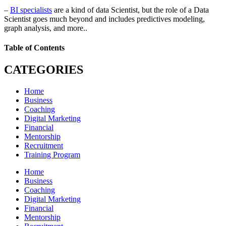
–
BI specialists
are a kind of data Scientist, but the role of a Data
Scientist goes much beyond and includes predictives modeling,
graph analysis, and more..
Table of Contents
CATEGORIES
Home
Business
Coaching
Digital Marketing
Financial
Mentorship
Recruitment
Training Program
Home
Business
Coaching
Digital Marketing
Financial
Mentorship