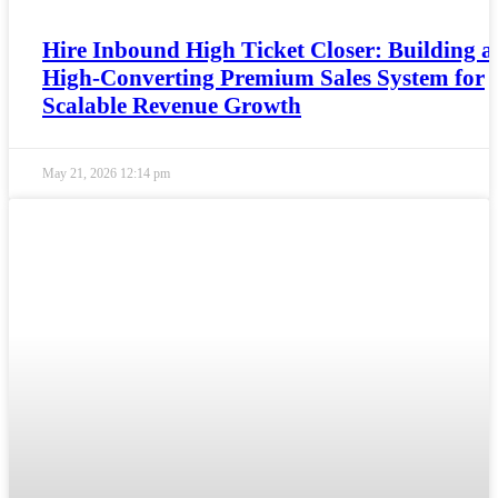
Hire Inbound High Ticket Closer: Building a
High-Converting Premium Sales System for
Scalable Revenue Growth
May 21, 2026
12:14 pm