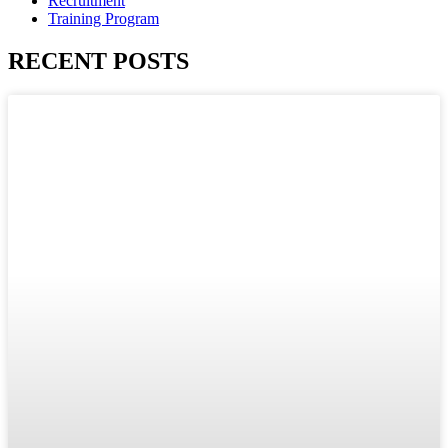
Recruitment
Training Program
RECENT POSTS