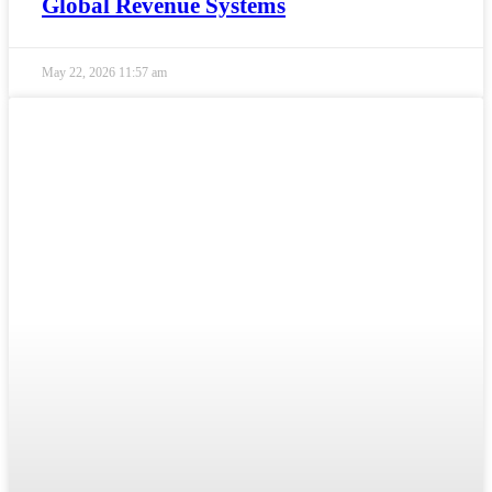
Global Revenue Systems
May 22, 2026
11:57 am