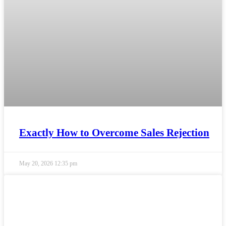
Exactly How to Overcome Sales Rejection
May 20, 2026
12:35 pm