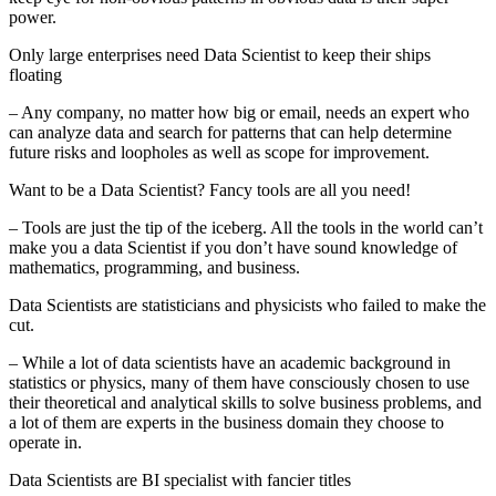
power.
Only large enterprises need Data Scientist to keep their ships
floating
– Any company, no matter how big or email, needs an expert who
can analyze data and search for patterns that can help determine
future risks and loopholes as well as scope for improvement.
Want to be a Data Scientist? Fancy tools are all you need!
– Tools are just the tip of the iceberg. All the tools in the world can’t
make you a data Scientist if you don’t have sound knowledge of
mathematics, programming, and business.
Data Scientists are statisticians and physicists who failed to make the
cut.
– While a lot of data scientists have an academic background in
statistics or physics, many of them have consciously chosen to use
their theoretical and analytical skills to solve business problems, and
a lot of them are experts in the business domain they choose to
operate in.
Data Scientists are BI specialist with fancier titles