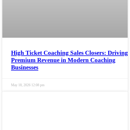
High Ticket Coaching Sales Closers: Driving
Premium Revenue in Modern Coaching
Businesses
May 18, 2026
12:08 pm