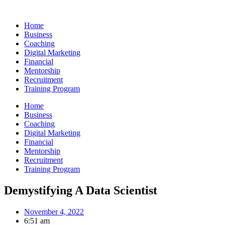
Skip
to
Home
content
Business
Coaching
Digital Marketing
Financial
Mentorship
Recruitment
Training Program
Home
Business
Coaching
Digital Marketing
Financial
Mentorship
Recruitment
Training Program
Demystifying A Data Scientist
November 4, 2022
6:51 am