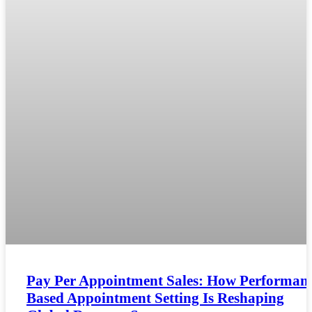
Pay Per Appointment Sales: How Performanc
Based Appointment Setting Is Reshaping