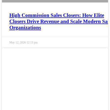
High Commission Sales Closers: How Elite
Closers Drive Revenue and Scale Modern Sal
Organizations
May 12, 2026
12:13 pm