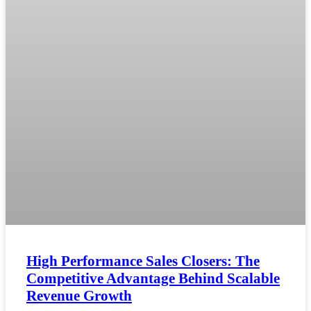
High Performance Sales Closers: The
Competitive Advantage Behind Scalable
Revenue Growth