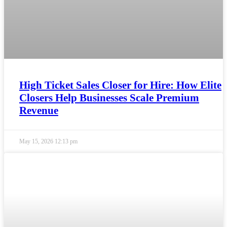
High Ticket Sales Closer for Hire: How Elite
Closers Help Businesses Scale Premium
Revenue
May 15, 2026
12:13 pm