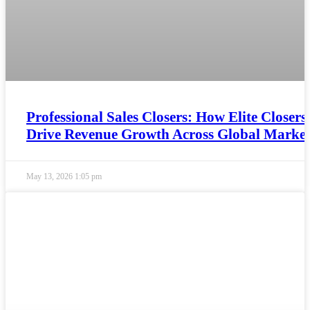
Professional Sales Closers: How Elite Closers
Drive Revenue Growth Across Global Market
May 13, 2026
1:05 pm