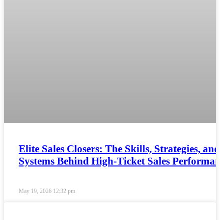
Elite Sales Closers: The Skills, Strategies, and
Systems Behind High-Ticket Sales Performa
May 19, 2026
12:32 pm