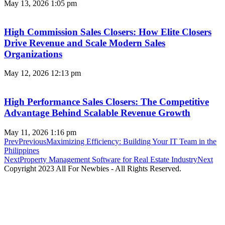
May 13, 2026
1:05 pm
High Commission Sales Closers: How Elite Closers
Drive Revenue and Scale Modern Sales
Organizations
May 12, 2026
12:13 pm
High Performance Sales Closers: The Competitive
Advantage Behind Scalable Revenue Growth
May 11, 2026
1:16 pm
Prev
Previous
Maximizing Efficiency: Building Your IT Team in the
Philippines
Next
Property Management Software for Real Estate Industry
Next
Copyright 2023 All For Newbies - All Rights Reserved.