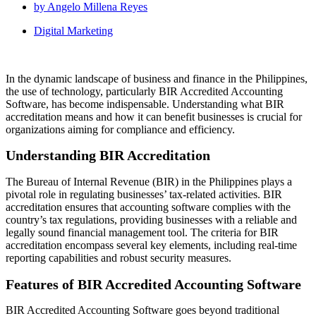
by
Angelo Millena Reyes
Digital Marketing
In the dynamic landscape of business and finance in the Philippines,
the use of technology, particularly BIR Accredited Accounting
Software, has become indispensable. Understanding what BIR
accreditation means and how it can benefit businesses is crucial for
organizations aiming for compliance and efficiency.
Understanding BIR Accreditation
The Bureau of Internal Revenue (BIR) in the Philippines plays a
pivotal role in regulating businesses’ tax-related activities. BIR
accreditation ensures that accounting software complies with the
country’s tax regulations, providing businesses with a reliable and
legally sound financial management tool. The criteria for BIR
accreditation encompass several key elements, including real-time
reporting capabilities and robust security measures.
Features of BIR Accredited Accounting Software
BIR Accredited Accounting Software goes beyond traditional