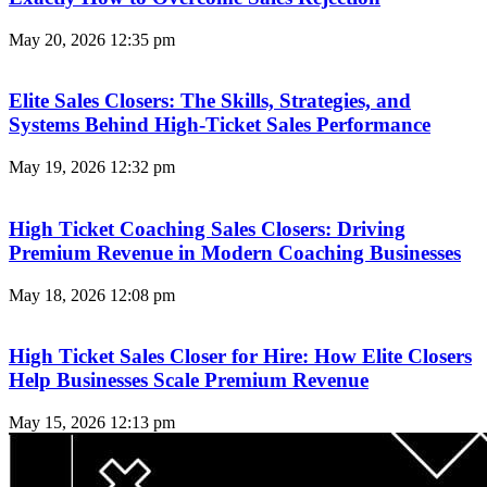
May 20, 2026
12:35 pm
Elite Sales Closers: The Skills, Strategies, and
Systems Behind High-Ticket Sales Performance
May 19, 2026
12:32 pm
High Ticket Coaching Sales Closers: Driving
Premium Revenue in Modern Coaching Businesses
May 18, 2026
12:08 pm
High Ticket Sales Closer for Hire: How Elite Closers
Help Businesses Scale Premium Revenue
May 15, 2026
12:13 pm