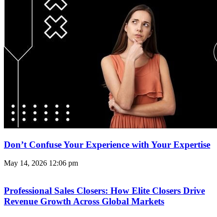
Don’t Confuse Your Experience with Your Expertise
May 14, 2026
12:06 pm
Professional Sales Closers: How Elite Closers Drive
Revenue Growth Across Global Markets