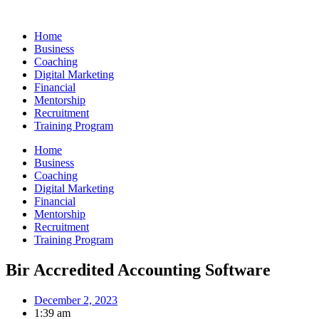
Skip
to
Home
content
Business
Coaching
Digital Marketing
Financial
Mentorship
Recruitment
Training Program
Home
Business
Coaching
Digital Marketing
Financial
Mentorship
Recruitment
Training Program
Bir Accredited Accounting Software
December 2, 2023
1:39 am