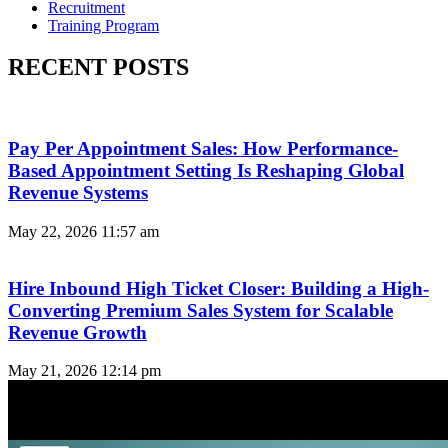
Recruitment
Training Program
RECENT POSTS
Pay Per Appointment Sales: How Performance-
Based Appointment Setting Is Reshaping Global
Revenue Systems
May 22, 2026
11:57 am
Hire Inbound High Ticket Closer: Building a High-
Converting Premium Sales System for Scalable
Revenue Growth
May 21, 2026
12:14 pm