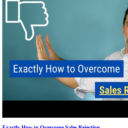
Exactly How to Overcome Sales Rejection