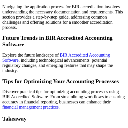
Navigating the application process for BIR accreditation involves
understanding the necessary documentation and requirements. This
section provides a step-by-step guide, addressing common
challenges and offering solutions for a smoother accreditation
process.
Future Trends in BIR Accredited Accounting
Software
Explore the future landscape of
BIR Accredited Accounting
Software
, including technological advancements, potential
regulatory changes, and emerging features that may shape the
industry.
Tips for Optimizing Your Accounting Processes
Discover practical tips for optimizing accounting processes using
BIR Accredited Software. From streamlining workflows to ensuring
accuracy in financial reporting, businesses can enhance their
financial management practices.
Takeaway