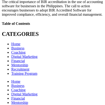
The critical importance of BIR accreditation in the use of accounting
software for businesses in the Philippines. The call to action
encourages businesses to adopt BIR Accredited Software for
improved compliance, efficiency, and overall financial management.
Table of Contents
CATEGORIES
Home
Business
Coaching
Digital Marketing
Financial
Mentorship
Recruitment
Training Program
Home
Business
Coaching
Digital Marketing
Financial
Mentorship