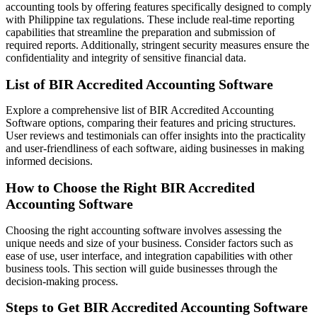
accounting tools by offering features specifically designed to comply
with Philippine tax regulations. These include real-time reporting
capabilities that streamline the preparation and submission of
required reports. Additionally, stringent security measures ensure the
confidentiality and integrity of sensitive financial data.
List of BIR Accredited Accounting Software
Explore a comprehensive list of BIR Accredited Accounting
Software options, comparing their features and pricing structures.
User reviews and testimonials can offer insights into the practicality
and user-friendliness of each software, aiding businesses in making
informed decisions.
How to Choose the Right BIR Accredited
Accounting Software
Choosing the right accounting software involves assessing the
unique needs and size of your business. Consider factors such as
ease of use, user interface, and integration capabilities with other
business tools. This section will guide businesses through the
decision-making process.
Steps to Get BIR Accredited Accounting Software