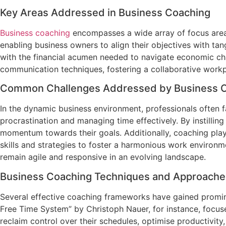
Key Areas Addressed in Business Coaching
Business coaching
encompasses a wide array of focus areas
enabling business owners to align their objectives with ta
with the financial acumen needed to navigate economic cha
communication techniques, fostering a collaborative workp
Common Challenges Addressed by Business 
In the dynamic business environment, professionals often 
procrastination and managing time effectively. By instilli
momentum towards their goals. Additionally, coaching plays 
skills and strategies to foster a harmonious work environm
remain agile and responsive in an evolving landscape.
Business Coaching Techniques and Approache
Several effective coaching frameworks have gained promine
Free Time System” by Christoph Nauer, for instance, focu
reclaim control over their schedules, optimise productivit