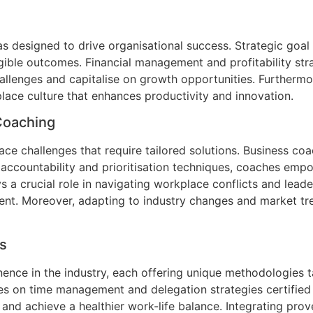
 designed to drive organisational success. Strategic goal
ngible outcomes. Financial management and profitability str
llenges and capitalise on growth opportunities. Furthermo
lace culture that enhances productivity and innovation.
Coaching
face challenges that require tailored solutions. Business
ng accountability and prioritisation techniques, coaches em
a crucial role in navigating workplace conflicts and leader
ent. Moreover, adapting to industry changes and market tre
s
nce in the industry, each offering unique methodologies t
ses on time management and delegation strategies certifie
y, and achieve a healthier work-life balance. Integrating p