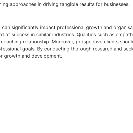
hing approaches in driving tangible results for businesses.
at can significantly impact professional growth and organisa
of success in similar industries. Qualities such as empathy, 
 coaching relationship. Moreover, prospective clients shoul
ofessional goals. By conducting thorough research and seek
 for growth and development.