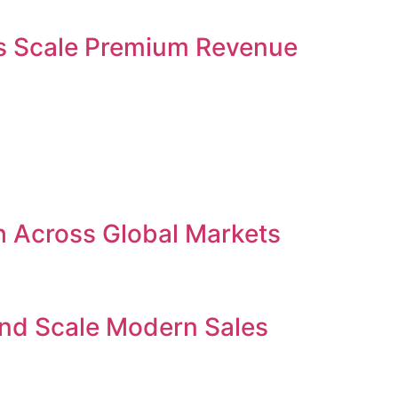
ses Scale Premium Revenue
h Across Global Markets
and Scale Modern Sales