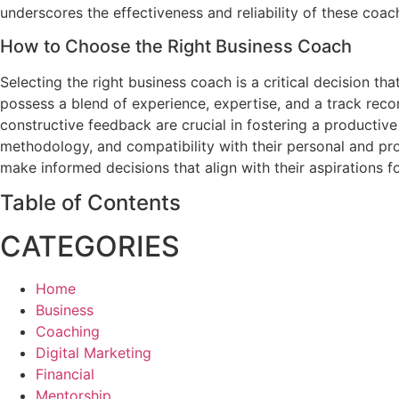
underscores the effectiveness and reliability of these coac
How to Choose the Right Business Coach
Selecting the right business coach is a critical decision th
possess a blend of experience, expertise, and a track record 
constructive feedback are crucial in fostering a productive
methodology, and compatibility with their personal and pr
make informed decisions that align with their aspirations
Table of Contents
CATEGORIES
Home
Business
Coaching
Digital Marketing
Financial
Mentorship