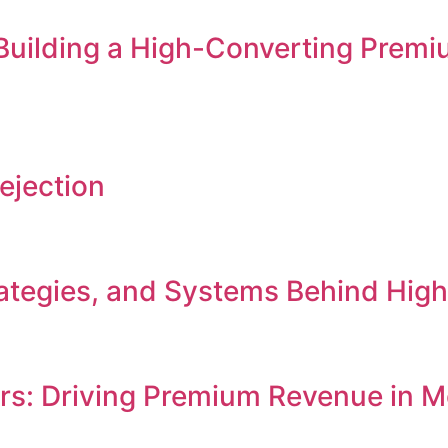
 Building a High-Converting Premi
ejection
Strategies, and Systems Behind Hi
ers: Driving Premium Revenue in