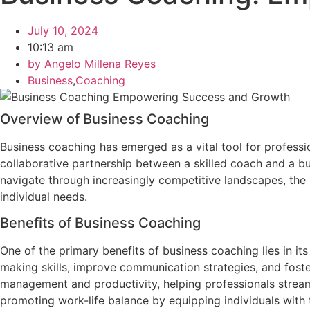
July 10, 2024
10:13 am
by
Angelo Millena Reyes
Business
,
Coaching
Overview of Business Coaching
Business coaching has emerged as a vital tool for professi
collaborative partnership between a skilled coach and a bu
navigate through increasingly competitive landscapes, the 
individual needs.
Benefits of Business Coaching
One of the primary benefits of business coaching lies in its
making skills, improve communication strategies, and fost
management and productivity, helping professionals streamli
promoting work-life balance by equipping individuals with 