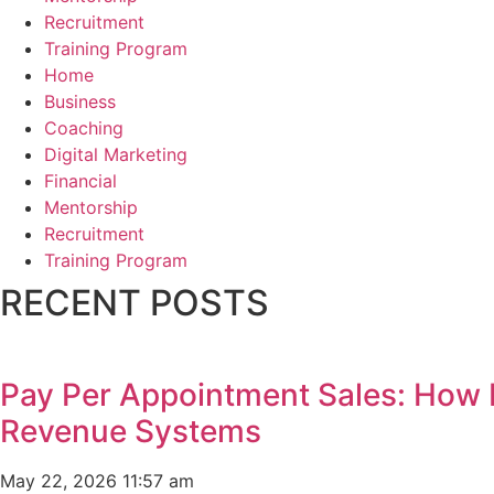
Recruitment
Training Program
Home
Business
Coaching
Digital Marketing
Financial
Mentorship
Recruitment
Training Program
RECENT POSTS
Pay Per Appointment Sales: How 
Revenue Systems
May 22, 2026
11:57 am