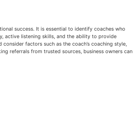
tional success. It is essential to identify coaches who
active listening skills, and the ability to provide
d consider factors such as the coach’s coaching style,
ing referrals from trusted sources, business owners can