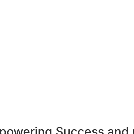
mpowering Success and