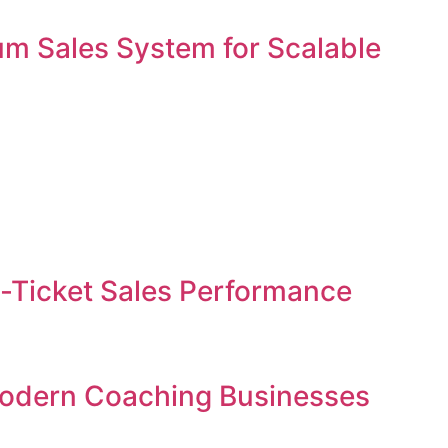
um Sales System for Scalable
gh-Ticket Sales Performance
 Modern Coaching Businesses