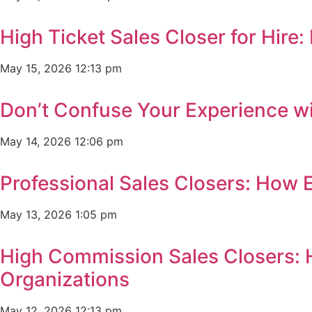
High Ticket Sales Closer for Hir
May 15, 2026
12:13 pm
Don’t Confuse Your Experience wi
May 14, 2026
12:06 pm
Professional Sales Closers: How 
May 13, 2026
1:05 pm
High Commission Sales Closers: 
Organizations
May 12, 2026
12:13 pm