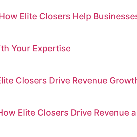
e: How Elite Closers Help Busines
th Your Expertise
Elite Closers Drive Revenue Growt
How Elite Closers Drive Revenue 