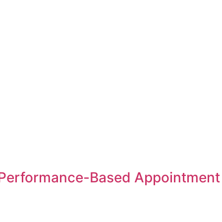
Performance-Based Appointment S