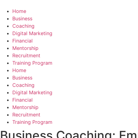
Skip
to
Home
content
Business
Coaching
Digital Marketing
Financial
Mentorship
Recruitment
Training Program
Home
Business
Coaching
Digital Marketing
Financial
Mentorship
Recruitment
Training Program
Business Coaching: E