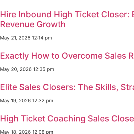
Hire Inbound High Ticket Closer:
Revenue Growth
May 21, 2026
12:14 pm
Exactly How to Overcome Sales R
May 20, 2026
12:35 pm
Elite Sales Closers: The Skills, 
May 19, 2026
12:32 pm
High Ticket Coaching Sales Clos
May 18, 2026
12:08 pm