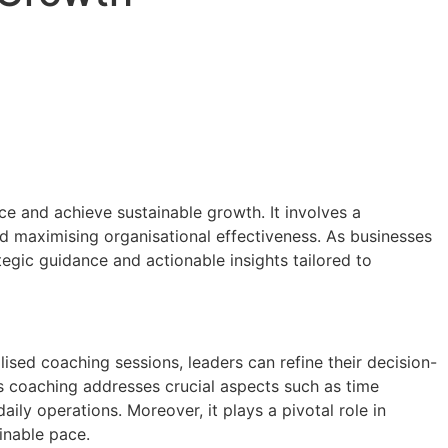
ce and achieve sustainable growth. It involves a
d maximising organisational effectiveness. As businesses
egic guidance and actionable insights tailored to
lised coaching sessions, leaders can refine their decision-
s coaching addresses crucial aspects such as time
ily operations. Moreover, it plays a pivotal role in
inable pace.