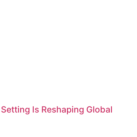
etting Is Reshaping Global