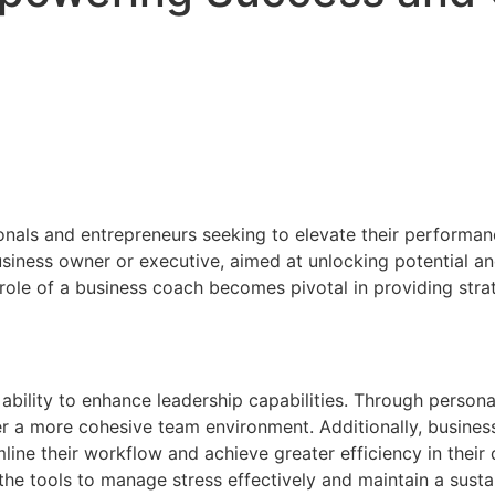
onals and entrepreneurs seeking to elevate their performan
siness owner or executive, aimed at unlocking potential an
role of a business coach becomes pivotal in providing strat
 ability to enhance leadership capabilities. Through persona
er a more cohesive team environment. Additionally, busines
ne their workflow and achieve greater efficiency in their da
the tools to manage stress effectively and maintain a susta