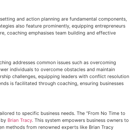
 setting and action planning are fundamental components,
ategies also feature prominently, equipping entrepreneurs
re, coaching emphasises team building and effective
 coaching addresses common issues such as overcoming
power individuals to overcome obstacles and maintain
ship challenges, equipping leaders with conflict resolution
nds is facilitated through coaching, ensuring businesses
ailored to specific business needs. The “From No Time to
d by
Brian Tracy
. This system empowers business owners to
roven methods from renowned experts like Brian Tracy