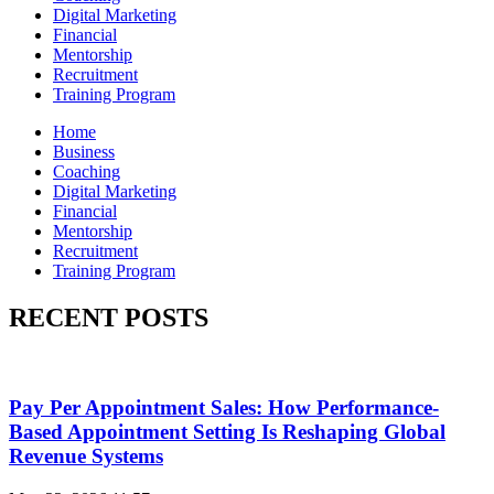
Digital Marketing
Financial
Mentorship
Recruitment
Training Program
Home
Business
Coaching
Digital Marketing
Financial
Mentorship
Recruitment
Training Program
RECENT POSTS
Pay Per Appointment Sales: How Performance-
Based Appointment Setting Is Reshaping Global
Revenue Systems