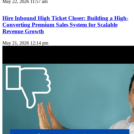
May 22, 2026
11:57 am
Hire Inbound High Ticket Closer: Building a High-
Converting Premium Sales System for Scalable
Revenue Growth
May 21, 2026
12:14 pm