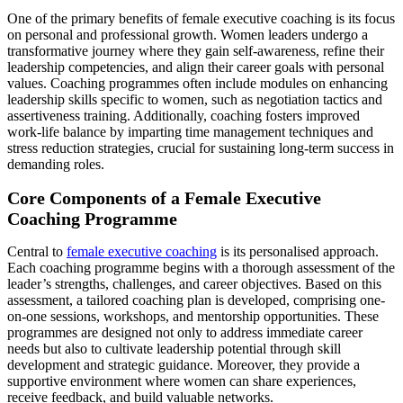
One of the primary benefits of female executive coaching is its focus
on personal and professional growth. Women leaders undergo a
transformative journey where they gain self-awareness, refine their
leadership competencies, and align their career goals with personal
values. Coaching programmes often include modules on enhancing
leadership skills specific to women, such as negotiation tactics and
assertiveness training. Additionally, coaching fosters improved
work-life balance by imparting time management techniques and
stress reduction strategies, crucial for sustaining long-term success in
demanding roles.
Core Components of a Female Executive
Coaching Programme
Central to
female executive coaching
is its personalised approach.
Each coaching programme begins with a thorough assessment of the
leader’s strengths, challenges, and career objectives. Based on this
assessment, a tailored coaching plan is developed, comprising one-
on-one sessions, workshops, and mentorship opportunities. These
programmes are designed not only to address immediate career
needs but also to cultivate leadership potential through skill
development and strategic guidance. Moreover, they provide a
supportive environment where women can share experiences,
receive feedback, and build valuable networks.