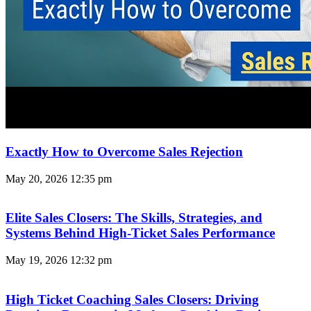
Exactly How to Overcome Sales Rejection
May 20, 2026
12:35 pm
Elite Sales Closers: The Skills, Strategies, and
Systems Behind High-Ticket Sales Performance
May 19, 2026
12:32 pm
High Ticket Coaching Sales Closers: Driving