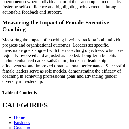
phenomenon where individuals doubt their accomplishments—by
fostering self-confidence and highlighting achievements through
actionable feedback and support.
Measuring the Impact of Female Executive
Coaching
Measuring the impact of coaching involves tracking both individual
progress and organisational outcomes. Leaders set specific,
measurable goals aligned with their coaching objectives, which are
regularly reviewed and adjusted as needed. Long-term benefits
include enhanced career satisfaction, increased leadership
effectiveness, and improved organisational performance. Successful
female leaders serve as role models, demonstrating the efficacy of
coaching in achieving professional goals and advancing gender
diversity in leadership.
Table of Contents
CATEGORIES
Home
Business
Coaching