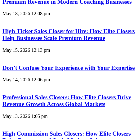
Premium Revenue in Modern Coaching Businesses
May 18, 2026
12:08 pm
High Ticket Sales Closer for Hire: How Elite Closers
Help Businesses Scale Premium Revenue
May 15, 2026
12:13 pm
Don’t Confuse Your Experience with Your Expertise
May 14, 2026
12:06 pm
Professional Sales Closers: How Elite Closers Drive
Revenue Growth Across Global Markets
May 13, 2026
1:05 pm
High Commission Sales Closers: How Elite Closers