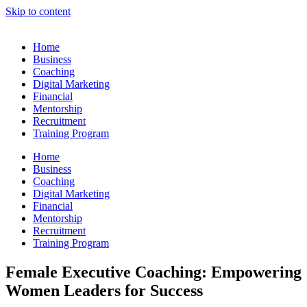
Skip to content
Home
Business
Coaching
Digital Marketing
Financial
Mentorship
Recruitment
Training Program
Home
Business
Coaching
Digital Marketing
Financial
Mentorship
Recruitment
Training Program
Female Executive Coaching: Empowering
Women Leaders for Success