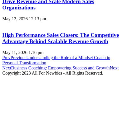
Drive Revenue and Scale Modern Sales
Organizations
May 12, 2026
12:13 pm
High Performance Sales Closers: The Competitive
Advantage Behind Scalable Revenue Growth
May 11, 2026
1:16 pm
Prev
Previous
Understanding the Role of a Mindset Coach in
Personal Transformation
Next
Business Coaching: Empowering Success and Growth
Next
Copyright 2023 All For Newbies - All Rights Reserved.