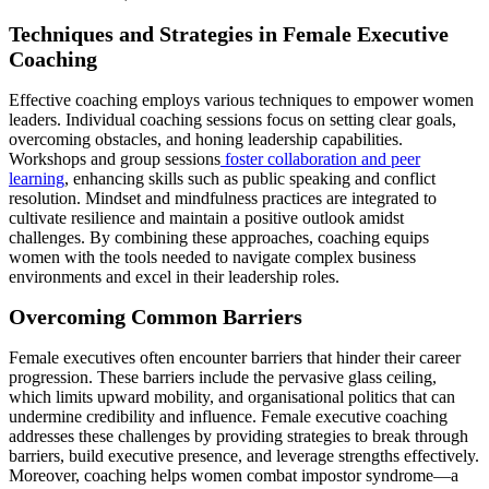
Techniques and Strategies in Female Executive
Coaching
Effective coaching employs various techniques to empower women
leaders. Individual coaching sessions focus on setting clear goals,
overcoming obstacles, and honing leadership capabilities.
Workshops and group sessions
foster collaboration and peer
learning
, enhancing skills such as public speaking and conflict
resolution. Mindset and mindfulness practices are integrated to
cultivate resilience and maintain a positive outlook amidst
challenges. By combining these approaches, coaching equips
women with the tools needed to navigate complex business
environments and excel in their leadership roles.
Overcoming Common Barriers
Female executives often encounter barriers that hinder their career
progression. These barriers include the pervasive glass ceiling,
which limits upward mobility, and organisational politics that can
undermine credibility and influence. Female executive coaching
addresses these challenges by providing strategies to break through
barriers, build executive presence, and leverage strengths effectively.
Moreover, coaching helps women combat impostor syndrome—a