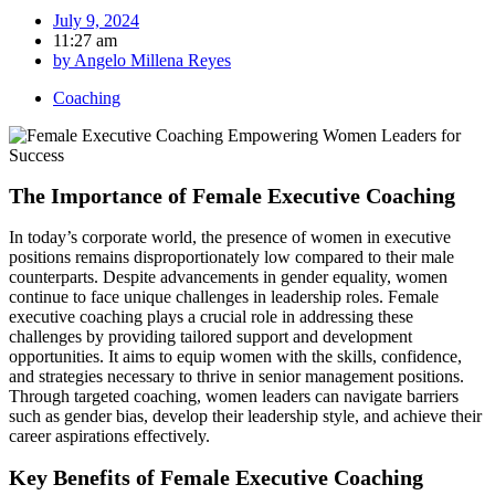
July 9, 2024
11:27 am
by
Angelo Millena Reyes
Coaching
The Importance of Female Executive Coaching
In today’s corporate world, the presence of women in executive
positions remains disproportionately low compared to their male
counterparts. Despite advancements in gender equality, women
continue to face unique challenges in leadership roles. Female
executive coaching plays a crucial role in addressing these
challenges by providing tailored support and development
opportunities. It aims to equip women with the skills, confidence,
and strategies necessary to thrive in senior management positions.
Through targeted coaching, women leaders can navigate barriers
such as gender bias, develop their leadership style, and achieve their
career aspirations effectively.
Key Benefits of Female Executive Coaching