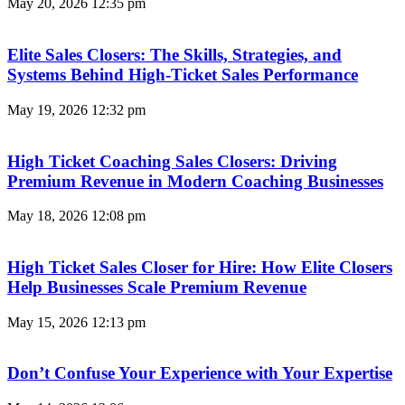
May 20, 2026
12:35 pm
Elite Sales Closers: The Skills, Strategies, and
Systems Behind High-Ticket Sales Performance
May 19, 2026
12:32 pm
High Ticket Coaching Sales Closers: Driving
Premium Revenue in Modern Coaching Businesses
May 18, 2026
12:08 pm
High Ticket Sales Closer for Hire: How Elite Closers
Help Businesses Scale Premium Revenue
May 15, 2026
12:13 pm
Don’t Confuse Your Experience with Your Expertise