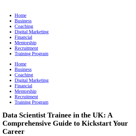
Skip
to
Home
content
Business
Coaching
Digital Marketing
Financial
Mentorship
Recruitment
Training Program
Home
Business
Coaching
Digital Marketing
Financial
Mentorship
Recruitment
Training Program
Data Scientist Trainee in the UK: A
Comprehensive Guide to Kickstart Your
Career