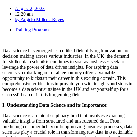
August 2, 2023
12:20 am
by
Angelo Millena Reyes
Training Program
Data science has emerged as a critical field driving innovation and
decision-making across various industries. In the UK, the demand
for skilled data scientists continues to soar as businesses seek to
leverage the power of data-driven insights. For aspiring data
scientists, embarking on a trainee journey offers a valuable
opportunity to kickstart their career in this exciting domain. This
comprehensive guide aims to provide you with insights and steps to
become a data scientist trainee in the UK and set yourself up for a
successful career in this burgeoning field.
I. Understanding Data Science and its Importance:
Data science is an interdisciplinary field that involves extracting
valuable insights from structured and unstructured data. From
predicting customer behavior to optimizing business processes, data
scientists play a crucial role in transforming raw data into actionable