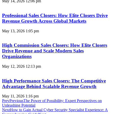
May 14, 2026
12:06 pm
Professional Sales Closers: How Elite Closers Drive
Revenue Growth Across Global Markets
May 13, 2026
1:05 pm
High Commission Sales Closers: How Elite Closers
Drive Revenue and Scale Modern Sales
Organizations
May 12, 2026
12:13 pm
High Performance Sales Closers: The Competitive
Advantage Behind Scalable Revenue Growth
May 11, 2026
1:16 pm
Prev
Previous
The Power of Possibility: Expert Perspectives on
Unleashing Potential
Next
How to Gain Actual Cyber Security Specialist Experience: A