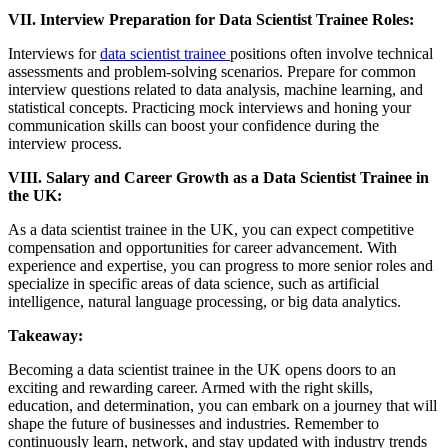
VII. Interview Preparation for Data Scientist Trainee Roles:
Interviews for
data scientist trainee
positions often involve technical
assessments and problem-solving scenarios. Prepare for common
interview questions related to data analysis, machine learning, and
statistical concepts. Practicing mock interviews and honing your
communication skills can boost your confidence during the
interview process.
VIII. Salary and Career Growth as a Data Scientist Trainee in
the UK:
As a data scientist trainee in the UK, you can expect competitive
compensation and opportunities for career advancement. With
experience and expertise, you can progress to more senior roles and
specialize in specific areas of data science, such as artificial
intelligence, natural language processing, or big data analytics.
Takeaway:
Becoming a data scientist trainee in the UK opens doors to an
exciting and rewarding career. Armed with the right skills,
education, and determination, you can embark on a journey that will
shape the future of businesses and industries. Remember to
continuously learn, network, and stay updated with industry trends