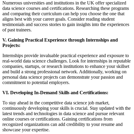
Numerous universities and institutions in the UK offer specialized
data science courses and certifications. Researching these programs
and comparing their curriculum can help you choose the one that
aligns best with your career goals. Consider reading student
testimonials and success stories to gain insights into the experiences
of past trainees.
V. Gaining Practical Experience through Internships and
Projects:
Internships provide invaluable practical experience and exposure to
real-world data science challenges. Look for internships in reputable
companies, startups, or research institutions to enhance your skillset
and build a strong professional network. Additionally, working on
personal data science projects can demonstrate your passion and
commitment to potential employers.
VI. Developing In-Demand Skills and Certifications:
To stay ahead in the competitive data science job market,
continuously developing your skills is crucial. Stay updated with the
latest trends and technologies in data science and pursue relevant
online courses or certifications. Gaining certifications from
recognized organizations can add credibility to your resume and
showcase your expertise.