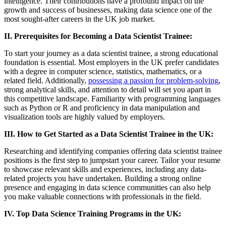
intelligence. Their contributions have a profound impact on the
growth and success of businesses, making data science one of the
most sought-after careers in the UK job market.
II. Prerequisites for Becoming a Data Scientist Trainee:
To start your journey as a data scientist trainee, a strong educational
foundation is essential. Most employers in the UK prefer candidates
with a degree in computer science, statistics, mathematics, or a
related field. Additionally,
possessing a passion for problem-solving
,
strong analytical skills, and attention to detail will set you apart in
this competitive landscape. Familiarity with programming languages
such as Python or R and proficiency in data manipulation and
visualization tools are highly valued by employers.
III. How to Get Started as a Data Scientist Trainee in the UK:
Researching and identifying companies offering data scientist trainee
positions is the first step to jumpstart your career. Tailor your resume
to showcase relevant skills and experiences, including any data-
related projects you have undertaken. Building a strong online
presence and engaging in data science communities can also help
you make valuable connections with professionals in the field.
IV. Top Data Science Training Programs in the UK: