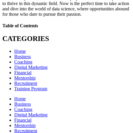
to thrive in this dynamic field. Now is the perfect time to take action
and dive into the world of data science, where opportunities abound
for those who dare to pursue their passion.
Table of Contents
CATEGORIES
Home
Business
Coaching
Digital Marketing
Financial
Mentorship
Recruitment
Training Program
Home
Business
Coaching
Digital Marketing
Financial
Mentorship
Recruitment