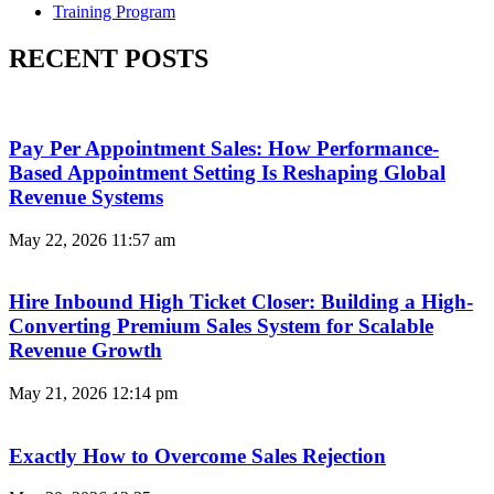
Training Program
RECENT POSTS
Pay Per Appointment Sales: How Performance-
Based Appointment Setting Is Reshaping Global
Revenue Systems
May 22, 2026
11:57 am
Hire Inbound High Ticket Closer: Building a High-
Converting Premium Sales System for Scalable
Revenue Growth
May 21, 2026
12:14 pm
Exactly How to Overcome Sales Rejection