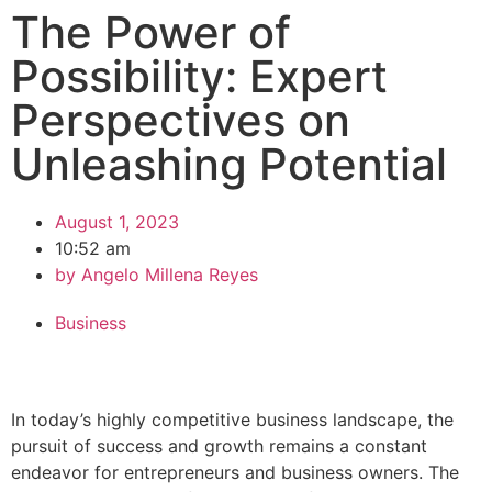
The Power of
Possibility: Expert
Perspectives on
Unleashing Potential
August 1, 2023
10:52 am
by
Angelo Millena Reyes
Business
In today’s highly competitive business landscape, the
pursuit of success and growth remains a constant
endeavor for entrepreneurs and business owners. The