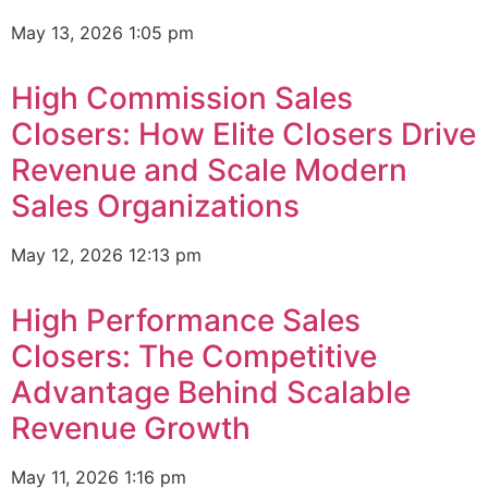
May 13, 2026
1:05 pm
High Commission Sales
Closers: How Elite Closers Drive
Revenue and Scale Modern
Sales Organizations
May 12, 2026
12:13 pm
High Performance Sales
Closers: The Competitive
Advantage Behind Scalable
Revenue Growth
May 11, 2026
1:16 pm