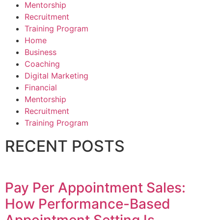
Mentorship
Recruitment
Training Program
Home
Business
Coaching
Digital Marketing
Financial
Mentorship
Recruitment
Training Program
RECENT POSTS
Pay Per Appointment Sales:
How Performance-Based