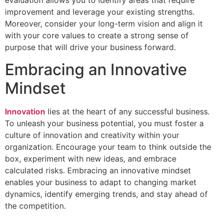
evaluation allows you to identify areas that require
improvement and leverage your existing strengths.
Moreover, consider your long-term vision and align it
with your core values to create a strong sense of
purpose that will drive your business forward.
Embracing an Innovative
Mindset
Innovation
lies at the heart of any successful business.
To unleash your business potential, you must foster a
culture of innovation and creativity within your
organization. Encourage your team to think outside the
box, experiment with new ideas, and embrace
calculated risks. Embracing an innovative mindset
enables your business to adapt to changing market
dynamics, identify emerging trends, and stay ahead of
the competition.