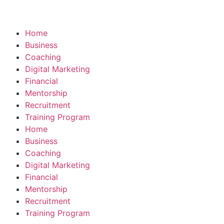
Home
Business
Coaching
Digital Marketing
Financial
Mentorship
Recruitment
Training Program
Home
Business
Coaching
Digital Marketing
Financial
Mentorship
Recruitment
Training Program