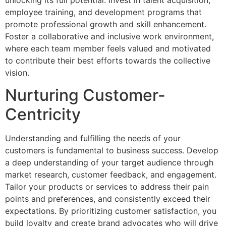
employee training, and development programs that
promote professional growth and skill enhancement.
Foster a collaborative and inclusive work environment,
where each team member feels valued and motivated
to contribute their best efforts towards the collective
vision.
Nurturing Customer-
Centricity
Understanding and fulfilling the needs of your
customers is fundamental to business success. Develop
a deep understanding of your target audience through
market research, customer feedback, and engagement.
Tailor your products or services to address their pain
points and preferences, and consistently exceed their
expectations. By prioritizing customer satisfaction, you
build loyalty and create brand advocates who will drive