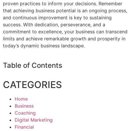
proven practices to inform your decisions. Remember
that achieving business potential is an ongoing process,
and continuous improvement is key to sustaining
success. With dedication, perseverance, and a
commitment to excellence, your business can transcend
limits and achieve remarkable growth and prosperity in
today’s dynamic business landscape.
Table of Contents
CATEGORIES
Home
Business
Coaching
Digital Marketing
Financial