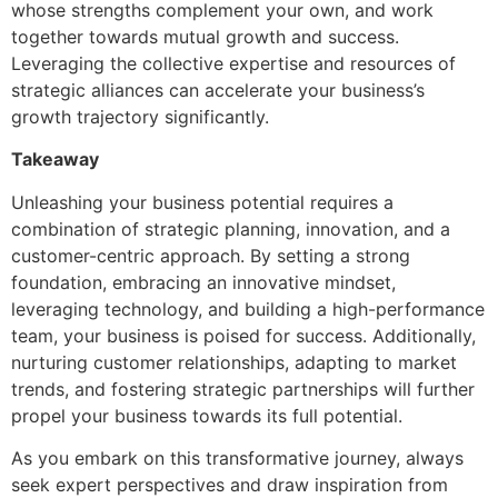
whose strengths complement your own, and work
together towards mutual growth and success.
Leveraging the collective expertise and resources of
strategic alliances can accelerate your business’s
growth trajectory significantly.
Takeaway
Unleashing your business potential requires a
combination of strategic planning, innovation, and a
customer-centric approach. By setting a strong
foundation, embracing an innovative mindset,
leveraging technology, and building a high-performance
team, your business is poised for success. Additionally,
nurturing customer relationships, adapting to market
trends, and fostering strategic partnerships will further
propel your business towards its full potential.
As you embark on this transformative journey, always
seek expert perspectives and draw inspiration from