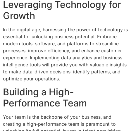
Leveraging Technology for
Growth
In the digital age, harnessing the power of technology is
essential for unlocking business potential. Embrace
modern tools, software, and platforms to streamline
processes, improve efficiency, and enhance customer
experience. Implementing data analytics and business
intelligence tools will provide you with valuable insights
to make data-driven decisions, identify patterns, and
optimize your operations.
Building a High-
Performance Team
Your team is the backbone of your business, and
creating a high-performance team is paramount to
unlocking its full potential. Invest in talent acquisition,