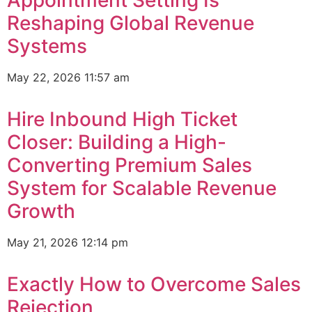
Appointment Setting Is
Reshaping Global Revenue
Systems
May 22, 2026
11:57 am
Hire Inbound High Ticket
Closer: Building a High-
Converting Premium Sales
System for Scalable Revenue
Growth
May 21, 2026
12:14 pm
Exactly How to Overcome Sales
Rejection