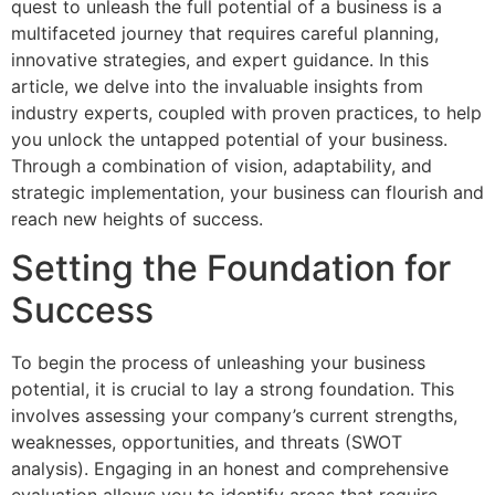
quest to unleash the full potential of a business is a
multifaceted journey that requires careful planning,
innovative strategies, and expert guidance. In this
article, we delve into the invaluable insights from
industry experts, coupled with proven practices, to help
you unlock the untapped potential of your business.
Through a combination of vision, adaptability, and
strategic implementation, your business can flourish and
reach new heights of success.
Setting the Foundation for
Success
To begin the process of unleashing your business
potential, it is crucial to lay a strong foundation. This
involves assessing your company’s current strengths,
weaknesses, opportunities, and threats (SWOT
analysis). Engaging in an honest and comprehensive