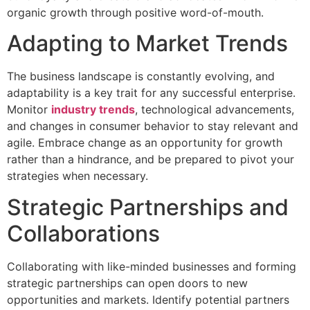
organic growth through positive word-of-mouth.
Adapting to Market Trends
The business landscape is constantly evolving, and
adaptability is a key trait for any successful enterprise.
Monitor
industry trends
, technological advancements,
and changes in consumer behavior to stay relevant and
agile. Embrace change as an opportunity for growth
rather than a hindrance, and be prepared to pivot your
strategies when necessary.
Strategic Partnerships and
Collaborations
Collaborating with like-minded businesses and forming
strategic partnerships can open doors to new
opportunities and markets. Identify potential partners