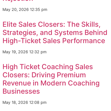
May 20, 2026
12:35 pm
Elite Sales Closers: The Skills,
Strategies, and Systems Behind
High-Ticket Sales Performance
May 19, 2026
12:32 pm
High Ticket Coaching Sales
Closers: Driving Premium
Revenue in Modern Coaching
Businesses
May 18, 2026
12:08 pm