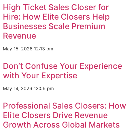
High Ticket Sales Closer for
Hire: How Elite Closers Help
Businesses Scale Premium
Revenue
May 15, 2026
12:13 pm
Don’t Confuse Your Experience
with Your Expertise
May 14, 2026
12:06 pm
Professional Sales Closers: How
Elite Closers Drive Revenue
Growth Across Global Markets