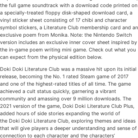
the full game soundtrack with a download code printed on
a specially-treated floppy disk-shaped download card, a
vinyl sticker sheet consisting of 17 chibi and character
symbol stickers, a Literature Club membership card and an
exclusive poem from Monika. Note: the Nintendo Switch
version includes an exclusive inner cover sheet inspired by
the in-game poem writing mini game. Check out what you
can expect from the physical edition below.
Doki Doki Literature Club was a massive hit upon its initial
release, becoming the No. 1 rated Steam game of 2017
and one of the highest-rated titles of all time. The game
achieved a cult status quickly, garnering a vibrant
community and amassing over 9 million downloads. The
2021 version of the game, Doki Doki Literature Club Plus,
added hours of side stories expanding the world of
the Doki Doki Literature Club, exploring themes and ideas
that will give players a deeper understanding and sense of
connection to each character and the characters’