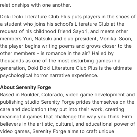
relationships with one another.
Doki Doki Literature Club Plus puts players in the shoes of
a student who joins his school’s Literature Club at the
request of his childhood friend Sayori, and meets other
members Yuri, Natsuki and club president, Monika. Soon,
the player begins writing poems and grows closer to the
other members – is romance in the air? Hailed by
thousands as one of the most disturbing games in a
generation, Doki Doki Literature Club Plus is the ultimate
psychological horror narrative experience.
About Serenity Forge
Based in Boulder, Colorado, video game development and
publishing studio Serenity Forge prides themselves on the
care and dedication they put into their work, creating
meaningful games that challenge the way you think. Firm
believers in the artistic, cultural, and educational power of
video games, Serenity Forge aims to craft unique