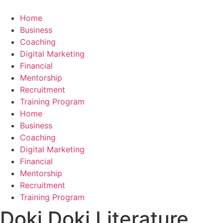
Skip
to
Home
content
Business
Coaching
Digital Marketing
Financial
Mentorship
Recruitment
Training Program
Home
Business
Coaching
Digital Marketing
Financial
Mentorship
Recruitment
Training Program
Doki Doki Literature