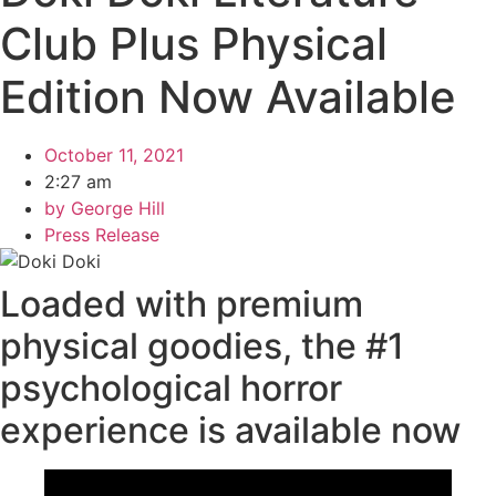
Club Plus Physical
Edition Now Available
October 11, 2021
2:27 am
by
George Hill
Press Release
Loaded with premium
physical goodies, the #1
psychological horror
experience is available now