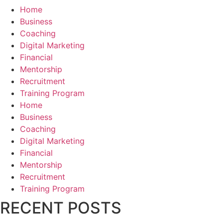
Home
Business
Coaching
Digital Marketing
Financial
Mentorship
Recruitment
Training Program
Home
Business
Coaching
Digital Marketing
Financial
Mentorship
Recruitment
Training Program
RECENT POSTS