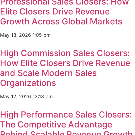
Professional Sales Closers: How
Elite Closers Drive Revenue
Growth Across Global Markets
May 13, 2026
1:05 pm
High Commission Sales Closers:
How Elite Closers Drive Revenue
and Scale Modern Sales
Organizations
May 12, 2026
12:13 pm
High Performance Sales Closers:
The Competitive Advantage
Behind Scalable Revenue Growth