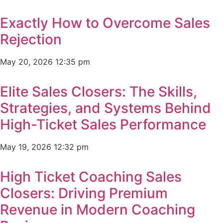
Exactly How to Overcome Sales
Rejection
May 20, 2026
12:35 pm
Elite Sales Closers: The Skills,
Strategies, and Systems Behind
High-Ticket Sales Performance
May 19, 2026
12:32 pm
High Ticket Coaching Sales
Closers: Driving Premium
Revenue in Modern Coaching