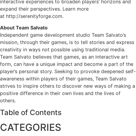
interactive experiences to broaden players’ horizons and
expand their perspectives. Learn more
at http://serenityforge.com.
About Team Salvato
Independent game development studio Team Salvato’s
mission, through their games, is to tell stories and express
creativity in ways not possible using traditional media.
Team Salvato believes that games, as an interactive art
form, can have a unique impact and become a part of the
player’s personal story. Seeking to provoke deepened self-
awareness within players of their games, Team Salvato
strives to inspire others to discover new ways of making a
positive difference in their own lives and the lives of
others.
Table of Contents
CATEGORIES