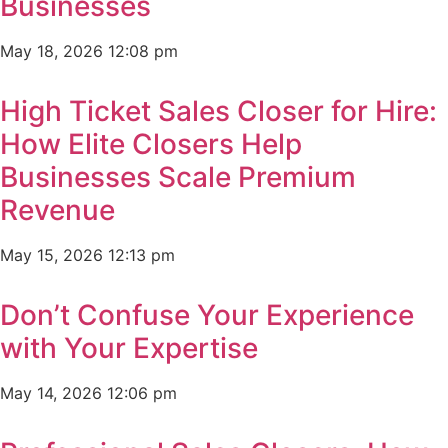
Businesses
May 18, 2026
12:08 pm
High Ticket Sales Closer for Hire:
How Elite Closers Help
Businesses Scale Premium
Revenue
May 15, 2026
12:13 pm
Don’t Confuse Your Experience
with Your Expertise
May 14, 2026
12:06 pm