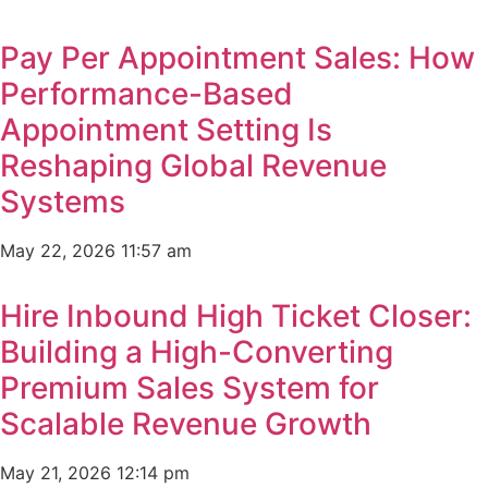
Pay Per Appointment Sales: How
Performance-Based
Appointment Setting Is
Reshaping Global Revenue
Systems
May 22, 2026
11:57 am
Hire Inbound High Ticket Closer:
Building a High-Converting
Premium Sales System for
Scalable Revenue Growth
May 21, 2026
12:14 pm