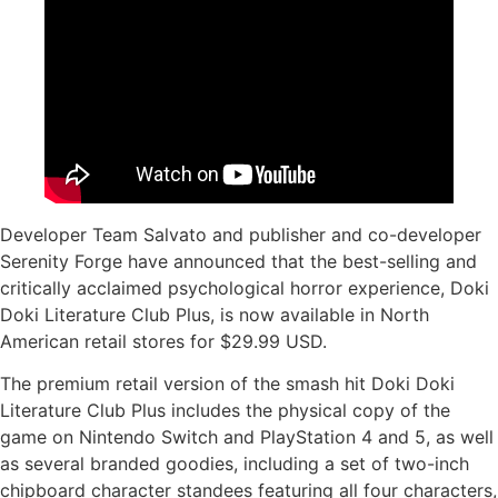
Developer Team Salvato and publisher and co-developer
Serenity Forge have announced that the best-selling and
critically acclaimed psychological horror experience, Doki
Doki Literature Club Plus, is now available in North
American retail stores for $29.99 USD.
The premium retail version of the smash hit Doki Doki
Literature Club Plus includes the physical copy of the
game on Nintendo Switch and PlayStation 4 and 5, as well
as several branded goodies, including a set of two-inch
chipboard character standees featuring all four characters,