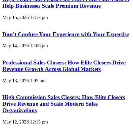
Help Businesses Scale Premium Revenue
May 15, 2026
12:13 pm
Don’t Confuse Your Experience with Your Expertise
May 14, 2026
12:06 pm
Professional Sales Closers: How Elite Closers Drive
Revenue Growth Across Global Markets
May 13, 2026
1:05 pm
High Commission Sales Closers: How Elite Closers
Drive Revenue and Scale Modern Sales
Organizations
May 12, 2026
12:13 pm