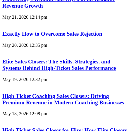
Revenue Growth
May 21, 2026
12:14 pm
Exactly How to Overcome Sales Rejection
May 20, 2026
12:35 pm
Elite Sales Closers: The Skills, Strategies, and
Systems Behind High-Ticket Sales Performance
May 19, 2026
12:32 pm
High Ticket Coaching Sales Closers: Driving
Premium Revenue in Modern Coaching Businesses
May 18, 2026
12:08 pm
High Ticket Sales Closer for Hire: How Elite Closers