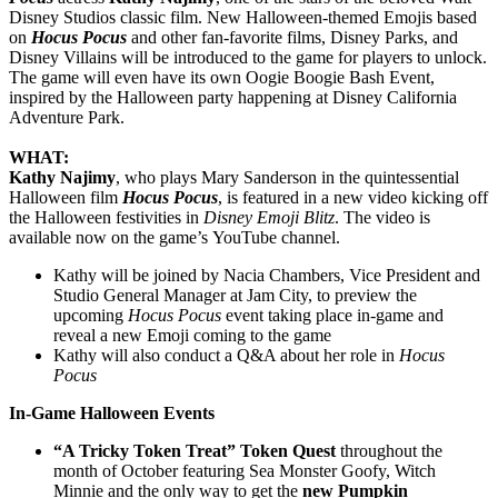
Disney Studios classic film. New Halloween-themed Emojis based
on
Hocus Pocus
and other fan-favorite films, Disney Parks, and
Disney Villains will be introduced to the game for players to unlock.
The game will even have its own Oogie Boogie Bash Event,
inspired by the Halloween party happening at Disney California
Adventure Park.
WHAT:
Kathy Najimy
, who plays Mary Sanderson in the quintessential
Halloween film
Hocus Pocus
, is featured in a new video kicking off
the Halloween festivities in
Disney Emoji Blitz
. The video is
available now on the game’s YouTube channel.
Kathy will be joined by Nacia Chambers, Vice President and
Studio General Manager at Jam City, to preview the
upcoming
Hocus Pocus
event taking place in-game and
reveal a new Emoji coming to the game
Kathy will also conduct a Q&A about her role in
Hocus
Pocus
In-Game Halloween Events
“A Tricky Token Treat” Token Quest
throughout the
month of October featuring Sea Monster Goofy, Witch
Minnie and the only way to get the
new Pumpkin