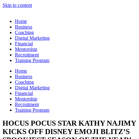
Skip to content
Home
Business
Coaching
Digital Marketing
Financial
Mentorship
Recruitment
Training Program
Home
Business
Coaching
Digital Marketing
Financial
Mentorship
Recruitment
Training Program
HOCUS POCUS STAR KATHY NAJIMY
KICKS OFF DISNEY EMOJI BLITZ’S