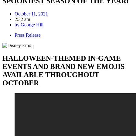
SPOOKIEST SEASON OF THE YEAR!
October 11, 2021
2:32 am
by
George Hill
Press Release
HALLOWEEN-THEMED IN-GAME
EVENTS AND BRAND NEW EMOJIS
AVAILABLE THROUGHOUT
OCTOBER