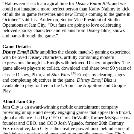
“Halloween is such a magical time for
Disney Emoji Blitz
and we
could not imagine a more perfect person than Kathy Najimy to kick
off all the in-game festivities and new Emojis coming to the game in
October,” said Lisa Anderson, Senior Vice President of Studio
Operations at Jam City. “Our fans are going to love celebrating
beloved spooky characters and villains from Disney films, shows
and parks through the game.”
Game Details:
Disney Emoji Blitz
amplifies the classic match-3 gaming experience
with beloved Disney characters, artfully combining modern
expressions through its Emojis with beloved Disney properties. The
game allows players to collect, download and share over 90 years of
TM
classic Disney, Pixar, and
Star Wars
Emojis by clearing stages
and completing objectives in the game.
Disney Emoji Blitz
is
available to play for free in the US on The App Store and Google
Play.
About Jam City
Jam City is an award-winning mobile entertainment company
providing unique and deeply engaging games that appeal to a broad,
global audience. Led by CEO Chris DeWolfe, former MySpace co-
founder and CEO, and COO Josh Yguado, former 20th Century
Fox executive, Jam City is the creative powerhouse behind some of
the highest-grossing and most enduring mobile games. Jam City’s