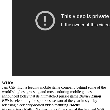
WHO:
Jam City, Inc., a leading mobile game company behind some of the
world’s highest grossing and most enduring mobile games,
announced today that its hit match-3 puzzle game
Disney Emoji
Blitz
is celebrating the spookiest season of the year in style by
releasing a celebrity-hosted video featuring
Hocus
Pocus
actress
Kathy Najimy
, one of the stars of the beloved Walt