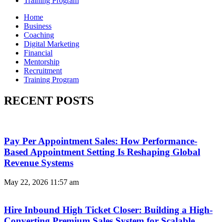
Training Program
Home
Business
Coaching
Digital Marketing
Financial
Mentorship
Recruitment
Training Program
RECENT POSTS
Pay Per Appointment Sales: How Performance-
Based Appointment Setting Is Reshaping Global
Revenue Systems
May 22, 2026
11:57 am
Hire Inbound High Ticket Closer: Building a High-
Converting Premium Sales System for Scalable