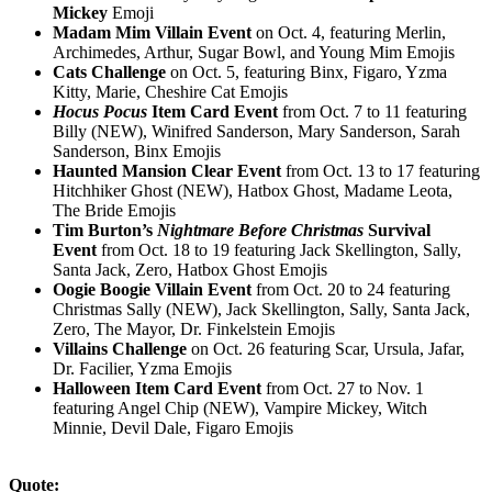
Mickey
Emoji
Madam Mim Villain Event
on Oct. 4, featuring Merlin,
Archimedes, Arthur, Sugar Bowl, and Young Mim Emojis
Cats Challenge
on Oct. 5, featuring Binx, Figaro, Yzma
Kitty, Marie, Cheshire Cat Emojis
Hocus Pocus
Item Card Event
from Oct. 7 to 11 featuring
Billy (NEW), Winifred Sanderson, Mary Sanderson, Sarah
Sanderson, Binx Emojis
Haunted Mansion Clear Event
from Oct. 13 to 17 featuring
Hitchhiker Ghost (NEW), Hatbox Ghost, Madame Leota,
The Bride Emojis
Tim Burton’s
Nightmare Before Christmas
Survival
Event
from Oct. 18 to 19 featuring Jack Skellington, Sally,
Santa Jack, Zero, Hatbox Ghost Emojis
Oogie Boogie Villain Event
from Oct. 20 to 24 featuring
Christmas Sally (NEW), Jack Skellington, Sally, Santa Jack,
Zero, The Mayor, Dr. Finkelstein Emojis
Villains Challenge
on Oct. 26 featuring Scar, Ursula, Jafar,
Dr. Facilier, Yzma Emojis
Halloween Item Card Event
from Oct. 27 to Nov. 1
featuring Angel Chip (NEW), Vampire Mickey, Witch
Minnie, Devil Dale, Figaro Emojis
Quote: