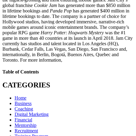
global franchise
Cookie Jam
has generated more than $850 million
in lifetime bookings and
Panda Pop
has generated $400 million in
lifetime bookings to date. The company is a partner of choice for
Hollywood studios, having developed immersive, narrative-rich
mobile games around iconic entertainment brands. The company’s
popular RPG game
Harry Potter: Hogwarts Mystery
was the #1
game in more than 40 countries at its launch in April 2018. Jam City
currently has studios and talent located in Los Angeles (HQ),
Burbank, Cedar Falls, Las Vegas, San Diego, San Francisco and,
internationally, in Berlin, Bogotá, Buenos Aires, Quebec and
Toronto. For more information,
Table of Contents
CATEGORIES
Home
Business
Coaching
Digital Marketing
Financial
Mentorship
Recruitment