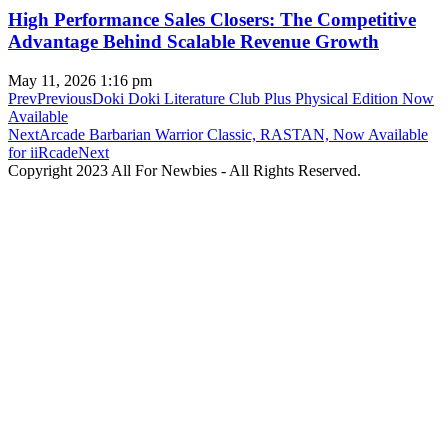
High Performance Sales Closers: The Competitive
Advantage Behind Scalable Revenue Growth
May 11, 2026
1:16 pm
Prev
Previous
Doki Doki Literature Club Plus Physical Edition Now
Available
Next
Arcade Barbarian Warrior Classic, RASTAN, Now Available
for iiRcade
Next
Copyright 2023 All For Newbies - All Rights Reserved.