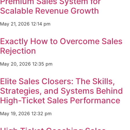
Premium Sales System for
Scalable Revenue Growth
May 21, 2026
12:14 pm
Exactly How to Overcome Sales
Rejection
May 20, 2026
12:35 pm
Elite Sales Closers: The Skills,
Strategies, and Systems Behind
High-Ticket Sales Performance
May 19, 2026
12:32 pm