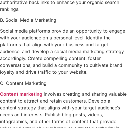
authoritative backlinks to enhance your organic search
rankings.
B. Social Media Marketing
Social media platforms provide an opportunity to engage
with your audience on a personal level. Identify the
platforms that align with your business and target
audience, and develop a social media marketing strategy
accordingly. Create compelling content, foster
conversations, and build a community to cultivate brand
loyalty and drive traffic to your website.
C. Content Marketing
Content marketing
involves creating and sharing valuable
content to attract and retain customers. Develop a
content strategy that aligns with your target audience’s
needs and interests. Publish blog posts, videos,
infographics, and other forms of content that provide