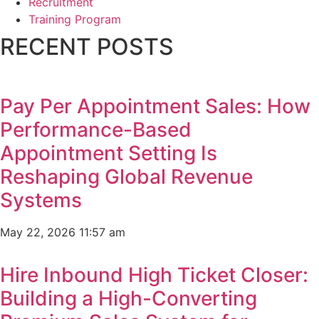
Recruitment
Training Program
RECENT POSTS
Pay Per Appointment Sales: How
Performance-Based
Appointment Setting Is
Reshaping Global Revenue
Systems
May 22, 2026
11:57 am
Hire Inbound High Ticket Closer:
Building a High-Converting