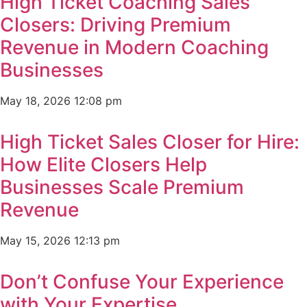
High Ticket Coaching Sales
Closers: Driving Premium
Revenue in Modern Coaching
Businesses
May 18, 2026
12:08 pm
High Ticket Sales Closer for Hire:
How Elite Closers Help
Businesses Scale Premium
Revenue
May 15, 2026
12:13 pm
Don’t Confuse Your Experience
with Your Expertise