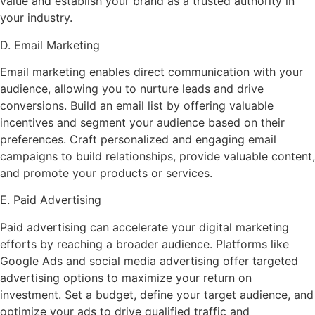
value and establish your brand as a trusted authority in
your industry.
D. Email Marketing
Email marketing enables direct communication with your
audience, allowing you to nurture leads and drive
conversions. Build an email list by offering valuable
incentives and segment your audience based on their
preferences. Craft personalized and engaging email
campaigns to build relationships, provide valuable content,
and promote your products or services.
E. Paid Advertising
Paid advertising can accelerate your digital marketing
efforts by reaching a broader audience. Platforms like
Google Ads and social media advertising offer targeted
advertising options to maximize your return on
investment. Set a budget, define your target audience, and
optimize your ads to drive qualified traffic and