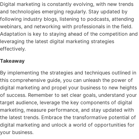
Digital marketing is constantly evolving, with new trends
and technologies emerging regularly. Stay updated by
following industry blogs, listening to podcasts, attending
webinars, and networking with professionals in the field.
Adaptation is key to staying ahead of the competition and
leveraging the latest digital marketing strategies
effectively.
Takeaway
By implementing the strategies and techniques outlined in
this comprehensive guide, you can unleash the power of
digital marketing and propel your business to new heights
of success. Remember to set clear goals, understand your
target audience, leverage the key components of digital
marketing, measure performance, and stay updated with
the latest trends. Embrace the transformative potential of
digital marketing and unlock a world of opportunities for
your business.