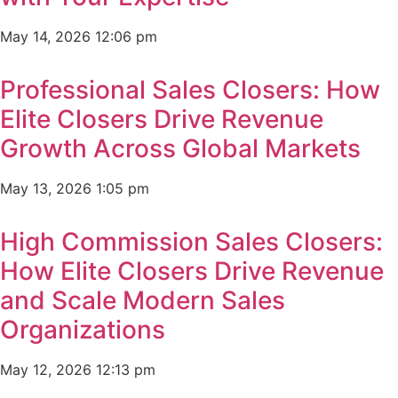
May 14, 2026
12:06 pm
Professional Sales Closers: How
Elite Closers Drive Revenue
Growth Across Global Markets
May 13, 2026
1:05 pm
High Commission Sales Closers:
How Elite Closers Drive Revenue
and Scale Modern Sales
Organizations
May 12, 2026
12:13 pm