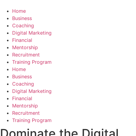
Skip
to
Home
content
Business
Coaching
Digital Marketing
Financial
Mentorship
Recruitment
Training Program
Home
Business
Coaching
Digital Marketing
Financial
Mentorship
Recruitment
Training Program
Dominate the Digital