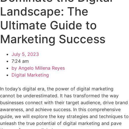
Landscape: The
Ultimate Guide to
Marketing Success
July 5, 2023
7:24 am
by
Angelo Millena Reyes
Digital Marketing
In today’s digital era, the power of digital marketing
cannot be underestimated. It has transformed the way
businesses connect with their target audience, drive brand
awareness, and achieve success. In this comprehensive
guide, we will explore the key strategies and techniques to
unleash the true potential of digital marketing and pave