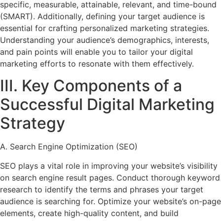
specific, measurable, attainable, relevant, and time-bound
(SMART). Additionally, defining your target audience is
essential for crafting personalized marketing strategies.
Understanding your audience’s demographics, interests,
and pain points will enable you to tailor your digital
marketing efforts to resonate with them effectively.
III. Key Components of a
Successful Digital Marketing
Strategy
A. Search Engine Optimization (SEO)
SEO plays a vital role in improving your website’s visibility
on search engine result pages. Conduct thorough keyword
research to identify the terms and phrases your target
audience is searching for. Optimize your website’s on-page
elements, create high-quality content, and build