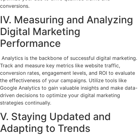
conversions.
IV. Measuring and Analyzing
Digital Marketing
Performance
Analytics is the backbone of successful digital marketing.
Track and measure key metrics like website traffic,
conversion rates, engagement levels, and ROI to evaluate
the effectiveness of your campaigns. Utilize tools like
Google Analytics to gain valuable insights and make data-
driven decisions to optimize your digital marketing
strategies continually.
V. Staying Updated and
Adapting to Trends