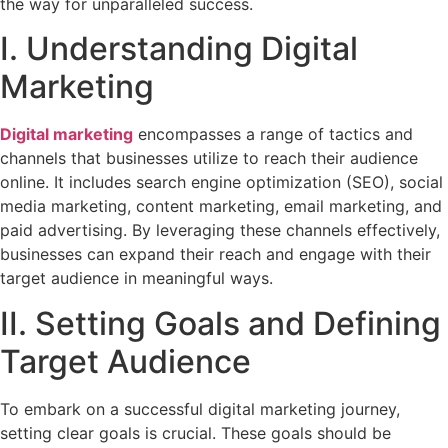
the way for unparalleled success.
I. Understanding Digital
Marketing
Digital marketing
encompasses a range of tactics and
channels that businesses utilize to reach their audience
online. It includes search engine optimization (SEO), social
media marketing, content marketing, email marketing, and
paid advertising. By leveraging these channels effectively,
businesses can expand their reach and engage with their
target audience in meaningful ways.
II. Setting Goals and Defining
Target Audience
To embark on a successful digital marketing journey,
setting clear goals is crucial. These goals should be