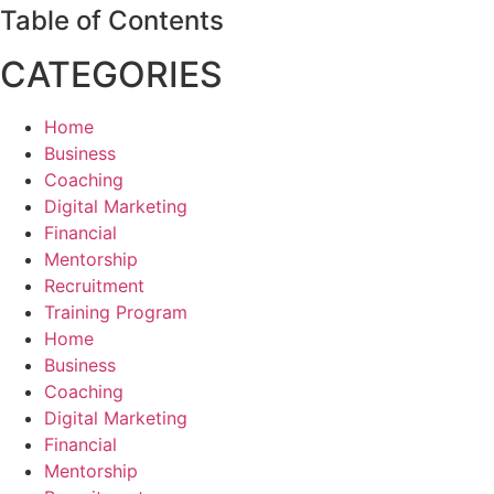
Table of Contents
CATEGORIES
Home
Business
Coaching
Digital Marketing
Financial
Mentorship
Recruitment
Training Program
Home
Business
Coaching
Digital Marketing
Financial
Mentorship