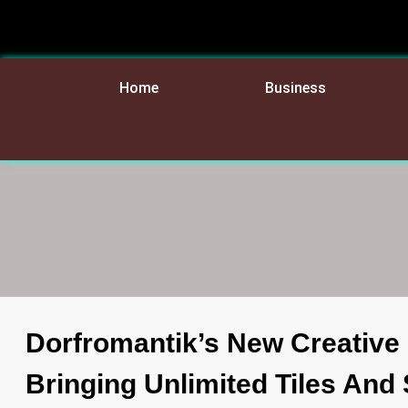
Home
Business
Dorfromantik’s New Creative
Bringing Unlimited Tiles An