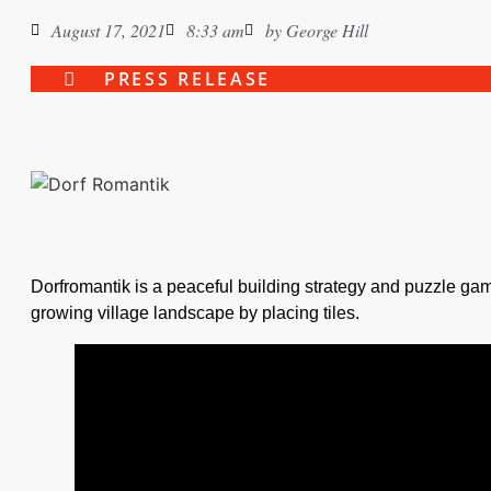
August 17, 2021
8:33 am
by
George Hill
PRESS RELEASE
Dorfromantik is a peaceful building strategy and puzzle ga
growing village landscape by placing tiles.