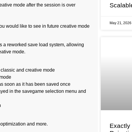
Scalabl
reative mode after the session is over
May 21, 202
ou would like to see in future creative mode
es a reworked save load system, allowing
eative mode.
 classic and creative mode
e mode
 as soon as it has been saved once
layed in the savegame selection menu and
n
 optimization and more.
Exactly