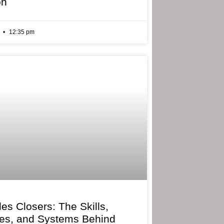
on
6
12:35 pm
les Closers: The Skills,
ies, and Systems Behind