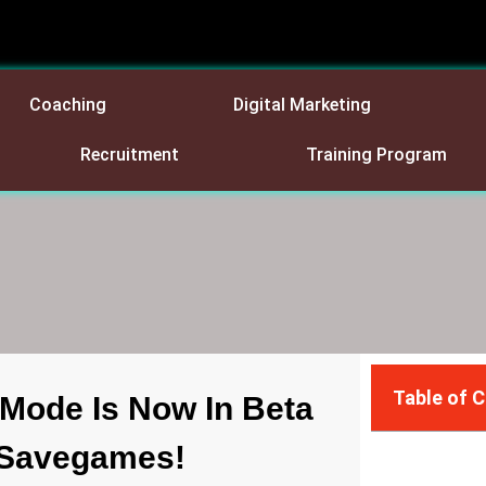
Coaching
Digital Marketing
Recruitment
Training Program
Table of 
 Mode Is Now In Beta
d Savegames!