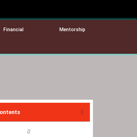
Financial
Mentorship
Contents