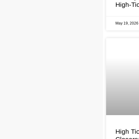
High-Ti
May 19, 202
High Ti