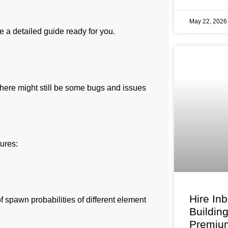
May 22, 202
e a detailed guide ready for you.
there might still be some bugs and issues
tures:
Hire In
 spawn probabilities of different element
Buildin
Premium