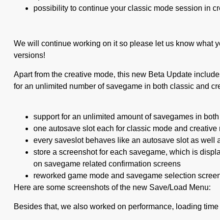
possibility to continue your classic mode session in c
We will continue working on it so please let us know what y
versions!
Apart from the creative mode, this new Beta Update includ
for an unlimited number of savegame in both classic and cr
support for an unlimited amount of savegames in both
one autosave slot each for classic mode and creativ
every saveslot behaves like an autosave slot as well
store a screenshot for each savegame, which is disp
on savegame related confirmation screens
reworked game mode and savegame selection scree
Here are some screenshots of the new Save/Load Menu:
Besides that, we also worked on performance, loading time