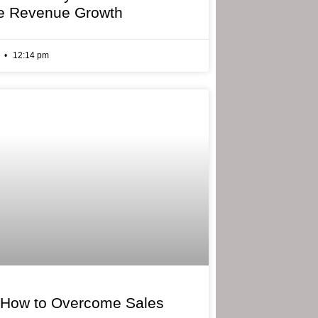
e Revenue Growth
6
12:14 pm
 How to Overcome Sales