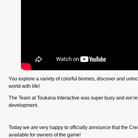
You explore a variety of colorful biomes, discover and unloc
world with life!
The Team at Toukana Interactive was super busy and we’re t
development.
Today we are very happy to officially announce that the Cr
available for owners of the game!