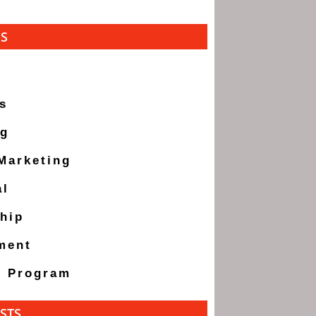
ES
s
ng
 Marketing
al
hip
ment
g Program
STS