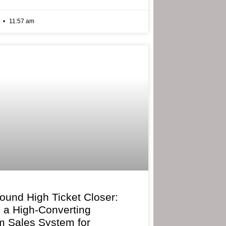
6
11:57 am
bound High Ticket Closer:
g a High-Converting
 Sales System for