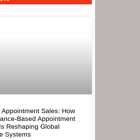
 Appointment Sales: How
mance-Based Appointment
 Is Reshaping Global
e Systems