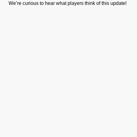
We’re curious to hear what players think of this update!