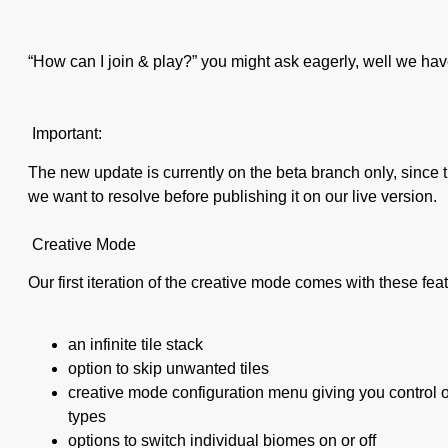
“How can I join & play?” you might ask eagerly, well we hav
Important:
The new update is currently on the beta branch only, since 
we want to resolve before publishing it on our live version.
Creative Mode
Our first iteration of the creative mode comes with these fea
an infinite tile stack
option to skip unwanted tiles
creative mode configuration menu giving you control of
types
options to switch individual biomes on or off