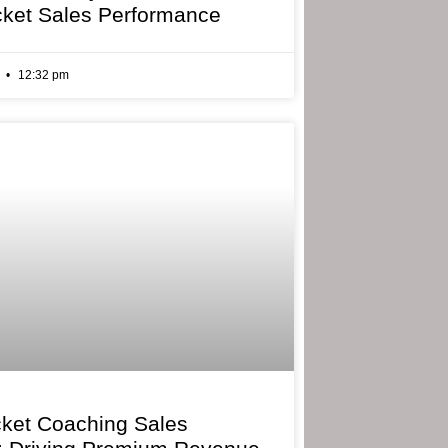
cket Sales Performance
6
12:32 pm
cket Coaching Sales