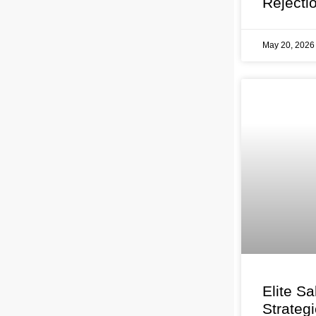
Rejecti
May 20, 202
Elite Sa
Strateg