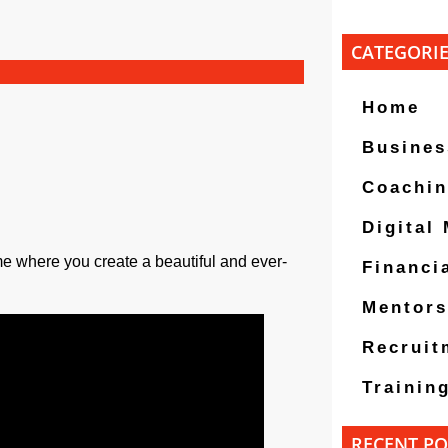
CATEGORI
Home
Busines
Coachi
Digital
me where you create a beautiful and ever-
Financi
Mentors
Recruit
Trainin
RECENT PO