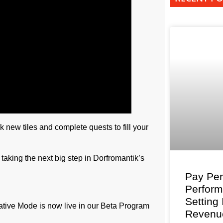
k new tiles and complete quests to fill your
aking the next big step in Dorfromantik’s
Pay Per
Perfor
Setting
eative Mode is now live in our Beta Program
Revenu