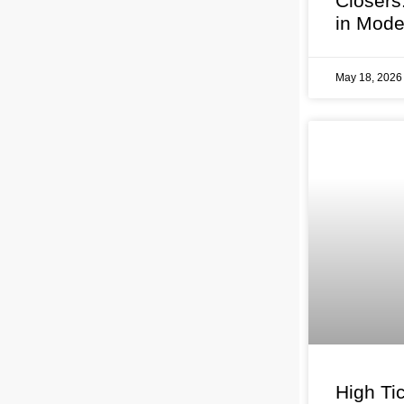
Closers
in Mode
May 18, 202
High Tic