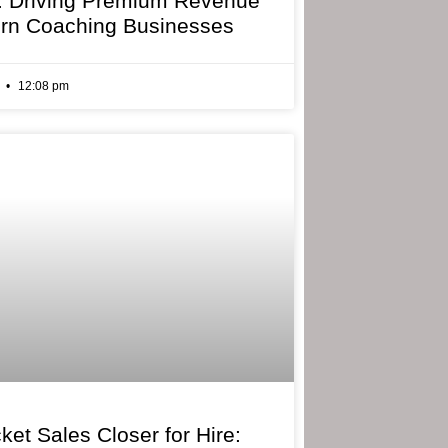
: Driving Premium Revenue
rn Coaching Businesses
6
12:08 pm
ket Sales Closer for Hire: