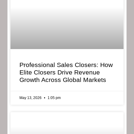
Professional Sales Closers: How
Elite Closers Drive Revenue
Growth Across Global Markets
May 13, 2026
1:05 pm