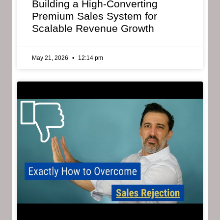
Building a High-Converting
Premium Sales System for
Scalable Revenue Growth
May 21, 2026
12:14 pm