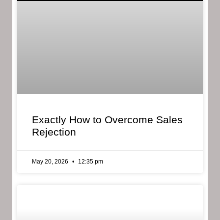
Exactly How to Overcome Sales
Rejection
May 20, 2026
12:35 pm