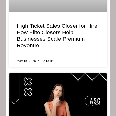
High Ticket Sales Closer for Hire:
How Elite Closers Help
Businesses Scale Premium
Revenue
May 15, 2026
12:13 pm