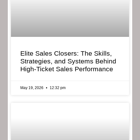
Elite Sales Closers: The Skills,
Strategies, and Systems Behind
High-Ticket Sales Performance
May 19, 2026
12:32 pm