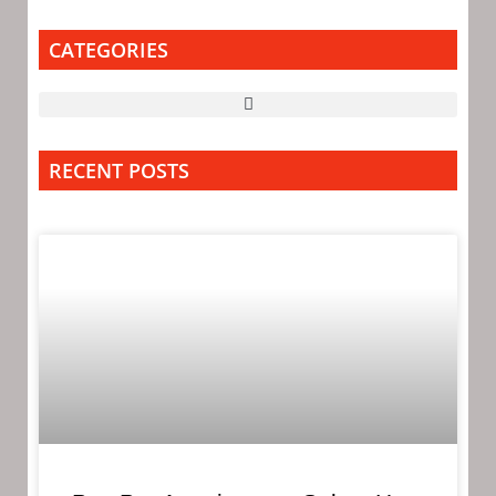
CATEGORIES
RECENT POSTS