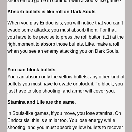
shoot’em up game in common with a Souls-like game?
Absorb bullets is like roll on Dark Souls
When you play Endocrisis, you will notice that you can’t
evade some attacks; you must absorb them. For that,
you have to be precise to press the roll button (L1) at the
right moment to absorb those bullets. Like, make a roll
when you see an enemy attacking you on Dark Souls.
You can block bullets
.
You can absorb only the yellow bullets, any other kind of
bullets you must have to evade or block it. To block, you
just have to stop shooting, and armor will cover you.
Stamina and Life are the same.
In Souls-like games, if you move, you lose stamina. On
Endocrisis, this is similar too. You lose energy while
shooting, and you must absorb yellow bullets to recover