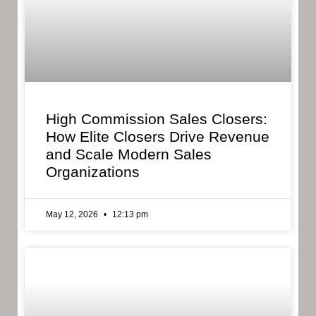
High Commission Sales Closers:
How Elite Closers Drive Revenue
and Scale Modern Sales
Organizations
May 12, 2026
12:13 pm