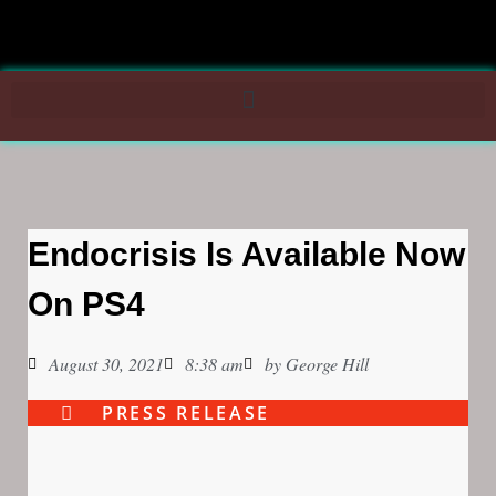
Endocrisis Is Available Now
On PS4
August 30, 2021
8:38 am
by
George Hill
PRESS RELEASE