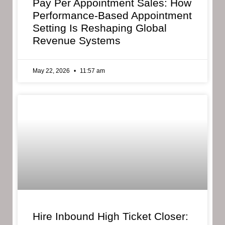
Pay Per Appointment Sales: How
Performance-Based Appointment
Setting Is Reshaping Global
Revenue Systems
May 22, 2026
11:57 am
Hire Inbound High Ticket Closer: