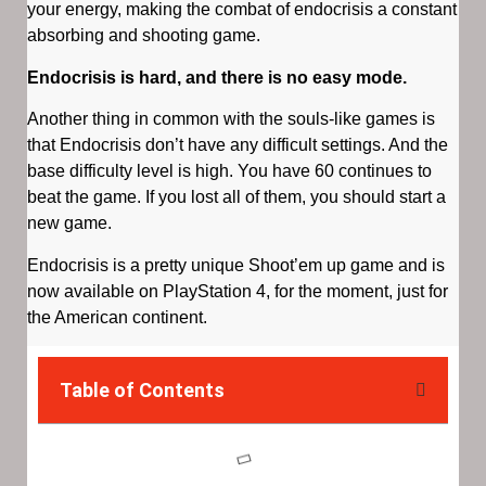
your energy, making the combat of endocrisis a constant
absorbing and shooting game.
Endocrisis is hard, and there is no easy mode.
Another thing in common with the souls-like games is
that Endocrisis don’t have any difficult settings. And the
base difficulty level is high. You have 60 continues to
beat the game. If you lost all of them, you should start a
new game.
Endocrisis is a pretty unique Shoot’em up game and is
now available on PlayStation 4, for the moment, just for
the American continent.
Table of Contents