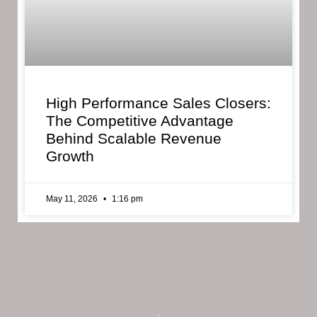
High Performance Sales Closers:
The Competitive Advantage
Behind Scalable Revenue
Growth
May 11, 2026
1:16 pm