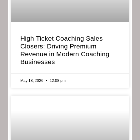
High Ticket Coaching Sales
Closers: Driving Premium
Revenue in Modern Coaching
Businesses
May 18, 2026
12:08 pm