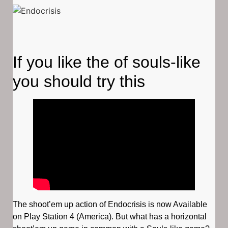
If you like the of souls-like
you should try this
The shoot’em up action of Endocrisis is now Available
on Play Station 4 (America). But what has a horizontal