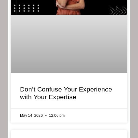
Don’t Confuse Your Experience
with Your Expertise
May 14, 2026
12:06 pm