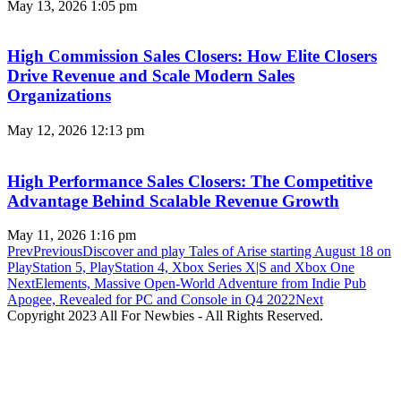
May 13, 2026
1:05 pm
High Commission Sales Closers: How Elite Closers
Drive Revenue and Scale Modern Sales
Organizations
May 12, 2026
12:13 pm
High Performance Sales Closers: The Competitive
Advantage Behind Scalable Revenue Growth
May 11, 2026
1:16 pm
Prev
Previous
Discover and play Tales of Arise starting August 18 on
PlayStation 5, PlayStation 4, Xbox Series X|S and Xbox One
Next
Elements, Massive Open-World Adventure from Indie Pub
Apogee, Revealed for PC and Console in Q4 2022
Next
Copyright 2023 All For Newbies - All Rights Reserved.