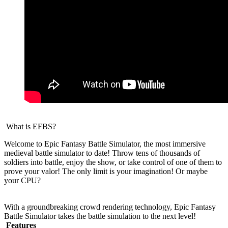
What is EFBS?
Welcome to Epic Fantasy Battle Simulator, the most immersive
medieval battle simulator to date! Throw tens of thousands of
soldiers into battle, enjoy the show, or take control of one of them to
prove your valor! The only limit is your imagination! Or maybe
your CPU?
With a groundbreaking crowd rendering technology, Epic Fantasy
Battle Simulator takes the battle simulation to the next level!
Features