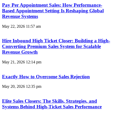
Pay Per Appointment Sales: How Performance-
Based Appointment Setting Is Reshaping Global
Revenue Systems
May 22, 2026
11:57 am
Hire Inbound High Ticket Closer: Building a High-
Converting Premium Sales System for Scalable
Revenue Growth
May 21, 2026
12:14 pm
Exactly How to Overcome Sales Rejection
May 20, 2026
12:35 pm
Elite Sales Closers: The Skills, Strategies, and
Systems Behind High-Ticket Sales Performance