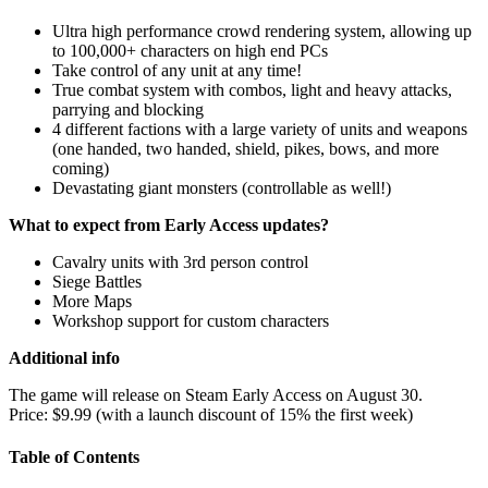
Ultra high performance crowd rendering system, allowing up
to 100,000+ characters on high end PCs
Take control of any unit at any time!
True combat system with combos, light and heavy attacks,
parrying and blocking
4 different factions with a large variety of units and weapons
(one handed, two handed, shield, pikes, bows, and more
coming)
Devastating giant monsters (controllable as well!)
What to expect from Early Access updates?
Cavalry units with 3rd person control
Siege Battles
More Maps
Workshop support for custom characters
Additional info
The game will release on Steam Early Access on August 30.
Price: $9.99 (with a launch discount of 15% the first week)
Table of Contents