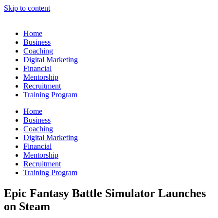
Skip to content
Home
Business
Coaching
Digital Marketing
Financial
Mentorship
Recruitment
Training Program
Home
Business
Coaching
Digital Marketing
Financial
Mentorship
Recruitment
Training Program
Epic Fantasy Battle Simulator Launches
on Steam