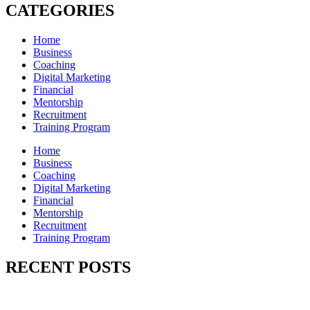
CATEGORIES
Home
Business
Coaching
Digital Marketing
Financial
Mentorship
Recruitment
Training Program
Home
Business
Coaching
Digital Marketing
Financial
Mentorship
Recruitment
Training Program
RECENT POSTS