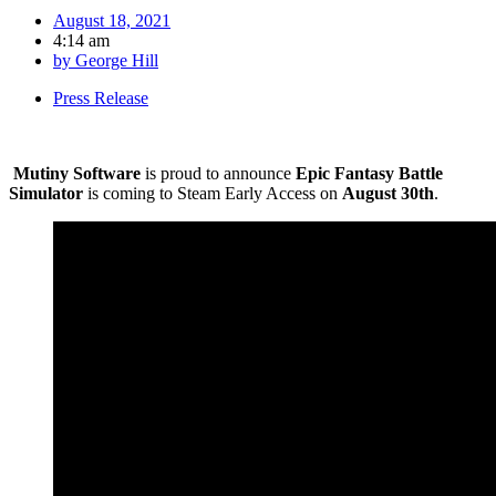
August 18, 2021
4:14 am
by
George Hill
Press Release
Mutiny Software
is proud to announce
Epic Fantasy Battle
Simulator
is coming to Steam Early Access on
August 30th
.