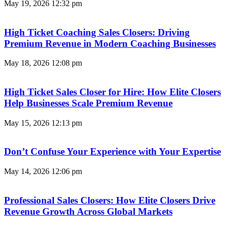
May 19, 2026
12:32 pm
High Ticket Coaching Sales Closers: Driving
Premium Revenue in Modern Coaching Businesses
May 18, 2026
12:08 pm
High Ticket Sales Closer for Hire: How Elite Closers
Help Businesses Scale Premium Revenue
May 15, 2026
12:13 pm
Don’t Confuse Your Experience with Your Expertise
May 14, 2026
12:06 pm
Professional Sales Closers: How Elite Closers Drive
Revenue Growth Across Global Markets