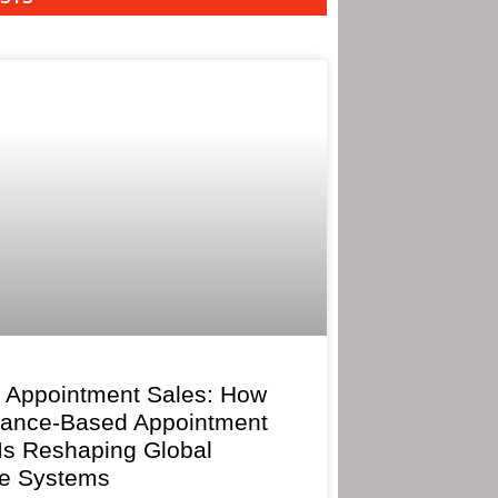
 Appointment Sales: How
mance-Based Appointment
 Is Reshaping Global
e Systems