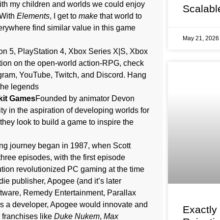
ith my children and worlds we could enjoy
Scalabl
“With
Elements
, I get to
make
that world to
verywhere find similar value in this game
May 21, 202
on 5, PlayStation 4, Xbox Series X|S, Xbox
tion on the open-world action-RPG, check
tagram, YouTube, Twitch, and Discord. Hang
 the legends
kit Games
Founded by animator Devon
in the aspiration of developing worlds for
 they look to build a game to inspire the
ng journey began in 1987, when Scott
 three episodes, with the first episode
ution revolutionized PC gaming at the time
e publisher, Apogee (and it’s later
oftware, Remedy Entertainment, Parallax
As a developer, Apogee would innovate and
Exactly
 franchises like
Duke Nukem
,
Max