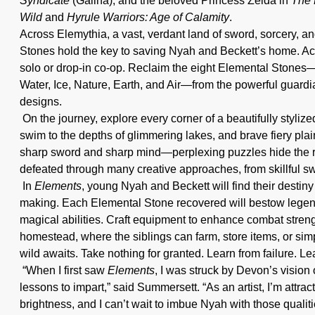
Syndicate
(Galina), and the beloved Princess Zelda in
The 
Wild
and
Hyrule Warriors: Age of Calamity
.
Across Elemythia, a vast, verdant land of sword, sorcery, a
Stones hold the key to saving Nyah and Beckett’s home. Acce
solo or drop-in co-op. Reclaim the eight Elemental Stones—a
Water, Ice, Nature, Earth, and Air—from the powerful guardi
designs.
On the journey, explore every corner of a beautifully styli
swim to the depths of glimmering lakes, and brave fiery pla
sharp sword and sharp mind—perplexing puzzles hide the r
defeated through many creative approaches, from skillful s
In
Elements
, young Nyah and Beckett will find their destiny
making. Each Elemental Stone recovered will bestow legend
magical abilities. Craft equipment to enhance combat strength,
homestead, where the siblings can farm, store items, or simpl
wild awaits. Take nothing for granted. Learn from failure. Le
“When I first saw
Elements
, I was struck by Devon’s vision 
lessons to impart,” said Summersett. “As an artist, I’m attra
brightness, and I can’t wait to imbue Nyah with those qualiti