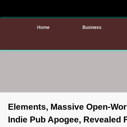
Home
Business
Elements, Massive Open-Wor
Indie Pub Apogee, Revealed 