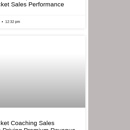
cket Sales Performance
6
12:32 pm
cket Coaching Sales