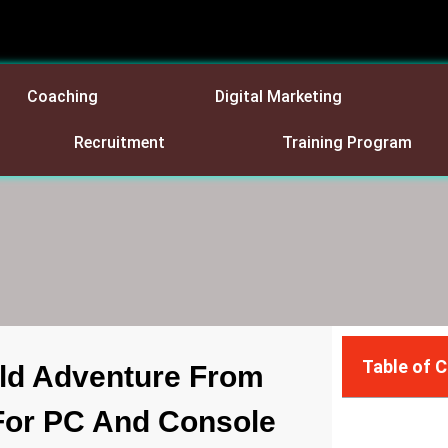
Coaching
Digital Marketing
Recruitment
Training Program
Table of 
ld Adventure From
For PC And Console