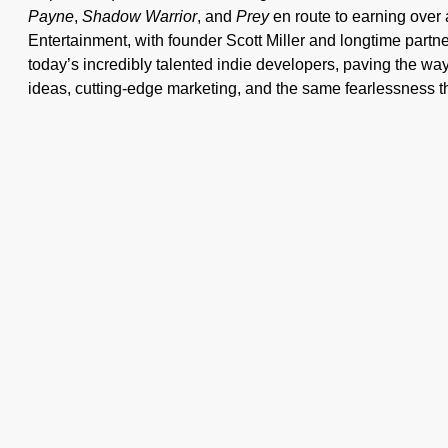
Payne
,
Shadow Warrior
, and
Prey
en route to earning over
Entertainment, with founder Scott Miller and longtime partn
today’s incredibly talented indie developers, paving the way
ideas, cutting-edge marketing, and the same fearlessness t