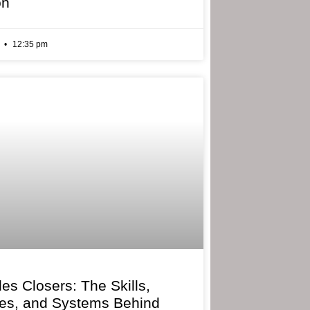
on
6
12:35 pm
les Closers: The Skills,
ies, and Systems Behind