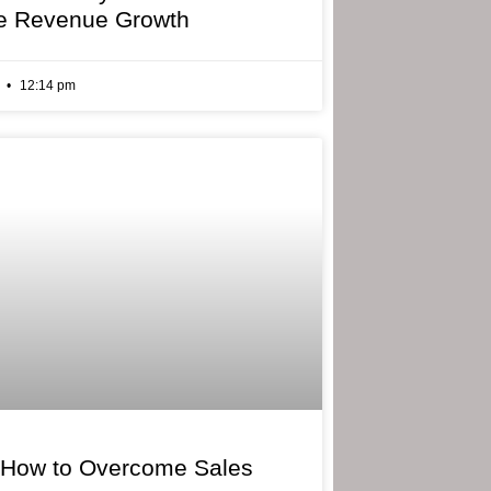
e Revenue Growth
6
12:14 pm
 How to Overcome Sales