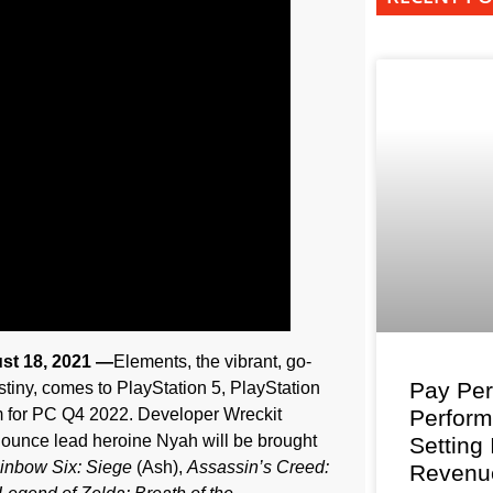
st 18, 2021 —
Elements, the vibrant, go-
Pay Per
estiny, comes to PlayStation 5, PlayStation
m for PC Q4 2022. Developer Wreckit
Perfor
unce lead heroine Nyah will be brought
Setting
inbow Six: Siege
(Ash),
Assassin’s Creed:
Revenu