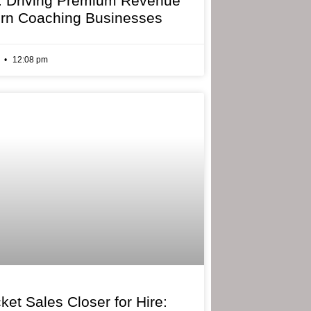
: Driving Premium Revenue
rn Coaching Businesses
6
12:08 pm
ket Sales Closer for Hire: