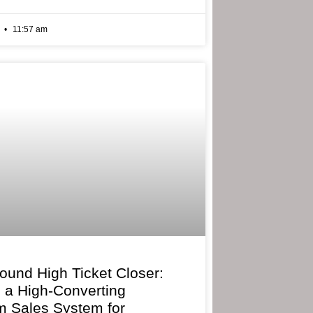
6
11:57 am
bound High Ticket Closer:
g a High-Converting
 Sales System for