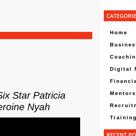
CATEGORI
Home
Busines
Coachi
Digital
Financi
ix Star Patricia
Mentors
eroine Nyah
Recruit
Trainin
RECENT PO