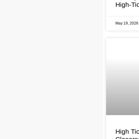
High-Ti
May 19, 202
High Ti