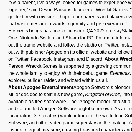
“As a parent, I’ve always looked for games to experience w
together,” said Devon Parsons, founder of Wreckit Games. 
get lost in with my kids. I hope other parents and players e
that welcomes and rewards ingenuity and perseverance.”
Elements brings balance to the world Q4 2022 on PlayStati
One, Nintendo Switch, and Steam for PC. For more informa
out the game website and follow the studio on Twitter, Ins
out with publisher Apogee on its official website and follow
on Twitter, Facebook, Instagram, and Discord.
About Wrec
Parson, Wreckit Games is supported by a growing community 
the whole family to enjoy. With their debut game,
Elements
,
explorer, builder, raider, and wizard within us all.
About Apogee Entertainment
Apogee Software’s pioneeri
Miller decided to split his new game,
Kingdom of Kroz
, into
available as free shareware. The “Apogee model” of distrib
and catapulted Apogee Software to global renown. As an indi
incarnation, 3D Realms) would introduce the world to id S
Software, and other video game superstars in the making. 
inspire in equal measure, creating treasured characters and