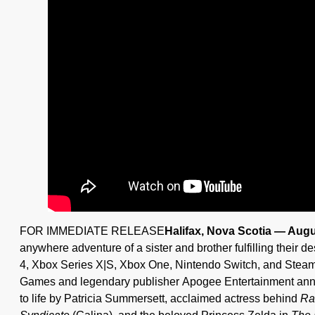
FOR IMMEDIATE RELEASE
Halifax, Nova Scotia — Augu
anywhere adventure of a sister and brother fulfilling their d
4, Xbox Series X|S, Xbox One, Nintendo Switch, and Stea
Games and legendary publisher Apogee Entertainment anno
to life by Patricia Summersett, acclaimed actress behind
Ra