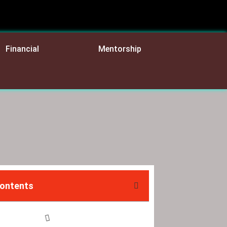
Financial
Mentorship
Contents