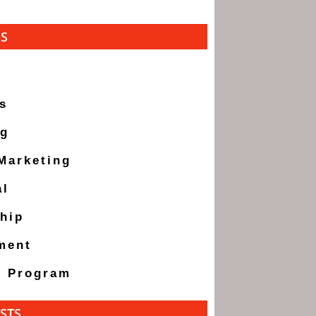
ES
s
ng
 Marketing
al
hip
ment
g Program
STS