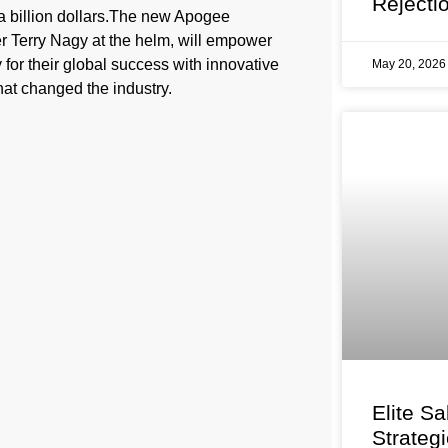
Rejecti
 a billion dollars.The new Apogee
er Terry Nagy at the helm, will empower
 for their global success with innovative
May 20, 202
hat changed the industry.
Elite Sa
Strateg