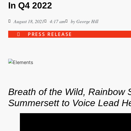
In Q4 2022
August 18, 2021
4:17 am
by
George Hill
PRESS RELEASE
Breath of the Wild, Rainbow S
Summersett to Voice Lead H