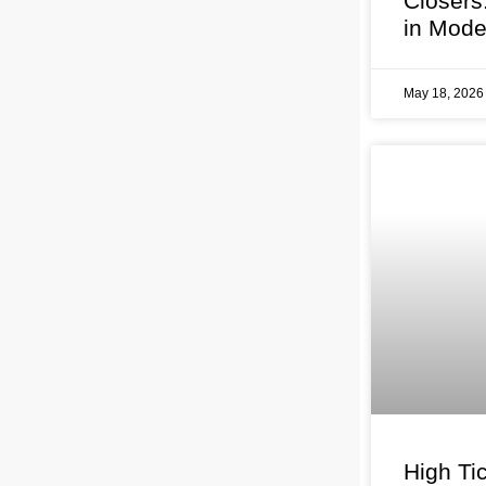
Closers
in Mode
May 18, 202
High Tic