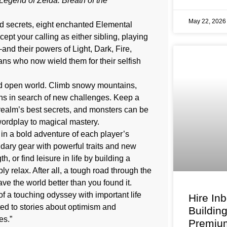
Legend of Zelda: Breath of the
May 22, 202
nd secrets, eight enchanted Elemental
pt your calling as either sibling, playing
nd their powers of Light, Dark, Fire,
ans who now wield them for their selfish
zed open world. Climb snowy mountains,
ins in search of new challenges. Keep a
ealm’s best secrets, and monsters can be
wordplay to magical mastery.
 in a bold adventure of each player’s
ary gear with powerful traits and new
 or find leisure in life by building a
y relax. After all, a tough road through the
ave the world better than you found it.
of a touching odyssey with important life
Hire In
cted to stories about optimism and
Buildin
es.”
Premium