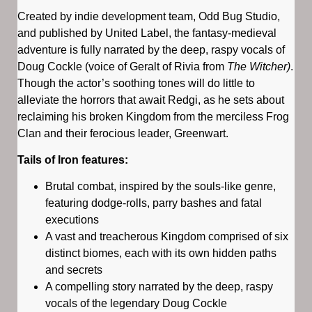
Created by indie development team, Odd Bug Studio,
and published by United Label, the fantasy-medieval
adventure is fully narrated by the deep, raspy vocals of
Doug Cockle (voice of Geralt of Rivia from
The Witcher)
.
Though the actor’s soothing tones will do little to
alleviate the horrors that await Redgi, as he sets about
reclaiming his broken Kingdom from the merciless Frog
Clan and their ferocious leader, Greenwart.
Tails of Iron features:
Brutal combat, inspired by the souls-like genre,
featuring dodge-rolls, parry bashes and fatal
executions
A vast and treacherous Kingdom comprised of six
distinct biomes, each with its own hidden paths
and secrets
A compelling story narrated by the deep, raspy
vocals of the legendary Doug Cockle