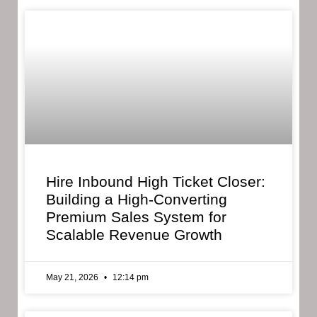
Hire Inbound High Ticket Closer:
Building a High-Converting
Premium Sales System for
Scalable Revenue Growth
May 21, 2026
12:14 pm