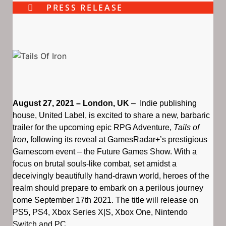
PRESS RELEASE
August 27, 2021 – London, UK
– Indie publishing
house, United Label, is excited to share a new, barbaric
trailer for the upcoming epic RPG Adventure,
Tails of
Iron
, following its reveal at GamesRadar+’s prestigious
Gamescom event – the Future Games Show. With a
focus on brutal souls-like combat, set amidst a
deceivingly beautifully hand-drawn world, heroes of the
realm should prepare to embark on a perilous journey
come September 17th 2021. The title will release on
PS5, PS4, Xbox Series X|S, Xbox One, Nintendo
Switch and PC.