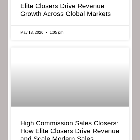
Elite Closers Drive Revenue
Growth Across Global Markets
May 13, 2026
1:05 pm
High Commission Sales Closers:
How Elite Closers Drive Revenue
and Scale Modern Sales