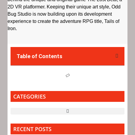
2D VR platformer. Keeping their unique art style, Odd
Bug Studio is now building upon its development
experience to create the adventure RPG title, Tails of
Iron.
Table of Contents
CATEGORIES
RECENT POSTS