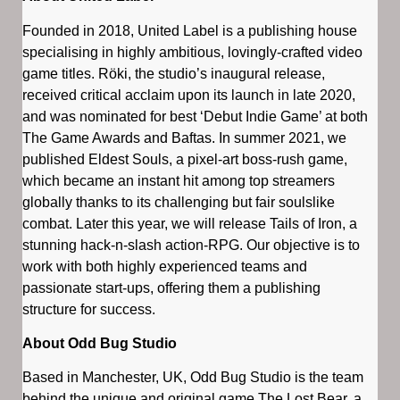
Founded in 2018, United Label is a publishing house
specialising in highly ambitious, lovingly-crafted video
game titles. Röki, the studio’s inaugural release,
received critical acclaim upon its launch in late 2020,
and was nominated for best ‘Debut Indie Game’ at both
The Game Awards and Baftas. In summer 2021, we
published Eldest Souls, a pixel-art boss-rush game,
which became an instant hit among top streamers
globally thanks to its challenging but fair soulslike
combat. Later this year, we will release Tails of Iron, a
stunning hack-n-slash action-RPG. Our objective is to
work with both highly experienced teams and
passionate start-ups, offering them a publishing
structure for success.
About Odd Bug Studio
Based in Manchester, UK, Odd Bug Studio is the team
behind the unique and original game The Lost Bear, a