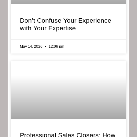
Don’t Confuse Your Experience
with Your Expertise
May 14, 2026
12:06 pm
Professional Sales Closers: How