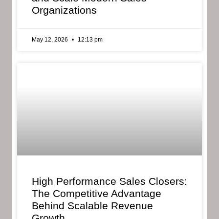
Organizations
May 12, 2026
12:13 pm
High Performance Sales Closers:
The Competitive Advantage
Behind Scalable Revenue
Growth