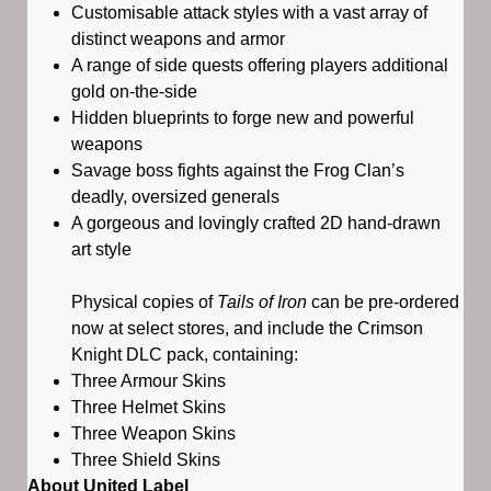
Customisable attack styles with a vast array of
distinct weapons and armor
A range of side quests offering players additional
gold on-the-side
Hidden blueprints to forge new and powerful
weapons
Savage boss fights against the Frog Clan’s
deadly, oversized generals
A gorgeous and lovingly crafted 2D hand-drawn
art style
Physical copies of
Tails of Iron
can be pre-ordered
now at select stores, and include the Crimson
Knight DLC pack, containing:
Three Armour Skins
Three Helmet Skins
Three Weapon Skins
Three Shield Skins
About United Label