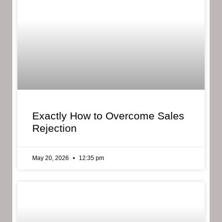
Exactly How to Overcome Sales
Rejection
May 20, 2026
12:35 pm