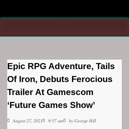
Epic RPG Adventure, Tails
Of Iron, Debuts Ferocious
Trailer At Gamescom
‘Future Games Show’
August 27, 2021
9:57 am
by
George Hill