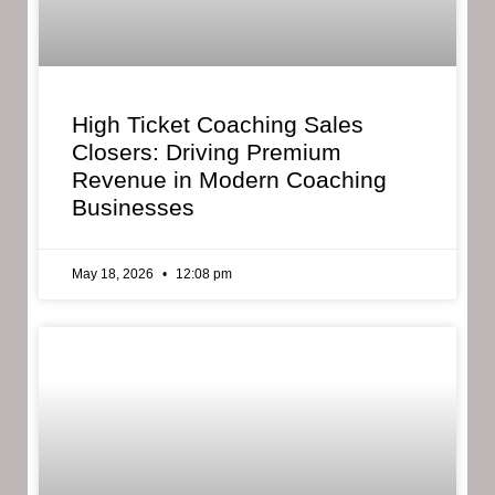
High Ticket Coaching Sales
Closers: Driving Premium
Revenue in Modern Coaching
Businesses
May 18, 2026
12:08 pm