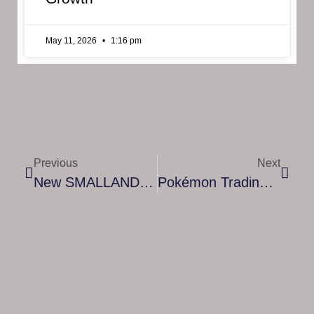
May 11, 2026
1:16 pm
Previous
Next
New SMALLAND Trailer Premiers At Future Summer Games Show!
Pokémon Trading Card Game: Sword & Shield—Evolving Skies Expansion Arrives With Eevee Evolutions And Dragon-Type Pokémon