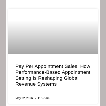
Pay Per Appointment Sales: How
Performance-Based Appointment
Setting Is Reshaping Global
Revenue Systems
May 22, 2026
11:57 am