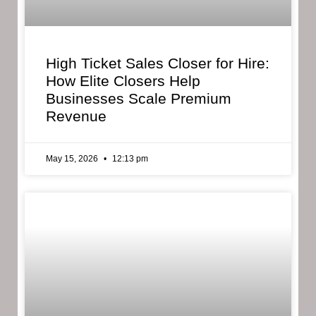
High Ticket Sales Closer for Hire:
How Elite Closers Help
Businesses Scale Premium
Revenue
May 15, 2026
12:13 pm