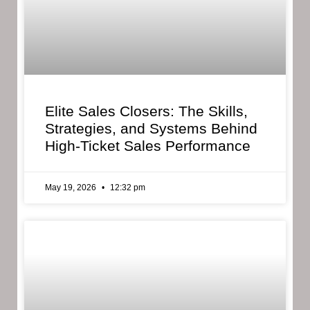
Elite Sales Closers: The Skills,
Strategies, and Systems Behind
High-Ticket Sales Performance
May 19, 2026
12:32 pm