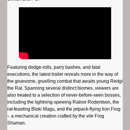
Featuring dodge-rolls, parry bashes, and fatal
executions, the latest trailer reveals more in the way of
the gruesome, gruelling combat that awaits young Redgi
the Rat. Spanning several distinct biomes, viewers are
also treated to a selection of never-before-seen bosses,
including the lightning-spewing Ratnor Rodentson, the
rat-feasting Bloki Magu, and the jetpack-flying Iron Frog
– a mechanical creation crafted by the vile Frog
Shaman.