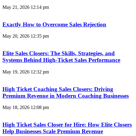
May 21, 2026
12:14 pm
Exactly How to Overcome Sales Rejection
May 20, 2026
12:35 pm
Elite Sales Closers: The Skills, Strategies, and
Systems Behind High-Ticket Sales Performance
May 19, 2026
12:32 pm
High Ticket Coaching Sales Closers: Driving
Premium Revenue in Modern Coaching Businesses
May 18, 2026
12:08 pm
High Ticket Sales Closer for Hire: How Elite Closers
Help Businesses Scale Premium Revenue