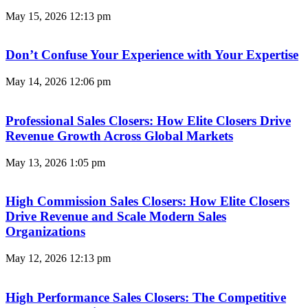
May 15, 2026
12:13 pm
Don’t Confuse Your Experience with Your Expertise
May 14, 2026
12:06 pm
Professional Sales Closers: How Elite Closers Drive
Revenue Growth Across Global Markets
May 13, 2026
1:05 pm
High Commission Sales Closers: How Elite Closers
Drive Revenue and Scale Modern Sales
Organizations
May 12, 2026
12:13 pm
High Performance Sales Closers: The Competitive