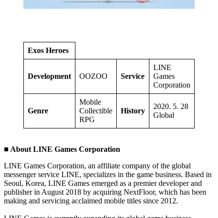
Exos Heroes
LINE
Development
OOZOO
Service
Games
Corporation
Mobile
2020. 5. 28
Genre
Collectible
History
Global
RPG
■ About LINE Games Corporation
LINE Games Corporation, an affiliate company of the global
messenger service LINE, specializes in the game business. Based in
Seoul, Korea, LINE Games emerged as a premier developer and
publisher in August 2018 by acquiring NextFloor, which has been
making and servicing acclaimed mobile titles since 2012.