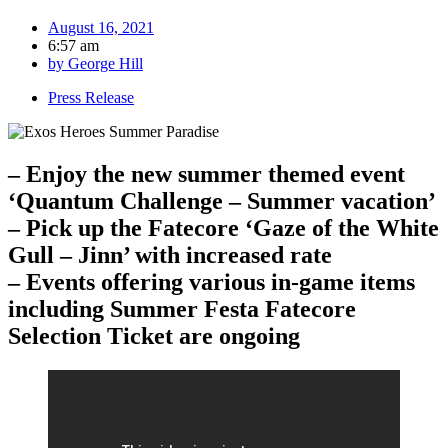
August 16, 2021
6:57 am
by
George Hill
Press Release
– Enjoy the new summer themed event
‘Quantum Challenge – Summer vacation’
– Pick up the Fatecore ‘Gaze of the White
Gull – Jinn’ with increased rate
– Events offering various in-game items
including Summer Festa Fatecore
Selection Ticket are ongoing