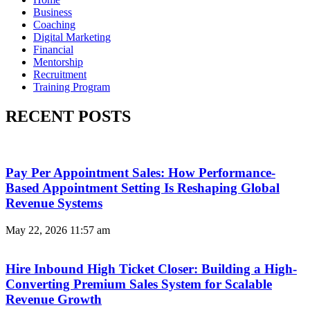
Business
Coaching
Digital Marketing
Financial
Mentorship
Recruitment
Training Program
RECENT POSTS
Pay Per Appointment Sales: How Performance-
Based Appointment Setting Is Reshaping Global
Revenue Systems
May 22, 2026
11:57 am
Hire Inbound High Ticket Closer: Building a High-
Converting Premium Sales System for Scalable
Revenue Growth