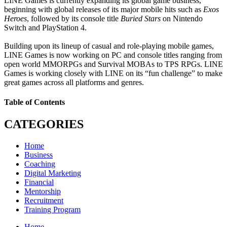
LINE Games is currently expanding its global game business,
beginning with global releases of its major mobile hits such as
Exos
Heroes
, followed by its console title
Buried Stars
on Nintendo
Switch and PlayStation 4.
Building upon its lineup of casual and role-playing mobile games,
LINE Games is now working on PC and console titles ranging from
open world MMORPGs and Survival MOBAs to TPS RPGs. LINE
Games is working closely with LINE on its “fun challenge” to make
great games across all platforms and genres.
Table of Contents
CATEGORIES
Home
Business
Coaching
Digital Marketing
Financial
Mentorship
Recruitment
Training Program
Home