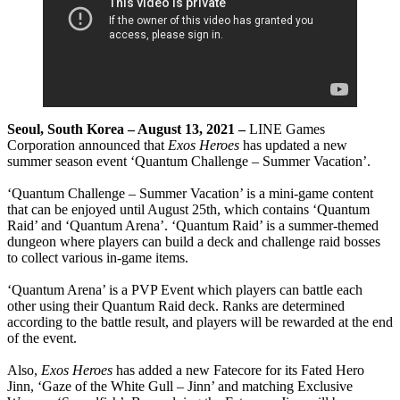
Seoul, South Korea – August 13, 2021 –
LINE Games
Corporation announced that
Exos Heroes
has updated a new
summer season event ‘Quantum Challenge – Summer Vacation’.
‘Quantum Challenge – Summer Vacation’ is a mini-game content
that can be enjoyed until August 25th, which contains ‘Quantum
Raid’ and ‘Quantum Arena’. ‘Quantum Raid’ is a summer-themed
dungeon where players can build a deck and challenge raid bosses
to collect various in-game items.
‘Quantum Arena’ is a PVP Event which players can battle each
other using their Quantum Raid deck. Ranks are determined
according to the battle result, and players will be rewarded at the end
of the event.
Also,
Exos Heroes
has added a new Fatecore for its Fated Hero
Jinn, ‘Gaze of the White Gull – Jinn’ and matching Exclusive