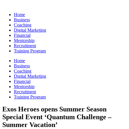
Skip
to
Home
content
Business
Coaching
Digital Marketing
Financial
Mentorship
Recruitment
Training Program
Home
Business
Coaching
Digital Marketing
Financial
Mentorship
Recruitment
Training Program
Exos Heroes opens Summer Season
Special Event ‘Quantum Challenge –
Summer Vacation’