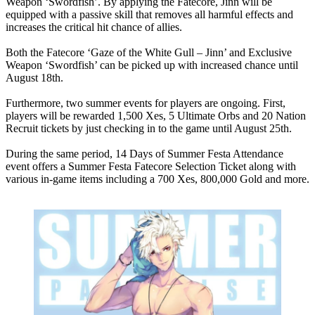
Weapon ‘Swordfish’. By applying the Fatecore, Jinn will be
equipped with a passive skill that removes all harmful effects and
increases the critical hit chance of allies.
Both the Fatecore ‘Gaze of the White Gull – Jinn’ and Exclusive
Weapon ‘Swordfish’ can be picked up with increased chance until
August 18th.
Furthermore, two summer events for players are ongoing. First,
players will be rewarded 1,500 Xes, 5 Ultimate Orbs and 20 Nation
Recruit tickets by just checking in to the game until August 25th.
During the same period, 14 Days of Summer Festa Attendance
event offers a Summer Festa Fatecore Selection Ticket along with
various in-game items including a 700 Xes, 800,000 Gold and more.