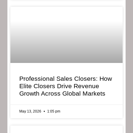
Professional Sales Closers: How
Elite Closers Drive Revenue
Growth Across Global Markets
May 13, 2026
1:05 pm