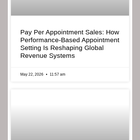
Pay Per Appointment Sales: How
Performance-Based Appointment
Setting Is Reshaping Global
Revenue Systems
May 22, 2026
11:57 am