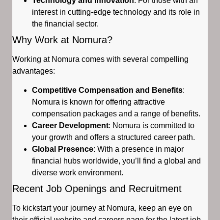
Technology and Innovation
: For those with an
interest in cutting-edge technology and its role in
the financial sector.
Why Work at Nomura?
Working at Nomura comes with several compelling
advantages:
Competitive Compensation and Benefits
:
Nomura is known for offering attractive
compensation packages and a range of benefits.
Career Development
: Nomura is committed to
your growth and offers a structured career path.
Global Presence
: With a presence in major
financial hubs worldwide, you’ll find a global and
diverse work environment.
Recent Job Openings and Recruitment
To kickstart your journey at Nomura, keep an eye on
their official website and careers page for the latest job