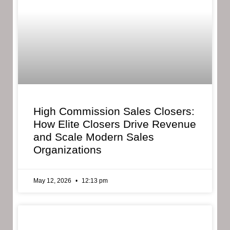
High Commission Sales Closers:
How Elite Closers Drive Revenue
and Scale Modern Sales
Organizations
May 12, 2026
12:13 pm