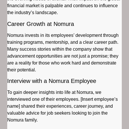
financial market is palpable and continues to influence
the industry’s landscape.
Career Growth at Nomura
Nomura invests in its employees’ development through
training programs, mentorship, and a clear career path.
Many success stories within the company show that
advancement opportunities are not just a promise; they
are a reality for those who work hard and demonstrate
their potential.
Interview with a Nomura Employee
To gain deeper insights into life at Nomura, we
interviewed one of their employees. [Insert employee’s
name] shared their experiences, career journey, and
valuable advice for job seekers looking to join the
Nomura family.