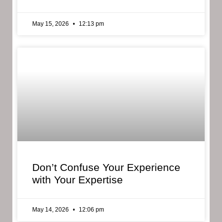
May 15, 2026
12:13 pm
Don’t Confuse Your Experience
with Your Expertise
May 14, 2026
12:06 pm