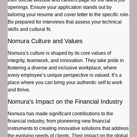
openings. Ensure your application stands out by
tailoring your resume and cover letter to the specific role.
Be prepared for interviews that assess your technical
skills and cultural fit.
Nomura Culture and Values
Nomura’s culture is shaped by its core values of
integrity, teamwork, and innovation. They take pride in
fostering a diverse and inclusive workplace, where
every employee’s unique perspective is valued. It’s a
place where you can bring your authentic self to work
and thrive.
Nomura’s Impact on the Financial Industry
Nomura has made significant contributions to the
financial industry, from pioneering new financial
instruments to creating innovative solutions that address
the evolving needs of clients. Their impact on the global