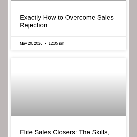
Exactly How to Overcome Sales
Rejection
May 20, 2026
12:35 pm
Elite Sales Closers: The Skills,