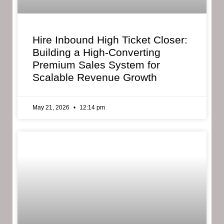
Hire Inbound High Ticket Closer:
Building a High-Converting
Premium Sales System for
Scalable Revenue Growth
May 21, 2026
12:14 pm