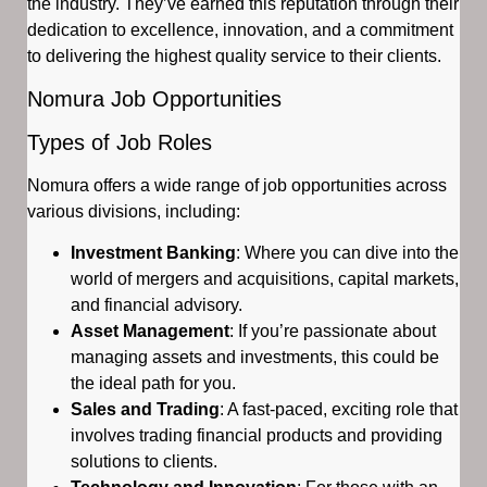
the industry. They’ve earned this reputation through their
dedication to excellence, innovation, and a commitment
to delivering the highest quality service to their clients.
Nomura Job Opportunities
Types of Job Roles
Nomura offers a wide range of job opportunities across
various divisions, including:
Investment Banking
: Where you can dive into the
world of mergers and acquisitions, capital markets,
and financial advisory.
Asset Management
: If you’re passionate about
managing assets and investments, this could be
the ideal path for you.
Sales and Trading
: A fast-paced, exciting role that
involves trading financial products and providing
solutions to clients.