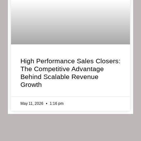
High Performance Sales Closers:
The Competitive Advantage
Behind Scalable Revenue
Growth
May 11, 2026
1:16 pm