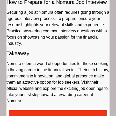
How to Prepare for a Nomura Job Interview
Securing a job at Nomura often requires going through a
rigorous interview process. To prepare, ensure your
resume highlights your relevant skills and experience.
Practice answering common interview questions with a
focus on showcasing your passion for the financial
industry.
Takeaway
Nomura offers a world of opportunities for those seeking
a thriving career in the financial sector. Their rich history,
commitment to innovation, and global presence make
them an attractive option for job seekers. Visit their
official website and explore the exciting job openings to
take your first step toward a rewarding career at
Nomura.