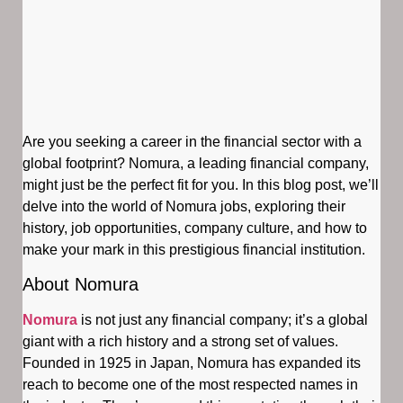
Are you seeking a career in the financial sector with a
global footprint? Nomura, a leading financial company,
might just be the perfect fit for you. In this blog post, we’ll
delve into the world of Nomura jobs, exploring their
history, job opportunities, company culture, and how to
make your mark in this prestigious financial institution.
About Nomura
Nomura
is not just any financial company; it’s a global
giant with a rich history and a strong set of values.
Founded in 1925 in Japan, Nomura has expanded its
reach to become one of the most respected names in