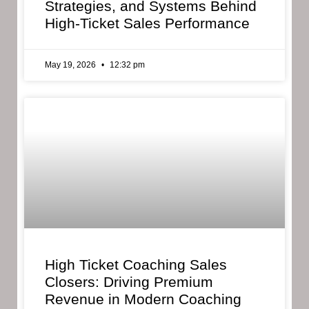
Strategies, and Systems Behind
High-Ticket Sales Performance
May 19, 2026
12:32 pm
High Ticket Coaching Sales
Closers: Driving Premium
Revenue in Modern Coaching