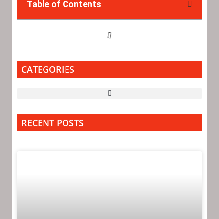
Table of Contents
CATEGORIES
RECENT POSTS