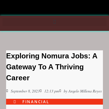
Exploring Nomura Jobs: A
Gateway To A Thriving
Career
September 8, 2023
12:13 pm
by
Angelo Millena Reyes
FINANCIAL