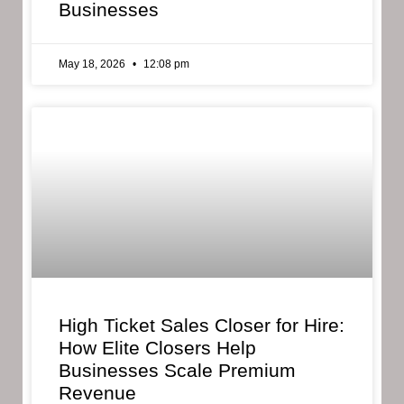
Businesses
May 18, 2026
12:08 pm
High Ticket Sales Closer for Hire:
How Elite Closers Help
Businesses Scale Premium
Revenue