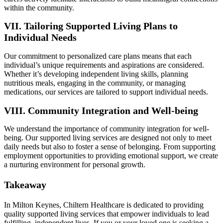
within the community.
VII. Tailoring Supported Living Plans to
Individual Needs
Our commitment to personalized care plans means that each
individual’s unique requirements and aspirations are considered.
Whether it’s developing independent living skills, planning
nutritious meals, engaging in the community, or managing
medications, our services are tailored to support individual needs.
VIII. Community Integration and Well-being
We understand the importance of community integration for well-
being. Our supported living services are designed not only to meet
daily needs but also to foster a sense of belonging. From supporting
employment opportunities to providing emotional support, we create
a nurturing environment for personal growth.
Takeaway
In Milton Keynes, Chiltern Healthcare is dedicated to providing
quality supported living services that empower individuals to lead
fulfilling, independent lives. If you or your loved one is seeking a