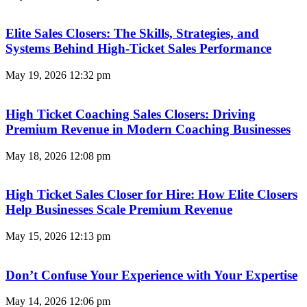
Elite Sales Closers: The Skills, Strategies, and
Systems Behind High-Ticket Sales Performance
May 19, 2026
12:32 pm
High Ticket Coaching Sales Closers: Driving
Premium Revenue in Modern Coaching Businesses
May 18, 2026
12:08 pm
High Ticket Sales Closer for Hire: How Elite Closers
Help Businesses Scale Premium Revenue
May 15, 2026
12:13 pm
Don’t Confuse Your Experience with Your Expertise
May 14, 2026
12:06 pm