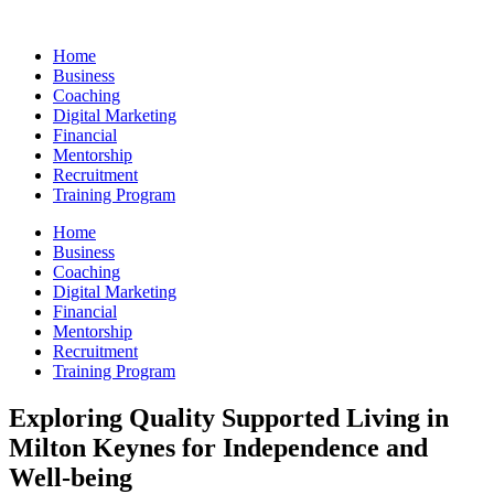
Skip
to
Home
content
Business
Coaching
Digital Marketing
Financial
Mentorship
Recruitment
Training Program
Home
Business
Coaching
Digital Marketing
Financial
Mentorship
Recruitment
Training Program
Exploring Quality Supported Living in
Milton Keynes for Independence and
Well-being