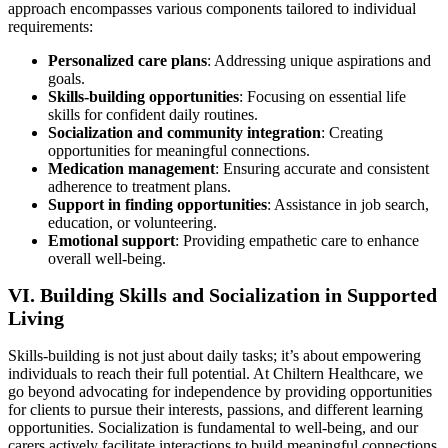
approach encompasses various components tailored to individual
requirements:
Personalized care plans
: Addressing unique aspirations and
goals.
Skills-building opportunities
: Focusing on essential life
skills for confident daily routines.
Socialization and community integration
: Creating
opportunities for meaningful connections.
Medication management
: Ensuring accurate and consistent
adherence to treatment plans.
Support in finding opportunities
: Assistance in job search,
education, or volunteering.
Emotional support
: Providing empathetic care to enhance
overall well-being.
VI. Building Skills and Socialization in Supported
Living
Skills-building is not just about daily tasks; it’s about empowering
individuals to reach their full potential. At Chiltern Healthcare, we
go beyond advocating for independence by providing opportunities
for clients to pursue their interests, passions, and different learning
opportunities. Socialization is fundamental to well-being, and our
carers actively facilitate interactions to build meaningful connections