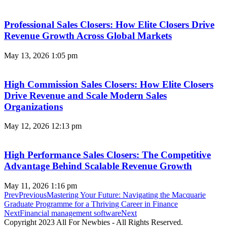
Professional Sales Closers: How Elite Closers Drive
Revenue Growth Across Global Markets
May 13, 2026
1:05 pm
High Commission Sales Closers: How Elite Closers
Drive Revenue and Scale Modern Sales
Organizations
May 12, 2026
12:13 pm
High Performance Sales Closers: The Competitive
Advantage Behind Scalable Revenue Growth
May 11, 2026
1:16 pm
Prev
Previous
Mastering Your Future: Navigating the Macquarie
Graduate Programme for a Thriving Career in Finance
Next
Financial management software
Next
Copyright 2023 All For Newbies - All Rights Reserved.