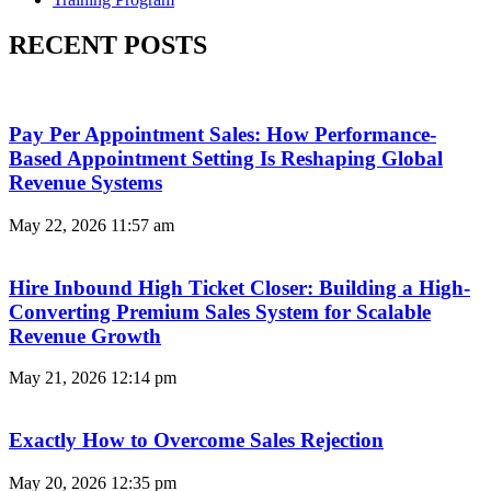
RECENT POSTS
Pay Per Appointment Sales: How Performance-
Based Appointment Setting Is Reshaping Global
Revenue Systems
May 22, 2026
11:57 am
Hire Inbound High Ticket Closer: Building a High-
Converting Premium Sales System for Scalable
Revenue Growth
May 21, 2026
12:14 pm
Exactly How to Overcome Sales Rejection
May 20, 2026
12:35 pm