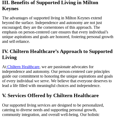
III. Benefits of Supported Living in Milton
Keynes
The advantages of supported living in Milton Keynes extend
beyond the surface. Independence and autonomy are not just
encouraged; they are the cornerstones of this approach. The
emphasis on person-centered care ensures that every individual’s
unique aspirations and goals are honored, fostering personal growth
and self-reliance.
IV. Chiltern Healthcare’s Approach to Supported
Living
At
Chiltern Healthcare
, we are passionate advocates for
independence and autonomy. Our person-centered care principles
guide our commitment to honoring the unique aspirations and goals
of every individual we serve. We believe that everyone deserves to
lead a life filled with meaningful choices and independence.
V. Services Offered by Chiltern Healthcare
Our supported living services are designed to be personalized,
catering to diverse needs and supporting personal growth,
community integration, and overall well-being. Our holistic