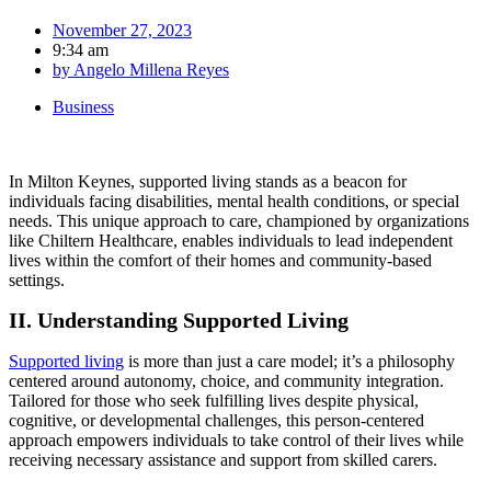
November 27, 2023
9:34 am
by
Angelo Millena Reyes
Business
In Milton Keynes, supported living stands as a beacon for
individuals facing disabilities, mental health conditions, or special
needs. This unique approach to care, championed by organizations
like Chiltern Healthcare, enables individuals to lead independent
lives within the comfort of their homes and community-based
settings.
II. Understanding Supported Living
Supported living
is more than just a care model; it’s a philosophy
centered around autonomy, choice, and community integration.
Tailored for those who seek fulfilling lives despite physical,
cognitive, or developmental challenges, this person-centered
approach empowers individuals to take control of their lives while
receiving necessary assistance and support from skilled carers.