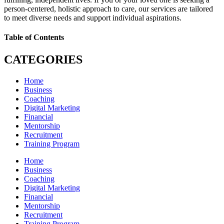
person-centered, holistic approach to care, our services are tailored
to meet diverse needs and support individual aspirations.
Table of Contents
CATEGORIES
Home
Business
Coaching
Digital Marketing
Financial
Mentorship
Recruitment
Training Program
Home
Business
Coaching
Digital Marketing
Financial
Mentorship
Recruitment
Training Program