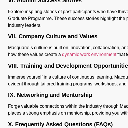
VI. Alumni Success Stories
Explore inspiring stories of past participants who have thri
Graduate Programme. These success stories highlight the p
industry leaders.
VII. Company Culture and Values
Macquarie’s culture is built on innovation, collaboration, a
how these values create a
dynamic work environment
that f
VIII. Training and Development Opportuniti
Immerse yourself in a culture of continuous learning. Macqu
evident through tailored training programs, workshops, and
IX. Networking and Mentorship
Forge valuable connections within the industry through Ma
places a strong emphasis on mentorship, providing you wit
X. Frequently Asked Questions (FAQs)