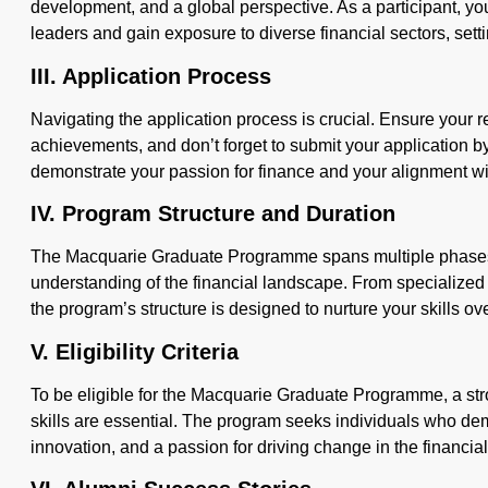
development, and a global perspective. As a participant, you
leaders and gain exposure to diverse financial sectors, sett
III. Application Process
Navigating the application process is crucial. Ensure your
achievements, and don’t forget to submit your application b
demonstrate your passion for finance and your alignment w
IV. Program Structure and Duration
The Macquarie Graduate Programme spans multiple phases
understanding of the financial landscape. From specialized t
the program’s structure is designed to nurture your skills ove
V. Eligibility Criteria
To be eligible for the Macquarie Graduate Programme, a s
skills are essential. The program seeks individuals who d
innovation, and a passion for driving change in the financial