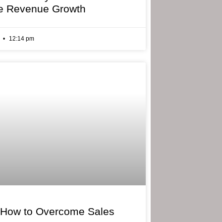
e Revenue Growth
6
12:14 pm
 How to Overcome Sales