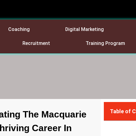
Coaching
Digital Marketing
Recruitment
Training Program
Table of 
ating The Macquarie
riving Career In