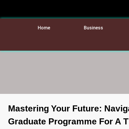
Home
Business
Mastering Your Future: Navig
Graduate Programme For A Th