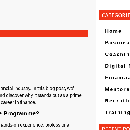
CATEGORI
Home
Busines
Coachi
Digital
Financi
cial industry. In this blog post, we’ll
Mentors
 discover why it stands out as a prime
Recruit
career in finance.
Trainin
te Programme?
hands-on experience, professional
RECENT PO