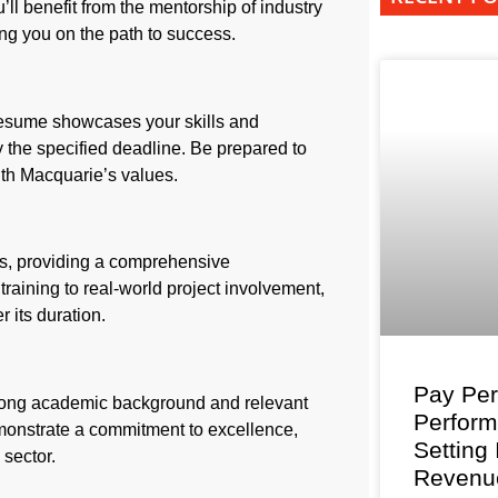
’ll benefit from the mentorship of industry
ing you on the path to success.
 resume showcases your skills and
y the specified deadline. Be prepared to
ith Macquarie’s values.
, providing a comprehensive
raining to real-world project involvement,
r its duration.
Pay Per
trong academic background and relevant
Perfor
emonstrate a commitment to excellence,
Setting
 sector.
Revenu