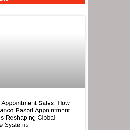
 Appointment Sales: How
mance-Based Appointment
 Is Reshaping Global
e Systems