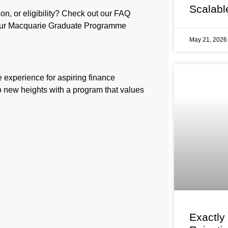
Scalabl
on, or eligibility? Check out our FAQ
your Macquarie Graduate Programme
May 21, 202
e experience for aspiring finance
to new heights with a program that values
Exactly