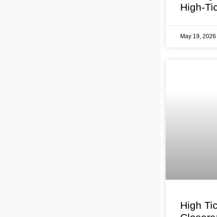
High-Ti
May 19, 202
High Ti