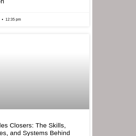
on
6
12:35 pm
les Closers: The Skills,
ies, and Systems Behind