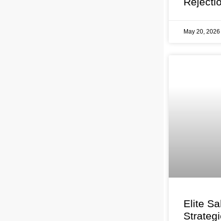
Rejecti
May 20, 202
Elite Sa
Strateg