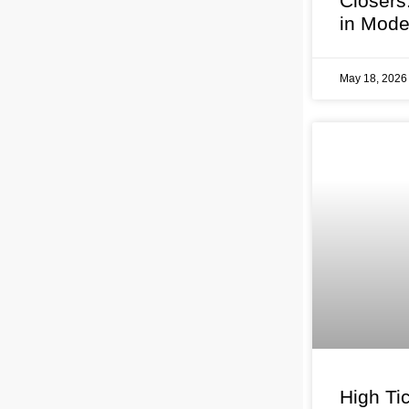
Closers
in Mode
May 18, 202
High Tic