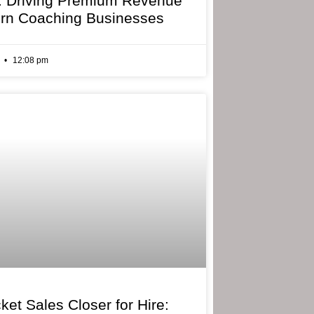
: Driving Premium Revenue
rn Coaching Businesses
6
12:08 pm
ket Sales Closer for Hire: