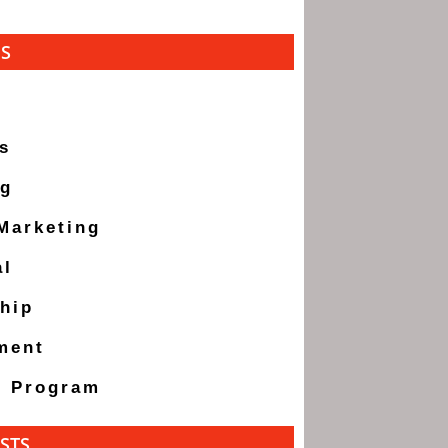
ES
s
ng
 Marketing
al
hip
ment
g Program
STS