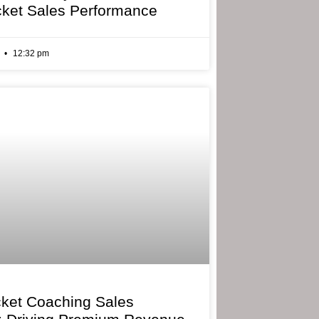
cket Sales Performance
6
12:32 pm
cket Coaching Sales