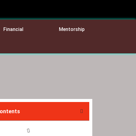
Financial
Mentorship
Contents