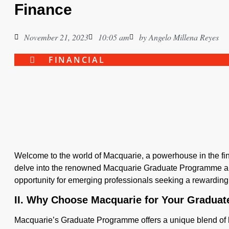
Finance
November 21, 2023
10:05 am
by
Angelo Millena Reyes
FINANCIAL
Welcome to the world of Macquarie, a powerhouse in the finan
delve into the renowned Macquarie Graduate Programme and
opportunity for emerging professionals seeking a rewarding 
II. Why Choose Macquarie for Your Gradua
Macquarie’s Graduate Programme offers a unique blend of 