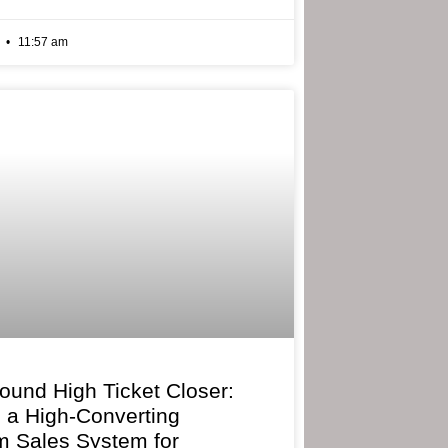
6
11:57 am
bound High Ticket Closer:
g a High-Converting
 Sales System for