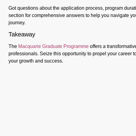
Got questions about the application process, program durati
section for comprehensive answers to help you navigate 
journey.
Takeaway
The
Macquarie Graduate Programme
offers a transformativ
professionals. Seize this opportunity to propel your career 
your growth and success.