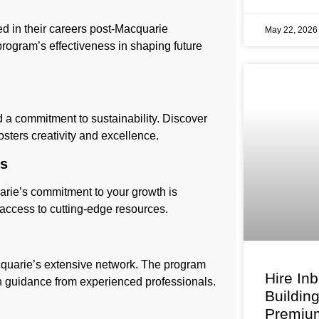
ved in their careers post-Macquarie
May 22, 202
rogram’s effectiveness in shaping future
nd a commitment to sustainability. Discover
osters creativity and excellence.
es
arie’s commitment to your growth is
 access to cutting-edge resources.
cquarie’s extensive network. The program
Hire In
h guidance from experienced professionals.
Buildin
Premium