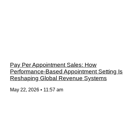
Pay Per Appointment Sales: How
Performance-Based Appointment Setting Is
Reshaping Global Revenue Systems
May 22, 2026
11:57 am