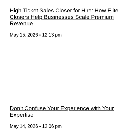
High Ticket Sales Closer for Hire: How Elite
Closers Help Businesses Scale Premium
Revenue
May 15, 2026
12:13 pm
Don’t Confuse Your Experience with Your
Expertise
May 14, 2026
12:06 pm