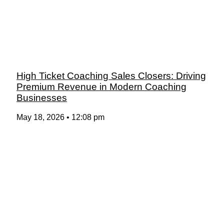
High Ticket Coaching Sales Closers: Driving
Premium Revenue in Modern Coaching
Businesses
May 18, 2026
12:08 pm