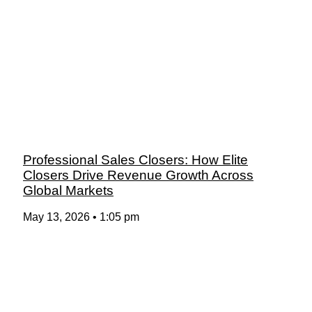
Professional Sales Closers: How Elite
Closers Drive Revenue Growth Across
Global Markets
May 13, 2026
1:05 pm