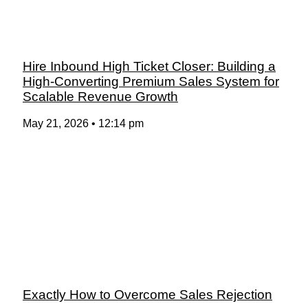
Hire Inbound High Ticket Closer: Building a
High-Converting Premium Sales System for
Scalable Revenue Growth
May 21, 2026
12:14 pm
Exactly How to Overcome Sales Rejection