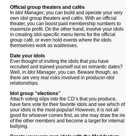
Official group theaters and
cafés
In
Idol Manager
, you can build and operate your very
own idol group theaters and cafés. With an official
theater, you can boost paid membership numbers to
maximize profit. On the other hand, involve your idols
in creating idol-specific menu items for the official
group café, or even hold events where the idols
themselves work as waitresses.
Date your idols
Ever thought of inviting the idols that you have
recruited and trained yourself out on romantic dates?
Well, in
Idol Manager
, you can. Beware though, as
there are very real risks involved in producer-idol
relationships.
Idol group “elections”
Attach voting slips into the CD’s that you produce,
have fans vote for their favorite idols and see which of
your idols is the most popular! However, it is not all
good for whoever comes first, as she may draw the ire
of the other members and become a target for internal
bullying.