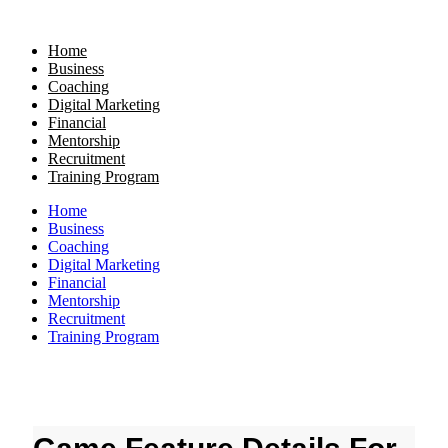
Skip
to
Home
content
Business
Coaching
Digital Marketing
Financial
Mentorship
Recruitment
Training Program
Home
Business
Coaching
Digital Marketing
Financial
Mentorship
Recruitment
Training Program