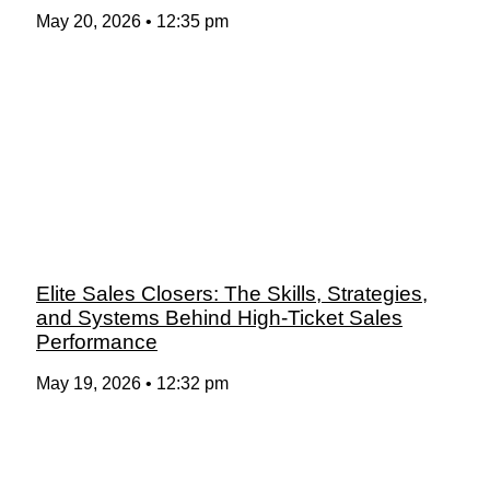
May 20, 2026
12:35 pm
Elite Sales Closers: The Skills, Strategies,
and Systems Behind High-Ticket Sales
Performance
May 19, 2026
12:32 pm