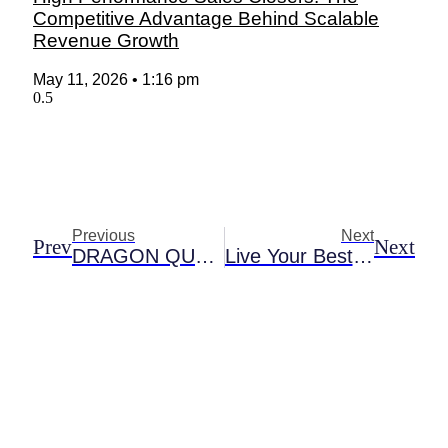
Competitive Advantage Behind Scalable
Revenue Growth
May 11, 2026
1:16 pm
Previous
Next
Prev
Next
DRAGON QUEST TACT CELEBRATES SIX-MONTH ANNIVERSARY WITH NEW CONTENT AND EVENTS
Live Your Best Village Life With The Sims 4 Cottage Living Expansion Pack