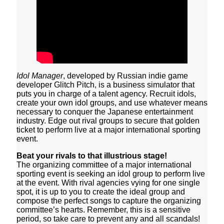
Idol Manager
, developed by Russian indie game
developer Glitch Pitch, is a business simulator that
puts you in charge of a talent agency. Recruit idols,
create your own idol groups, and use whatever means
necessary to conquer the Japanese entertainment
industry. Edge out rival groups to secure that golden
ticket to perform live at a major international sporting
event.
Beat your rivals to that illustrious stage!
The organizing committee of a major international
sporting event is seeking an idol group to perform live
at the event. With rival agencies vying for one single
spot, it is up to you to create the ideal group and
compose the perfect songs to capture the organizing
committee’s hearts. Remember, this is a sensitive
period, so take care to prevent any and all scandals!