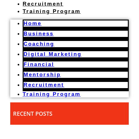
Recruitment
Training Program
Home
Business
Coaching
Digital Marketing
Financial
Mentorship
Recruitment
Training Program
RECENT POSTS