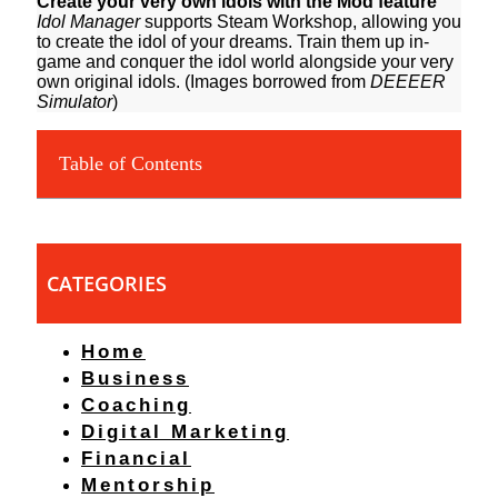
Create your very own idols with the Mod feature
Idol Manager
supports Steam Workshop, allowing you
to create the idol of your dreams. Train them up in-
game and conquer the idol world alongside your very
own original idols. (Images borrowed from
DEEEER
Simulator
)
Table of Contents
CATEGORIES
Home
Business
Coaching
Digital Marketing
Financial
Mentorship