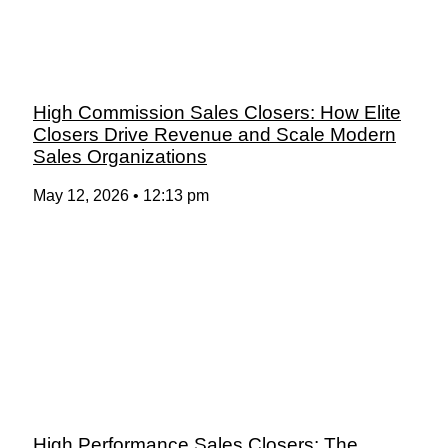
High Commission Sales Closers: How Elite
Closers Drive Revenue and Scale Modern
Sales Organizations
May 12, 2026
12:13 pm
High Performance Sales Closers: The