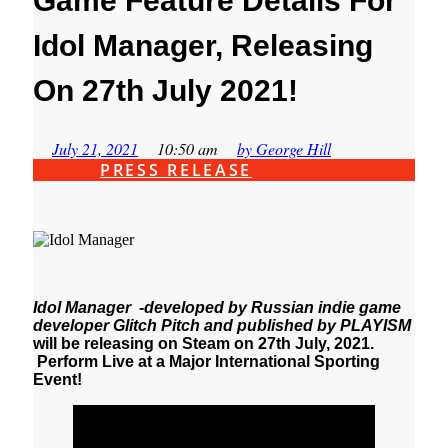
Game Feature Details For
Idol Manager, Releasing
On 27th July 2021!
July 21, 2021
10:50 am
by
George Hill
PRESS RELEASE
Idol Manager -developed by Russian indie game
developer Glitch Pitch and published by PLAYISM
will be releasing on Steam on 27th July, 2021.
Perform Live at a Major International Sporting
Event!