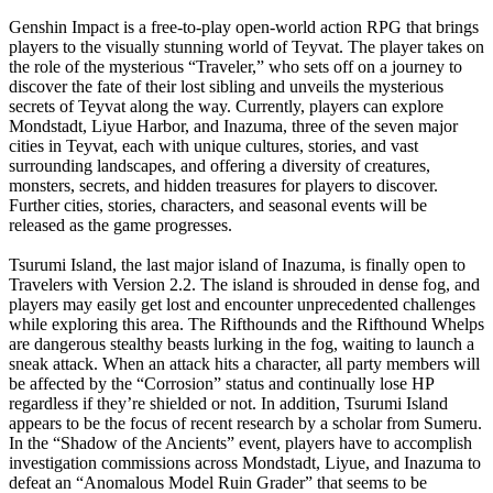
Genshin Impact is a free-to-play open-world action RPG that brings
players to the visually stunning world of Teyvat. The player takes on
the role of the mysterious “Traveler,” who sets off on a journey to
discover the fate of their lost sibling and unveils the mysterious
secrets of Teyvat along the way. Currently, players can explore
Mondstadt, Liyue Harbor, and Inazuma, three of the seven major
cities in Teyvat, each with unique cultures, stories, and vast
surrounding landscapes, and offering a diversity of creatures,
monsters, secrets, and hidden treasures for players to discover.
Further cities, stories, characters, and seasonal events will be
released as the game progresses.
Tsurumi Island, the last major island of Inazuma, is finally open to
Travelers with Version 2.2. The island is shrouded in dense fog, and
players may easily get lost and encounter unprecedented challenges
while exploring this area. The Rifthounds and the Rifthound Whelps
are dangerous stealthy beasts lurking in the fog, waiting to launch a
sneak attack. When an attack hits a character, all party members will
be affected by the “Corrosion” status and continually lose HP
regardless if they’re shielded or not. In addition, Tsurumi Island
appears to be the focus of recent research by a scholar from Sumeru.
In the “Shadow of the Ancients” event, players have to accomplish
investigation commissions across Mondstadt, Liyue, and Inazuma to
defeat an “Anomalous Model Ruin Grader” that seems to be