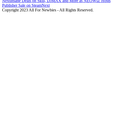
Next
Insane Deals on Skul, DJMAX and More as NEOWIZ Hosts
Publisher Sale on Steam
Next
Copyright 2023 All For Newbies - All Rights Reserved.