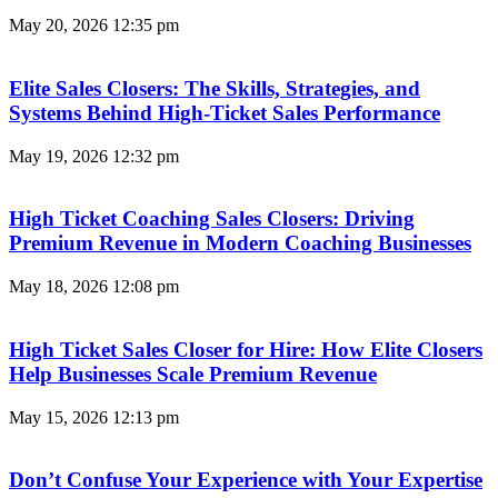
May 20, 2026
12:35 pm
Elite Sales Closers: The Skills, Strategies, and
Systems Behind High-Ticket Sales Performance
May 19, 2026
12:32 pm
High Ticket Coaching Sales Closers: Driving
Premium Revenue in Modern Coaching Businesses
May 18, 2026
12:08 pm
High Ticket Sales Closer for Hire: How Elite Closers
Help Businesses Scale Premium Revenue
May 15, 2026
12:13 pm
Don’t Confuse Your Experience with Your Expertise