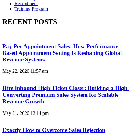
Recruitment
Training Program
RECENT POSTS
Pay Per Appointment Sales: How Performance-
Based Appointment Setting Is Reshaping Global
Revenue Systems
May 22, 2026
11:57 am
Hire Inbound High Ticket Closer: Building a High-
Converting Premium Sales System for Scalable
Revenue Growth
May 21, 2026
12:14 pm
Exactly How to Overcome Sales Rejection