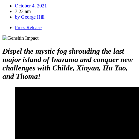
October 4, 2021
7:23 am
by
George Hill
Press Release
Dispel the mystic fog shrouding the last
major island of Inazuma and conquer new
challenges with Childe, Xinyan, Hu Tao,
and Thoma!