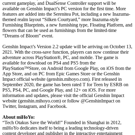
current gameplay, and DualSense Controller support will be
available on Genshin Impact’s PC version for the first time. More
features are added into the Serenitea Pot, including a new Inazuma-
themed realm layout “Silken Courtyard,” more Inazuma-style
Furnishing Blueprints, a new furnishing type, Floating Platform, and
flowers that can be used as furnishings from the limited-time
“Dreams of Bloom” event.
Genshin Impact’s Version 2.2 update will be arriving on October 13,
2021. With the cross-save function, players can now continue their
adventure across PlayStation®, PC, and mobile. The game is
available for download on PS4 and PS5 from the
PlayStation™Store, on Android from Google Play, on iOS from the
App Store, and on PC from Epic Games Store or the Genshin
Impact official website (genshin.mihoyo.com). First released in
September 2020, the game has been rated T for Teen by ESRB on
PS5, PS4, PC, and Google Play, and 12+ on iOS. For more
information and updates, please visit the official Genshin Impact
website (genshin.mihoyo.com) or follow @GenshinImpact on
Twitter, Instagram, and Facebook.
About miHoYo:
“Tech Otakus Save the World!” Founded in Shanghai in 2012,
miHoYo dedicates itself to being a leading technology-driven
content developer and publisher in the interactive entertainment