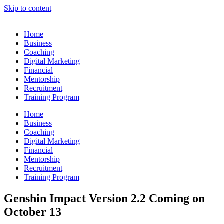
Skip to content
Home
Business
Coaching
Digital Marketing
Financial
Mentorship
Recruitment
Training Program
Home
Business
Coaching
Digital Marketing
Financial
Mentorship
Recruitment
Training Program
Genshin Impact Version 2.2 Coming on
October 13