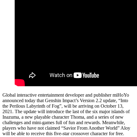
Global interactive entertainment developer and publisher miHoYo
announced today that Genshin Impact’s Version 2.2 update, “Into
the Perilous Labyrinth of Fog”, will be arriving on October 13,
2021. The update will introduce the last of the six major islands of
Inazuma, a new playable character Thoma, and a series of new
challenges and mini-games full of fun and rewards. Meanwhile,
players who have not claimed “Savior From Another World” Aloy
will be able to receive this five-star crossover character for free.