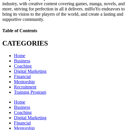
industry, with creative content covering games, manga, novels, and
more, striving for perfection in all it delivers. miHoYo endeavors to
bring its vision to the players of the world, and create a lasting and
supportive community.
Table of Contents
CATEGORIES
Home
Business
Coaching
Digital Marketing
Financial
Mentorship
Recruitment
Training Program
Home
Business
Coaching
Digital Marketing
Financial
Mentorship