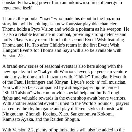
constantly drawing power from an unknown source of energy to
regenerate itself.
Thoma, the popular “fixer” who made his debut in the Inazuma
storyline, will be joining as a new four-star playable character.
Thoma holds a Pyro Vision and wields a polearm as his weapon. He
is also a reliable teammate in combat, providing strong defense and
buffs. Players may recruit him in the second Event Wish featuring
Thoma and Hu Tao after Childe’s return in the first Event Wish.
Hangout Events for Thoma and Sayu will also be available with
Version 2.2.
A brand-new series of seasonal events is also here along with the
new update. In the “Labyrinth Warriors” event, players can venture
into a mystic domain in Inazuma with “Childe” Tartaglia, Eleventh
of the Fatui Harbingers and Xinyan, Liyue’s rock ‘n’ roll musician.
You will also be accompanied by a strange paper figure named
“Shiki Taishou” who can provide special help and buffs. Tough
fights and valuable rewards in the event shop await brave warriors.
With another seasonal event “Tuned to the World’s Sounds”, players
can enjoy the rhythm game and play different styles of music with
Ningguang, Zhongli, Keqing, Xiao, Sangonomiya Kokomi,
Kamisato Ayaka, and the Raiden Shogun.
With Version 2.2, plenty of optimizations will also be added to the