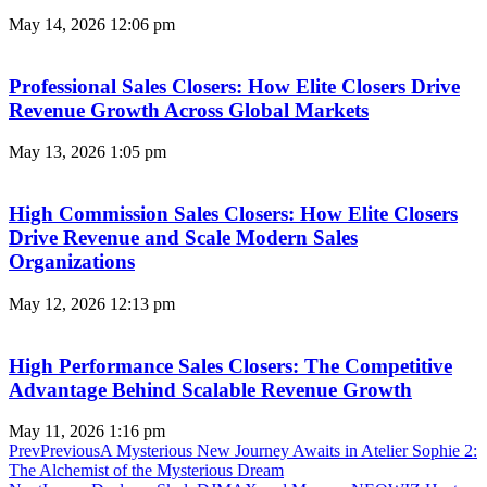
May 14, 2026
12:06 pm
Professional Sales Closers: How Elite Closers Drive
Revenue Growth Across Global Markets
May 13, 2026
1:05 pm
High Commission Sales Closers: How Elite Closers
Drive Revenue and Scale Modern Sales
Organizations
May 12, 2026
12:13 pm
High Performance Sales Closers: The Competitive
Advantage Behind Scalable Revenue Growth
May 11, 2026
1:16 pm
Prev
Previous
A Mysterious New Journey Awaits in Atelier Sophie 2:
The Alchemist of the Mysterious Dream