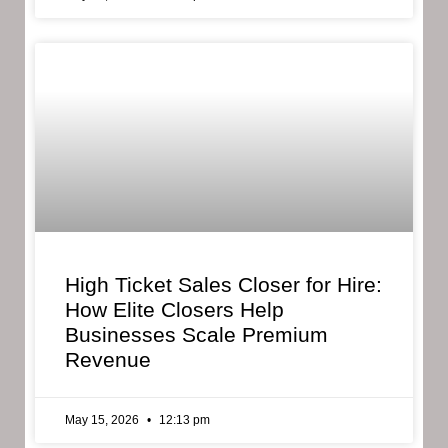
High Ticket Sales Closer for Hire:
How Elite Closers Help
Businesses Scale Premium
Revenue
May 15, 2026
12:13 pm