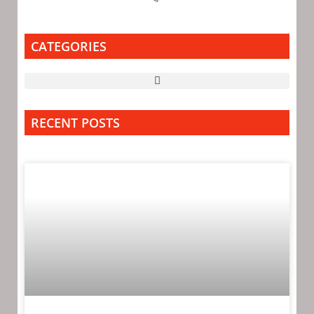
CATEGORIES
RECENT POSTS