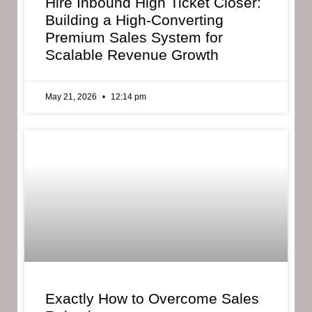
Hire Inbound High Ticket Closer:
Building a High-Converting
Premium Sales System for
Scalable Revenue Growth
May 21, 2026
12:14 pm
Exactly How to Overcome Sales