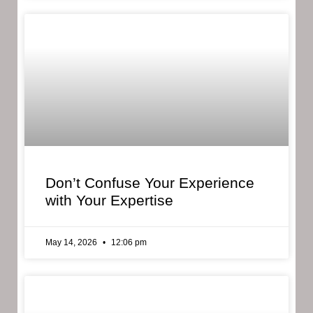
Don’t Confuse Your Experience
with Your Expertise
May 14, 2026
12:06 pm