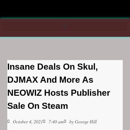
Insane Deals On Skul,
DJMAX And More As
NEOWIZ Hosts Publisher
Sale On Steam
October 4, 2021
7:40 am
by
George Hill