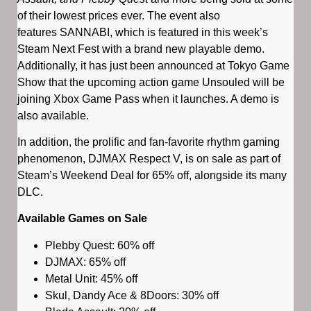
of their lowest prices ever. The event also
features SANNABI, which is featured in this week’s
Steam Next Fest with a brand new playable demo.
Additionally, it has just been announced at Tokyo Game
Show that the upcoming action game Unsouled will be
joining Xbox Game Pass when it launches. A demo is
also available.
In addition, the prolific and fan-favorite rhythm gaming
phenomenon, DJMAX Respect V, is on sale as part of
Steam’s Weekend Deal for 65% off, alongside its many
DLC.
Available Games on Sale
Plebby Quest: 60% off
DJMAX: 65% off
Metal Unit: 45% off
Skul, Dandy Ace & 8Doors: 30% off