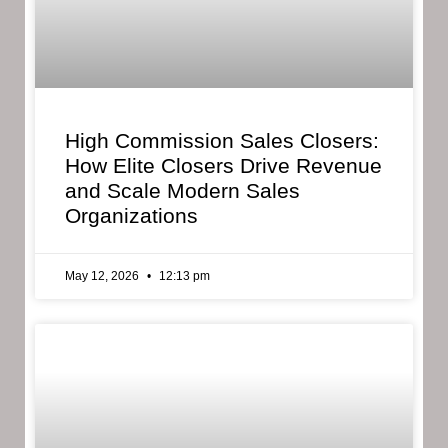
High Commission Sales Closers:
How Elite Closers Drive Revenue
and Scale Modern Sales
Organizations
May 12, 2026
12:13 pm