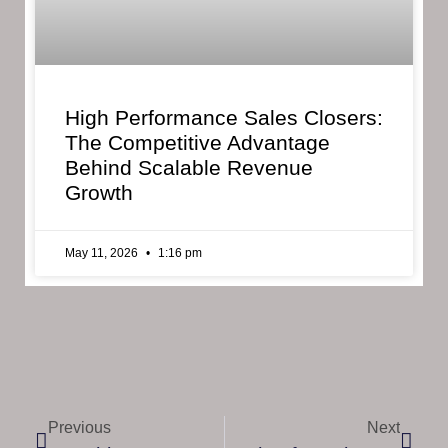
High Performance Sales Closers:
The Competitive Advantage
Behind Scalable Revenue
Growth
May 11, 2026
1:16 pm
Previous
Next