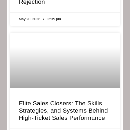
Rejection
May 20, 2026
12:35 pm
Elite Sales Closers: The Skills,
Strategies, and Systems Behind
High-Ticket Sales Performance