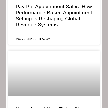
Pay Per Appointment Sales: How
Performance-Based Appointment
Setting Is Reshaping Global
Revenue Systems
May 22, 2026
11:57 am