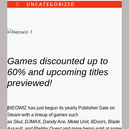
UNCATEGORIZED
Games discounted up to
60% and upcoming titles
previewed!
|
NEOWIZ has just begun its yearly Publisher Sale on
Steam with a lineup of games such
as
Skul, DJMAX, Dandy Ace, Metal Unit, 8Doors, Blade
Assault, and Plebby Quest
and more being sold at some