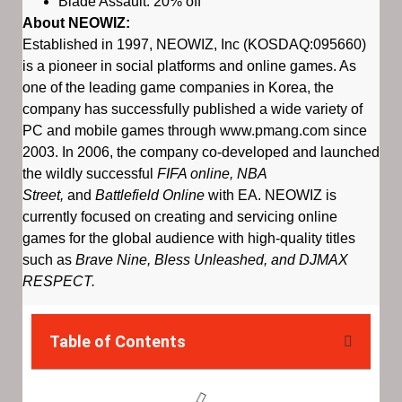
Blade Assault: 20% off
About NEOWIZ:
Established in 1997, NEOWIZ, Inc (KOSDAQ:095660)
is a pioneer in social platforms and online games. As
one of the leading game companies in Korea, the
company has successfully published a wide variety of
PC and mobile games through www.pmang.com since
2003. In 2006, the company co-developed and launched
the wildly successful
FIFA online, NBA
Street,
and
Battlefield Online
with EA. NEOWIZ is
currently focused on creating and servicing online
games for the global audience with high-quality titles
such as
Brave Nine, Bless Unleashed, and DJMAX
RESPECT.
Table of Contents