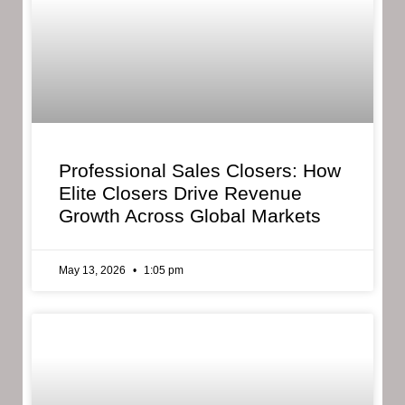
Professional Sales Closers: How
Elite Closers Drive Revenue
Growth Across Global Markets
May 13, 2026
1:05 pm