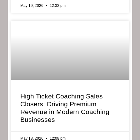
May 19, 2026
12:32 pm
High Ticket Coaching Sales
Closers: Driving Premium
Revenue in Modern Coaching
Businesses
May 18, 2026
12:08 pm