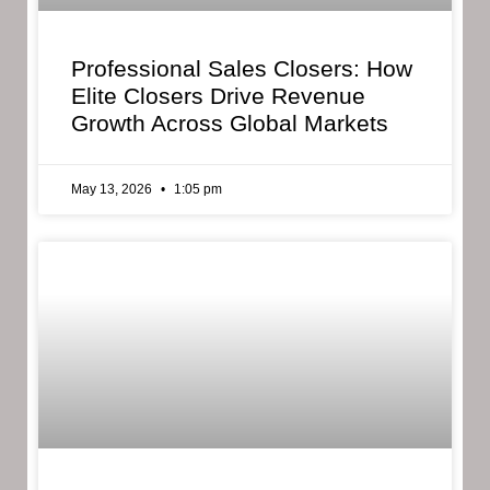
Professional Sales Closers: How
Elite Closers Drive Revenue
Growth Across Global Markets
May 13, 2026
1:05 pm