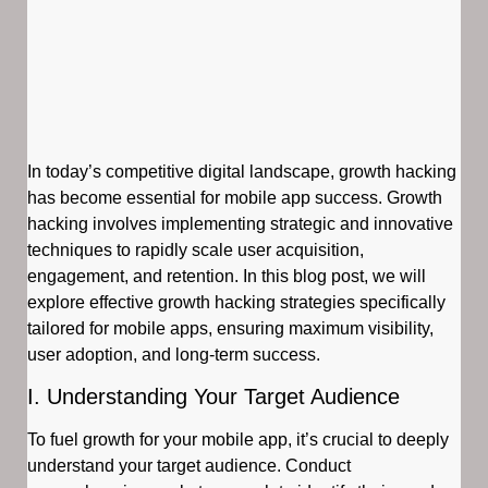
In today’s competitive digital landscape, growth hacking
has become essential for mobile app success. Growth
hacking involves implementing strategic and innovative
techniques to rapidly scale user acquisition,
engagement, and retention. In this blog post, we will
explore effective growth hacking strategies specifically
tailored for mobile apps, ensuring maximum visibility,
user adoption, and long-term success.
I. Understanding Your Target Audience
To fuel growth for your mobile app, it’s crucial to deeply
understand your target audience. Conduct