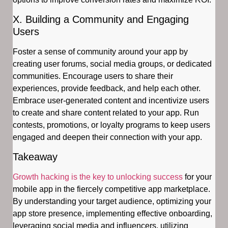
X. Building a Community and Engaging
Users
Foster a sense of community around your app by
creating user forums, social media groups, or dedicated
communities. Encourage users to share their
experiences, provide feedback, and help each other.
Embrace user-generated content and incentivize users
to create and share content related to your app. Run
contests, promotions, or loyalty programs to keep users
engaged and deepen their connection with your app.
Takeaway
Growth hacking is the key to unlocking success
for your
mobile app in the fiercely competitive app marketplace.
By understanding your target audience, optimizing your
app store presence, implementing effective onboarding,
leveraging social media and influencers, utilizing