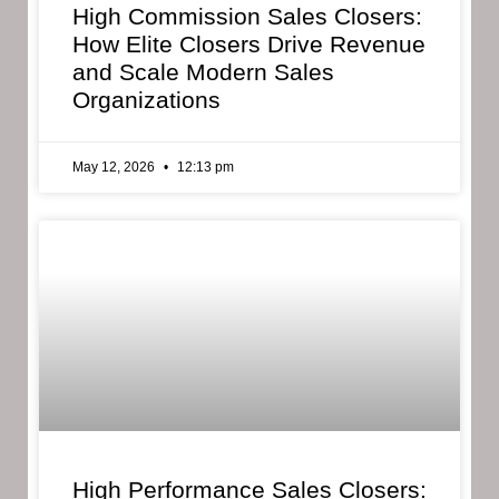
High Commission Sales Closers:
How Elite Closers Drive Revenue
and Scale Modern Sales
Organizations
May 12, 2026
12:13 pm
High Performance Sales Closers: