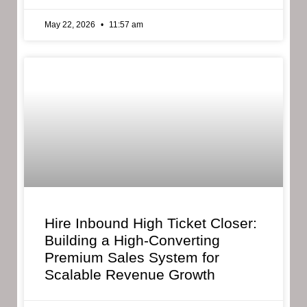
May 22, 2026
11:57 am
Hire Inbound High Ticket Closer:
Building a High-Converting
Premium Sales System for
Scalable Revenue Growth