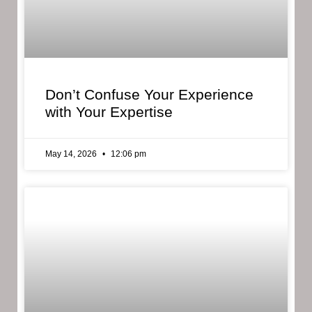
Don’t Confuse Your Experience
with Your Expertise
May 14, 2026
12:06 pm