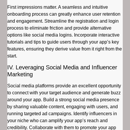
First impressions matter. A seamless and intuitive
onboarding process can greatly enhance user retention
and engagement. Streamline the registration and login
process to eliminate friction and provide alternative
options like social media logins. Incorporate interactive
tutorials and tips to guide users through your app’s key
features, ensuring they derive value from it right from the
start.
IV. Leveraging Social Media and Influencer
Marketing
Social media platforms provide an excellent opportunity
to connect with your target audience and generate buzz
around your app. Build a strong social media presence
by sharing valuable content, engaging with users, and
running targeted ad campaigns. Identify influencers in
your niche who can amplify your app’s reach and
credibility. Collaborate with them to promote your app