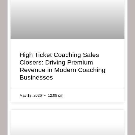
High Ticket Coaching Sales
Closers: Driving Premium
Revenue in Modern Coaching
Businesses
May 18, 2026
12:08 pm