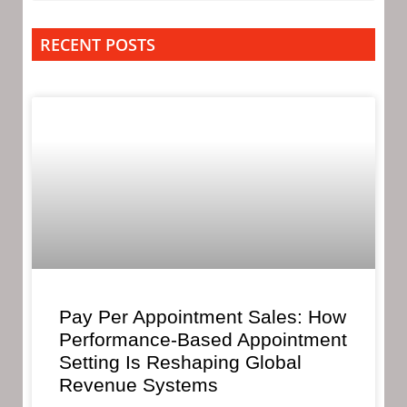
RECENT POSTS
Pay Per Appointment Sales: How
Performance-Based Appointment
Setting Is Reshaping Global
Revenue Systems