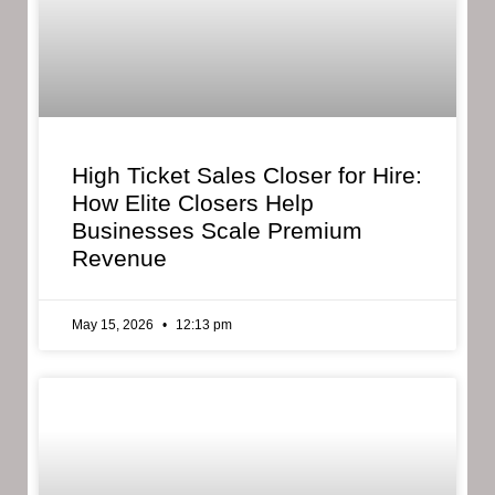
High Ticket Sales Closer for Hire:
How Elite Closers Help
Businesses Scale Premium
Revenue
May 15, 2026
12:13 pm