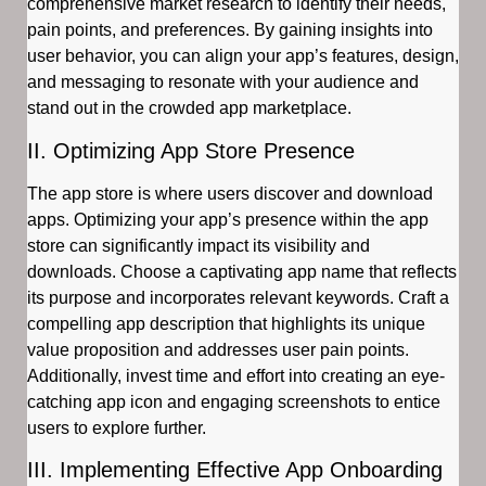
comprehensive market research to identify their needs,
pain points, and preferences. By gaining insights into
user behavior, you can align your app’s features, design,
and messaging to resonate with your audience and
stand out in the crowded app marketplace.
II. Optimizing App Store Presence
The app store is where users discover and download
apps. Optimizing your app’s presence within the app
store can significantly impact its visibility and
downloads. Choose a captivating app name that reflects
its purpose and incorporates relevant keywords. Craft a
compelling app description that highlights its unique
value proposition and addresses user pain points.
Additionally, invest time and effort into creating an eye-
catching app icon and engaging screenshots to entice
users to explore further.
III. Implementing Effective App Onboarding