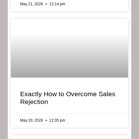
May 21, 2026
12:14 pm
Exactly How to Overcome Sales
Rejection
May 20, 2026
12:35 pm