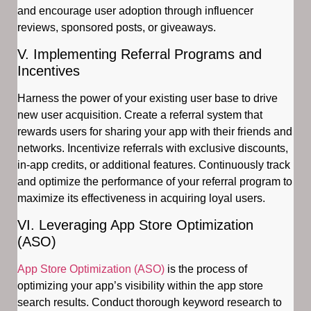
and encourage user adoption through influencer
reviews, sponsored posts, or giveaways.
V. Implementing Referral Programs and
Incentives
Harness the power of your existing user base to drive
new user acquisition. Create a referral system that
rewards users for sharing your app with their friends and
networks. Incentivize referrals with exclusive discounts,
in-app credits, or additional features. Continuously track
and optimize the performance of your referral program to
maximize its effectiveness in acquiring loyal users.
VI. Leveraging App Store Optimization
(ASO)
App Store Optimization (ASO)
is the process of
optimizing your app’s visibility within the app store
search results. Conduct thorough keyword research to