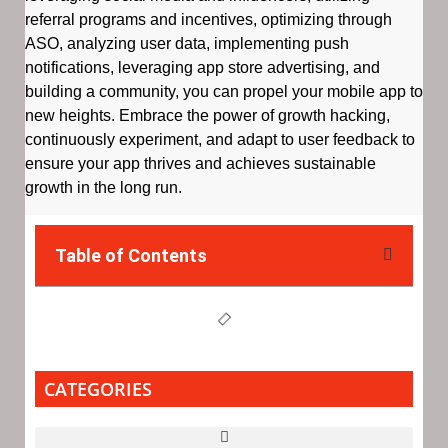
referral programs and incentives, optimizing through
ASO, analyzing user data, implementing push
notifications, leveraging app store advertising, and
building a community, you can propel your mobile app to
new heights. Embrace the power of growth hacking,
continuously experiment, and adapt to user feedback to
ensure your app thrives and achieves sustainable
growth in the long run.
Table of Contents
CATEGORIES