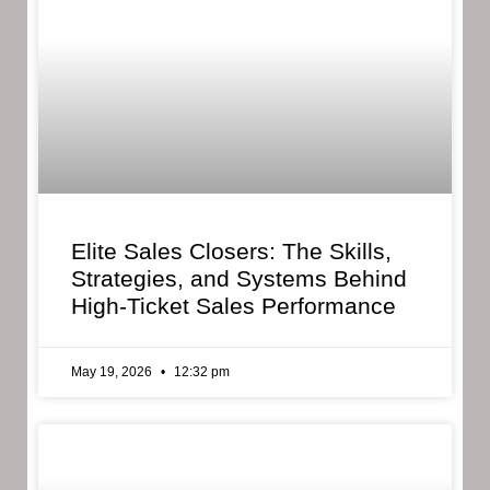
Elite Sales Closers: The Skills,
Strategies, and Systems Behind
High-Ticket Sales Performance
May 19, 2026
12:32 pm