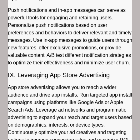
Push notifications and in-app messages can serve as
powerful tools for engaging and retaining users.
Personalize push notifications based on user
preferences and behaviors to deliver relevant and timely
messages. Use in-app messages to guide users through
new features, offer exclusive promotions, or provide
valuable content. A/B test different notification strategies
to optimize their effectiveness and minimize user churn.
IX. Leveraging App Store Advertising
App store advertising allows you to reach a wider
audience and drive app installs. Run targeted app install
campaigns using platforms like Google Ads or Apple
Search Ads. Leverage ad networks and programmatic
advertising to expand your reach and target users based
on demographics, interests, or device types.
Continuously optimize your ad creatives and targeting
options to improve conversion rates and maximize ROI.