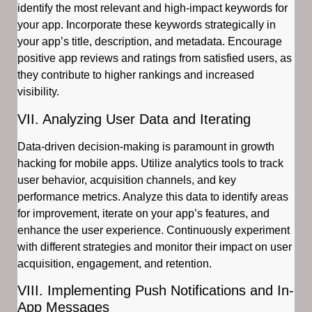
identify the most relevant and high-impact keywords for
your app. Incorporate these keywords strategically in
your app’s title, description, and metadata. Encourage
positive app reviews and ratings from satisfied users, as
they contribute to higher rankings and increased
visibility.
VII. Analyzing User Data and Iterating
Data-driven decision-making is paramount in growth
hacking for mobile apps. Utilize analytics tools to track
user behavior, acquisition channels, and key
performance metrics. Analyze this data to identify areas
for improvement, iterate on your app’s features, and
enhance the user experience. Continuously experiment
with different strategies and monitor their impact on user
acquisition, engagement, and retention.
VIII. Implementing Push Notifications and In-
App Messages