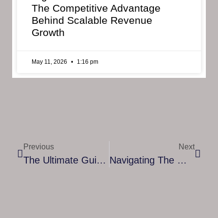
The Competitive Advantage
Behind Scalable Revenue
Growth
May 11, 2026
1:16 pm
Previous
Next
The Ultimate Guide To Finding Resources For Finance Mentoring
Navigating The Modern Business Landscape: Insights And Strategies