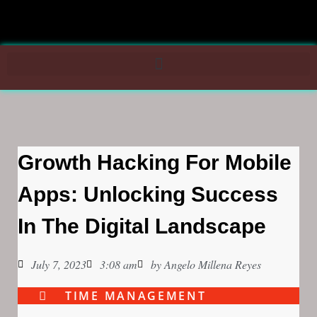
Growth Hacking For Mobile
Apps: Unlocking Success
In The Digital Landscape
July 7, 2023
3:08 am
by
Angelo Millena Reyes
TIME MANAGEMENT