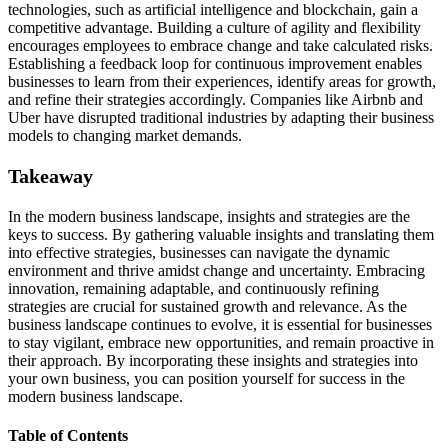
technologies, such as artificial intelligence and blockchain, gain a
competitive advantage. Building a culture of agility and flexibility
encourages employees to embrace change and take calculated risks.
Establishing a feedback loop for continuous improvement enables
businesses to learn from their experiences, identify areas for growth,
and refine their strategies accordingly. Companies like Airbnb and
Uber have disrupted traditional industries by adapting their business
models to changing market demands.
Takeaway
In the modern business landscape, insights and strategies are the
keys to success. By gathering valuable insights and translating them
into effective strategies, businesses can navigate the dynamic
environment and thrive amidst change and uncertainty. Embracing
innovation, remaining adaptable, and continuously refining
strategies are crucial for sustained growth and relevance. As the
business landscape continues to evolve, it is essential for businesses
to stay vigilant, embrace new opportunities, and remain proactive in
their approach. By incorporating these insights and strategies into
your own business, you can position yourself for success in the
modern business landscape.
Table of Contents