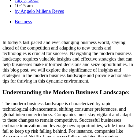
July 7, 2023
10:15 am
by
Angelo Millena Reyes
Business
In today’s fast-paced and ever-changing business world, staying
ahead of the competition and adapting to new trends and
technologies is crucial for success. Navigating the modern business
landscape requires valuable insights and effective strategies that can
help businesses make informed decisions and seize opportunities. In
this blog post, we will explore the significance of insights and
strategies in the modern business landscape and provide actionable
tips for thriving in this dynamic environment.
Understanding the Modern Business Landscape:
The modern business landscape is characterized by rapid
technological advancements, shifting consumer preferences, and
global interconnectedness. Companies must stay vigilant and adapt
to these changes to remain competitive. Successful businesses
embrace innovation and leverage new opportunities, while those that
fail to keep up risk falling behind. For instance, companies like
Amazon and Netflix have successfully navigated the modern