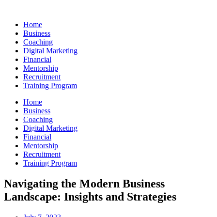
Skip
to
Home
content
Business
Coaching
Digital Marketing
Financial
Mentorship
Recruitment
Training Program
Home
Business
Coaching
Digital Marketing
Financial
Mentorship
Recruitment
Training Program
Navigating the Modern Business
Landscape: Insights and Strategies