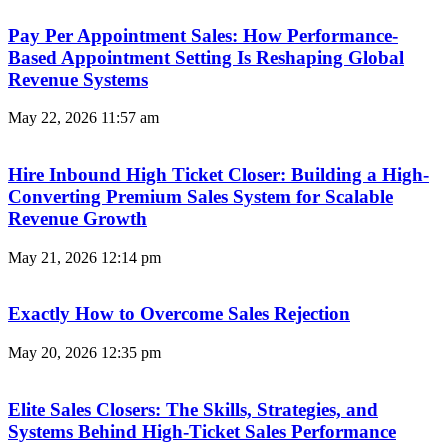
Pay Per Appointment Sales: How Performance-
Based Appointment Setting Is Reshaping Global
Revenue Systems
May 22, 2026
11:57 am
Hire Inbound High Ticket Closer: Building a High-
Converting Premium Sales System for Scalable
Revenue Growth
May 21, 2026
12:14 pm
Exactly How to Overcome Sales Rejection
May 20, 2026
12:35 pm
Elite Sales Closers: The Skills, Strategies, and
Systems Behind High-Ticket Sales Performance