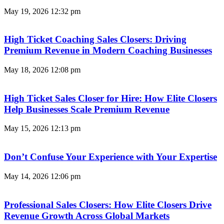
May 19, 2026
12:32 pm
High Ticket Coaching Sales Closers: Driving
Premium Revenue in Modern Coaching Businesses
May 18, 2026
12:08 pm
High Ticket Sales Closer for Hire: How Elite Closers
Help Businesses Scale Premium Revenue
May 15, 2026
12:13 pm
Don’t Confuse Your Experience with Your Expertise
May 14, 2026
12:06 pm
Professional Sales Closers: How Elite Closers Drive
Revenue Growth Across Global Markets