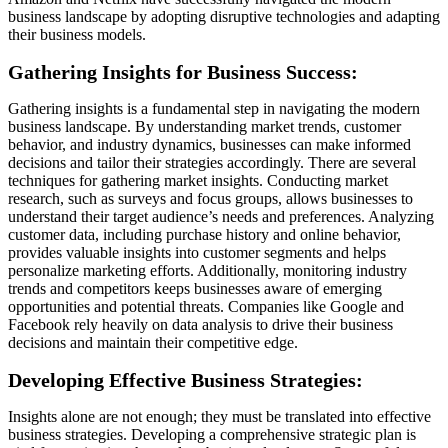
business landscape by adopting disruptive technologies and adapting
their business models.
Gathering Insights for Business Success:
Gathering insights is a fundamental step in navigating the modern
business landscape. By understanding market trends, customer
behavior, and industry dynamics, businesses can make informed
decisions and tailor their strategies accordingly. There are several
techniques for gathering market insights. Conducting market
research, such as surveys and focus groups, allows businesses to
understand their target audience’s needs and preferences. Analyzing
customer data, including purchase history and online behavior,
provides valuable insights into customer segments and helps
personalize marketing efforts. Additionally, monitoring industry
trends and competitors keeps businesses aware of emerging
opportunities and potential threats. Companies like Google and
Facebook rely heavily on data analysis to drive their business
decisions and maintain their competitive edge.
Developing Effective Business Strategies:
Insights alone are not enough; they must be translated into effective
business strategies. Developing a comprehensive strategic plan is