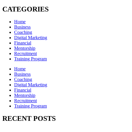
CATEGORIES
Home
Business
Coaching
Digital Marketing
Financial
Mentorship
Recruitment
Training Program
Home
Business
Coaching
Digital Marketing
Financial
Mentorship
Recruitment
Training Program
RECENT POSTS