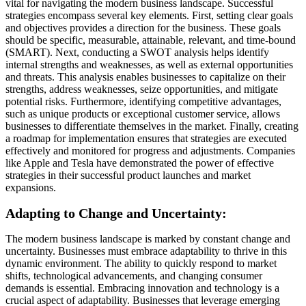
vital for navigating the modern business landscape. Successful
strategies encompass several key elements. First, setting clear goals
and objectives provides a direction for the business. These goals
should be specific, measurable, attainable, relevant, and time-bound
(SMART). Next, conducting a SWOT analysis helps identify
internal strengths and weaknesses, as well as external opportunities
and threats. This analysis enables businesses to capitalize on their
strengths, address weaknesses, seize opportunities, and mitigate
potential risks. Furthermore, identifying competitive advantages,
such as unique products or exceptional customer service, allows
businesses to differentiate themselves in the market. Finally, creating
a roadmap for implementation ensures that strategies are executed
effectively and monitored for progress and adjustments. Companies
like Apple and Tesla have demonstrated the power of effective
strategies in their successful product launches and market
expansions.
Adapting to Change and Uncertainty:
The modern business landscape is marked by constant change and
uncertainty. Businesses must embrace adaptability to thrive in this
dynamic environment. The ability to quickly respond to market
shifts, technological advancements, and changing consumer
demands is essential. Embracing innovation and technology is a
crucial aspect of adaptability. Businesses that leverage emerging