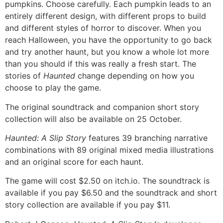
pumpkins. Choose carefully. Each pumpkin leads to an
entirely different design, with different props to build
and different styles of horror to discover. When you
reach Halloween, you have the opportunity to go back
and try another haunt, but you know a whole lot more
than you should if this was really a fresh start. The
stories of
Haunted
change depending on how you
choose to play the game.
The original soundtrack and companion short story
collection will also be available on 25 October.
Haunted: A Slip Story
features 39 branching narrative
combinations with 89 original mixed media illustrations
and an original score for each haunt.
The game will cost $2.50 on itch.io. The soundtrack is
available if you pay $6.50 and the soundtrack and short
story collection are available if you pay $11.