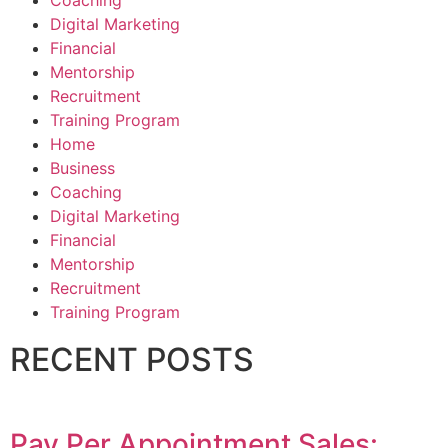
Coaching
Digital Marketing
Financial
Mentorship
Recruitment
Training Program
Home
Business
Coaching
Digital Marketing
Financial
Mentorship
Recruitment
Training Program
RECENT POSTS
Pay Per Appointment Sales: