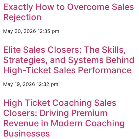
Exactly How to Overcome Sales
Rejection
May 20, 2026
12:35 pm
Elite Sales Closers: The Skills,
Strategies, and Systems Behind
High-Ticket Sales Performance
May 19, 2026
12:32 pm
High Ticket Coaching Sales
Closers: Driving Premium
Revenue in Modern Coaching
Businesses