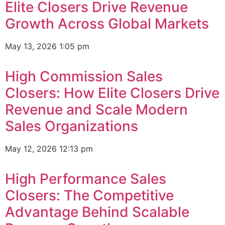
Elite Closers Drive Revenue
Growth Across Global Markets
May 13, 2026
1:05 pm
High Commission Sales
Closers: How Elite Closers Drive
Revenue and Scale Modern
Sales Organizations
May 12, 2026
12:13 pm
High Performance Sales
Closers: The Competitive
Advantage Behind Scalable