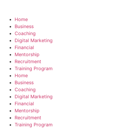
Home
Business
Coaching
Digital Marketing
Financial
Mentorship
Recruitment
Training Program
Home
Business
Coaching
Digital Marketing
Financial
Mentorship
Recruitment
Training Program