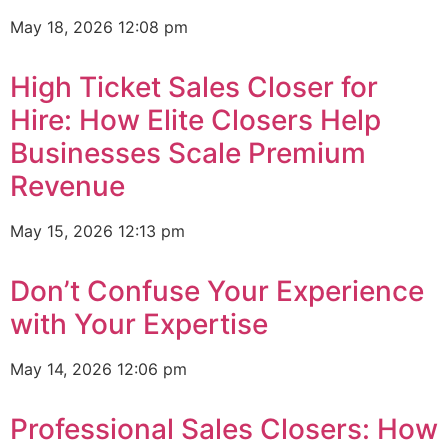
May 18, 2026
12:08 pm
High Ticket Sales Closer for
Hire: How Elite Closers Help
Businesses Scale Premium
Revenue
May 15, 2026
12:13 pm
Don’t Confuse Your Experience
with Your Expertise
May 14, 2026
12:06 pm
Professional Sales Closers: How