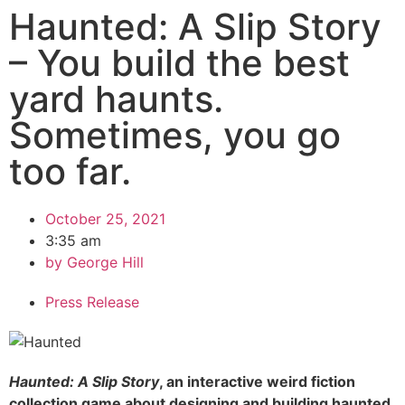
Haunted: A Slip Story
– You build the best
yard haunts.
Sometimes, you go
too far.
October 25, 2021
3:35 am
by
George Hill
Press Release
Haunted: A Slip Story
, an interactive weird fiction
collection game about designing and building haunted