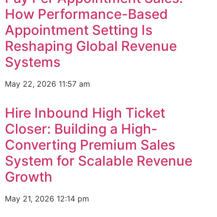
How Performance-Based
Appointment Setting Is
Reshaping Global Revenue
Systems
May 22, 2026
11:57 am
Hire Inbound High Ticket
Closer: Building a High-
Converting Premium Sales
System for Scalable Revenue
Growth
May 21, 2026
12:14 pm