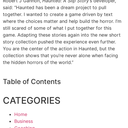
Robert J Gannon,
Haunted: A Slip Story
‘s developer,
said: “Haunted has been a dream project to pull
together. I wanted to create a game driven by text
where the choices matter and help build the horror. I’m
still scared of some of what I put together for this
game. Adapting these stories again into the new short
story collection pushed the experience even further.
You are the center of the action in Haunted, but the
collection shows that you’re never alone when facing
the hidden horrors of the world.”
Table of Contents
CATEGORIES
Home
Business