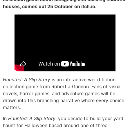
houses, comes out 25 October on itch.io.
Haunted: A Slip Story
is an interactive weird fiction
collection game from Robert J Gannon. Fans of visual
novels, horror games, and adventure games will be
drawn into this branching narrative where every choice
matters.
In
Haunted: A Slip Story
, you decide to build your yard
haunt for Halloween based around one of three